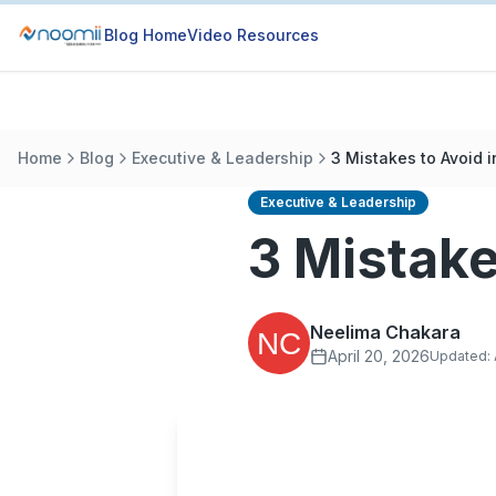
Blog Home
Video Resources
Home
Blog
Executive & Leadership
3 Mistakes to Avoid i
Executive & Leadership
3 Mistake
Neelima Chakara
April 20, 2026
Updated: