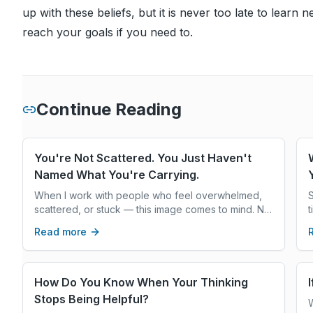
up with these beliefs, but it is never too late to learn
reach your goals if you need to.
Continue Reading
You're Not Scattered. You Just Haven't
Named What You're Carrying.
When I work with people who feel overwhelmed,
S
scattered, or stuck — this image comes to mind. Not
t
because they're doing something wrong. But
w
Read more
because they're carrying a great deal, and often
y
haven't stopped to look at what's in the pile.
r
How Do You Know When Your Thinking
Stops Being Helpful?
W