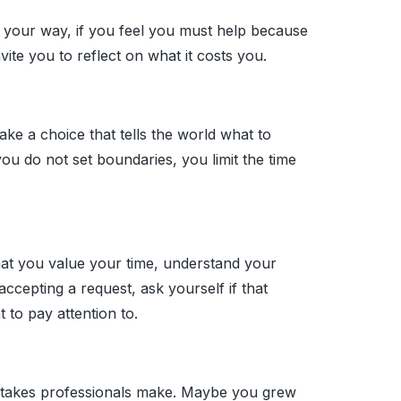
your way, if you feel you must help because
vite you to reflect on what it costs you.
e a choice that tells the world what to
u do not set boundaries, you limit the time
hat you value your time, understand your
accepting a request, ask yourself if that
 to pay attention to.
istakes professionals make. Maybe you grew