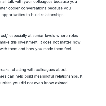
small talk with your colleagues because you
water cooler conversations because you
 opportunities to build relationships.
ust,' especially at senior levels where roles
 make this investment. It does not matter how
with them and how you made them feel.
breaks, chatting with colleagues about
ers can help build meaningful relationships. It
unities you did not even know existed.