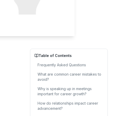
Table of Contents
Frequently Asked Questions
What are common career mistakes to
avoid?
Why is speaking up in meetings
important for career growth?
How do relationships impact career
advancement?