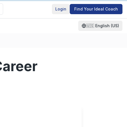
Login
Find Your Ideal Coach
🇺🇸
English (US)
Career