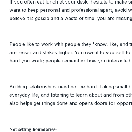
If you often eat lunch at your desk, hesitate to make 
want to keep personal and professional apart, avoid 
believe it is gossip and a waste of time, you are missing
People like to work with people they 'know, like, and tr
are lesser and stakes higher. You owe it to yourself to
hard you work; people remember how you interacted 
Building relationships need not be hard. Taking small 
everyday life, and listening to learn about and from oth
also helps get things done and opens doors for opport
𝐍𝐨𝐭 𝐬𝐞𝐭𝐭𝐢𝐧𝐠 𝐛𝐨𝐮𝐧𝐝𝐚𝐫𝐢𝐞𝐬-