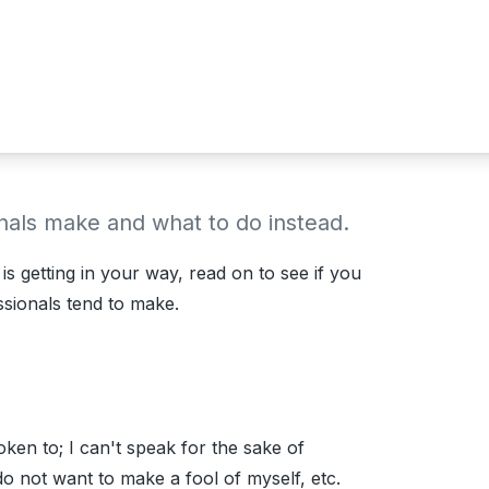
onals make and what to do instead.
s getting in your way, read on to see if you
sionals tend to make.
ken to; I can't speak for the sake of
do not want to make a fool of myself, etc.