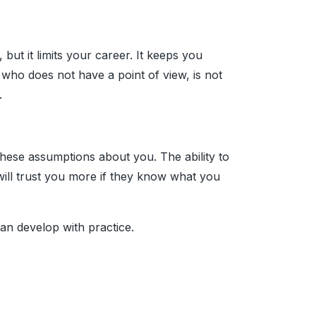
ut it limits your career. It keeps you
who does not have a point of view, is not
.
hese assumptions about you. The ability to
 will trust you more if they know what you
 can develop with practice.