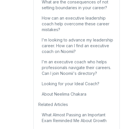
What are the consequences of not
setting boundaries in your career?
How can an executive leadership
coach help overcome these career
mistakes?
I'm looking to advance my leadership
career. How can I find an executive
coach on Noomii?
I'm an executive coach who helps
professionals navigate their careers.
Can I join Noomii's directory?
Looking for your Ideal Coach?
About Neelima Chakara
Related Articles
What Almost Passing an Important
Exam Reminded Me About Growth