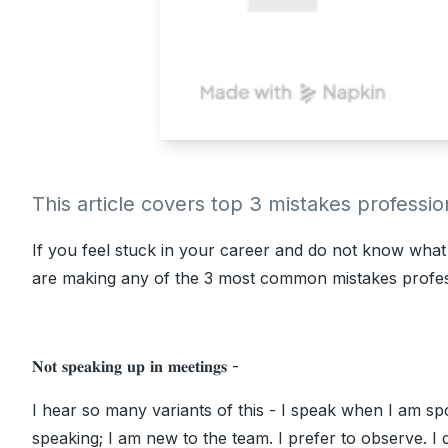
This article covers top 3 mistakes professi
If you feel stuck in your career and do not know what i
are making any of the 3 most common mistakes profes
𝐍𝐨𝐭 𝐬𝐩𝐞𝐚𝐤𝐢𝐧𝐠 𝐮𝐩 𝐢𝐧 𝐦𝐞𝐞𝐭𝐢𝐧𝐠𝐬 -
I hear so many variants of this - I speak when I am spo
speaking; I am new to the team. I prefer to observe. I 