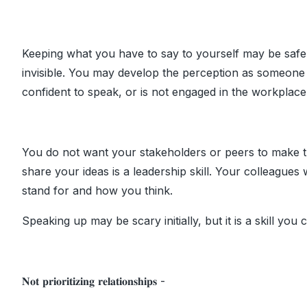
Keeping what you have to say to yourself may be safe, b
invisible. You may develop the perception as someone 
confident to speak, or is not engaged in the workplace
You do not want your stakeholders or peers to make t
share your ideas is a leadership skill. Your colleagues
stand for and how you think.
Speaking up may be scary initially, but it is a skill you
𝐍𝐨𝐭 𝐩𝐫𝐢𝐨𝐫𝐢𝐭𝐢𝐳𝐢𝐧𝐠 𝐫𝐞𝐥𝐚𝐭𝐢𝐨𝐧𝐬𝐡𝐢𝐩𝐬 -