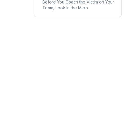
Before You Coach the Victim on Your
Team, Look in the Mirro