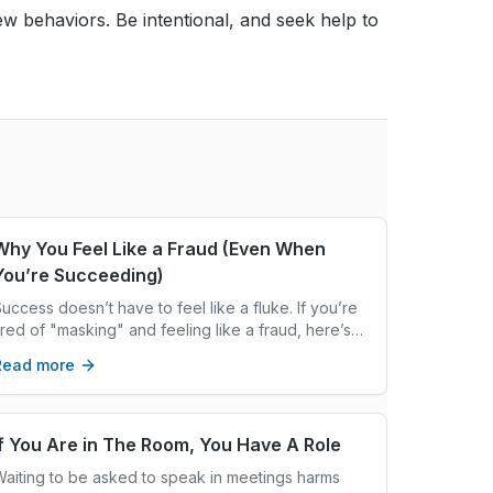
 new behaviors. Be intentional, and seek help to
Why You Feel Like a Fraud (Even When
You’re Succeeding)
uccess doesn’t have to feel like a fluke. If you’re
ired of "masking" and feeling like a fraud, here’s
hy your ADHD might be the hidden reason. Would
Read more
ou like me to add excerpts like this to all your
ecent drafts? Just let the word!
If You Are in The Room, You Have A Role
aiting to be asked to speak in meetings harms