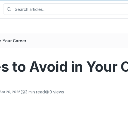
n Your Career
s to Avoid in Your 
3
min read
0
views
Apr 20, 2026