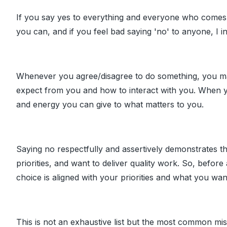
If you say yes to everything and everyone who comes 
you can, and if you feel bad saying 'no' to anyone, I in
Whenever you agree/disagree to do something, you mak
expect from you and how to interact with you. When yo
and energy you can give to what matters to you.
Saying no respectfully and assertively demonstrates t
priorities, and want to deliver quality work. So, before 
choice is aligned with your priorities and what you want
This is not an exhaustive list but the most common m