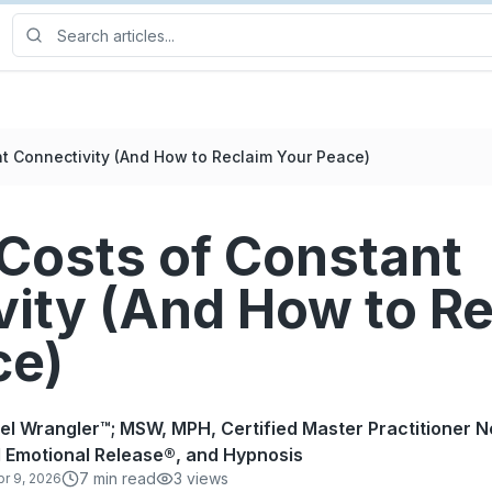
t Connectivity (And How to Reclaim Your Peace)
Costs of Constant
vity (And How to R
ce)
rel Wrangler™; MSW, MPH, Certified Master Practitioner N
 Emotional Release®, and Hypnosis
7
min read
3
views
pr 9, 2026