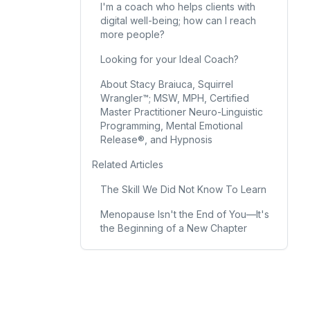
I'm a coach who helps clients with
digital well-being; how can I reach
more people?
Looking for your Ideal Coach?
About Stacy Braiuca, Squirrel
Wrangler™; MSW, MPH, Certified
Master Practitioner Neuro-Linguistic
Programming, Mental Emotional
Release®, and Hypnosis
Related Articles
The Skill We Did Not Know To Learn
Menopause Isn't the End of You—It's
the Beginning of a New Chapter