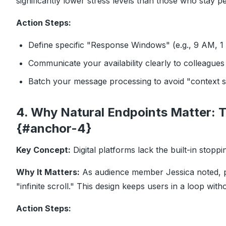
significantly lower stress levels than those who stay pe
Action Steps:
Define specific "Response Windows" (e.g., 9 AM, 1
Communicate your availability clearly to colleagues 
Batch your message processing to avoid "context s
4. Why Natural Endpoints Matter: T
{#anchor-4}
Key Concept:
Digital platforms lack the built-in stoppi
Why It Matters:
As audience member Jessica noted, ph
"infinite scroll." This design keeps users in a loop wit
Action Steps: