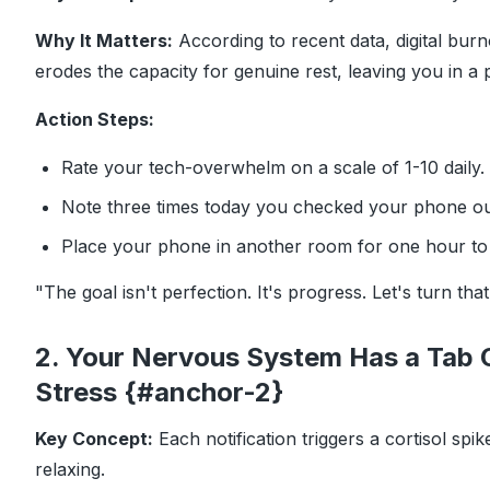
Why It Matters:
According to recent data, digital burn
erodes the capacity for genuine rest, leaving you in a p
Action Steps:
Rate your tech-overwhelm on a scale of 1-10 daily.
Note three times today you checked your phone out
Place your phone in another room for one hour to 
"The goal isn't perfection. It's progress. Let's turn tha
2. Your Nervous System Has a Tab 
Stress {#anchor-2}
Key Concept:
Each notification triggers a cortisol sp
relaxing.