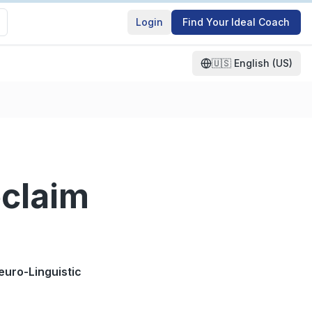
Login
Find Your Ideal Coach
🇺🇸
English (US)
eclaim
euro-Linguistic