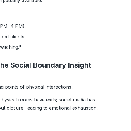
rpetually available.
 PM, 4 PM).
and clients.
witching."
he Social Boundary Insight
ng points of physical interactions.
ysical rooms have exits; social media has
hout closure, leading to emotional exhaustion.