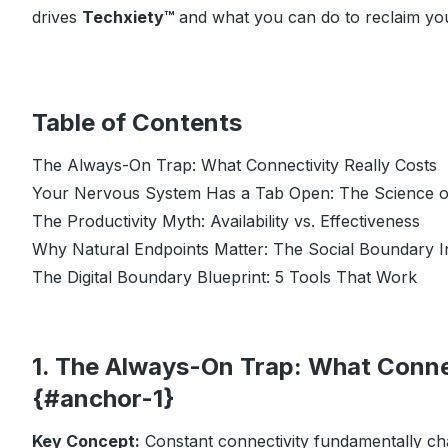
drives
Techxiety™
and what you can do to reclaim yo
Table of Contents
The Always-On Trap: What Connectivity Really Costs
Your Nervous System Has a Tab Open: The Science o
The Productivity Myth: Availability vs. Effectiveness
Why Natural Endpoints Matter: The Social Boundary I
The Digital Boundary Blueprint: 5 Tools That Work
1. The Always-On Trap: What Connec
{#anchor-1}
Key Concept:
Constant connectivity fundamentally cha