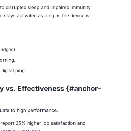
d to disrupted sleep and impaired immunity.
 stays activated as long as the device is
badges).
orning.
igital ping.
ty vs. Effectiveness {#anchor-
quate to high performance.
 report 35% higher job satisfaction and