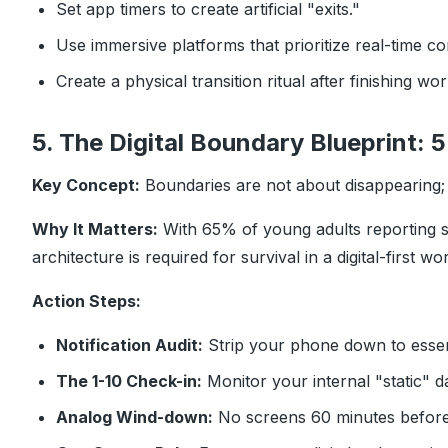
Set app timers to create artificial "exits."
Use immersive platforms that prioritize real-time co
Create a physical transition ritual after finishing wo
5. The Digital Boundary Blueprint:
Key Concept:
Boundaries are not about disappearing; 
Why It Matters:
With 65% of young adults reporting st
architecture is required for survival in a digital-first wor
Action Steps:
Notification Audit:
Strip your phone down to essen
The 1-10 Check-in:
Monitor your internal "static" da
Analog Wind-down:
No screens 60 minutes before