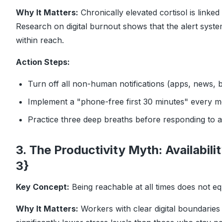
Why It Matters:
Chronically elevated cortisol is linke
Research on digital burnout
shows that the alert system
within reach.
Action Steps:
Turn off all non-human notifications (apps, news, 
Implement a "phone-free first 30 minutes" every m
Practice three deep breaths before responding to a d
3. The Productivity Myth: Availabili
3}
Key Concept:
Being reachable at all times does not e
Why It Matters:
Workers with clear digital boundaries