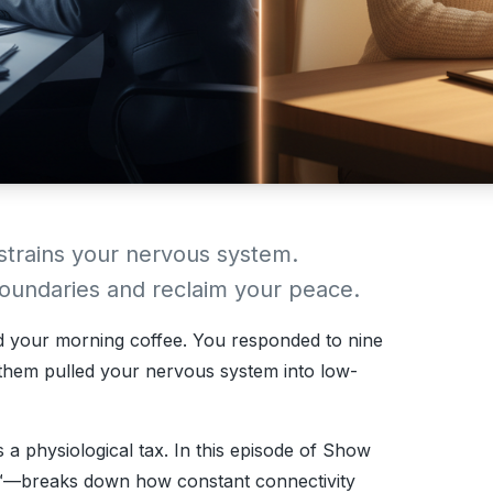
 strains your nervous system.
 boundaries and reclaim your peace.
d your morning coffee. You responded to nine
 them pulled your nervous system into low-
’s a physiological tax. In this episode of
Show
™—breaks down how constant connectivity