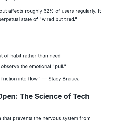
out affects roughly 62% of users regularly. It
erpetual state of "wired but tired."
 of habit rather than need.
observe the emotional "pull."
t friction into flow." — Stacy Braiuca
Open: The Science of Tech
ike that prevents the nervous system from