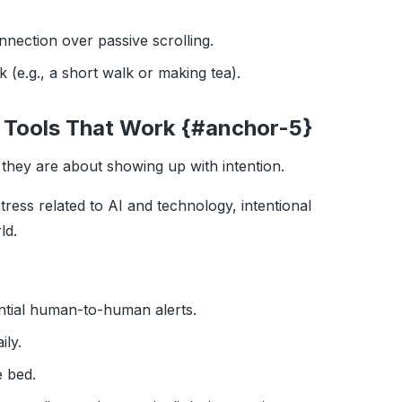
nnection over passive scrolling.
rk (e.g., a short walk or making tea).
 5 Tools That Work {#anchor-5}
they are about showing up with intention.
ress related to AI and technology, intentional
ld.
tial human-to-human alerts.
ily.
 bed.