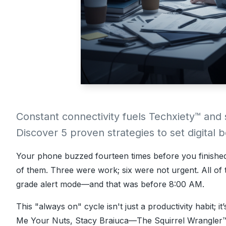
Constant connectivity fuels Techxiety™ and
Discover 5 proven strategies to set digital
Your phone buzzed fourteen times before you finishe
of them. Three were work; six were not urgent. All of
grade alert mode—and that was before 8:00 AM.
This "always on" cycle isn't just a productivity habit; it
Me Your Nuts
,
Stacy Braiuca
—The Squirrel Wrangler