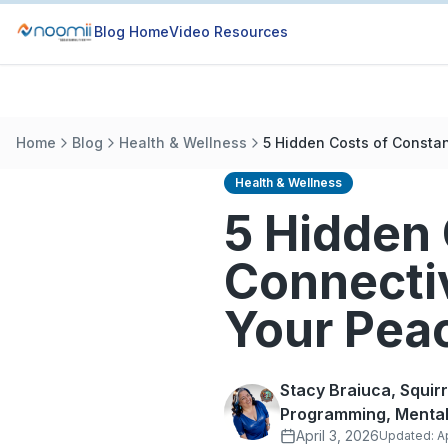
Blog Home
Video Resources
Home
Blog
Health & Wellness
5 Hidden Costs of Constan
Health & Wellness
5 Hidden 
Connecti
Your Pea
Stacy Braiuca, Squir
Programming, Mental
April 3, 2026
Updated:
A