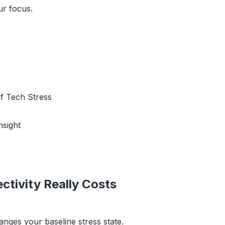
ur focus.
f Tech Stress
nsight
tivity Really Costs
nges your baseline stress state.