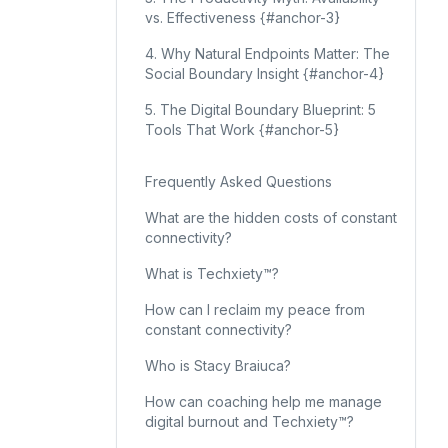
vs. Effectiveness {#anchor-3}
4. Why Natural Endpoints Matter: The
Social Boundary Insight {#anchor-4}
5. The Digital Boundary Blueprint: 5
Tools That Work {#anchor-5}
Frequently Asked Questions
What are the hidden costs of constant
connectivity?
What is Techxiety™?
How can I reclaim my peace from
constant connectivity?
Who is Stacy Braiuca?
How can coaching help me manage
digital burnout and Techxiety™?