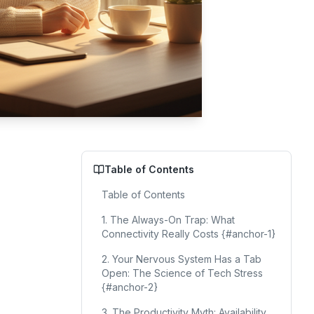
Table of Contents
Table of Contents
1. The Always-On Trap: What
Connectivity Really Costs {#anchor-1}
2. Your Nervous System Has a Tab
Open: The Science of Tech Stress
{#anchor-2}
3. The Productivity Myth: Availability