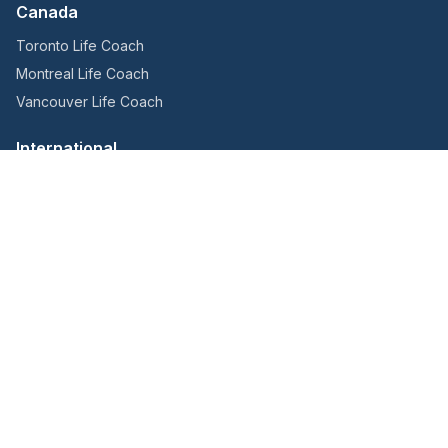
Canada
Toronto Life Coach
Montreal Life Coach
Vancouver Life Coach
International
Hong Kong Life Coach
London Life Coach
Melbourne Life Coach
Sydney Life Coach
Singapore Life Coach
Get in Touch
YouTube
LinkedIn