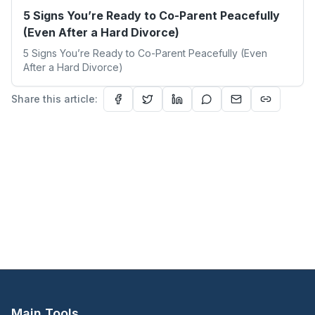
5 Signs You’re Ready to Co-Parent Peacefully
(Even After a Hard Divorce)
5 Signs You’re Ready to Co-Parent Peacefully (Even
After a Hard Divorce)
Share this article:
Main Tools