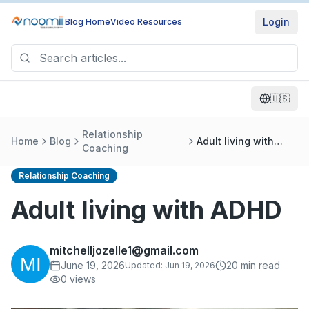
Login
Blog Home
Video Resources
🇺🇸
Relationship
Home
Blog
Adult living with
Coaching
ADHD
Relationship Coaching
Adult living with ADHD
mitchelljozelle1@gmail.com
June 19, 2026
20
min read
Updated:
Jun 19, 2026
0
views