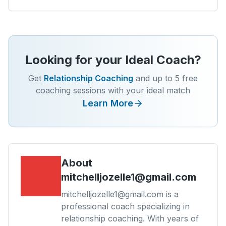
Looking for your Ideal Coach?
Get
Relationship Coaching
and up to 5 free
coaching sessions with your ideal match
Learn More
About
mitchelljozelle1@gmail.com
mitchelljozelle1@gmail.com is a
professional coach specializing in
relationship coaching. With years of