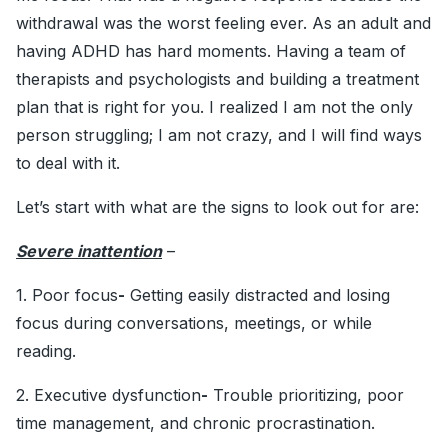
withdrawal was the worst feeling ever. As an adult and
having ADHD has hard moments. Having a team of
therapists and psychologists and building a treatment
plan that is right for you. I realized I am not the only
person struggling; I am not crazy, and I will find ways
to deal with it.
Let’s start with what are the signs to look out for are:
Severe inattention
–
1. Poor focus
-
Getting easily distracted and losing
focus during conversations, meetings, or while
reading.
2. Executive dysfunction
-
Trouble prioritizing, poor
time management, and chronic procrastination.