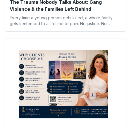
The Trauma Nobody Talks About: Gang
Violence & the Families Left Behind
Every time a young person gets killed, a whole family
gets sentenced to a lifetime of pain. No justice. No
closure. Just grief that sits in their chest like a brick.