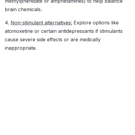
methylphenidate or amphetamines) to help balance
brain chemicals.
4.
Non-stimulant alternatives:
Explore options like
atomoxetine or certain antidepressants if stimulants
cause severe side effects or are medically
inappropriate.