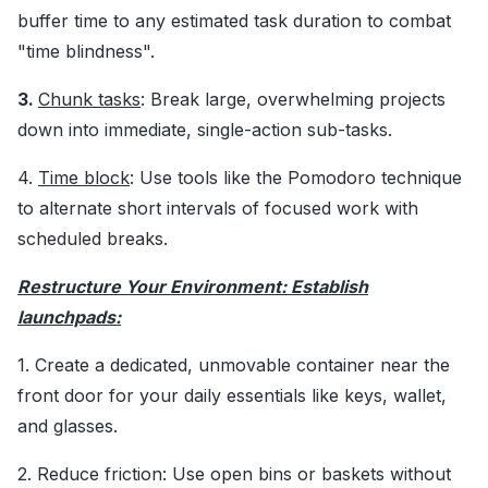
buffer time to any estimated task duration to combat
"time blindness".
3.
Chunk tasks
: Break large, overwhelming projects
down into immediate, single-action sub-tasks.
4.
Time block
: Use tools like the Pomodoro technique
to alternate short intervals of focused work with
scheduled breaks.
Restructure Your Environment: Establish
launchpads:
1. Create a dedicated, unmovable container near the
front door for your daily essentials like keys, wallet,
and glasses.
2. Reduce friction: Use open bins or baskets without