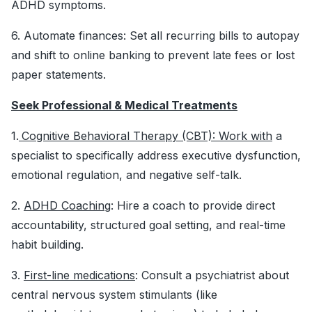
ADHD symptoms.
6. Automate finances: Set all recurring bills to autopay
and shift to online banking to prevent late fees or lost
paper statements.
Seek Professional & Medical Treatments
1.
Cognitive Behavioral Therapy (CBT): Work with
a
specialist to specifically address executive dysfunction,
emotional regulation, and negative self-talk.
2.
ADHD Coaching
: Hire a coach to provide direct
accountability, structured goal setting, and real-time
habit building.
3.
First-line medications
: Consult a psychiatrist about
central nervous system stimulants (like