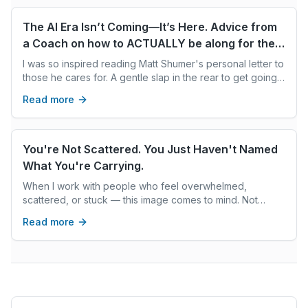
The AI Era Isn’t Coming—It’s Here. Advice from
a Coach on how to ACTUALLY be along for the
ride
I was so inspired reading Matt Shumer's personal letter to
those he cares for. A gentle slap in the rear to get going
on AI adoption. For those of us not living/breathing AI dev
Read more
every day, who aren't yet aware of the immensity of this
AI revolution. Matt gives us the What. I wanted to pass on
a few tips on the How. How do we average humans
translate this wisdom and get going on AI upskilling? How
You're Not Scattered. You Just Haven't Named
do we overcome our fear aversion and overwhelm and
What You're Carrying.
take action?
When I work with people who feel overwhelmed,
scattered, or stuck — this image comes to mind. Not
because they're doing something wrong. But because
Read more
they're carrying a great deal, and often haven't stopped
to look at what's in the pile.