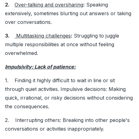
2.
Over-talking and oversharing
:
Speaking
extensively, sometimes blurting out answers or taking
over conversations.
3.
Multitasking challenges
:
Struggling to juggle
multiple responsibilities at once without feeling
overwhelmed.
Impulsivity: Lack of patience:
1. Finding it highly difficult to wait in line or sit
through quiet activities. Impulsive decisions: Making
quick, irrational, or risky decisions without considering
the consequences.
2. Interrupting others: Breaking into other people's
conversations or activities inappropriately.