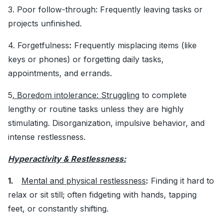
3. Poor follow-through: Frequently leaving tasks or
projects unfinished.
4. Forgetfulness
:
Frequently misplacing items (like
keys or phones) or forgetting daily tasks,
appointments, and errands.
5
. Boredom intolerance: Struggling
to complete
lengthy or routine tasks unless they are highly
stimulating. Disorganization, impulsive behavior, and
intense restlessness.
Hyperactivity & Restlessness:
1.
Mental and physical restlessness
:
Finding it hard to
relax or sit still; often fidgeting with hands, tapping
feet, or constantly shifting.