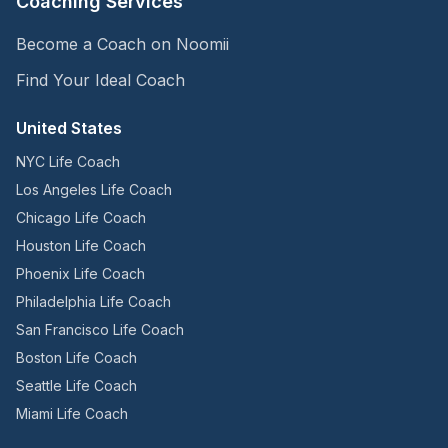
Coaching Services
Become a Coach on Noomii
Find Your Ideal Coach
United States
NYC Life Coach
Los Angeles Life Coach
Chicago Life Coach
Houston Life Coach
Phoenix Life Coach
Philadelphia Life Coach
San Francisco Life Coach
Boston Life Coach
Seattle Life Coach
Miami Life Coach