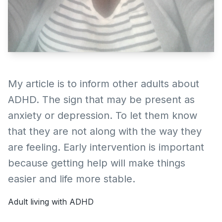
My article is to inform other adults about
ADHD. The sign that may be present as
anxiety or depression. To let them know
that they are not along with the way they
are feeling. Early intervention is important
because getting help will make things
easier and life more stable.
Adult living with ADHD