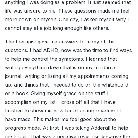
anything I was doing as a problem. It just seemed that
life was unsure to me. These questions made me feel
more down on myself. One day, I asked myself why I
cannot stay at a job long enough like others.
The therapist gave me answers to many of the
questions. I had ADHD; now was the time to find ways
to help me control the symptoms. I learned that
writing everything down that is on my mind in a
journal, writing or listing all my appointments coming
up, and things that I needed to do on the whiteboard
or a book. Giving myself grace on the stuff I
accomplish on my list. I cross off all that I have
finished to show me how far of an improvement I
have made. This makes me feel good about the
progress made. At first, I was taking Adderall to help
me focus. That was a negative response because the