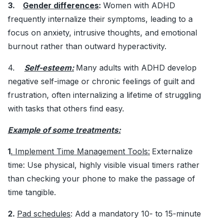
3.
Gender differences
:
Women with ADHD
frequently internalize their symptoms, leading to a
focus on anxiety, intrusive thoughts, and emotional
burnout rather than outward hyperactivity.
4.
Self-esteem:
Many adults with ADHD develop
negative self-image or chronic feelings of guilt and
frustration, often internalizing a lifetime of struggling
with tasks that others find easy.
Example of some treatments:
1
. Implement Time Management Tools:
Externalize
time: Use physical, highly visible visual timers rather
than checking your phone to make the passage of
time tangible.
2.
Pad schedules
: Add a mandatory 10- to 15-minute