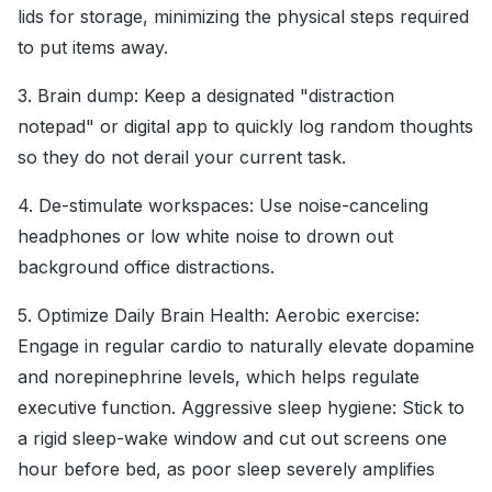
lids for storage, minimizing the physical steps required
to put items away.
3. Brain dump: Keep a designated "distraction
notepad" or digital app to quickly log random thoughts
so they do not derail your current task.
4. De-stimulate workspaces: Use noise-canceling
headphones or low white noise to drown out
background office distractions.
5. Optimize Daily Brain Health: Aerobic exercise:
Engage in regular cardio to naturally elevate dopamine
and norepinephrine levels, which helps regulate
executive function. Aggressive sleep hygiene: Stick to
a rigid sleep-wake window and cut out screens one
hour before bed, as poor sleep severely amplifies