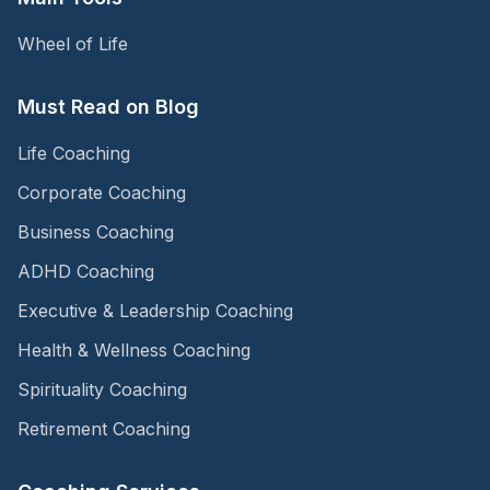
Wheel of Life
Must Read on Blog
Life Coaching
Corporate Coaching
Business Coaching
ADHD Coaching
Executive & Leadership Coaching
Health & Wellness Coaching
Spirituality Coaching
Retirement Coaching