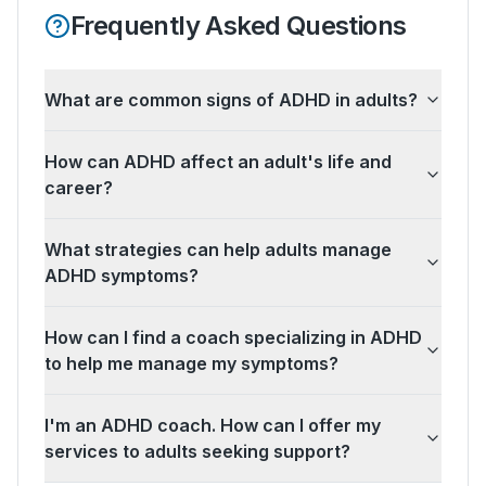
Frequently Asked Questions
What are common signs of ADHD in adults?
How can ADHD affect an adult's life and
career?
What strategies can help adults manage
ADHD symptoms?
How can I find a coach specializing in ADHD
to help me manage my symptoms?
I'm an ADHD coach. How can I offer my
services to adults seeking support?