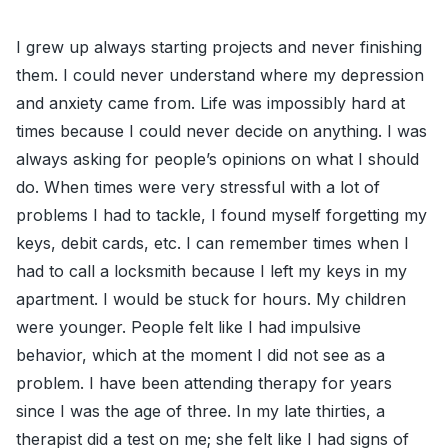
I grew up always starting projects and never finishing
them. I could never understand where my depression
and anxiety came from. Life was impossibly hard at
times because I could never decide on anything. I was
always asking for people’s opinions on what I should
do. When times were very stressful with a lot of
problems I had to tackle, I found myself forgetting my
keys, debit cards, etc. I can remember times when I
had to call a locksmith because I left my keys in my
apartment. I would be stuck for hours. My children
were younger. People felt like I had impulsive
behavior, which at the moment I did not see as a
problem. I have been attending therapy for years
since I was the age of three. In my late thirties, a
therapist did a test on me; she felt like I had signs of