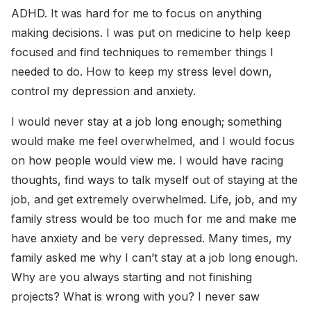
ADHD. It was hard for me to focus on anything
making decisions. I was put on medicine to help keep
focused and find techniques to remember things I
needed to do. How to keep my stress level down,
control my depression and anxiety.
I would never stay at a job long enough; something
would make me feel overwhelmed, and I would focus
on how people would view me. I would have racing
thoughts, find ways to talk myself out of staying at the
job, and get extremely overwhelmed. Life, job, and my
family stress would be too much for me and make me
have anxiety and be very depressed. Many times, my
family asked me why I can’t stay at a job long enough.
Why are you always starting and not finishing
projects? What is wrong with you? I never saw