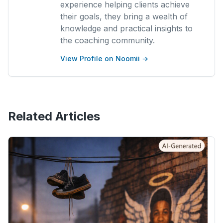
experience helping clients achieve
their goals, they bring a wealth of
knowledge and practical insights to
the coaching community.
View Profile on Noomii →
Related Articles