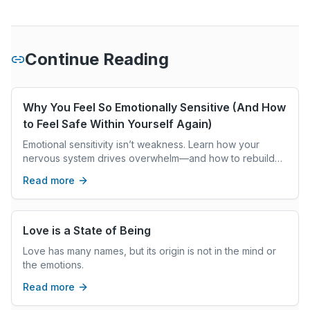
Continue Reading
Why You Feel So Emotionally Sensitive (And How
to Feel Safe Within Yourself Again)
Emotional sensitivity isn’t weakness. Learn how your
nervous system drives overwhelm—and how to rebuild
inner safety, stability, and self-trust.
Read more
Love is a State of Being
Love has many names, but its origin is not in the mind or
the emotions.
Read more