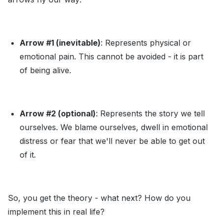
Arrow
#1
(inevitable)
: Represents physical or
emotional pain. This cannot be avoided - it is part
of being alive.
Arrow
#2
(optional)
: Represents the story we tell
ourselves. We blame ourselves, dwell in emotional
distress or fear that we'll never be able to get out
of it.
So, you get the theory - what next? How do you
implement this in real life?