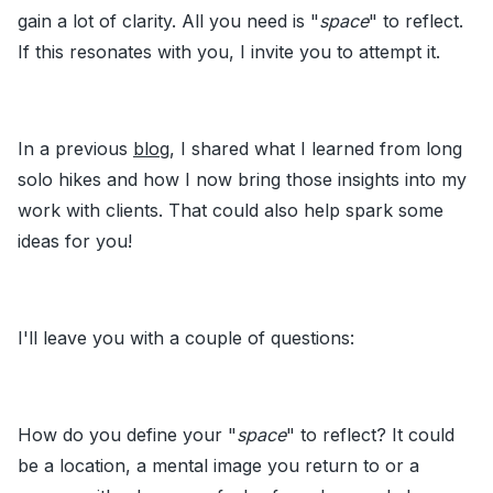
gain a lot of clarity. All you need is "
space
" to reflect.
If this resonates with you, I invite you to attempt it.
In a previous
blog
, I shared what I learned from long
solo hikes and how I now bring those insights into my
work with clients. That could also help spark some
ideas for you!
I'll leave you with a couple of questions:
How do you define your "
space
" to reflect? It could
be a location, a mental image you return to or a