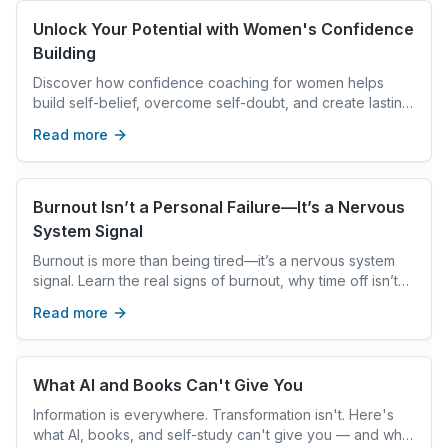
Unlock Your Potential with Women's Confidence
Building
Discover how confidence coaching for women helps
build self-belief, overcome self-doubt, and create lasting
mindset shifts for personal growth and fulfillment.
Read more
Burnout Isn’t a Personal Failure—It’s a Nervous
System Signal
Burnout is more than being tired—it’s a nervous system
signal. Learn the real signs of burnout, why time off isn’t
enough, and what genuine, whole-person recovery
Read more
actually looks like.
What AI and Books Can't Give You
Information is everywhere. Transformation isn't. Here's
what AI, books, and self-study can't give you — and what