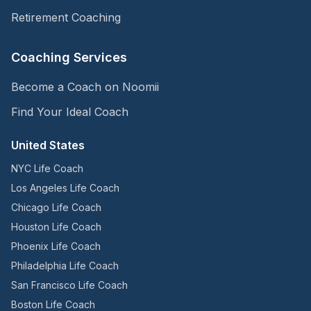
Retirement Coaching
Coaching Services
Become a Coach on Noomii
Find Your Ideal Coach
United States
NYC Life Coach
Los Angeles Life Coach
Chicago Life Coach
Houston Life Coach
Phoenix Life Coach
Philadelphia Life Coach
San Francisco Life Coach
Boston Life Coach