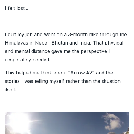
I felt lost...
I quit my job and went on a 3-month hike through the
Himalayas in Nepal, Bhutan and India. That physical
and mental distance gave me the perspective I
desperately needed.
This helped me think about
"Arrow
#2
"
and the
stories I was telling myself rather than the situation
itself.