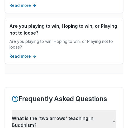
real coaching can.
Read more
Are you playing to win, Hoping to win, or Playing
not to loose?
Are you playing to win, Hoping to win, or Playing not to
loose?
Read more
Frequently Asked Questions
What is the 'two arrows' teaching in
Buddhism?