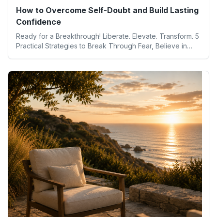
How to Overcome Self-Doubt and Build Lasting
Confidence
Ready for a Breakthrough! Liberate. Elevate. Transform. 5
Practical Strategies to Break Through Fear, Believe in
Yourself, and Unlock Your Full Potential