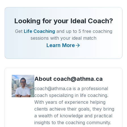
Looking for your Ideal Coach?
Get
Life Coaching
and up to 5 free coaching
sessions with your ideal match
Learn More
About
coach@athma.ca
coach@athma.ca is a professional
coach specializing in life coaching.
With years of experience helping
clients achieve their goals, they bring
a wealth of knowledge and practical
insights to the coaching community.