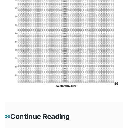
Continue Reading