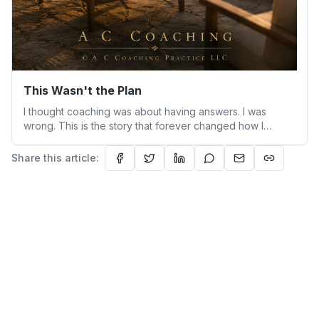
This Wasn't the Plan
I thought coaching was about having answers. I was
wrong. This is the story that forever changed how I
understand people—and myself.
Share this article: