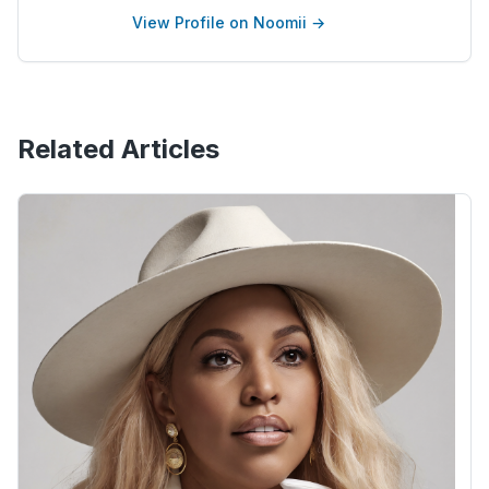
View Profile on Noomii →
Related Articles