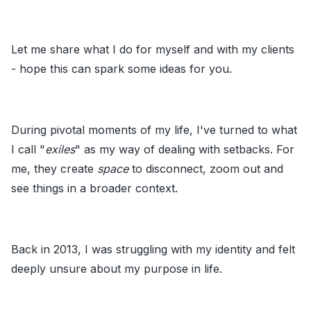
Let me share what I do for myself and with my clients
- hope this can spark some ideas for you.
During pivotal moments of my life, I've turned to what
I call "
exiles
" as my way of dealing with setbacks. For
me, they create
space
to disconnect, zoom out and
see things in a broader context.
Back in 2013, I was struggling with my identity and felt
deeply unsure about my purpose in life.