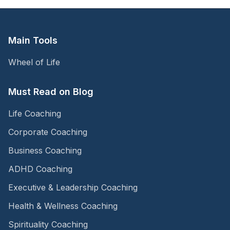
Main Tools
Wheel of Life
Must Read on Blog
Life Coaching
Corporate Coaching
Business Coaching
ADHD Coaching
Executive & Leadership Coaching
Health & Wellness Coaching
Spirituality Coaching