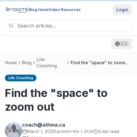
Login
Blog Home
Video Resources
🇺🇸
Life
Home
Blog
Find the "space" to zoom
Coaching
out
Life Coaching
Find the "space" to
zoom out
coach@athma.ca
March 1, 2026
4
min read
Updated:
Mar 1, 2026