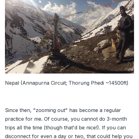
Nepal (Annapurna Circuit; Thorung Phedi ~14500ft)
Since then, "zooming out" has become a regular
practice for me. Of course, you cannot do 3-month
trips all the time (though that'd be nice!). If you can
disconnect for even a day or two, that could help you