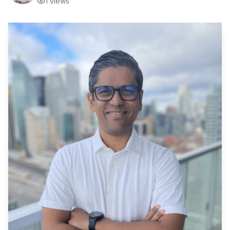
1
views