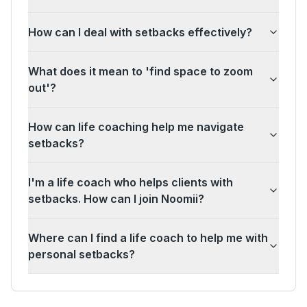
How can I deal with setbacks effectively?
What does it mean to 'find space to zoom
out'?
How can life coaching help me navigate
setbacks?
I'm a life coach who helps clients with
setbacks. How can I join Noomii?
Where can I find a life coach to help me with
personal setbacks?