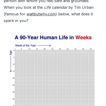
person with whom you feel safe and grounded.
When you look at the
Life calendar
by Tim Urban
(famous for
waitbutwhy.com
) below, what does it
spark in you?