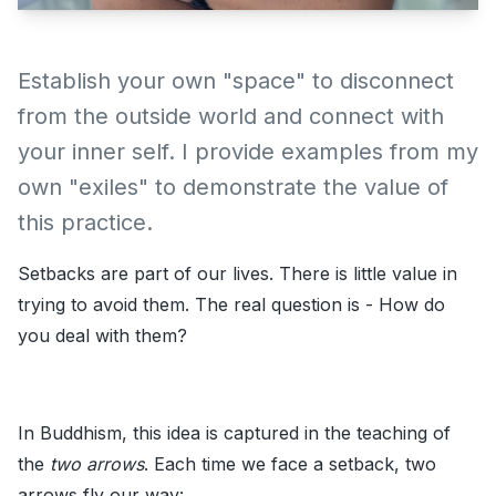
Establish your own "space" to disconnect
from the outside world and connect with
your inner self. I provide examples from my
own "exiles" to demonstrate the value of
this practice.
Setbacks are part of our lives. There is little value in
trying to avoid them. The real question is - How do
you deal with them?
In Buddhism, this idea is captured in the teaching of
the
two arrows
. Each time we face a setback, two
arrows fly our way: