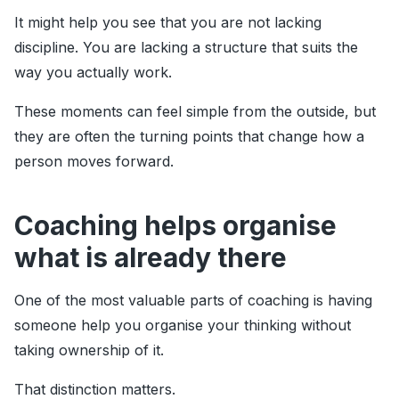
It might help you see that you are not lacking
discipline. You are lacking a structure that suits the
way you actually work.
These moments can feel simple from the outside, but
they are often the turning points that change how a
person moves forward.
Coaching helps organise
what is already there
One of the most valuable parts of coaching is having
someone help you organise your thinking without
taking ownership of it.
That distinction matters.