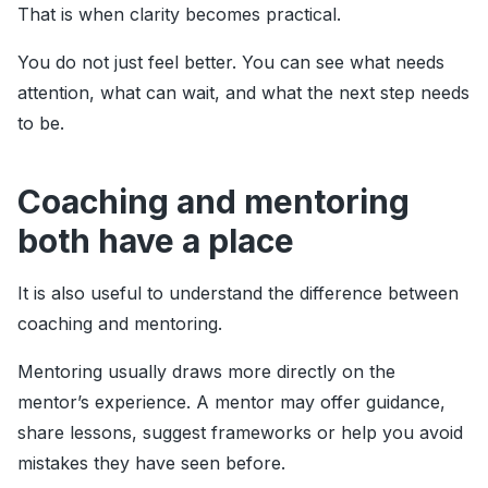
That is when clarity becomes practical.
You do not just feel better. You can see what needs
attention, what can wait, and what the next step needs
to be.
Coaching and mentoring
both have a place
It is also useful to understand the difference between
coaching and mentoring.
Mentoring usually draws more directly on the
mentor’s experience. A mentor may offer guidance,
share lessons, suggest frameworks or help you avoid
mistakes they have seen before.