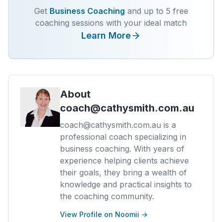
Get
Business Coaching
and up to 5 free
coaching sessions with your ideal match
Learn More
About
coach@cathysmith.com.au
coach@cathysmith.com.au is a
professional coach specializing in
business coaching. With years of
experience helping clients achieve
their goals, they bring a wealth of
knowledge and practical insights to
the coaching community.
View Profile on Noomii →