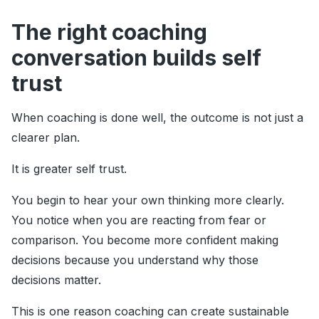
The right coaching
conversation builds self
trust
When coaching is done well, the outcome is not just a
clearer plan.
It is greater self trust.
You begin to hear your own thinking more clearly.
You notice when you are reacting from fear or
comparison. You become more confident making
decisions because you understand why those
decisions matter.
This is one reason coaching can create sustainable