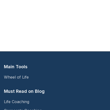
Main Tools
Wheel of Life
Must Read on Blog
Life Coaching