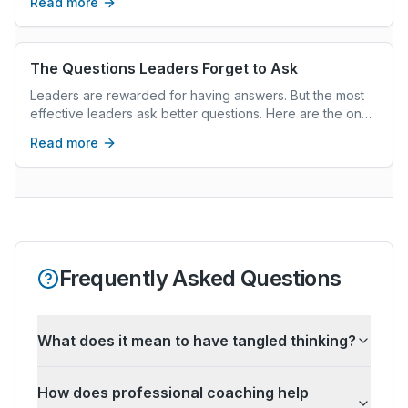
Read more
The Questions Leaders Forget to Ask
Leaders are rewarded for having answers. But the most
effective leaders ask better questions. Here are the ones
most leaders forget — and why they matter.
Read more
Frequently Asked Questions
What does it mean to have tangled thinking?
How does professional coaching help