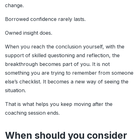
change.
Borrowed confidence rarely lasts.
Owned insight does.
When you reach the conclusion yourself, with the
support of skilled questioning and reflection, the
breakthrough becomes part of you. It is not
something you are trying to remember from someone
else’s checklist. It becomes a new way of seeing the
situation.
That is what helps you keep moving after the
coaching session ends.
When should you consider