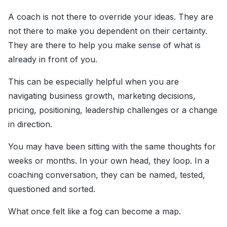
A coach is not there to override your ideas. They are
not there to make you dependent on their certainty.
They are there to help you make sense of what is
already in front of you.
This can be especially helpful when you are
navigating business growth, marketing decisions,
pricing, positioning, leadership challenges or a change
in direction.
You may have been sitting with the same thoughts for
weeks or months. In your own head, they loop. In a
coaching conversation, they can be named, tested,
questioned and sorted.
What once felt like a fog can become a map.