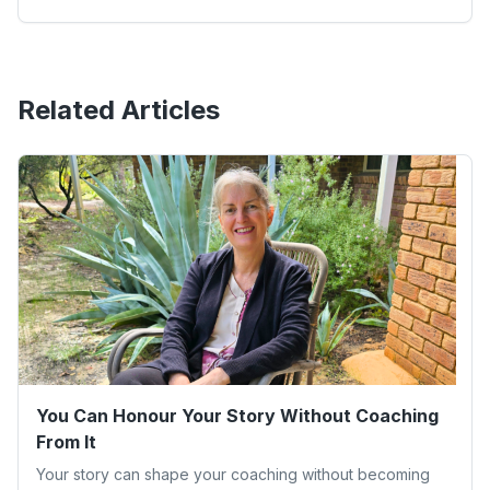
Related Articles
You Can Honour Your Story Without Coaching
From It
Your story can shape your coaching without becoming