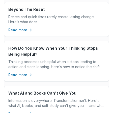
Beyond The Reset
Resets and quick fixes rarely create lasting change.
Here’s what does.
Read more
How Do You Know When Your Thinking Stops
Being Helpful?
Thinking becomes unhelpful when it stops leading to
action and starts looping. Here’s how to notice the shift —
and interrupt it.
Read more
What AI and Books Can't Give You
Information is everywhere. Transformation isn't. Here's
what AI, books, and self-study can't give you — and what
real coaching can.