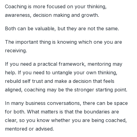
Coaching is more focused on your thinking,
awareness, decision making and growth.
Both can be valuable, but they are not the same.
The important thing is knowing which one you are
receiving.
If you need a practical framework, mentoring may
help. If you need to untangle your own thinking,
rebuild self trust and make a decision that feels
aligned, coaching may be the stronger starting point.
In many business conversations, there can be space
for both. What matters is that the boundaries are
clear, so you know whether you are being coached,
mentored or advised.