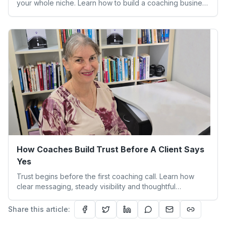
your whole niche. Learn how to build a coaching business
that feels aligned and sustainable.
How Coaches Build Trust Before A Client Says
Yes
Trust begins before the first coaching call. Learn how
clear messaging, steady visibility and thoughtful
boundaries help clients feel safe to say yes.
Share this article: