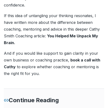
confidence.
If this idea of untangling your thinking resonates, I
have written more about the difference between
coaching, mentoring and advice in this deeper Cathy
Smith Coaching article:
You Helped Me Unpack My
Brain
.
And if you would like support to gain clarity in your
own business or coaching practice,
book a call with
Cathy
to explore whether coaching or mentoring is
the right fit for you.
Continue Reading