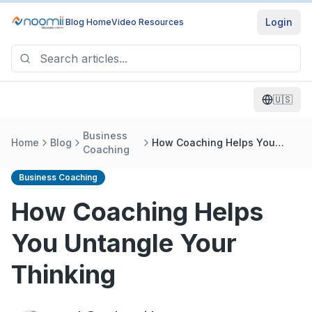
Login
Blog Home
Video Resources
🇺🇸
Business
Home
Blog
How Coaching Helps You
Coaching
Untangle Your Thinking
Business Coaching
How Coaching Helps
You Untangle Your
Thinking