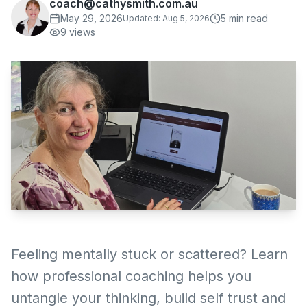
coach@cathysmith.com.au
May 29, 2026
5
min read
Updated:
Aug 5, 2026
9
views
Feeling mentally stuck or scattered? Learn
how professional coaching helps you
untangle your thinking, build self trust and