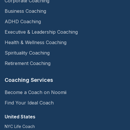
Corporate Coaching
Business Coaching
ADHD Coaching
Executive & Leadership Coaching
Health & Wellness Coaching
Spirituality Coaching
Retirement Coaching
Coaching Services
Become a Coach on Noomii
Find Your Ideal Coach
United States
NYC Life Coach