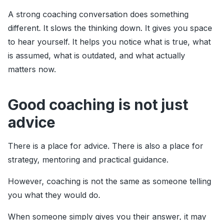
A strong coaching conversation does something
different. It slows the thinking down. It gives you space
to hear yourself. It helps you notice what is true, what
is assumed, what is outdated, and what actually
matters now.
Good coaching is not just
advice
There is a place for advice. There is also a place for
strategy, mentoring and practical guidance.
However, coaching is not the same as someone telling
you what they would do.
When someone simply gives you their answer, it may