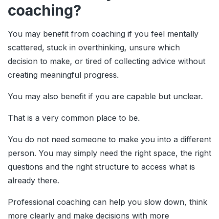
coaching?
You may benefit from coaching if you feel mentally
scattered, stuck in overthinking, unsure which
decision to make, or tired of collecting advice without
creating meaningful progress.
You may also benefit if you are capable but unclear.
That is a very common place to be.
You do not need someone to make you into a different
person. You may simply need the right space, the right
questions and the right structure to access what is
already there.
Professional coaching can help you slow down, think
more clearly and make decisions with more