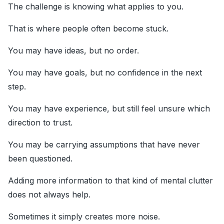
The challenge is knowing what applies to you.
That is where people often become stuck.
You may have ideas, but no order.
You may have goals, but no confidence in the next
step.
You may have experience, but still feel unsure which
direction to trust.
You may be carrying assumptions that have never
been questioned.
Adding more information to that kind of mental clutter
does not always help.
Sometimes it simply creates more noise.