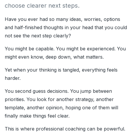
choose clearer next steps.
Have you ever had so many ideas, worries, options
and half-finished thoughts in your head that you could
not see the next step clearly?
You might be capable. You might be experienced. You
might even know, deep down, what matters.
Yet when your thinking is tangled, everything feels
harder.
You second guess decisions. You jump between
priorities. You look for another strategy, another
template, another opinion, hoping one of them will
finally make things feel clear.
This is where professional coaching can be powerful.