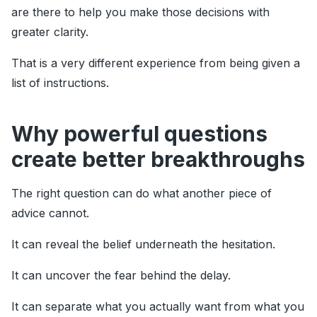
are there to help you make those decisions with
greater clarity.
That is a very different experience from being given a
list of instructions.
Why powerful questions
create better breakthroughs
The right question can do what another piece of
advice cannot.
It can reveal the belief underneath the hesitation.
It can uncover the fear behind the delay.
It can separate what you actually want from what you