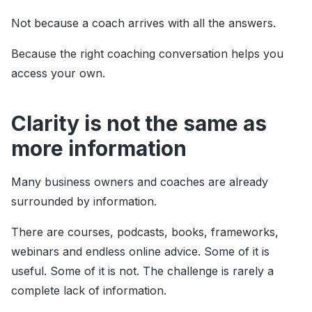
Not because a coach arrives with all the answers.
Because the right coaching conversation helps you
access your own.
Clarity is not the same as
more information
Many business owners and coaches are already
surrounded by information.
There are courses, podcasts, books, frameworks,
webinars and endless online advice. Some of it is
useful. Some of it is not. The challenge is rarely a
complete lack of information.