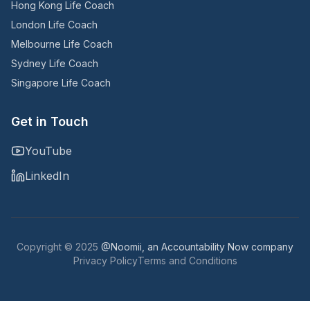
Hong Kong Life Coach
London Life Coach
Melbourne Life Coach
Sydney Life Coach
Singapore Life Coach
Get in Touch
YouTube
LinkedIn
Copyright © 2025
@Noomii, an Accountability Now company
Privacy Policy
Terms and Conditions