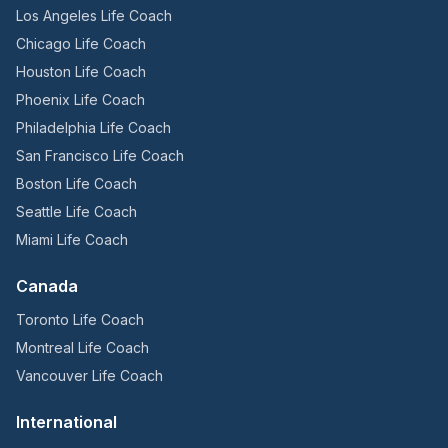
Los Angeles Life Coach
Chicago Life Coach
Houston Life Coach
Phoenix Life Coach
Philadelphia Life Coach
San Francisco Life Coach
Boston Life Coach
Seattle Life Coach
Miami Life Coach
Canada
Toronto Life Coach
Montreal Life Coach
Vancouver Life Coach
International