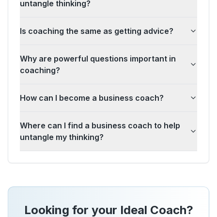
untangle thinking?
Is coaching the same as getting advice?
Why are powerful questions important in
coaching?
How can I become a business coach?
Where can I find a business coach to help
untangle my thinking?
Looking for your Ideal Coach?