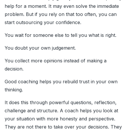
help for a moment. It may even solve the immediate
problem. But if you rely on that too often, you can
start outsourcing your confidence.
You wait for someone else to tell you what is right.
You doubt your own judgement.
You collect more opinions instead of making a
decision.
Good coaching helps you rebuild trust in your own
thinking.
It does this through powerful questions, reflection,
challenge and structure. A coach helps you look at
your situation with more honesty and perspective.
They are not there to take over your decisions. They