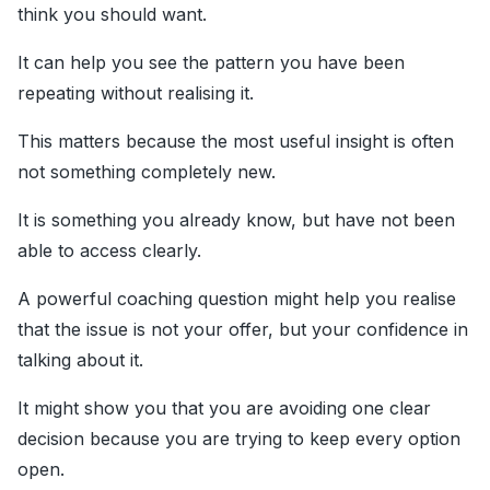
think you should want.
It can help you see the pattern you have been
repeating without realising it.
This matters because the most useful insight is often
not something completely new.
It is something you already know, but have not been
able to access clearly.
A powerful coaching question might help you realise
that the issue is not your offer, but your confidence in
talking about it.
It might show you that you are avoiding one clear
decision because you are trying to keep every option
open.