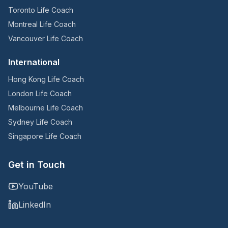
Toronto Life Coach
Montreal Life Coach
Vancouver Life Coach
International
Hong Kong Life Coach
London Life Coach
Melbourne Life Coach
Sydney Life Coach
Singapore Life Coach
Get in Touch
YouTube
LinkedIn