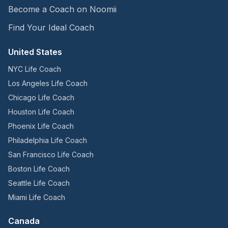
Become a Coach on Noomii
Find Your Ideal Coach
United States
NYC Life Coach
Los Angeles Life Coach
Chicago Life Coach
Houston Life Coach
Phoenix Life Coach
Philadelphia Life Coach
San Francisco Life Coach
Boston Life Coach
Seattle Life Coach
Miami Life Coach
Canada