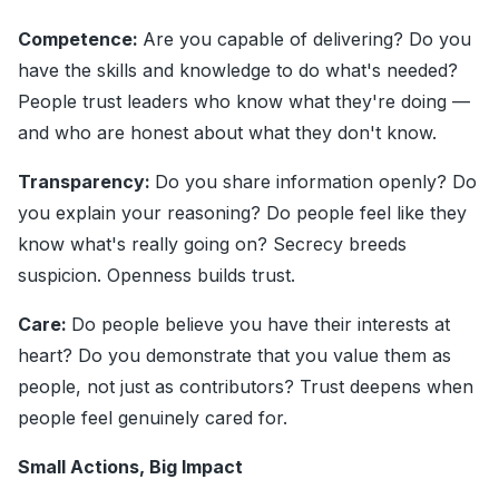
Competence:
Are you capable of delivering? Do you
have the skills and knowledge to do what's needed?
People trust leaders who know what they're doing —
and who are honest about what they don't know.
Transparency:
Do you share information openly? Do
you explain your reasoning? Do people feel like they
know what's really going on? Secrecy breeds
suspicion. Openness builds trust.
Care:
Do people believe you have their interests at
heart? Do you demonstrate that you value them as
people, not just as contributors? Trust deepens when
people feel genuinely cared for.
Small Actions, Big Impact