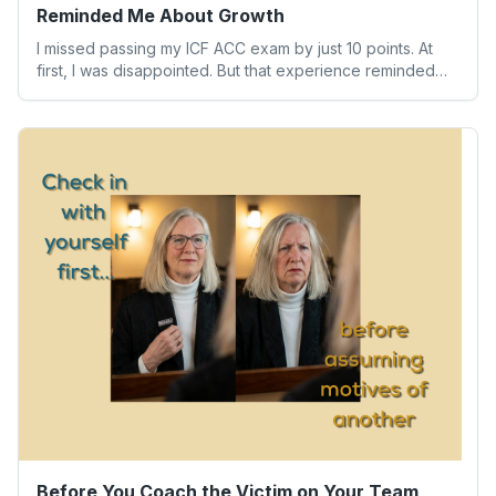
Reminded Me About Growth
I missed passing my ICF ACC exam by just 10 points. At
first, I was disappointed. But that experience reminded
me of something far more valuable than any credential:
our worth isn’t determined by one result. Here’s what the
experience taught me about humility, growth, and
becoming the person we’re meant to be.
Before You Coach the Victim on Your Team,