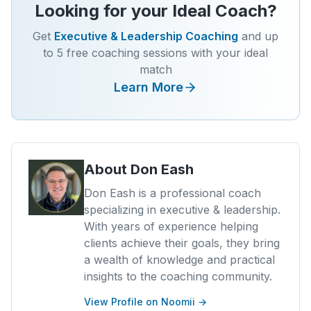
Looking for your Ideal Coach?
Get
Executive & Leadership Coaching
and up
to 5 free coaching sessions with your ideal
match
Learn More
About
Don Eash
Don Eash is a professional coach
specializing in executive & leadership.
With years of experience helping
clients achieve their goals, they bring
a wealth of knowledge and practical
insights to the coaching community.
View Profile on Noomii →