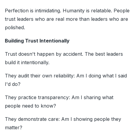
Perfection is intimidating. Humanity is relatable. People
trust leaders who are real more than leaders who are
polished.
Building Trust Intentionally
Trust doesn't happen by accident. The best leaders
build it intentionally.
They audit their own reliability: Am I doing what I said
I'd do?
They practice transparency: Am I sharing what
people need to know?
They demonstrate care: Am I showing people they
matter?