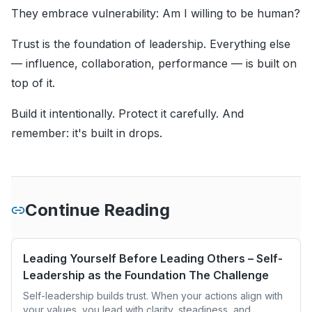
They embrace vulnerability: Am I willing to be human?
Trust is the foundation of leadership. Everything else
— influence, collaboration, performance — is built on
top of it.
Build it intentionally. Protect it carefully. And
remember: it's built in drops.
Continue Reading
Leading Yourself Before Leading Others – Self-
Leadership as the Foundation The Challenge
Self-leadership builds trust. When your actions align with
your values, you lead with clarity, steadiness, and