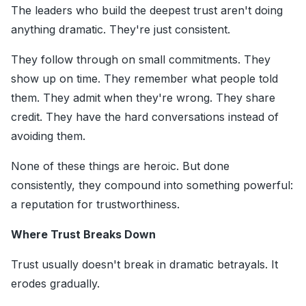
The leaders who build the deepest trust aren't doing
anything dramatic. They're just consistent.
They follow through on small commitments. They
show up on time. They remember what people told
them. They admit when they're wrong. They share
credit. They have the hard conversations instead of
avoiding them.
None of these things are heroic. But done
consistently, they compound into something powerful:
a reputation for trustworthiness.
Where Trust Breaks Down
Trust usually doesn't break in dramatic betrayals. It
erodes gradually.