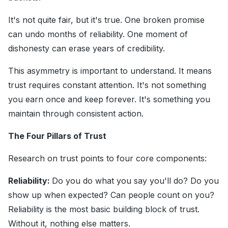
It's not quite fair, but it's true. One broken promise
can undo months of reliability. One moment of
dishonesty can erase years of credibility.
This asymmetry is important to understand. It means
trust requires constant attention. It's not something
you earn once and keep forever. It's something you
maintain through consistent action.
The Four Pillars of Trust
Research on trust points to four core components:
Reliability:
Do you do what you say you'll do? Do you
show up when expected? Can people count on you?
Reliability is the most basic building block of trust.
Without it, nothing else matters.