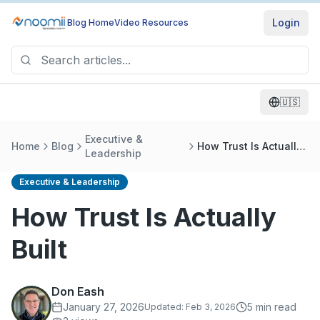
Login
Blog Home
Video Resources
🇺🇸
Executive &
Home
Blog
How Trust Is Actually
Leadership
Built
Executive & Leadership
How Trust Is Actually
Built
Don Eash
January 27, 2026
5
min read
Updated:
Feb 3, 2026