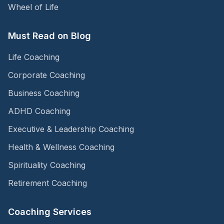
Wheel of Life
Must Read on Blog
Life Coaching
Corporate Coaching
Business Coaching
ADHD Coaching
Executive & Leadership Coaching
Health & Wellness Coaching
Spirituality Coaching
Retirement Coaching
Coaching Services