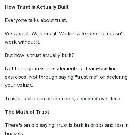
How Trust Is Actually Built
Everyone talks about trust.
We want it. We value it. We know leadership doesn't
work without it.
But how is trust actually built?
Not through mission statements or team-building
exercises. Not through saying "trust me" or declaring
your values.
Trust is built in small moments, repeated over time.
The Math of Trust
There's an old saying: trust is built in drops and lost in
buckets.