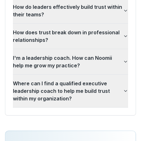
How do leaders effectively build trust within
their teams?
How does trust break down in professional
relationships?
I'm a leadership coach. How can Noomii
help me grow my practice?
Where can I find a qualified executive
leadership coach to help me build trust
within my organization?