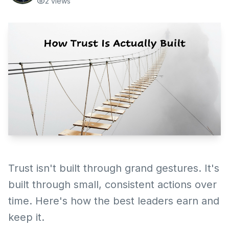
2
views
Trust isn't built through grand gestures. It's
built through small, consistent actions over
time. Here's how the best leaders earn and
keep it.