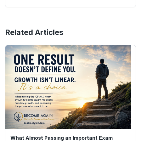
Related Articles
What Almost Passing an Important Exam