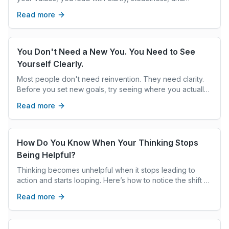
intention, creating the climate others follow.
Read more
You Don't Need a New You. You Need to See
Yourself Clearly.
Most people don't need reinvention. They need clarity.
Before you set new goals, try seeing where you actually
are—not where you think you should be.
Read more
How Do You Know When Your Thinking Stops
Being Helpful?
Thinking becomes unhelpful when it stops leading to
action and starts looping. Here’s how to notice the shift —
and interrupt it.
Read more