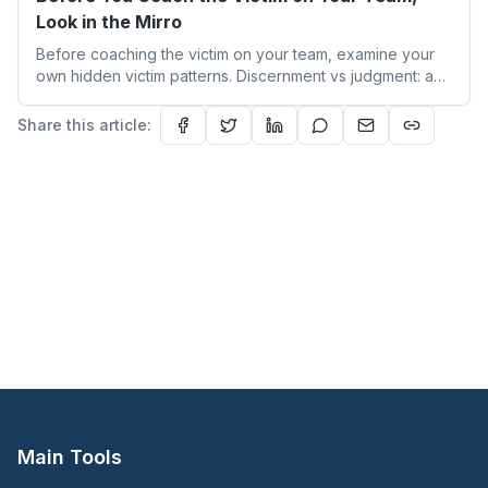
Look in the Mirro
Before coaching the victim on your team, examine your
own hidden victim patterns. Discernment vs judgment: a
leader's guide to authentic empathy and boundaries.
Share this article:
Main Tools