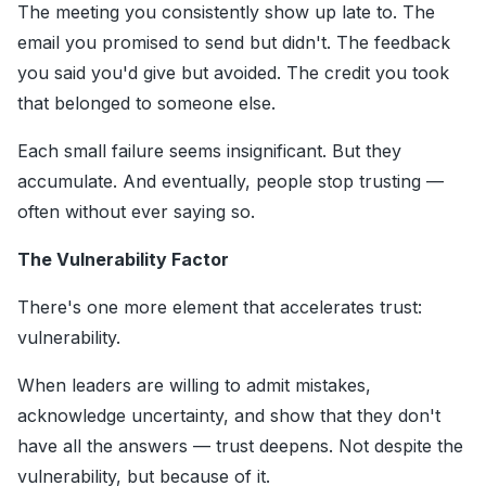
The meeting you consistently show up late to. The
email you promised to send but didn't. The feedback
you said you'd give but avoided. The credit you took
that belonged to someone else.
Each small failure seems insignificant. But they
accumulate. And eventually, people stop trusting —
often without ever saying so.
The Vulnerability Factor
There's one more element that accelerates trust:
vulnerability.
When leaders are willing to admit mistakes,
acknowledge uncertainty, and show that they don't
have all the answers — trust deepens. Not despite the
vulnerability, but because of it.