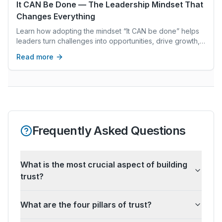
It CAN Be Done — The Leadership Mindset That
Changes Everything
Learn how adopting the mindset “It CAN be done” helps
leaders turn challenges into opportunities, drive growth,
and inspire lasting success.
Read more
Frequently Asked Questions
What is the most crucial aspect of building
trust?
What are the four pillars of trust?