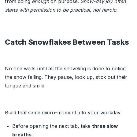
from doing
enough
on purpose.
Snow-day joy often
starts with permission to be practical, not heroic.
Catch Snowflakes Between Tasks
No one waits until all the shoveling is done to notice
the snow falling. They pause, look up, stick out their
tongue and smile.
Build that same micro-moment into your workday:
Before opening the next tab, take
three slow
breaths
.