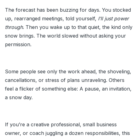
The forecast has been buzzing for days. You stocked
up, rearranged meetings, told yourself,
I’ll just power
through
. Then you wake up to that quiet, the kind only
snow brings. The world slowed without asking your
permission.
Some people see only the work ahead, the shoveling,
cancellations, or stress of plans unraveling. Others
feel a flicker of something else: A pause, an invitation,
a snow day.
If you’re a creative professional, small business
owner, or coach juggling a dozen responsibilities, this