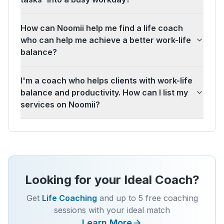
How can Noomii help me find a life coach
who can help me achieve a better work-life
balance?
I'm a coach who helps clients with work-life
balance and productivity. How can I list my
services on Noomii?
Looking for your Ideal Coach?
Get
Life Coaching
and up to 5 free coaching
sessions with your ideal match
Learn More