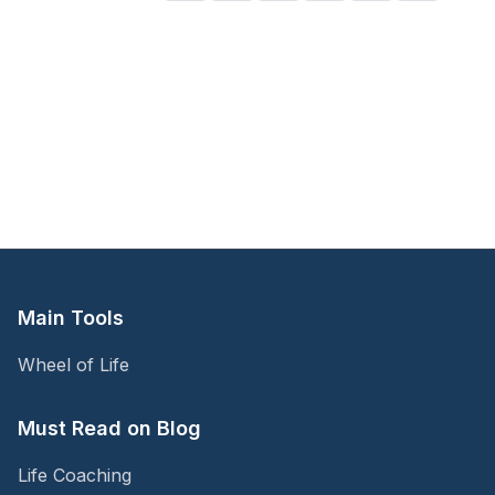
emotional patterns—and how emotional regulation
coaching can help you move from reaction to response.
Main Tools
Wheel of Life
Must Read on Blog
Life Coaching