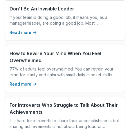
Learn practical, realistic strategies to manage holiday
stress, restore emotional balance, and enter the new
Don't Be An Invisible Leader
year feeling calmer, clearer, and more grounded—
If your team is doing a good job, it means you, as a
without adding more to your plate.
manager/leader, are doing a good job. Most
professionals I coach believe this, and it is true. You play
Read more
a significant role in your team’s success. It matters that
you can convey it too. Because you do not want your
leadership to be invisible. Because you don’t get
rewarded for what you contribute, you get rewarded for
How to Rewire Your Mind When You Feel
what your stakeholders think you contribute.
Overwhelmed
77% of adults feel overwhelmed. You can retrain your
mind for clarity and calm with small daily mindset shifts.
Here's how.
Read more
For Introverts Who Struggle to Talk About Their
Achievements
It is hard for introverts to share their accomplishments but
sharing achievements is not about being loud or