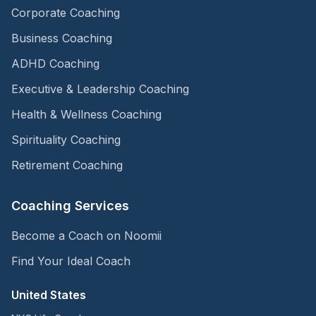
Corporate Coaching
Business Coaching
ADHD Coaching
Executive & Leadership Coaching
Health & Wellness Coaching
Spirituality Coaching
Retirement Coaching
Coaching Services
Become a Coach on Noomii
Find Your Ideal Coach
United States