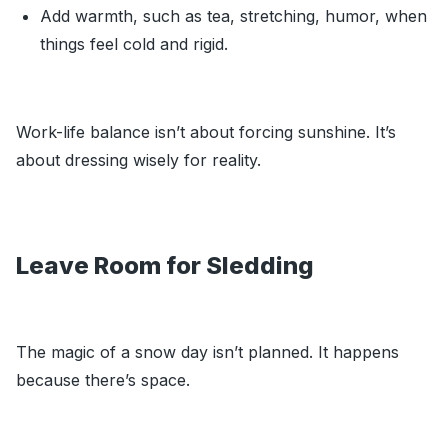
Add warmth, such as tea, stretching, humor, when
things feel cold and rigid.
Work-life balance isn’t about forcing sunshine. It’s
about dressing wisely for reality.
Leave Room for Sledding
The magic of a snow day isn’t planned. It happens
because there’s space.