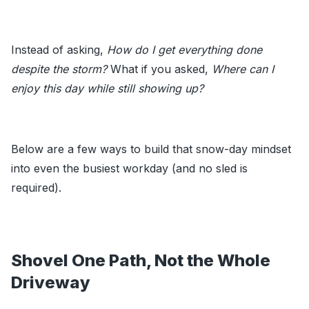
Instead of asking,
How do I get everything done
despite the storm?
What if you asked,
Where can I
enjoy this day while still showing up?
Below are a few ways to build that snow-day mindset
into even the busiest workday (and no sled is
required).
Shovel One Path, Not the Whole
Driveway