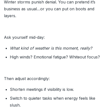
Winter storms punish denial. You can pretend it’s
business as usual…or you can put on boots and
layers.
Ask yourself mid-day:
What kind of weather is this moment, really?
High winds? Emotional fatigue? Whiteout focus?
Then adjust accordingly:
Shorten meetings if visibility is low.
Switch to quieter tasks when energy feels like
slush.