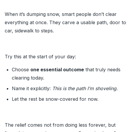
When it’s dumping snow, smart people don’t clear
everything at once. They carve a usable path, door to
car, sidewalk to steps.
Try this at the start of your day:
Choose
one essential outcome
that truly needs
clearing today.
Name it explicitly:
This is the path I’m shoveling.
Let the rest be snow-covered for now.
The relief comes not from doing less forever, but