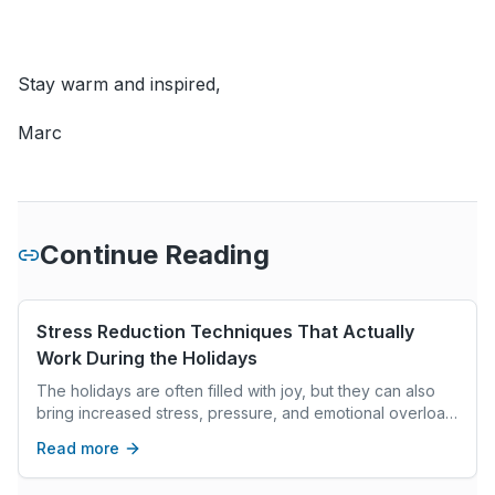
Stay warm and inspired,
Marc
Continue Reading
Stress Reduction Techniques That Actually
Work During the Holidays
The holidays are often filled with joy, but they can also
bring increased stress, pressure, and emotional overload.
This article explores evidence-based stress reduction
Read more
techniques grounded in neuroscience, cognitive-
behavioral research, and nervous system regulation.