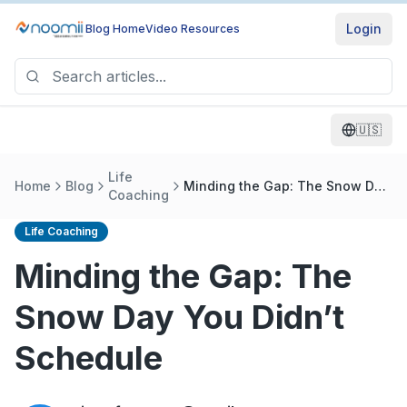
Login
Blog Home
Video Resources
🇺🇸
Life
Home
Blog
Minding the Gap: The Snow Day
Coaching
You Didn’t Schedule
Life Coaching
Minding the Gap: The
Snow Day You Didn’t
Schedule