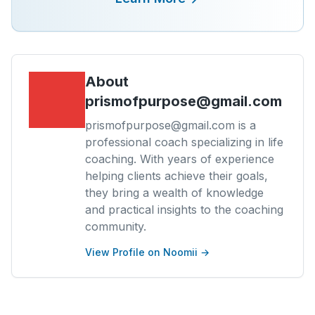
About
prismofpurpose@gmail.com
prismofpurpose@gmail.com is a
professional coach specializing in life
coaching. With years of experience
helping clients achieve their goals,
they bring a wealth of knowledge
and practical insights to the coaching
community.
View Profile on Noomii →