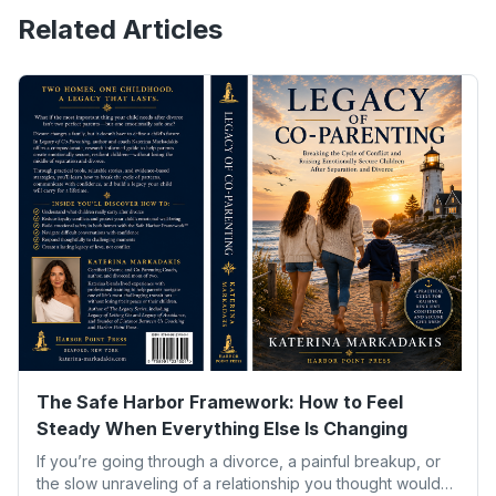
Related Articles
The Safe Harbor Framework: How to Feel
Steady When Everything Else Is Changing
If you’re going through a divorce, a painful breakup, or
the slow unraveling of a relationship you thought would