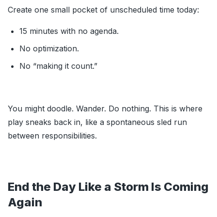
Create one small pocket of unscheduled time today:
15 minutes with no agenda.
No optimization.
No “making it count.”
You might doodle. Wander. Do nothing. This is where
play sneaks back in, like a spontaneous sled run
between responsibilities.
End the Day Like a Storm Is Coming
Again