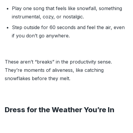
Play one song that feels like snowfall, something
instrumental, cozy, or nostalgic.
Step outside for 60 seconds and feel the air, even
if you don’t go anywhere.
These aren’t “breaks” in the productivity sense.
They’re moments of aliveness, like catching
snowflakes before they melt.
Dress for the Weather You’re In