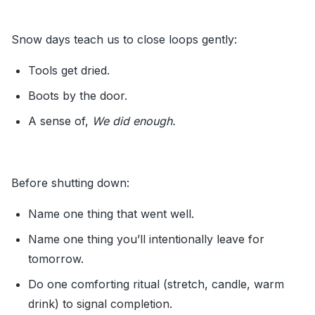
Snow days teach us to close loops gently:
Tools get dried.
Boots by the door.
A sense of,
We did enough.
Before shutting down:
Name one thing that went well.
Name one thing you’ll intentionally leave for
tomorrow.
Do one comforting ritual (stretch, candle, warm
drink) to signal completion.