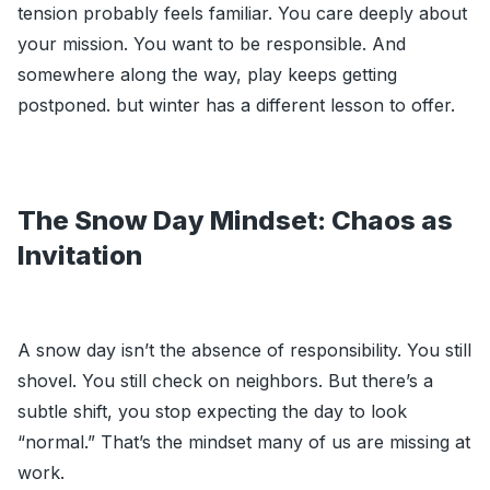
tension probably feels familiar. You care deeply about
your mission. You want to be responsible. And
somewhere along the way, play keeps getting
postponed. but winter has a different lesson to offer.
The Snow Day Mindset: Chaos as
Invitation
A snow day isn’t the absence of responsibility. You still
shovel. You still check on neighbors. But there’s a
subtle shift, you stop expecting the day to look
“normal.” That’s the mindset many of us are missing at
work.