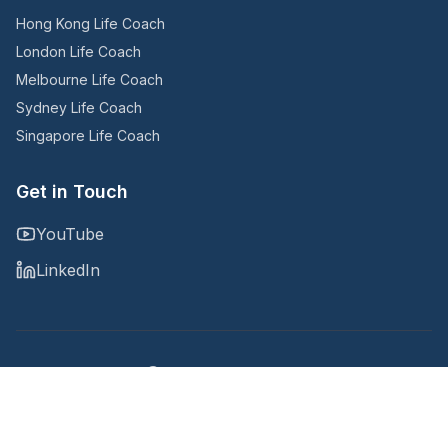
Hong Kong Life Coach
London Life Coach
Melbourne Life Coach
Sydney Life Coach
Singapore Life Coach
Get in Touch
YouTube
LinkedIn
Copyright © 2025
@Noomii, an Accountability Now company
Privacy Policy
Terms and Conditions