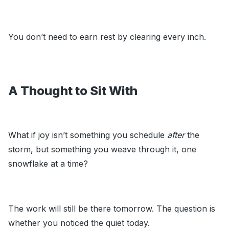
You don’t need to earn rest by clearing every inch.
A Thought to Sit With
What if joy isn’t something you schedule
after
the
storm, but something you weave through it, one
snowflake at a time?
The work will still be there tomorrow. The question is
whether you noticed the quiet today.