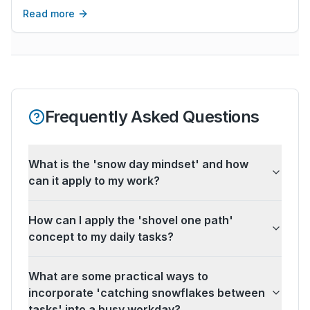
obnoxious. It is a skill that you can cultivate.
Read more
Frequently Asked Questions
What is the 'snow day mindset' and how
can it apply to my work?
How can I apply the 'shovel one path'
concept to my daily tasks?
What are some practical ways to
incorporate 'catching snowflakes between
tasks' into a busy workday?