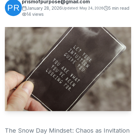
prismofpurpose@gmail.com
January 28, 2026
5
min read
Updated:
May 24, 2026
14
views
The Snow Day Mindset: Chaos as Invitation