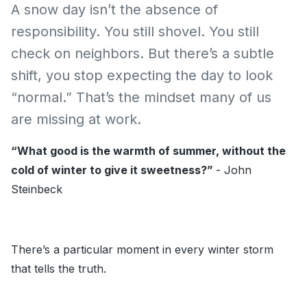
A snow day isn’t the absence of
responsibility. You still shovel. You still
check on neighbors. But there’s a subtle
shift, you stop expecting the day to look
“normal.” That’s the mindset many of us
are missing at work.
“What good is the warmth of summer, without the
cold of winter to give it sweetness?”
-
John
Steinbeck
There’s a particular moment in every winter storm
that tells the truth.