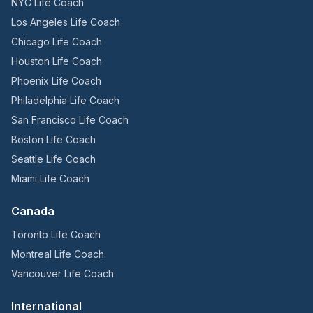
NYC Life Coach
Los Angeles Life Coach
Chicago Life Coach
Houston Life Coach
Phoenix Life Coach
Philadelphia Life Coach
San Francisco Life Coach
Boston Life Coach
Seattle Life Coach
Miami Life Coach
Canada
Toronto Life Coach
Montreal Life Coach
Vancouver Life Coach
International