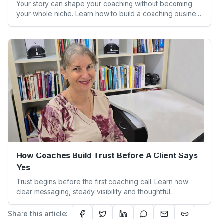
Your story can shape your coaching without becoming
your whole niche. Learn how to build a coaching business
that feels aligned and sustainable.
How Coaches Build Trust Before A Client Says
Yes
Trust begins before the first coaching call. Learn how
clear messaging, steady visibility and thoughtful
boundaries help clients feel safe to say yes.
Share this article: