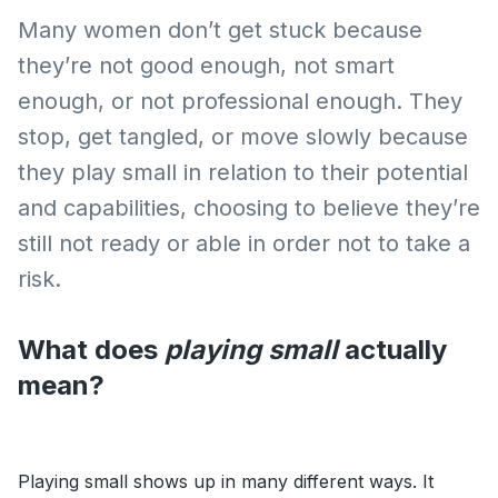
Many women don’t get stuck because
they’re not good enough, not smart
enough, or not professional enough. They
stop, get tangled, or move slowly because
they play small in relation to their potential
and capabilities, choosing to believe they’re
still not ready or able in order not to take a
risk.
What does
playing small
actually
mean?
Playing small shows up in many different ways. It