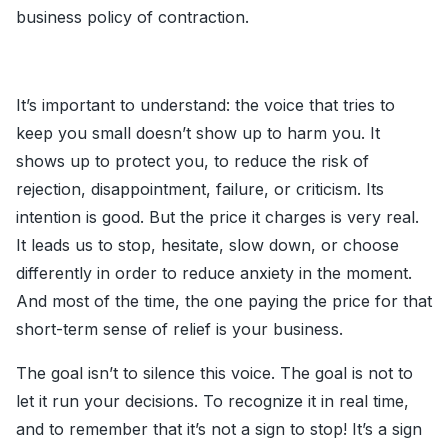
business policy of contraction.
It’s important to understand: the voice that tries to
keep you small doesn’t show up to harm you. It
shows up to protect you, to reduce the risk of
rejection, disappointment, failure, or criticism. Its
intention is good. But the price it charges is very real.
It leads us to stop, hesitate, slow down, or choose
differently in order to reduce anxiety in the moment.
And most of the time, the one paying the price for that
short-term sense of relief is your business.
The goal isn’t to silence this voice. The goal is not to
let it run your decisions. To recognize it in real time,
and to remember that it’s not a sign to stop! It’s a sign