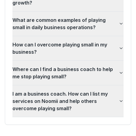
growth?
What are common examples of playing
small in daily business operations?
How can I overcome playing small in my
business?
Where can I find a business coach to help
me stop playing small?
I am a business coach. How can I list my
services on Noomii and help others
overcome playing small?