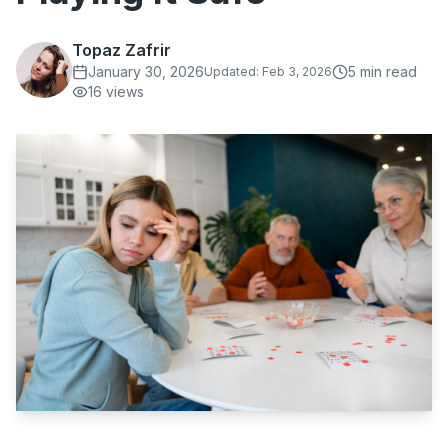
Topaz Zafrir
January 30, 2026
5
min read
Updated:
Feb 3, 2026
16
views