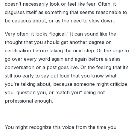
doesn’t necessarily look or feel like fear. Often, it
disguises itself as something that seems reasonable to
be cautious about, or as the need to slow down.
Very often, it looks “logical.” It can sound like the
thought that you should get another degree or
certification before taking the next step. Or the urge to
go over every word again and again before a sales
conversation or a post goes live. Or the feeling that it’s
still too early to say out loud that you know what
you’re talking about, because someone might criticize
you, question you, or “catch you” being not
professional enough.
You might recognize this voice from the time you