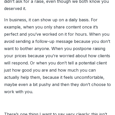
didn’t ask for a raise, even though we both know you
deserved it.
In business, it can show up on a daily basis. For
example, when you only share content once it’s
perfect and you’ve worked on it for hours. When you
avoid sending a follow-up message because you don’t
want to bother anyone. When you postpone raising
your prices because you’re worried about how clients
will respond. Or when you don’t tell a potential client
just how good you are and how much you can
actually help them, because it feels uncomfortable,
maybe even a bit pushy and then they don’t choose to
work with you.
There’s one thing I want to say very clearly: this isn’t