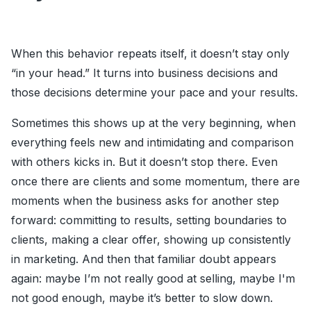
When this behavior repeats itself, it doesn’t stay only
“in your head.” It turns into business decisions and
those decisions determine your pace and your results.
Sometimes this shows up at the very beginning, when
everything feels new and intimidating and comparison
with others kicks in. But it doesn’t stop there. Even
once there are clients and some momentum, there are
moments when the business asks for another step
forward: committing to results, setting boundaries to
clients, making a clear offer, showing up consistently
in marketing. And then that familiar doubt appears
again: maybe I’m not really good at selling, maybe I'm
not good enough, maybe it’s better to slow down.