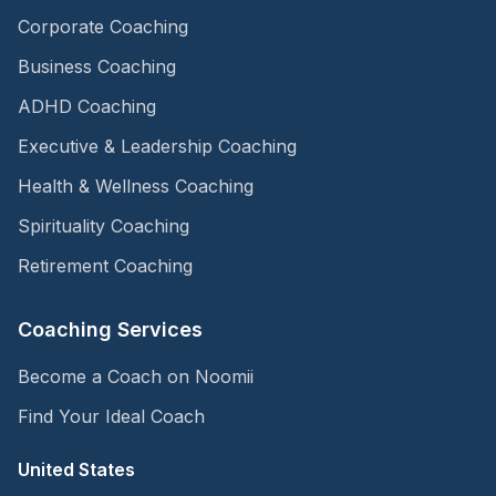
Corporate Coaching
Business Coaching
ADHD Coaching
Executive & Leadership Coaching
Health & Wellness Coaching
Spirituality Coaching
Retirement Coaching
Coaching Services
Become a Coach on Noomii
Find Your Ideal Coach
United States