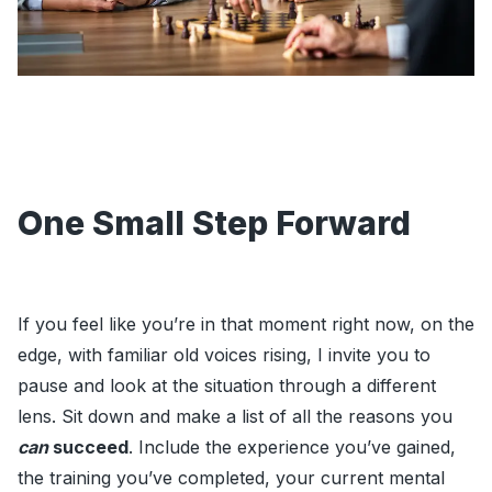
One Small Step Forward
If you feel like you’re in that moment right now, on the
edge, with familiar old voices rising, I invite you to
pause and look at the situation through a different
lens. Sit down and make a list of all the reasons you
can
succeed
. Include the experience you’ve gained,
the training you’ve completed, your current mental