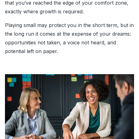
that you’ve reached the edge of your comfort zone,
exactly where growth is required.
Playing small may protect you in the short term, but in
the long run it comes at the expense of your dreams:
opportunities not taken, a voice not heard, and
potential left on paper.