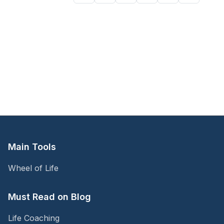
Main Tools
Wheel of Life
Must Read on Blog
Life Coaching