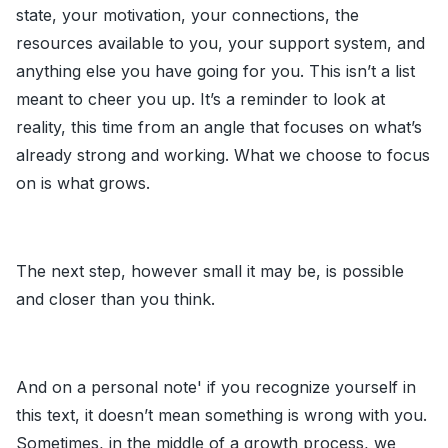
state, your motivation, your connections, the
resources available to you, your support system, and
anything else you have going for you. This isn’t a list
meant to cheer you up. It’s a reminder to look at
reality, this time from an angle that focuses on what’s
already strong and working. What we choose to focus
on is what grows.
The next step, however small it may be, is possible
and closer than you think.
And on a personal note' if you recognize yourself in
this text, it doesn’t mean something is wrong with you.
Sometimes, in the middle of a growth process, we