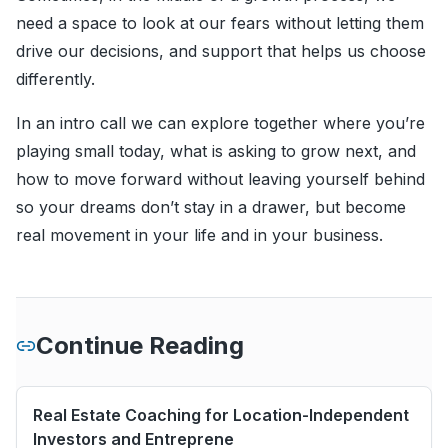
need a space to look at our fears without letting them
drive our decisions, and support that helps us choose
differently.
In an intro call we can explore together where you’re
playing small today, what is asking to grow next, and
how to move forward without leaving yourself behind
so your dreams don’t stay in a drawer, but become
real movement in your life and in your business.
Continue Reading
Real Estate Coaching for Location-Independent
Investors and Entreprene