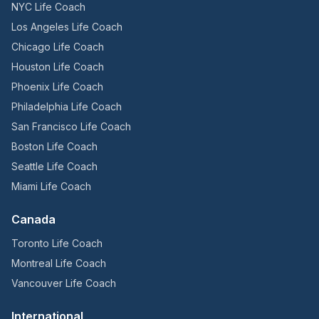
NYC Life Coach
Los Angeles Life Coach
Chicago Life Coach
Houston Life Coach
Phoenix Life Coach
Philadelphia Life Coach
San Francisco Life Coach
Boston Life Coach
Seattle Life Coach
Miami Life Coach
Canada
Toronto Life Coach
Montreal Life Coach
Vancouver Life Coach
International