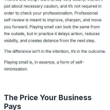
just about necessary caution, and it’s not required in
order to check your professionalism. Professional
self-review is meant to improve, sharpen, and move
you forward. Playing small can look the same from
the outside, but in practice it delays action, reduces
visibility, and creates distance from the next step.
The difference isn’t in the intention, it’s in the outcome.
Playing small is, in essence, a form of self-
minimization.
The Price Your Business
Pays