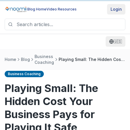
Login
Blog Home
Video Resources
🇺🇸
Business
Home
Blog
Playing Small: The Hidden Cost
Coaching
Your Business Pays for Playing
It Safe
Business Coaching
Playing Small: The
Hidden Cost Your
Business Pays for
Playing It Safe