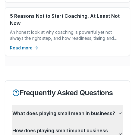
5 Reasons Not to Start Coaching, At Least Not
Now
An honest look at why coaching is powerful yet not
always the right step, and how readiness, timing and
priorities determine whether it can truly support change.
Read more
Frequently Asked Questions
What does playing small mean in business?
How does playing small impact business