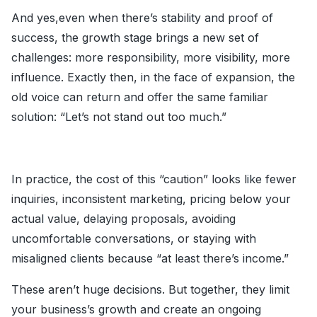
And yes,even when there’s stability and proof of
success, the growth stage brings a new set of
challenges: more responsibility, more visibility, more
influence. Exactly then, in the face of expansion, the
old voice can return and offer the same familiar
solution: “Let’s not stand out too much.”
In practice, the cost of this “caution” looks like fewer
inquiries, inconsistent marketing, pricing below your
actual value, delaying proposals, avoiding
uncomfortable conversations, or staying with
misaligned clients because “at least there’s income.”
These aren’t huge decisions. But together, they limit
your business’s growth and create an ongoing