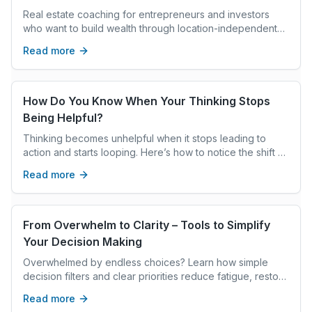
Real estate coaching for entrepreneurs and investors
who want to build wealth through location-independent
strategies, systems, and global opportuni
Read more
How Do You Know When Your Thinking Stops
Being Helpful?
Thinking becomes unhelpful when it stops leading to
action and starts looping. Here’s how to notice the shift —
and interrupt it.
Read more
From Overwhelm to Clarity – Tools to Simplify
Your Decision Making
Overwhelmed by endless choices? Learn how simple
decision filters and clear priorities reduce fatigue, restore
focus, and help you move forward with confidence.
Read more