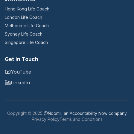
Hong Kong Life Coach
London Life Coach
Melbourne Life Coach
Sydney Life Coach
Singapore Life Coach
Get in Touch
YouTube
LinkedIn
Copyright © 2025
@Noomii, an Accountability Now company
Privacy Policy
Terms and Conditions