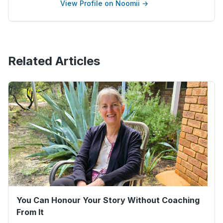
View Profile on Noomii →
Related Articles
You Can Honour Your Story Without Coaching
From It