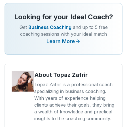
Looking for your Ideal Coach?
Get
Business Coaching
and up to 5 free
coaching sessions with your ideal match
Learn More
About
Topaz Zafrir
Topaz Zafrir is a professional coach
specializing in business coaching.
With years of experience helping
clients achieve their goals, they bring
a wealth of knowledge and practical
insights to the coaching community.