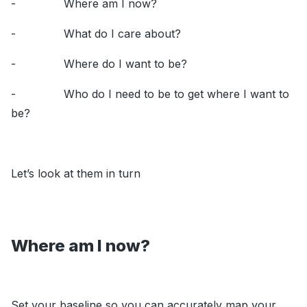
- Where am I now?
- What do I care about?
- Where do I want to be?
- Who do I need to be to get where I want to
be?
Let’s look at them in turn
Where am I now?
Set your baseline so you can accurately map your