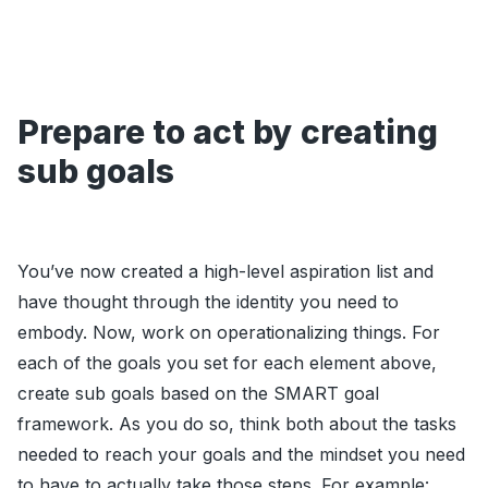
Prepare to act by creating
sub goals
You’ve now created a high-level aspiration list and
have thought through the identity you need to
embody. Now, work on operationalizing things. For
each of the goals you set for each element above,
create sub goals based on the SMART goal
framework. As you do so, think both about the tasks
needed to reach your goals and the mindset you need
to have to actually take those steps. For example: