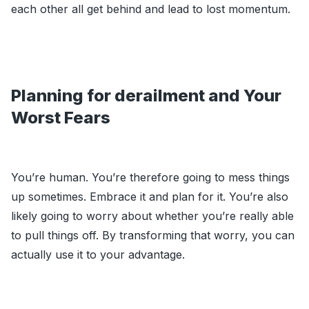
each other all get behind and lead to lost momentum.
Planning for derailment and Your
Worst Fears
You’re human. You’re therefore going to mess things
up sometimes. Embrace it and plan for it. You’re also
likely going to worry about whether you’re really able
to pull things off. By transforming that worry, you can
actually use it to your advantage.