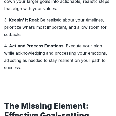
down your larger goals into actionable, realistic steps
that align with your values.
3.
Keepin’ It Real
: Be realistic about your timelines,
prioritize what’s most important, and allow room for
setbacks.
4.
Act and Process Emotions
: Execute your plan
while acknowledging and processing your emotions,
adjusting as needed to stay resilient on your path to
success.
The Missing Element:
Effective Goal-setting