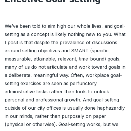
We’ve been told to aim high our whole lives, and goal-
setting as a concept is likely nothing new to you. What
I posit is that despite the prevalence of discussions
around setting objectives and SMART (specific,
measurable, attainable, relevant, time-bound) goals,
many of us do not articulate and work toward goals in
a deliberate, meaningful way. Often, workplace goal-
setting exercises are seen as perfunctory
administrative tasks rather than tools to unlock
personal and professional growth. And goal-setting
outside of our city offices is usually done haphazardly
in our minds, rather than purposely on paper
(physical or otherwise). Goal-setting works, but we