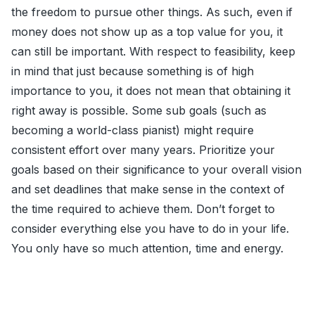
the freedom to pursue other things. As such, even if
money does not show up as a top value for you, it
can still be important. With respect to feasibility, keep
in mind that just because something is of high
importance to you, it does not mean that obtaining it
right away is possible. Some sub goals (such as
becoming a world-class pianist) might require
consistent effort over many years. Prioritize your
goals based on their significance to your overall vision
and set deadlines that make sense in the context of
the time required to achieve them. Don’t forget to
consider everything else you have to do in your life.
You only have so much attention, time and energy.