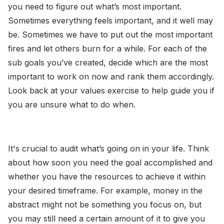
you need to figure out what’s most important.
Sometimes everything feels important, and it well may
be. Sometimes we have to put out the most important
fires and let others burn for a while. For each of the
sub goals you’ve created, decide which are the most
important to work on now and rank them accordingly.
Look back at your values exercise to help guide you if
you are unsure what to do when.
It's crucial to audit what’s going on in your life. Think
about how soon you need the goal accomplished and
whether you have the resources to achieve it within
your desired timeframe. For example, money in the
abstract might not be something you focus on, but
you may still need a certain amount of it to give you