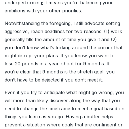
underperforming; it means you're balancing your
ambitions with your other priorities.
Notwithstanding the foregoing, I still advocate setting
aggressive, reach deadlines for two reasons: (1) work
generally fills the amount of time you give it and (2)
you don’t know what’s lurking around the corner that
might disrupt your plans. If you know you want to
lose 20 pounds in a year, shoot for 9 months. If
you’re clear that 9 months is the stretch goal, you
don’t have to be dejected if you don’t meet it.
Even if you try to anticipate what might go wrong, you
will more than likely discover along the way that you
need to change the timeframe to meet a goal based on
things you learn as you go. Having a buffer helps
prevent a situation where goals that are contingent on