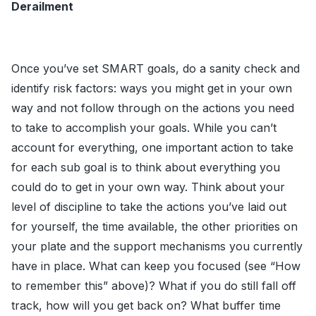
Derailment
Once you’ve set SMART goals, do a sanity check and
identify risk factors: ways you might get in your own
way and not follow through on the actions you need
to take to accomplish your goals. While you can’t
account for everything, one important action to take
for each sub goal is to think about everything you
could do to get in your own way. Think about your
level of discipline to take the actions you’ve laid out
for yourself, the time available, the other priorities on
your plate and the support mechanisms you currently
have in place. What can keep you focused (see “How
to remember this” above)? What if you do still fall off
track, how will you get back on? What buffer time