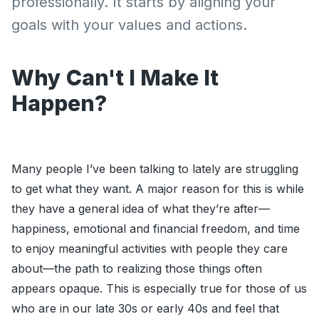
professionally. It starts by aligning your
goals with your values and actions.
Why Can't I Make It
Happen?
Many people I’ve been talking to lately are struggling
to get what they want. A major reason for this is while
they have a general idea of what they’re after—
happiness, emotional and financial freedom, and time
to enjoy meaningful activities with people they care
about—the path to realizing those things often
appears opaque. This is especially true for those of us
who are in our late 30s or early 40s and feel that