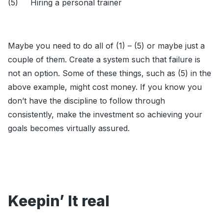
(5) Hiring a personal trainer
Maybe you need to do all of (1) – (5) or maybe just a
couple of them. Create a system such that failure is
not an option. Some of these things, such as (5) in the
above example, might cost money. If you know you
don’t have the discipline to follow through
consistently, make the investment so achieving your
goals becomes virtually assured.
Keepin’ It real