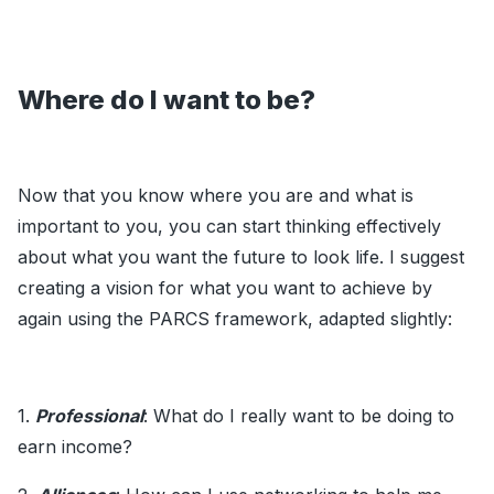
Where do I want to be?
Now that you know where you are and what is
important to you, you can start thinking effectively
about what you want the future to look life. I suggest
creating a vision for what you want to achieve by
again using the PARCS framework, adapted slightly:
1.
Professional
: What do I really want to be doing to
earn income?