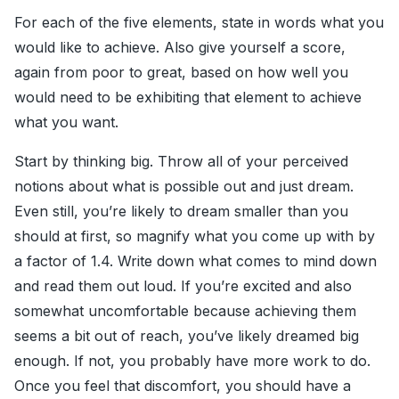
For each of the five elements, state in words what you
would like to achieve. Also give yourself a score,
again from poor to great, based on how well you
would need to be exhibiting that element to achieve
what you want.
Start by thinking big. Throw all of your perceived
notions about what is possible out and just dream.
Even still, you’re likely to dream smaller than you
should at first, so magnify what you come up with by
a factor of 1.4. Write down what comes to mind down
and read them out loud. If you’re excited and also
somewhat uncomfortable because achieving them
seems a bit out of reach, you’ve likely dreamed big
enough. If not, you probably have more work to do.
Once you feel that discomfort, you should have a