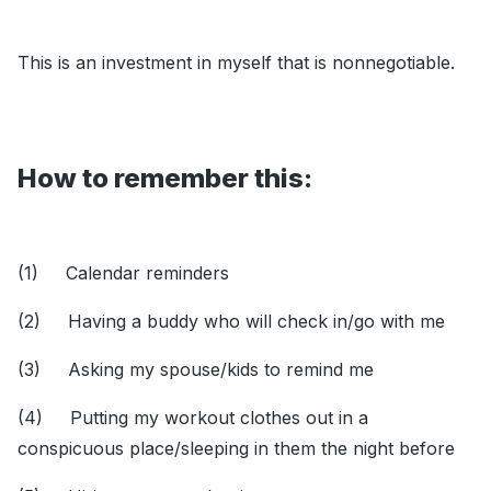
This is an investment in myself that is nonnegotiable.
How to remember this:
(1) Calendar reminders
(2) Having a buddy who will check in/go with me
(3) Asking my spouse/kids to remind me
(4) Putting my workout clothes out in a
conspicuous place/sleeping in them the night before