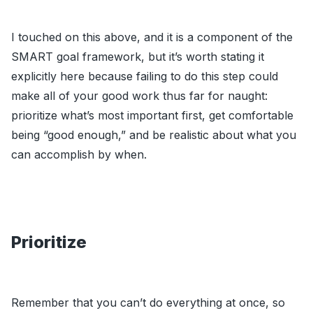
I touched on this above, and it is a component of the
SMART goal framework, but it’s worth stating it
explicitly here because failing to do this step could
make all of your good work thus far for naught:
prioritize what’s most important first, get comfortable
being “good enough,” and be realistic about what you
can accomplish by when.
Prioritize
Remember that you can’t do everything at once, so