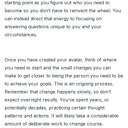
starting point as you figure out who you need to
become so you don’t have to reinvent the wheel. You
can instead direct that energy to focusing on
answering questions unique to you and your
circumstances.
Once you have created your avatar, think of where
you need to start and the small changes you can
make to get closer to being the person you need to be
to achieve your goals. This is an ongoing process.
Remember that change happens slowly, so don’t
expect overnight results. You’ve spent years, or
potentially decades, practicing certain thought
patterns and actions. It will likely take a considerable
amount of deliberate work to change course.