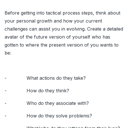
Before getting into tactical process steps, think about
your personal growth and how your current
challenges can assist you in evolving. Create a detailed
avatar of the future version of yourself who has
gotten to where the present version of you wants to
be:
- What actions do they take?
- How do they think?
- Who do they associate with?
- How do they solve problems?