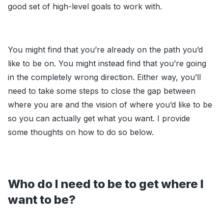
good set of high-level goals to work with.
You might find that you’re already on the path you’d
like to be on. You might instead find that you’re going
in the completely wrong direction. Either way, you’ll
need to take some steps to close the gap between
where you are and the vision of where you’d like to be
so you can actually get what you want. I provide
some thoughts on how to do so below.
Who do I need to be to get where I
want to be?