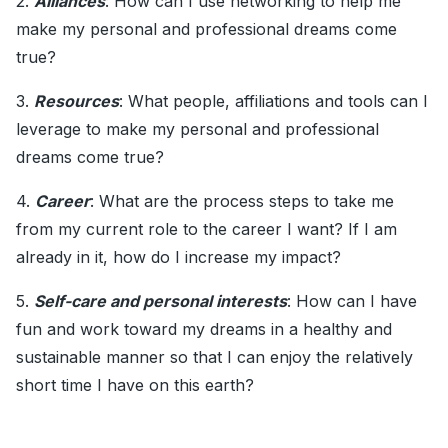
2.
Alliances
: How can I use networking to help me
make my personal and professional dreams come
true?
3.
Resources
: What people, affiliations and tools can I
leverage to make my personal and professional
dreams come true?
4.
Career
: What are the process steps to take me
from my current role to the career I want? If I am
already in it, how do I increase my impact?
5.
Self-care and personal interests
: How can I have
fun and work toward my dreams in a healthy and
sustainable manner so that I can enjoy the relatively
short time I have on this earth?