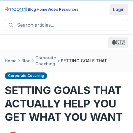
Login
Blog Home
Video Resources
🇺🇸
Corporate
Home
Blog
SETTING GOALS THAT
Coaching
ACTUALLY HELP YOU GET WHAT
YOU WANT
Corporate Coaching
SETTING GOALS THAT
ACTUALLY HELP YOU
GET WHAT YOU WANT