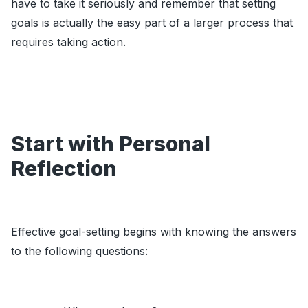
have to take it seriously and remember that setting
goals is actually the easy part of a larger process that
requires taking action.
Start with Personal
Reflection
Effective goal-setting begins with knowing the answers
to the following questions: