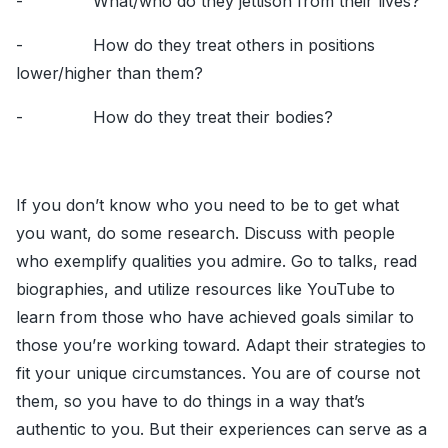
- What/who do they jettison from their lives?
- How do they treat others in positions
lower/higher than them?
- How do they treat their bodies?
If you don’t know who you need to be to get what
you want, do some research. Discuss with people
who exemplify qualities you admire. Go to talks, read
biographies, and utilize resources like YouTube to
learn from those who have achieved goals similar to
those you’re working toward. Adapt their strategies to
fit your unique circumstances. You are of course not
them, so you have to do things in a way that’s
authentic to you. But their experiences can serve as a