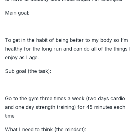
Main goal:
To get in the habit of being better to my body so I’m
healthy for the long run and can do all of the things I
enjoy as I age.
Sub goal (the task):
Go to the gym three times a week (two days cardio
and one day strength training) for 45 minutes each
time
What I need to think (the mindset):