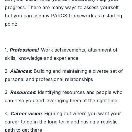
progress. There are many ways to assess yourself,
but you can use my PARCS framework as a starting
point:
1.
Professional
: Work achievements, attainment of
skills, knowledge and experience
2.
Alliances
: Building and maintaining a diverse set of
personal and professional relationships
3.
Resources
: Identifying resources and people who
can help you and leveraging them at the right time
4.
Career vision
: Figuring out where you want your
career to go in the long term and having a realistic
path to get there