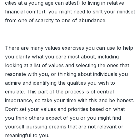
cities at a young age can attest) to living in relative
financial comfort, you might need to shift your mindset
from one of scarcity to one of abundance.
There are many values exercises you can use to help
you clarify what you care most about, including
looking at a list of values and selecting the ones that
resonate with you, or thinking about individuals you
admire and identifying the qualities you wish to
emulate. This part of the process is of central
importance, so take your time with this and be honest.
Don’t set your values and priorities based on what
you think others expect of you or you might find
yourself pursuing dreams that are not relevant or
meaningful to you.