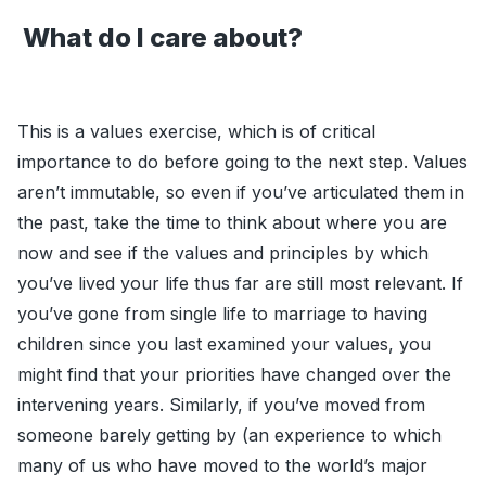
What do I care about?
This is a values exercise, which is of critical
importance to do before going to the next step. Values
aren’t immutable, so even if you’ve articulated them in
the past, take the time to think about where you are
now and see if the values and principles by which
you’ve lived your life thus far are still most relevant. If
you’ve gone from single life to marriage to having
children since you last examined your values, you
might find that your priorities have changed over the
intervening years. Similarly, if you’ve moved from
someone barely getting by (an experience to which
many of us who have moved to the world’s major