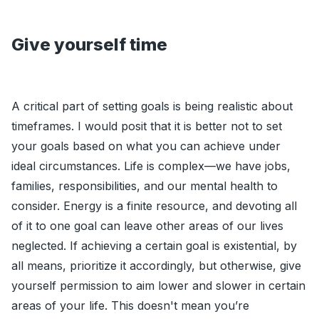
Give yourself time
A critical part of setting goals is being realistic about
timeframes. I would posit that it is better not to set
your goals based on what you can achieve under
ideal circumstances. Life is complex—we have jobs,
families, responsibilities, and our mental health to
consider. Energy is a finite resource, and devoting all
of it to one goal can leave other areas of our lives
neglected. If achieving a certain goal is existential, by
all means, prioritize it accordingly, but otherwise, give
yourself permission to aim lower and slower in certain
areas of your life. This doesn't mean you’re