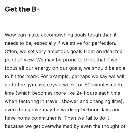
Get the B-
Wow can make accomplishing goals tough than it
needs to be, especially if we strive for perfection.
Often, we set very ambitious goals from an idealized
point of view. We may be prone to think that if we
focus all our energy on our goals, we should be able
to hit the mark. For example, perhaps we say we will
go to the gym five days a week for 90 minutes each
time (which becomes more like 2+ hours each time
when factoring in travel, shower and changing time),
even though we may be working 14-hour days and
have home commitments. Then we fail to do it
because we get overwhelmed by even the thought of