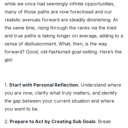
while we once had seemingly infinite opportunities,
many of those paths are now foreclosed and our
realistic avenues forward are steadily diminishing. At
the same time, rising through the ranks via the tried
and true paths is taking longer on average, adding to a
sense of disillusionment. What, then, is the way
forward? Good, old-fashioned goal-setting. Here’s the
gist:
1.
Start with Personal Reflection
: Understand where
you are now, clarify what truly matters, and identify
the gap between your current situation and where
you want to be.
2.
Prepare to Act by Creating Sub Goals
: Break