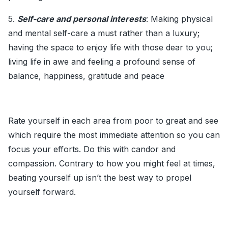
5.
Self-care and personal interests
: Making physical
and mental self-care a must rather than a luxury;
having the space to enjoy life with those dear to you;
living life in awe and feeling a profound sense of
balance, happiness, gratitude and peace
Rate yourself in each area from poor to great and see
which require the most immediate attention so you can
focus your efforts. Do this with candor and
compassion. Contrary to how you might feel at times,
beating yourself up isn’t the best way to propel
yourself forward.