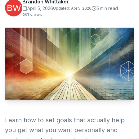
Brandon Whittaker
April 5, 2026
5
min read
Updated:
Apr 5, 2026
1
views
Learn how to set goals that actually help
you get what you want personally and