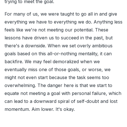
trying to meet the goal.
For many of us, we were taught to go all in and give
everything we have to everything we do. Anything less
feels like we're not meeting our potential. These
lessons have driven us to succeed in the past, but
there's a downside. When we set overly ambitious
goals based on this all-or-nothing mentality, it can
backfire. We may feel demoralized when we
eventually miss one of those goals, or worse, we
might not even start because the task seems too
overwhelming. The danger here is that we start to
equate not meeting a goal with personal failure, which
can lead to a downward spiral of self-doubt and lost
momentum. Aim lower. It's okay.