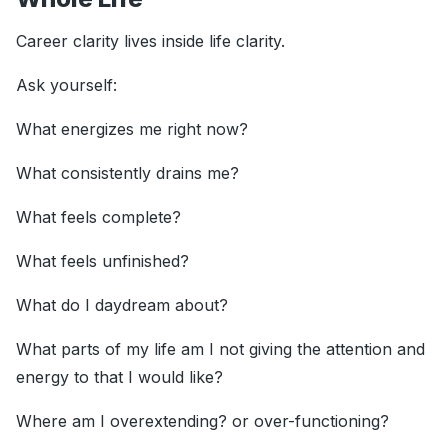
Career clarity lives inside life clarity.
Ask yourself:
What energizes me right now?
What consistently drains me?
What feels complete?
What feels unfinished?
What do I daydream about?
What parts of my life am I not giving the attention and
energy to that I would like?
Where am I overextending? or over-functioning?