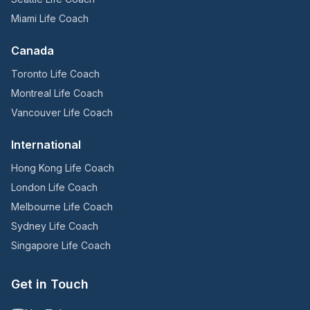
Miami Life Coach
Canada
Toronto Life Coach
Montreal Life Coach
Vancouver Life Coach
International
Hong Kong Life Coach
London Life Coach
Melbourne Life Coach
Sydney Life Coach
Singapore Life Coach
Get in Touch