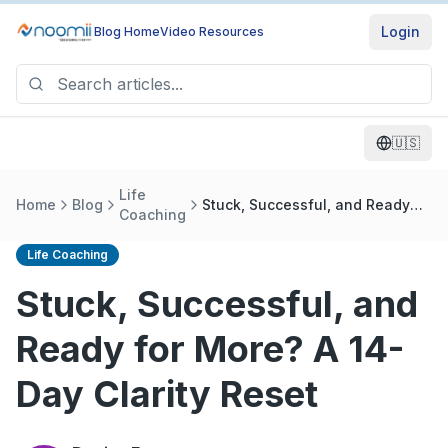
Login
Blog Home
Video Resources
🇺🇸
Life
Home
Blog
Stuck, Successful, and Ready
Coaching
for More? A 14-Day Clarity Reset
Life Coaching
Stuck, Successful, and
Ready for More? A 14-
Day Clarity Reset