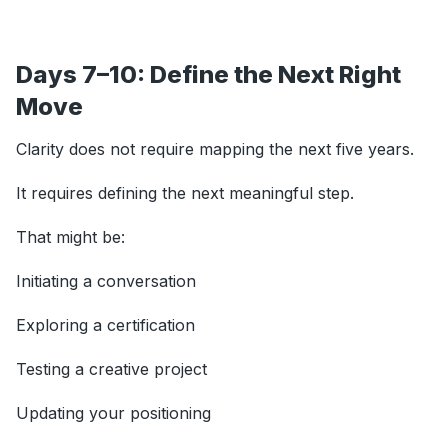
Days 7–10: Define the Next Right
Move
Clarity does not require mapping the next five years.
It requires defining the next meaningful step.
That might be:
Initiating a conversation
Exploring a certification
Testing a creative project
Updating your positioning