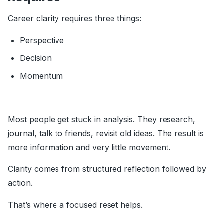
Career clarity requires three things:
Perspective
Decision
Momentum
Most people get stuck in analysis. They research,
journal, talk to friends, revisit old ideas. The result is
more information and very little movement.
Clarity comes from structured reflection followed by
action.
That’s where a focused reset helps.