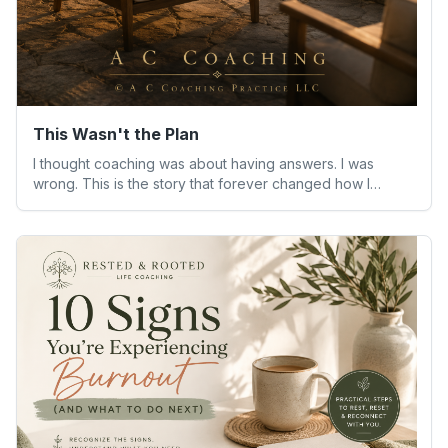
This Wasn't the Plan
I thought coaching was about having answers. I was
wrong. This is the story that forever changed how I
understand people—and myself.