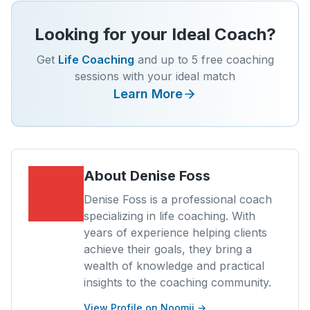
Looking for your Ideal Coach?
Get
Life Coaching
and up to 5 free coaching
sessions with your ideal match
Learn More
About
Denise Foss
Denise Foss is a professional coach
specializing in life coaching. With
years of experience helping clients
achieve their goals, they bring a
wealth of knowledge and practical
insights to the coaching community.
View Profile on Noomii →