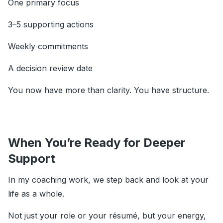
One primary focus
3–5 supporting actions
Weekly commitments
A decision review date
You now have more than clarity. You have structure.
When You’re Ready for Deeper
Support
In my coaching work, we step back and look at your
life as a whole.
Not just your role or your résumé, but your energy,