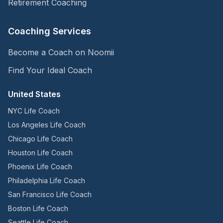
Retirement Coaching
Coaching Services
Become a Coach on Noomii
Find Your Ideal Coach
United States
NYC Life Coach
Los Angeles Life Coach
Chicago Life Coach
Houston Life Coach
Phoenix Life Coach
Philadelphia Life Coach
San Francisco Life Coach
Boston Life Coach
Seattle Life Coach