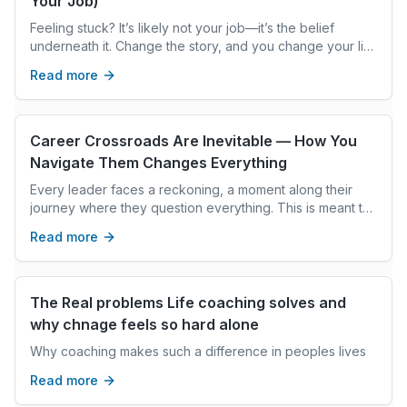
Your Job)
Feeling stuck? It’s likely not your job—it’s the belief
underneath it. Change the story, and you change your life
and career direction.
Read more
Career Crossroads Are Inevitable — How You
Navigate Them Changes Everything
Every leader faces a reckoning, a moment along their
journey where they question everything. This is meant to
be encountered. Lean in. Learn. Take a coach alongside
Read more
with you. How you move through this time will teach you
so much.
The Real problems Life coaching solves and
why chnage feels so hard alone
Why coaching makes such a difference in peoples lives
Read more