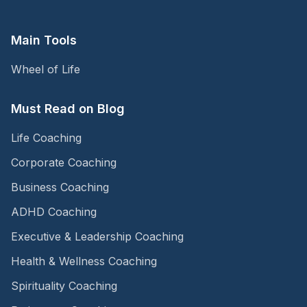
Main Tools
Wheel of Life
Must Read on Blog
Life Coaching
Corporate Coaching
Business Coaching
ADHD Coaching
Executive & Leadership Coaching
Health & Wellness Coaching
Spirituality Coaching