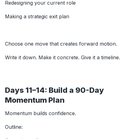
Redesigning your current role
Making a strategic exit plan
Choose one move that creates forward motion.
Write it down. Make it concrete. Give it a timeline.
Days 11–14: Build a 90-Day
Momentum Plan
Momentum builds confidence.
Outline: