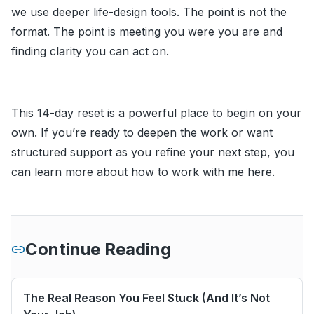
we use deeper life-design tools. The point is not the
format. The point is meeting you were you are and
finding clarity you can act on.
This 14-day reset is a powerful place to begin on your
own. If you’re ready to deepen the work or want
structured support as you refine your next step, you
can learn more about how to work with me
here
.
Continue Reading
The Real Reason You Feel Stuck (And It’s Not