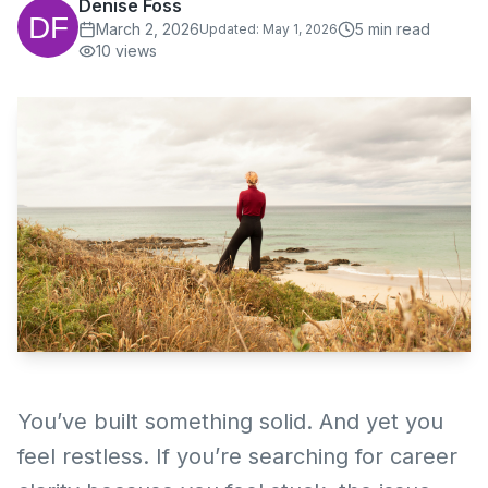
Denise Foss
March 2, 2026
5
min read
Updated:
May 1, 2026
10
views
You’ve built something solid. And yet you
feel restless. If you’re searching for career