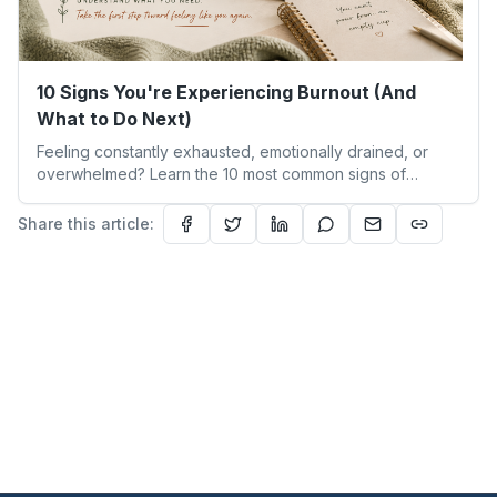
10 Signs You're Experiencing Burnout (And
What to Do Next)
Feeling constantly exhausted, emotionally drained, or
overwhelmed? Learn the 10 most common signs of
burnout, how burnout differs from everyday stress, and
the early warning signs you shouldn't ignore. This guide
Share this article:
explores burnout symptoms, emotional exhaustion,
chronic stress, and practical first steps to begin your
burnout recovery journey and restore a healthier work-
life balance.