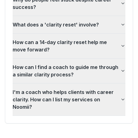
success?
What does a 'clarity reset' involve?
How can a 14-day clarity reset help me
move forward?
How can I find a coach to guide me through
a similar clarity process?
I'm a coach who helps clients with career
clarity. How can I list my services on
Noomii?