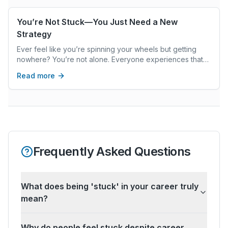
You’re Not Stuck—You Just Need a New
Strategy
Ever feel like you’re spinning your wheels but getting
nowhere? You’re not alone. Everyone experiences that
frustrating sense of being stuck, like your goals are
Read more
always just out of reach, no matter how hard you try. But
here’s the good news: you’re not actually stuck. You just
haven’t found the right strategy yet.
Frequently Asked Questions
What does being 'stuck' in your career truly
mean?
Why do people feel stuck despite career