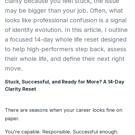
clarity because you feel stuck, the issue
may be bigger than your job. Often, what
looks like professional confusion is a signal
of identity evolution. In this article, I outline
a focused 14-day whole life reset designed
to help high-performers step back, assess
their whole life, and define their next right
move.
Stuck, Successful, and Ready for More? A 14-Day
Clarity Reset
There are seasons when your career looks fine on
paper.
You’re capable. Responsible. Successful enough.