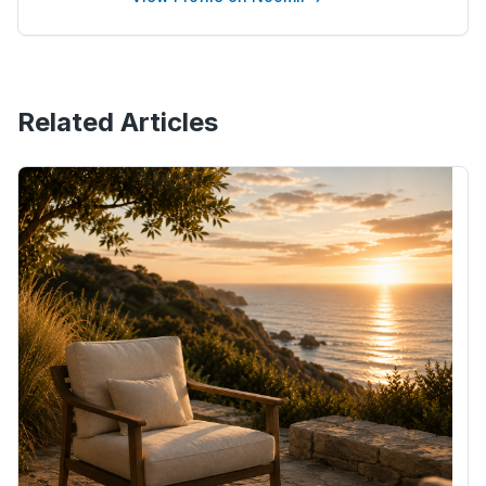
Related Articles