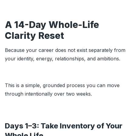
A 14-Day Whole-Life
Clarity Reset
Because your career does not exist separately from
your identity, energy, relationships, and ambitions.
This is a simple, grounded process you can move
through intentionally over two weeks.
Days 1–3: Take Inventory of Your
Whole Life