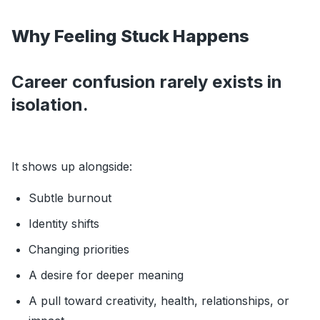
Why Feeling Stuck Happens
Career confusion rarely exists in
isolation.
It shows up alongside:
Subtle burnout
Identity shifts
Changing priorities
A desire for deeper meaning
A pull toward creativity, health, relationships, or