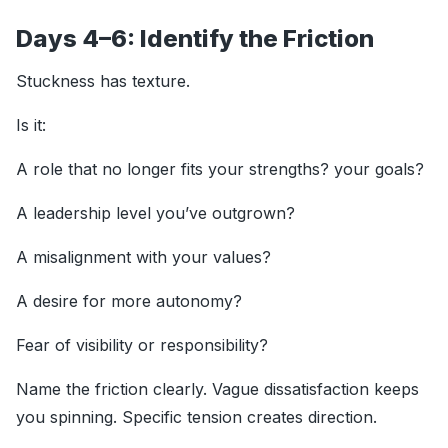
Days 4–6: Identify the Friction
Stuckness has texture.
Is it:
A role that no longer fits your strengths? your goals?
A leadership level you’ve outgrown?
A misalignment with your values?
A desire for more autonomy?
Fear of visibility or responsibility?
Name the friction clearly. Vague dissatisfaction keeps
you spinning. Specific tension creates direction.