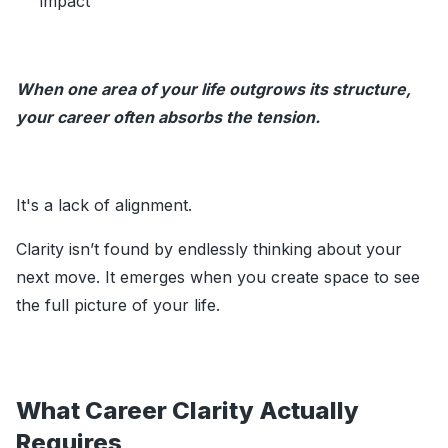
impact
When one area of your life outgrows its structure,
your career often absorbs the tension.
It's a lack of alignment.
Clarity isn’t found by endlessly thinking about your
next move. It emerges when you create space to see
the full picture of your life.
What Career Clarity Actually
Requires