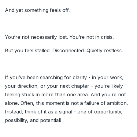
And yet something feels off.
You’re not necessarily lost. You’re not in crisis.
But you feel stalled. Disconnected. Quietly restless.
If you’ve been searching for clarity - in your work,
your direction, or your next chapter - you're likely
feeling stuck in more than one area. And you’re not
alone. Often, this moment is not a failure of ambition.
Instead, think of it as a signal - one of opportunity,
possibility, and potential!