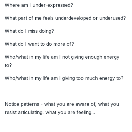
Where am I under-expressed?
What part of me feels underdeveloped or underused?
What do I miss doing?
What do I want to do more of?
Who/what in my life am I not giving enough energy
to?
Who/what in my life am I giving too much energy to?
Notice patterns - what you are aware of, what you
resist articulating, what you are feeling...