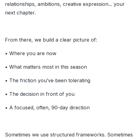
relationships, ambitions, creative expression... your
next chapter.
From there, we build a clear picture of:
• Where you are now
• What matters most in this season
• The friction you’ve been tolerating
• The decision in front of you
• A focused, often, 90-day direction
Sometimes we use structured frameworks. Sometimes