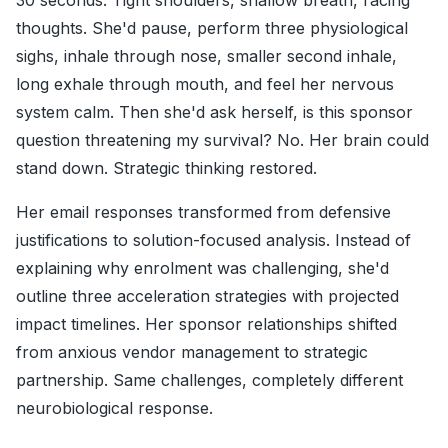
30 seconds. Tight shoulders, shallow breath, racing
thoughts. She'd pause, perform three physiological
sighs, inhale through nose, smaller second inhale,
long exhale through mouth, and feel her nervous
system calm. Then she'd ask herself, is this sponsor
question threatening my survival? No. Her brain could
stand down. Strategic thinking restored.
Her email responses transformed from defensive
justifications to solution-focused analysis. Instead of
explaining why enrolment was challenging, she'd
outline three acceleration strategies with projected
impact timelines. Her sponsor relationships shifted
from anxious vendor management to strategic
partnership. Same challenges, completely different
neurobiological response.