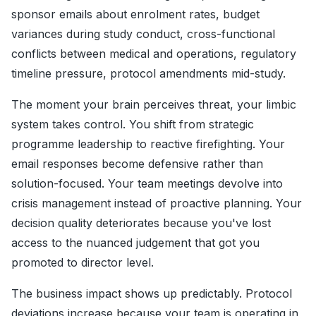
sponsor emails about enrolment rates, budget
variances during study conduct, cross-functional
conflicts between medical and operations, regulatory
timeline pressure, protocol amendments mid-study.
The moment your brain perceives threat, your limbic
system takes control. You shift from strategic
programme leadership to reactive firefighting. Your
email responses become defensive rather than
solution-focused. Your team meetings devolve into
crisis management instead of proactive planning. Your
decision quality deteriorates because you've lost
access to the nuanced judgement that got you
promoted to director level.
The business impact shows up predictably. Protocol
deviations increase because your team is operating in