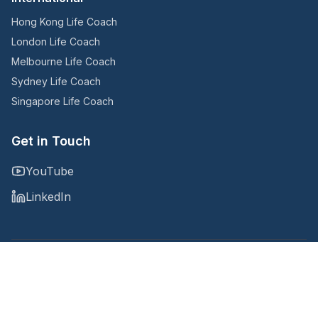
Hong Kong Life Coach
London Life Coach
Melbourne Life Coach
Sydney Life Coach
Singapore Life Coach
Get in Touch
YouTube
LinkedIn
Copyright © 2025
@Noomii, an Accountability Now company
Privacy Policy
Terms and Conditions