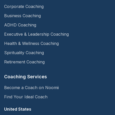
Corporate Coaching
Business Coaching
ADHD Coaching
Executive & Leadership Coaching
Health & Wellness Coaching
Spirituality Coaching
Retirement Coaching
Coaching Services
Become a Coach on Noomii
Find Your Ideal Coach
United States