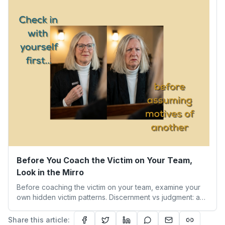
becoming the person we’re meant to be.
Before You Coach the Victim on Your Team,
Look in the Mirro
Before coaching the victim on your team, examine your
own hidden victim patterns. Discernment vs judgment: a
leader's guide to authentic empathy and boundaries.
Share this article: