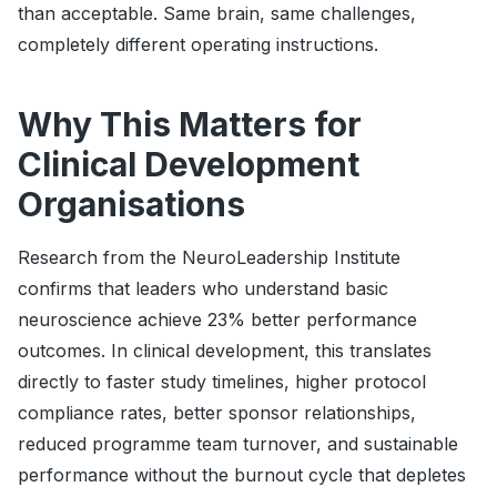
than acceptable. Same brain, same challenges,
completely different operating instructions.
Why This Matters for
Clinical Development
Organisations
Research from the NeuroLeadership Institute
confirms that leaders who understand basic
neuroscience achieve 23% better performance
outcomes. In clinical development, this translates
directly to faster study timelines, higher protocol
compliance rates, better sponsor relationships,
reduced programme team turnover, and sustainable
performance without the burnout cycle that depletes