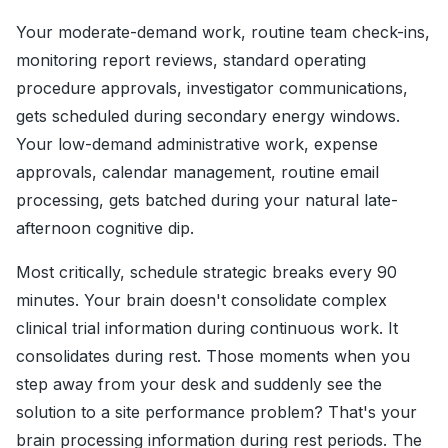
Your moderate-demand work, routine team check-ins,
monitoring report reviews, standard operating
procedure approvals, investigator communications,
gets scheduled during secondary energy windows.
Your low-demand administrative work, expense
approvals, calendar management, routine email
processing, gets batched during your natural late-
afternoon cognitive dip.
Most critically, schedule strategic breaks every 90
minutes. Your brain doesn't consolidate complex
clinical trial information during continuous work. It
consolidates during rest. Those moments when you
step away from your desk and suddenly see the
solution to a site performance problem? That's your
brain processing information during rest periods. The