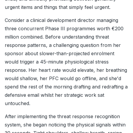
urgent items and things that simply feel urgent.
Consider a clinical development director managing
three concurrent Phase III programmes worth €200
million combined. Before understanding threat
response patterns, a challenging question from her
sponsor about slower-than-projected enrolment
would trigger a 45-minute physiological stress
response. Her heart rate would elevate, her breathing
would shallow, her PFC would go offline, and she'd
spend the rest of the morning drafting and redrafting a
defensive email whilst her strategic work sat
untouched.
After implementing the threat response recognition
system, she began noticing the physical signals within