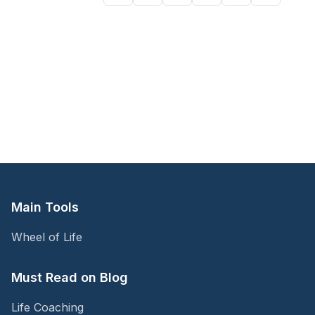
Main Tools
Wheel of Life
Must Read on Blog
Life Coaching