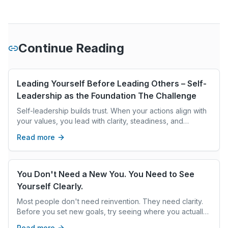
Continue Reading
Leading Yourself Before Leading Others – Self-
Leadership as the Foundation The Challenge
Self-leadership builds trust. When your actions align with
your values, you lead with clarity, steadiness, and
intention, creating the climate others follow.
Read more
You Don't Need a New You. You Need to See
Yourself Clearly.
Most people don't need reinvention. They need clarity.
Before you set new goals, try seeing where you actually
are—not where you think you should be.
Read more