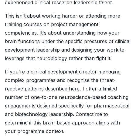
experienced clinical research leadership talent.
This isn't about working harder or attending more
training courses on project management
competencies. It's about understanding how your
brain functions under the specific pressures of clinical
development leadership and designing your work to
leverage that neurobiology rather than fight it.
If you're a clinical development director managing
complex programmes and recognise the threat-
reactive patterns described here, I offer a limited
number of one-to-one neuroscience-based coaching
engagements designed specifically for pharmaceutical
and biotechnology leadership. Contact me to
determine if this brain-based approach aligns with
your programme context.