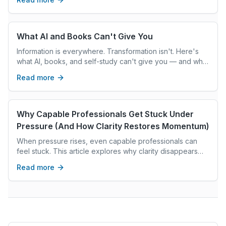
What AI and Books Can't Give You
Information is everywhere. Transformation isn't. Here's
what AI, books, and self-study can't give you — and what
real coaching can.
Read more
Why Capable Professionals Get Stuck Under
Pressure (And How Clarity Restores Momentum)
When pressure rises, even capable professionals can
feel stuck. This article explores why clarity disappears
under stress and how grounded reflection restores
Read more
confident decision-making.