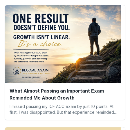
What Almost Passing an Important Exam
Reminded Me About Growth
I missed passing my ICF ACC exam by just 10 points. At
first, I was disappointed. But that experience reminded
me of something far more valuable than any credential:
our worth isn’t determined by one result. Here’s what the
experience taught me about humility, growth, and