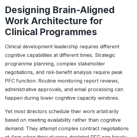
Designing Brain-Aligned
Work Architecture for
Clinical Programmes
Clinical development leadership requires different
cognitive capabilities at different times. Strategic
programme planning, complex stakeholder
negotiations, and risk-benefit analysis require peak
PFC function. Routine monitoring report reviews,
administrative approvals, and email processing can
happen during lower cognitive capacity windows.
Yet most directors schedule their work arbitrarily
based on meeting availability rather than cognitive
demand. They attempt complex contract negotiations