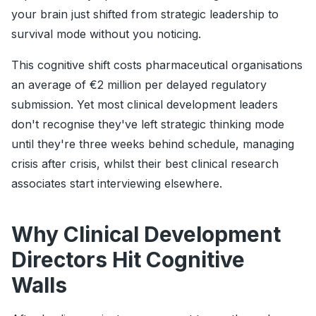
your brain just shifted from strategic leadership to
survival mode without you noticing.
This cognitive shift costs pharmaceutical organisations
an average of €2 million per delayed regulatory
submission. Yet most clinical development leaders
don't recognise they've left strategic thinking mode
until they're three weeks behind schedule, managing
crisis after crisis, whilst their best clinical research
associates start interviewing elsewhere.
Why Clinical Development
Directors Hit Cognitive
Walls