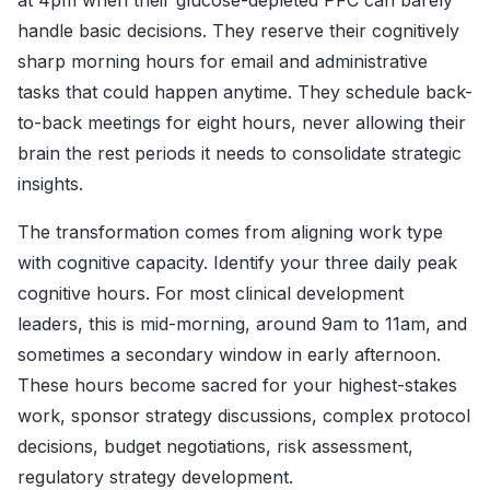
at 4pm when their glucose-depleted PFC can barely
handle basic decisions. They reserve their cognitively
sharp morning hours for email and administrative
tasks that could happen anytime. They schedule back-
to-back meetings for eight hours, never allowing their
brain the rest periods it needs to consolidate strategic
insights.
The transformation comes from aligning work type
with cognitive capacity. Identify your three daily peak
cognitive hours. For most clinical development
leaders, this is mid-morning, around 9am to 11am, and
sometimes a secondary window in early afternoon.
These hours become sacred for your highest-stakes
work, sponsor strategy discussions, complex protocol
decisions, budget negotiations, risk assessment,
regulatory strategy development.