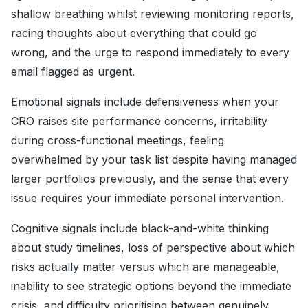
shallow breathing whilst reviewing monitoring reports,
racing thoughts about everything that could go
wrong, and the urge to respond immediately to every
email flagged as urgent.
Emotional signals include defensiveness when your
CRO raises site performance concerns, irritability
during cross-functional meetings, feeling
overwhelmed by your task list despite having managed
larger portfolios previously, and the sense that every
issue requires your immediate personal intervention.
Cognitive signals include black-and-white thinking
about study timelines, loss of perspective about which
risks actually matter versus which are manageable,
inability to see strategic options beyond the immediate
crisis, and difficulty prioritising between genuinely