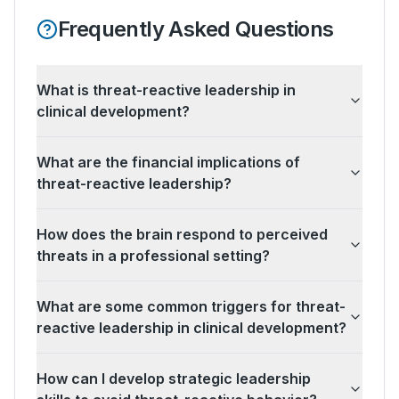
Frequently Asked Questions
What is threat-reactive leadership in
clinical development?
What are the financial implications of
threat-reactive leadership?
How does the brain respond to perceived
threats in a professional setting?
What are some common triggers for threat-
reactive leadership in clinical development?
How can I develop strategic leadership