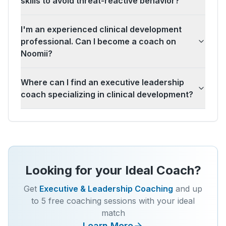
skills to avoid threat-reactive behavior?
I'm an experienced clinical development
professional. Can I become a coach on
Noomii?
Where can I find an executive leadership
coach specializing in clinical development?
Looking for your Ideal Coach?
Get
Executive & Leadership Coaching
and up
to 5 free coaching sessions with your ideal
match
Learn More