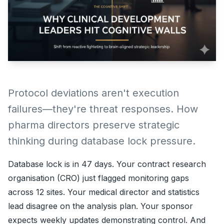
Protocol deviations aren't execution
failures—they're threat responses. How
pharma directors preserve strategic
thinking during database lock pressure.
Database lock is in 47 days. Your contract research
organisation (CRO) just flagged monitoring gaps
across 12 sites. Your medical director and statistics
lead disagree on the analysis plan. Your sponsor
expects weekly updates demonstrating control. And