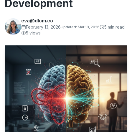
Development
eva@dlom.co
February 13, 2026
5
min read
Updated:
Mar 18, 2026
5
views