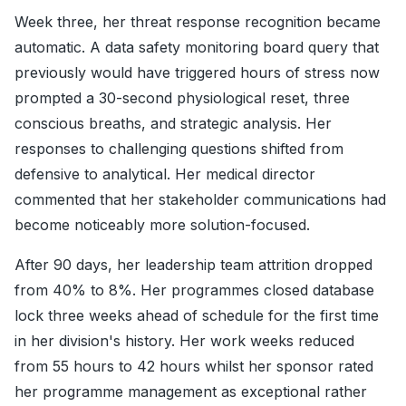
Week three, her threat response recognition became
automatic. A data safety monitoring board query that
previously would have triggered hours of stress now
prompted a 30-second physiological reset, three
conscious breaths, and strategic analysis. Her
responses to challenging questions shifted from
defensive to analytical. Her medical director
commented that her stakeholder communications had
become noticeably more solution-focused.
After 90 days, her leadership team attrition dropped
from 40% to 8%. Her programmes closed database
lock three weeks ahead of schedule for the first time
in her division's history. Her work weeks reduced
from 55 hours to 42 hours whilst her sponsor rated
her programme management as exceptional rather