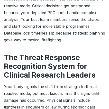
reactive mode. Critical decisions get postponed
because your depleted PFC can't handle complex
analysis. Your best team members sense the chaos
and start looking for more stable programmes.
Database lock timelines slip because strategic planning
gave way to tactical firefighting.
The Threat Response
Recognition System for
Clinical Research Leaders
Your body signals the shift from strategic to threat-
reactive mode, but most leaders miss the signs until
damage has occurred. Physical signals include
tightness in shoulders or jaw during sponsor calls,