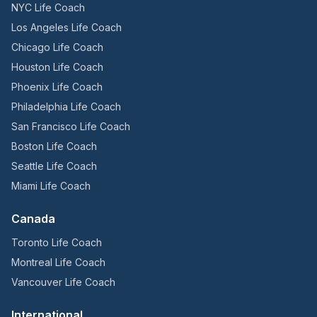
NYC Life Coach
Los Angeles Life Coach
Chicago Life Coach
Houston Life Coach
Phoenix Life Coach
Philadelphia Life Coach
San Francisco Life Coach
Boston Life Coach
Seattle Life Coach
Miami Life Coach
Canada
Toronto Life Coach
Montreal Life Coach
Vancouver Life Coach
International