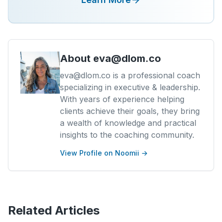
About
eva@dlom.co
eva@dlom.co is a professional coach
specializing in executive & leadership.
With years of experience helping
clients achieve their goals, they bring
a wealth of knowledge and practical
insights to the coaching community.
View Profile on Noomii →
Related Articles