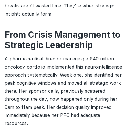
breaks aren't wasted time. They're when strategic
insights actually form.
From Crisis Management to
Strategic Leadership
A pharmaceutical director managing a €40 million
oncology portfolio implemented this neurointelligence
approach systematically. Week one, she identified her
peak cognitive windows and moved all strategic work
there. Her sponsor calls, previously scattered
throughout the day, now happened only during her
9am to 11am peak. Her decision quality improved
immediately because her PFC had adequate
resources.