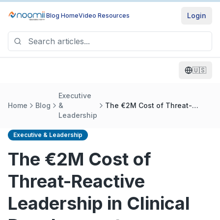
Login
Blog Home
Video Resources
🇺🇸
Executive
Home
Blog
&
The €2M Cost of Threat-
Leadership
Reactive Leadership in Clinical
Development
Executive & Leadership
The €2M Cost of
Threat-Reactive
Leadership in Clinical