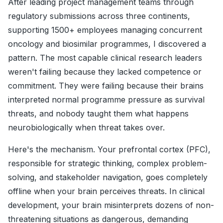
After leading project management teams through
regulatory submissions across three continents,
supporting 1500+ employees managing concurrent
oncology and biosimilar programmes, I discovered a
pattern. The most capable clinical research leaders
weren't failing because they lacked competence or
commitment. They were failing because their brains
interpreted normal programme pressure as survival
threats, and nobody taught them what happens
neurobiologically when threat takes over.
Here's the mechanism. Your prefrontal cortex (PFC),
responsible for strategic thinking, complex problem-
solving, and stakeholder navigation, goes completely
offline when your brain perceives threats. In clinical
development, your brain misinterprets dozens of non-
threatening situations as dangerous, demanding