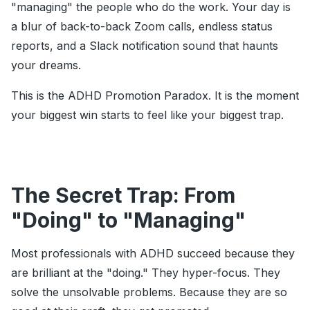
"managing" the people who do the work. Your day is
a blur of back-to-back Zoom calls, endless status
reports, and a Slack notification sound that haunts
your dreams.
This is the ADHD Promotion Paradox. It is the moment
your biggest win starts to feel like your biggest trap.
The Secret Trap: From
"Doing" to "Managing"
Most professionals with ADHD succeed because they
are brilliant at the "doing." They hyper-focus. They
solve the unsolvable problems. Because they are so