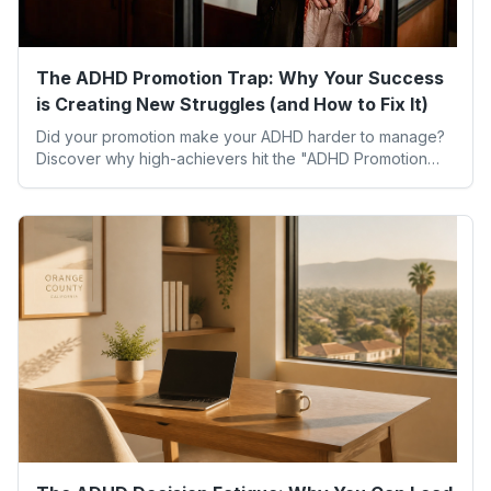
The ADHD Promotion Trap: Why Your Success
is Creating New Struggles (and How to Fix It)
Did your promotion make your ADHD harder to manage?
Discover why high-achievers hit the "ADHD Promotion
Trap" and how executive function coaching helps you
lead without the overwhelm.