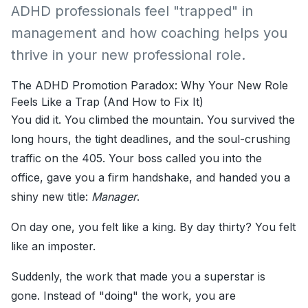
ADHD professionals feel "trapped" in
management and how coaching helps you
thrive in your new professional role.
The ADHD Promotion Paradox: Why Your New Role
Feels Like a Trap (And How to Fix It)
You did it. You climbed the mountain. You survived the
long hours, the tight deadlines, and the soul-crushing
traffic on the 405. Your boss called you into the
office, gave you a firm handshake, and handed you a
shiny new title:
Manager
.
On day one, you felt like a king. By day thirty? You felt
like an imposter.
Suddenly, the work that made you a superstar is
gone. Instead of "doing" the work, you are