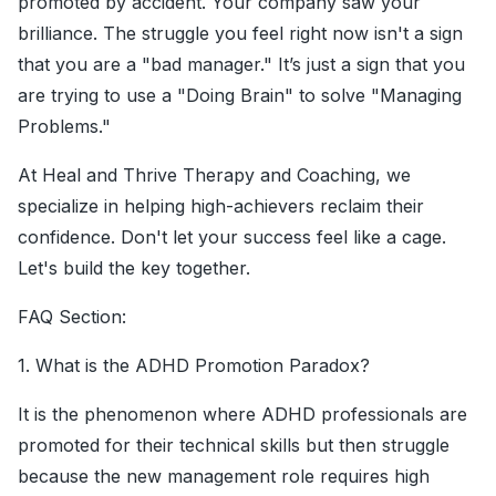
promoted by accident. Your company saw your
brilliance. The struggle you feel right now isn't a sign
that you are a "bad manager." It’s just a sign that you
are trying to use a "Doing Brain" to solve "Managing
Problems."
At Heal and Thrive Therapy and Coaching, we
specialize in helping high-achievers reclaim their
confidence. Don't let your success feel like a cage.
Let's build the key together.
FAQ Section:
1. What is the ADHD Promotion Paradox?
It is the phenomenon where ADHD professionals are
promoted for their technical skills but then struggle
because the new management role requires high