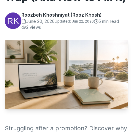
Roozbeh Khoshniyat (Rooz Khosh)
June 20, 2026
5
min read
Updated:
Jun 22, 2026
2
views
Struggling after a promotion? Discover why