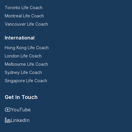
Toronto Life Coach
Montreal Life Coach
Vancouver Life Coach
International
Hong Kong Life Coach
London Life Coach
Melbourne Life Coach
Sydney Life Coach
Singapore Life Coach
Get in Touch
YouTube
LinkedIn