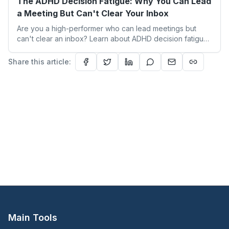
The ADHD Decision Fatigue: Why You Can Lead
a Meeting But Can't Clear Your Inbox
Are you a high-performer who can lead meetings but
can't clear an inbox? Learn about ADHD decision fatigue
and 3 strategies to reclaim your focus with Heal and
Thrive Therapy and Coaching.
Share this article:
Main Tools