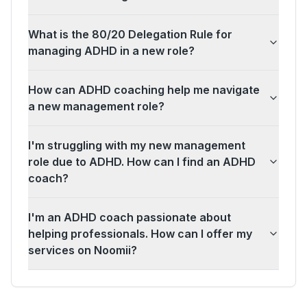
What is the 80/20 Delegation Rule for
managing ADHD in a new role?
How can ADHD coaching help me navigate
a new management role?
I'm struggling with my new management
role due to ADHD. How can I find an ADHD
coach?
I'm an ADHD coach passionate about
helping professionals. How can I offer my
services on Noomii?