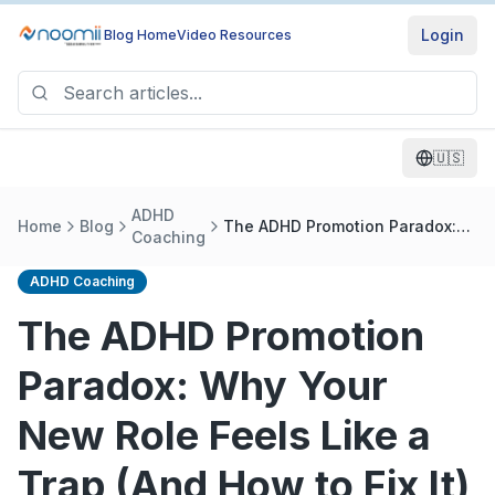
Login
Blog Home
Video Resources
🇺🇸
ADHD
Home
Blog
The ADHD Promotion Paradox:
Coaching
Why Your New Role Feels Like a
Trap (And How to Fix It)
ADHD Coaching
The ADHD Promotion
Paradox: Why Your
New Role Feels Like a
Trap (And How to Fix It)