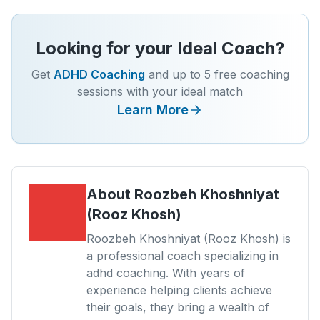
Looking for your Ideal Coach?
Get
ADHD Coaching
and up to 5 free coaching
sessions with your ideal match
Learn More
About
Roozbeh Khoshniyat
(Rooz Khosh)
Roozbeh Khoshniyat (Rooz Khosh) is
a professional coach specializing in
adhd coaching. With years of
experience helping clients achieve
their goals, they bring a wealth of