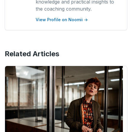
knowledge and practical insights to
the coaching community.
View Profile on Noomii →
Related Articles