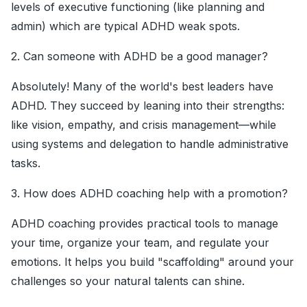
levels of executive functioning (like planning and
admin) which are typical ADHD weak spots.
2. Can someone with ADHD be a good manager?
Absolutely! Many of the world's best leaders have
ADHD. They succeed by leaning into their strengths:
like vision, empathy, and crisis management—while
using systems and delegation to handle administrative
tasks.
3. How does ADHD coaching help with a promotion?
ADHD coaching provides practical tools to manage
your time, organize your team, and regulate your
emotions. It helps you build "scaffolding" around your
challenges so your natural talents can shine.