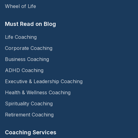
Wheel of Life
Must Read on Blog
Life Coaching
Corporate Coaching
Business Coaching
ADHD Coaching
Executive & Leadership Coaching
Health & Wellness Coaching
Spirituality Coaching
Retirement Coaching
Coaching Services