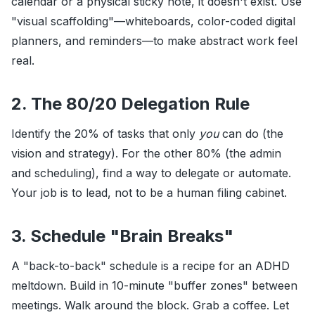
calendar or a physical sticky note, it doesn't exist. Use
"visual scaffolding"—whiteboards, color-coded digital
planners, and reminders—to make abstract work feel
real.
2. The 80/20 Delegation Rule
Identify the 20% of tasks that only
you
can do (the
vision and strategy). For the other 80% (the admin
and scheduling), find a way to delegate or automate.
Your job is to lead, not to be a human filing cabinet.
3. Schedule "Brain Breaks"
A "back-to-back" schedule is a recipe for an ADHD
meltdown. Build in 10-minute "buffer zones" between
meetings. Walk around the block. Grab a coffee. Let