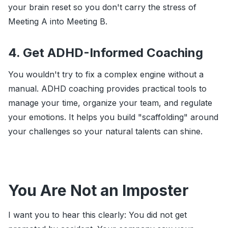
your brain reset so you don't carry the stress of
Meeting A into Meeting B.
4. Get ADHD-Informed Coaching
You wouldn't try to fix a complex engine without a
manual. ADHD coaching provides practical tools to
manage your time, organize your team, and regulate
your emotions. It helps you build "scaffolding" around
your challenges so your natural talents can shine.
You Are Not an Imposter
I want you to hear this clearly: You did not get