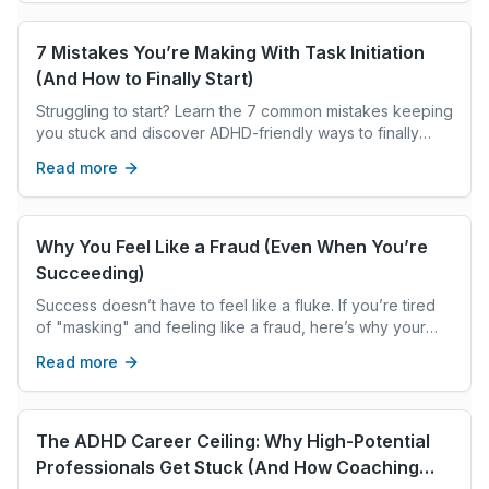
emotional weight they can’t always name. This post
explores the hidden layers of modern grief, the loss of
community, certainty, trust, shared truth, and emotional
7 Mistakes You’re Making With Task Initiation
bandwidth, and how these changes impact our identity,
(And How to Finally Start)
resilience, and sense of safety. Through a
Struggling to start? Learn the 7 common mistakes keeping
trauma‑informed lens, we look at the many forms grief
you stuck and discover ADHD-friendly ways to finally
takes and how coaches can help clients reconnect with
master task initiation and get things done.
themselves in a world that feels unfamiliar, overwhelming,
Read more
and ever‑changing.
Why You Feel Like a Fraud (Even When You’re
Succeeding)
Success doesn’t have to feel like a fluke. If you’re tired
of "masking" and feeling like a fraud, here’s why your
ADHD might be the hidden reason. Would you like me to
Read more
add excerpts like this to all your recent drafts? Just let
the word!
The ADHD Career Ceiling: Why High-Potential
Professionals Get Stuck (And How Coaching