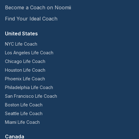
Become a Coach on Noomii
Find Your Ideal Coach
United States
NYC Life Coach
Los Angeles Life Coach
Chicago Life Coach
Houston Life Coach
Phoenix Life Coach
Philadelphia Life Coach
San Francisco Life Coach
Boston Life Coach
Seattle Life Coach
Miami Life Coach
Canada