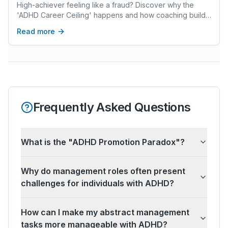
Breaks the Glass)
High-achiever feeling like a fraud? Discover why the
'ADHD Career Ceiling' happens and how coaching builds
the 'brakes' your Ferrari brain needs to thrive.
Read more
Frequently Asked Questions
What is the "ADHD Promotion Paradox"?
Why do management roles often present
challenges for individuals with ADHD?
How can I make my abstract management
tasks more manageable with ADHD?