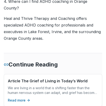
4. Where can I find ADHD coaching in Orange
County?
Heal and Thrive Therapy and Coaching offers
specialized ADHD coaching for professionals and
executives in Lake Forest, Irvine, and the surrounding
Orange County areas.
Continue Reading
Article The Grief of Living in Today’s World
We are living in a world that is shifting faster than the
human nervous system can adapt, and grief has become
woven into everyday life. From societal and cultural grief
Read more
to global grief and personal loss, people are carrying