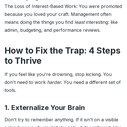
The Loss of Interest-Based Work: You were promoted
because you loved your craft. Management often
means doing the things you find
least
interesting: like
admin, budgeting, and performance reviews.
How to Fix the Trap: 4 Steps
to Thrive
If you feel like you're drowning, stop kicking. You
don't need to work
harder
. You need a different set of
tools.
1. Externalize Your Brain
Don't try to remember anything. If it isn't on a visible