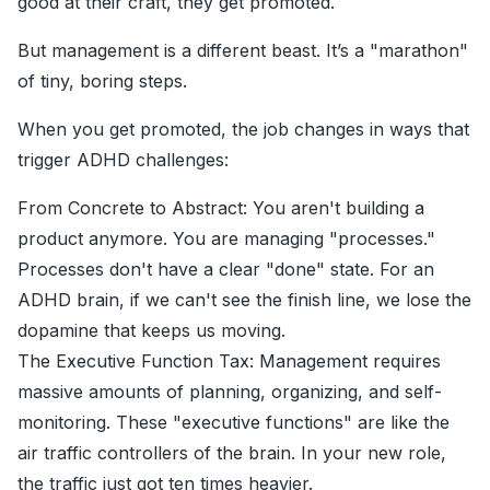
good at their craft, they get promoted.
But management is a different beast. It’s a "marathon"
of tiny, boring steps.
When you get promoted, the job changes in ways that
trigger ADHD challenges:
From Concrete to Abstract: You aren't building a
product anymore. You are managing "processes."
Processes don't have a clear "done" state. For an
ADHD brain, if we can't see the finish line, we lose the
dopamine that keeps us moving.
The Executive Function Tax: Management requires
massive amounts of planning, organizing, and self-
monitoring. These "executive functions" are like the
air traffic controllers of the brain. In your new role,
the traffic just got ten times heavier.