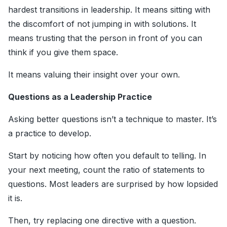
hardest transitions in leadership. It means sitting with
the discomfort of not jumping in with solutions. It
means trusting that the person in front of you can
think if you give them space.
It means valuing their insight over your own.
Questions as a Leadership Practice
Asking better questions isn’t a technique to master. It’s
a practice to develop.
Start by noticing how often you default to telling. In
your next meeting, count the ratio of statements to
questions. Most leaders are surprised by how lopsided
it is.
Then, try replacing one directive with a question.