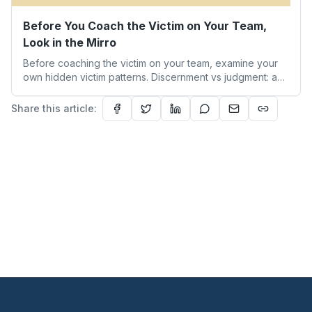
Before You Coach the Victim on Your Team,
Look in the Mirro
Before coaching the victim on your team, examine your
own hidden victim patterns. Discernment vs judgment: a
leader's guide to authentic empathy and boundaries.
Share this article: