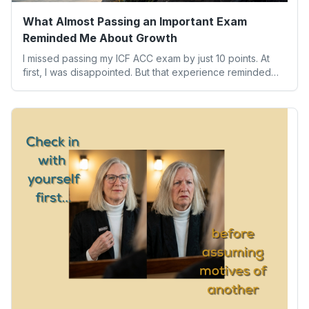
What Almost Passing an Important Exam
Reminded Me About Growth
I missed passing my ICF ACC exam by just 10 points. At
first, I was disappointed. But that experience reminded
me of something far more valuable than any credential:
our worth isn’t determined by one result. Here’s what the
experience taught me about humility, growth, and
becoming the person we’re meant to be.