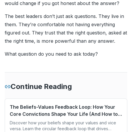
would change if you got honest about the answer?
The best leaders don’t just ask questions. They live in
them. They’re comfortable not having everything
figured out. They trust that the right question, asked at
the right time, is more powerful than any answer.
What question do you need to ask today?
Continue Reading
The Beliefs-Values Feedback Loop: How Your
Core Convictions Shape Your Life (And How to
Change Them)
Discover how your beliefs shape your values and vice
versa. Learn the circular feedback loop that drives