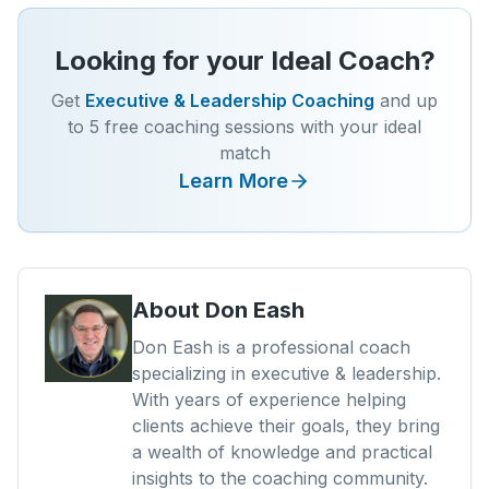
Looking for your Ideal Coach?
Get
Executive & Leadership Coaching
and up
to 5 free coaching sessions with your ideal
match
Learn More
About
Don Eash
Don Eash is a professional coach
specializing in executive & leadership.
With years of experience helping
clients achieve their goals, they bring
a wealth of knowledge and practical
insights to the coaching community.