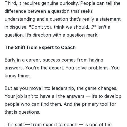
Third, it requires genuine curiosity. People can tell the
difference between a question that seeks
understanding and a question that’s really a statement
in disguise. "Don’t you think we should…?" isn’t a
question. It’s direction with a question mark.
The Shift from Expert to Coach
Early in a career, success comes from having
answers. You’re the expert. You solve problems. You
know things.
But as you move into leadership, the game changes.
Your job isn’t to have all the answers — it’s to develop
people who can find them. And the primary tool for
that is questions.
This shift — from expert to coach — is one of the