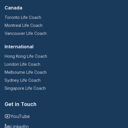
Canada
Toronto Life Coach
Montreal Life Coach
Vancouver Life Coach
International
Hong Kong Life Coach
London Life Coach
Melbourne Life Coach
Sydney Life Coach
Singapore Life Coach
Get in Touch
YouTube
LinkedIn