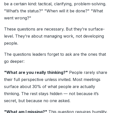
be a certain kind: tactical, clarifying, problem-solving.
"What’s the status?" "When will it be done?" "What
went wrong?"
These questions are necessary. But they’re surface-
level. They’re about managing work, not developing
people.
The questions leaders forget to ask are the ones that
go deeper:
"What are you really thinking?"
People rarely share
their full perspective unless invited. Most meetings
surface about 30% of what people are actually
thinking. The rest stays hidden — not because it’s
secret, but because no one asked.
"What am I missing?"
This question requires humility,