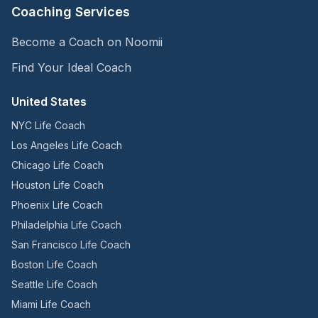
Coaching Services
Become a Coach on Noomii
Find Your Ideal Coach
United States
NYC Life Coach
Los Angeles Life Coach
Chicago Life Coach
Houston Life Coach
Phoenix Life Coach
Philadelphia Life Coach
San Francisco Life Coach
Boston Life Coach
Seattle Life Coach
Miami Life Coach