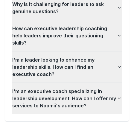
Why is it challenging for leaders to ask
genuine questions?
How can executive leadership coaching
help leaders improve their questioning
skills?
I'm a leader looking to enhance my
leadership skills. How can I find an
executive coach?
I'm an executive coach specializing in
leadership development. How can I offer my
services to Noomii's audience?