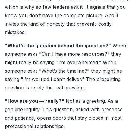
which is why so few leaders ask it. It signals that you
know you don’t have the complete picture. And it
invites the kind of honesty that prevents costly
mistakes.
"What’s the question behind the question?"
When
someone asks "Can I have more resources?" they
might really be saying "I’m overwhelmed." When
someone asks "What’s the timeline?" they might be
saying "I’m worried I can’t deliver." The presenting
question is rarely the real question.
"How are you — really?"
Not as a greeting. As a
genuine inquiry. This question, asked with presence
and patience, opens doors that stay closed in most
professional relationships.