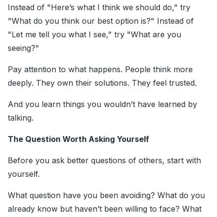
Instead of "Here’s what I think we should do," try
"What do you think our best option is?" Instead of
"Let me tell you what I see," try "What are you
seeing?"
Pay attention to what happens. People think more
deeply. They own their solutions. They feel trusted.
And you learn things you wouldn’t have learned by
talking.
The Question Worth Asking Yourself
Before you ask better questions of others, start with
yourself.
What question have you been avoiding? What do you
already know but haven’t been willing to face? What