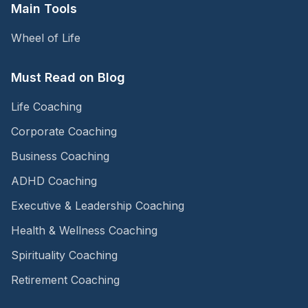
Main Tools
Wheel of Life
Must Read on Blog
Life Coaching
Corporate Coaching
Business Coaching
ADHD Coaching
Executive & Leadership Coaching
Health & Wellness Coaching
Spirituality Coaching
Retirement Coaching