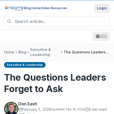
Login
Blog Home
Video Resources
🇺🇸
Executive &
Home
Blog
The Questions Leaders
Leadership
Forget to Ask
Executive & Leadership
The Questions Leaders
Forget to Ask
Don Eash
February 5, 2026
5
min read
Updated:
Feb 16, 2026