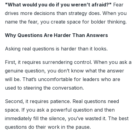
"What would you do if you weren’t afraid?"
Fear
drives more decisions than strategy does. When you
name the fear, you create space for bolder thinking.
Why Questions Are Harder Than Answers
Asking real questions is harder than it looks.
First, it requires surrendering control. When you ask a
genuine question, you don’t know what the answer
will be. That’s uncomfortable for leaders who are
used to steering the conversation.
Second, it requires patience. Real questions need
space. If you ask a powerful question and then
immediately fill the silence, you’ve wasted it. The best
questions do their work in the pause.