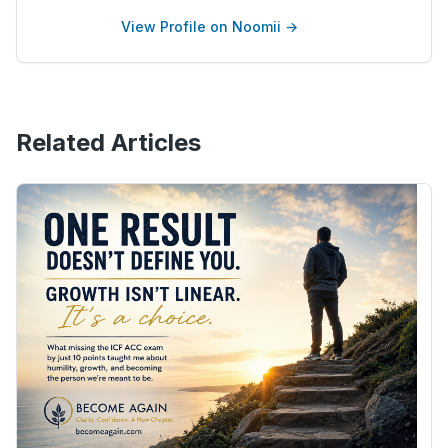
View Profile on Noomii →
Related Articles