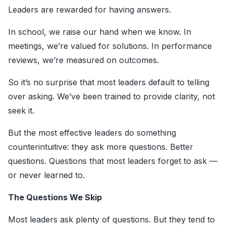
Leaders are rewarded for having answers.
In school, we raise our hand when we know. In
meetings, we’re valued for solutions. In performance
reviews, we’re measured on outcomes.
So it’s no surprise that most leaders default to telling
over asking. We’ve been trained to provide clarity, not
seek it.
But the most effective leaders do something
counterintuitive: they ask more questions. Better
questions. Questions that most leaders forget to ask —
or never learned to.
The Questions We Skip
Most leaders ask plenty of questions. But they tend to