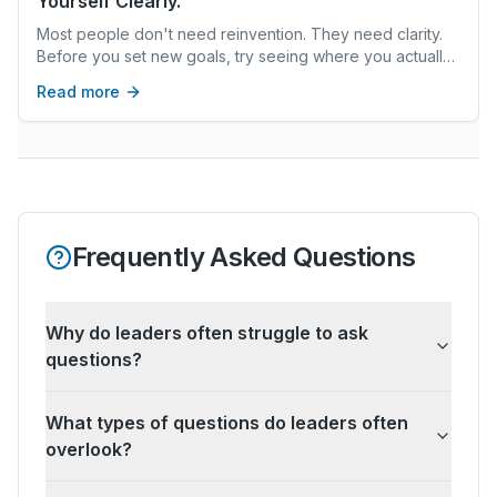
Yourself Clearly.
Most people don't need reinvention. They need clarity.
Before you set new goals, try seeing where you actually
are—not where you think you should be.
Read more
Frequently Asked Questions
Why do leaders often struggle to ask
questions?
What types of questions do leaders often
overlook?