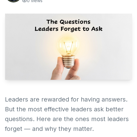
0
views
Leaders are rewarded for having answers.
But the most effective leaders ask better
questions. Here are the ones most leaders
forget — and why they matter.