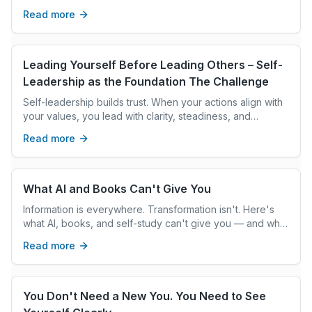
personal transformation and authentic leadership.
Read more
Leading Yourself Before Leading Others – Self-
Leadership as the Foundation The Challenge
Self-leadership builds trust. When your actions align with
your values, you lead with clarity, steadiness, and
intention, creating the climate others follow.
Read more
What AI and Books Can't Give You
Information is everywhere. Transformation isn't. Here's
what AI, books, and self-study can't give you — and what
real coaching can.
Read more
You Don't Need a New You. You Need to See