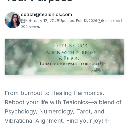
coach@tealonics.com
February 12, 2026
5
min read
Updated:
Feb 12, 2026
4
views
From burnout to Healing Harmonics.
Reboot your life with Tealonics—a blend of
Psychology, Numerology, Tarot, and
Vibrational Alignment. Find your joy! ✨