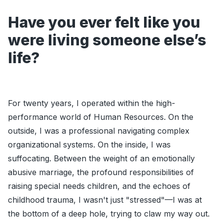
Have you ever felt like you
were living someone else’s
life?
For twenty years, I operated within the high-
performance world of Human Resources. On the
outside, I was a professional navigating complex
organizational systems. On the inside, I was
suffocating. Between the weight of an emotionally
abusive marriage, the profound responsibilities of
raising special needs children, and the echoes of
childhood trauma, I wasn't just "stressed"—I was at
the bottom of a deep hole, trying to claw my way out.