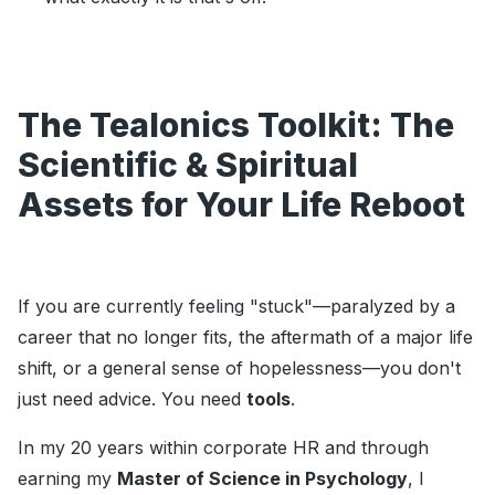
The Tealonics Toolkit: The
Scientific & Spiritual
Assets for Your Life Reboot
If you are currently feeling "stuck"—paralyzed by a
career that no longer fits, the aftermath of a major life
shift, or a general sense of hopelessness—you don't
just need advice. You need
tools
.
In my 20 years within corporate HR and through
earning my
Master of Science in Psychology
, I