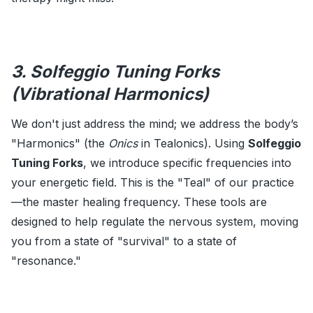
3. Solfeggio Tuning Forks
(Vibrational Harmonics)
We don't just address the mind; we address the body’s
"Harmonics" (the
Onics
in Tealonics). Using
Solfeggio
Tuning Forks
, we introduce specific frequencies into
your energetic field. This is the "Teal" of our practice
—the master healing frequency. These tools are
designed to help regulate the nervous system, moving
you from a state of "survival" to a state of
"resonance."