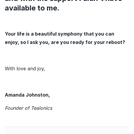
available to me.
Your life is a beautiful symphony that you can
enjoy, so I ask you, are you ready for your reboot?
With love and joy,
Amanda Johnston,
Founder of Tealonics