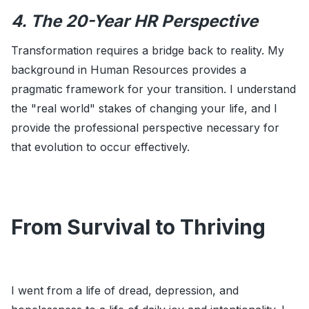
4. The 20-Year HR Perspective
Transformation requires a bridge back to reality. My
background in Human Resources provides a
pragmatic framework for your transition. I understand
the "real world" stakes of changing your life, and I
provide the professional perspective necessary for
that evolution to occur effectively.
From Survival to Thriving
I went from a life of dread, depression, and