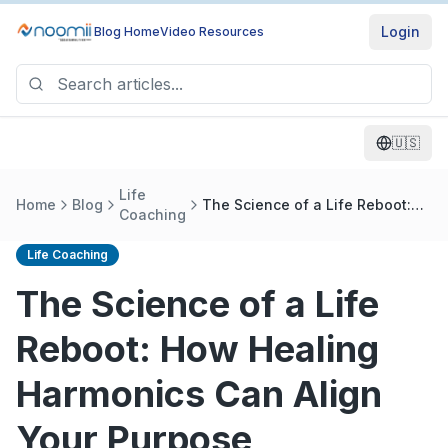
Login
Blog Home
Video Resources
🇺🇸
Life
Home
Blog
The Science of a Life Reboot:
Coaching
How Healing Harmonics Can
Align Your Purpose
Life Coaching
The Science of a Life
Reboot: How Healing
Harmonics Can Align
Your Purpose