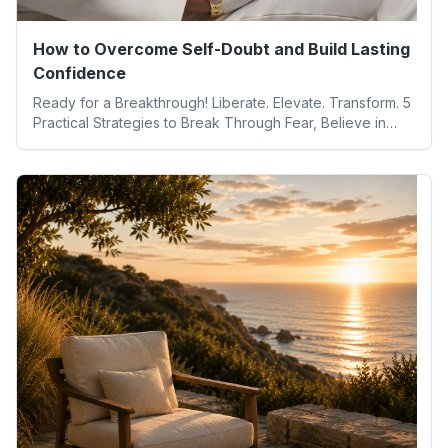
How to Overcome Self-Doubt and Build Lasting
Confidence
Ready for a Breakthrough! Liberate. Elevate. Transform. 5
Practical Strategies to Break Through Fear, Believe in
Yourself, and Unlock Your Full Potential