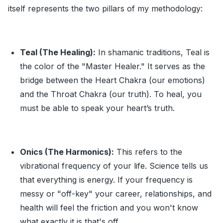
itself represents the two pillars of my methodology:
Teal (The Healing):
In shamanic traditions, Teal is
the color of the "Master Healer." It serves as the
bridge between the Heart Chakra (our emotions)
and the Throat Chakra (our truth). To heal, you
must be able to speak your heart’s truth.
Onics (The Harmonics):
This refers to the
vibrational frequency of your life. Science tells us
that everything is energy. If your frequency is
messy or "off-key" your career, relationships, and
health will feel the friction and you won't know
what exactly it is that's off.