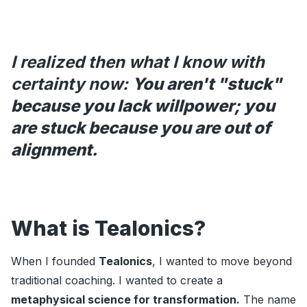
I realized then what I know with
certainty now:
You aren't "stuck"
because you lack willpower; you
are stuck because you are out of
alignment.
What is Tealonics?
When I founded
Tealonics
, I wanted to move beyond
traditional coaching. I wanted to create a
metaphysical science for transformation.
The name