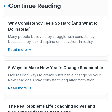
Continue Reading
Why Consistency Feels So Hard (And What to
Do Instead)
Many people believe they struggle with consistency
because they lack discipline or motivation. In reality,
consistency often breaks down when the nervous system
Read more
is overwhelmed. This article explores how stress impacts
behavior, why “trying harder” doesn’t work long-term,
and what it really takes to create sustainable change
without burnout.
5 Ways to Make New Year’s Change Sustainable
Five realistic ways to create sustainable change so your
New Year goals stay consistent long after motivation
fades.
Read more
The Real problems Life coaching solves and