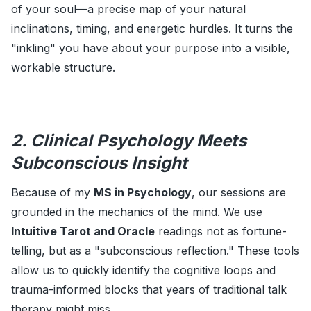
of your soul—a precise map of your natural
inclinations, timing, and energetic hurdles. It turns the
"inkling" you have about your purpose into a visible,
workable structure.
2. Clinical Psychology Meets
Subconscious Insight
Because of my
MS in Psychology
, our sessions are
grounded in the mechanics of the mind. We use
Intuitive Tarot and Oracle
readings not as fortune-
telling, but as a "subconscious reflection." These tools
allow us to quickly identify the cognitive loops and
trauma-informed blocks that years of traditional talk
therapy might miss.