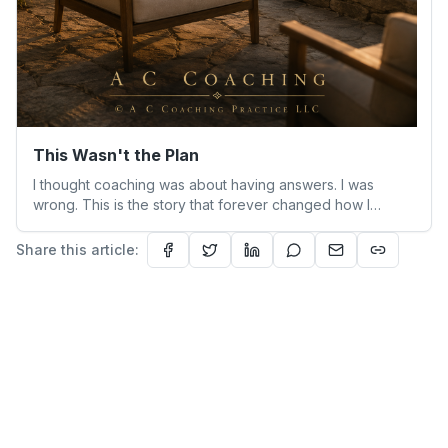
This Wasn't the Plan
I thought coaching was about having answers. I was
wrong. This is the story that forever changed how I
understand people—and myself.
Share this article: