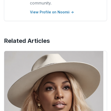
community.
View Profile on Noomii →
Related Articles