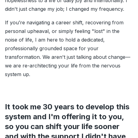
hopelessness to a life of daily joy and intentionality. I
didn't just change my job; I changed my frequency.
If you’re navigating a career shift, recovering from
personal upheaval, or simply feeling "lost" in the
noise of life, I am here to hold a dedicated,
professionally grounded space for your
transformation. We aren't just talking about change—
we are re-architecting your life from the nervous
system up.
It took me 30 years to develop this
system and I'm offering it to you,
so you can shift your life sooner
and with the support I didn't have