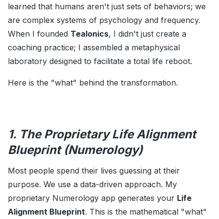
learned that humans aren't just sets of behaviors; we
are complex systems of psychology and frequency.
When I founded
Tealonics
, I didn't just create a
coaching practice; I assembled a metaphysical
laboratory designed to facilitate a total life reboot.
Here is the "what" behind the transformation.
1. The Proprietary Life Alignment
Blueprint (Numerology)
Most people spend their lives guessing at their
purpose. We use a data-driven approach. My
proprietary Numerology app generates your
Life
Alignment Blueprint
. This is the mathematical "what"