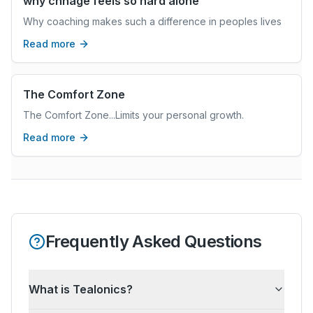
why chnage feels so hard alone
Why coaching makes such a difference in peoples lives
Read more
The Comfort Zone
The Comfort Zone...Limits your personal growth.
Read more
Frequently Asked Questions
What is Tealonics?