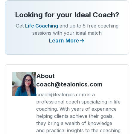
Looking for your Ideal Coach?
Get
Life Coaching
and up to 5 free coaching
sessions with your ideal match
Learn More
About
coach@tealonics.com
coach@tealonics.com is a
professional coach specializing in life
coaching. With years of experience
helping clients achieve their goals,
they bring a wealth of knowledge
and practical insights to the coaching