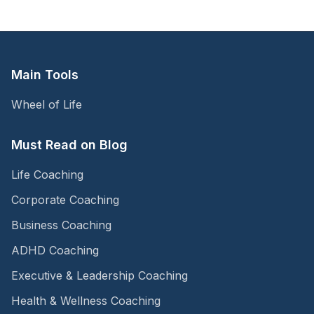
Main Tools
Wheel of Life
Must Read on Blog
Life Coaching
Corporate Coaching
Business Coaching
ADHD Coaching
Executive & Leadership Coaching
Health & Wellness Coaching