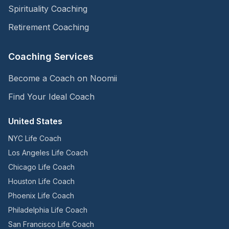
Spirituality Coaching
Retirement Coaching
Coaching Services
Become a Coach on Noomii
Find Your Ideal Coach
United States
NYC Life Coach
Los Angeles Life Coach
Chicago Life Coach
Houston Life Coach
Phoenix Life Coach
Philadelphia Life Coach
San Francisco Life Coach