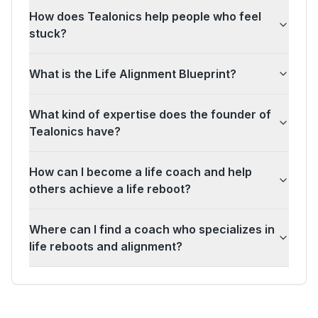
How does Tealonics help people who feel
stuck?
What is the Life Alignment Blueprint?
What kind of expertise does the founder of
Tealonics have?
How can I become a life coach and help
others achieve a life reboot?
Where can I find a coach who specializes in
life reboots and alignment?