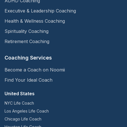
ADHD Coaching
Executive & Leadership Coaching
Health & Wellness Coaching
Spirituality Coaching
Retirement Coaching
Coaching Services
Become a Coach on Noomii
Find Your Ideal Coach
United States
NYC Life Coach
Los Angeles Life Coach
Chicago Life Coach
Houston Life Coach