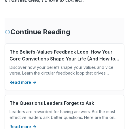
Continue Reading
The Beliefs-Values Feedback Loop: How Your
Core Convictions Shape Your Life (And How to
Change Them)
Discover how your beliefs shape your values and vice
versa. Learn the circular feedback loop that drives
personal transformation and authentic leadership.
Read more
The Questions Leaders Forget to Ask
Leaders are rewarded for having answers. But the most
effective leaders ask better questions. Here are the ones
most leaders forget — and why they matter.
Read more