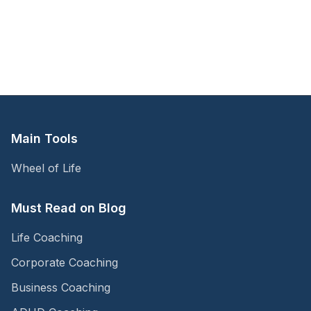
Main Tools
Wheel of Life
Must Read on Blog
Life Coaching
Corporate Coaching
Business Coaching