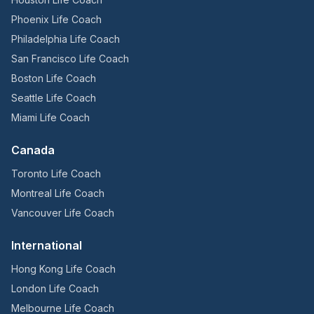
Phoenix Life Coach
Philadelphia Life Coach
San Francisco Life Coach
Boston Life Coach
Seattle Life Coach
Miami Life Coach
Canada
Toronto Life Coach
Montreal Life Coach
Vancouver Life Coach
International
Hong Kong Life Coach
London Life Coach
Melbourne Life Coach