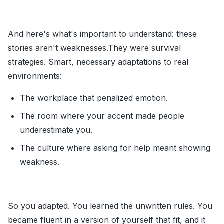
And here's what's important to understand: these
stories aren't weaknesses.They were survival
strategies. Smart, necessary adaptations to real
environments:
The workplace that penalized emotion.
The room where your accent made people
underestimate you.
The culture where asking for help meant showing
weakness.
So you adapted. You learned the unwritten rules. You
became fluent in a version of yourself that fit, and it