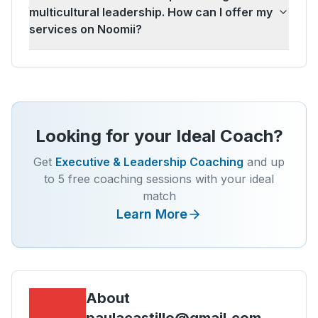
multicultural leadership. How can I offer my
services on Noomii?
Looking for your Ideal Coach?
Get
Executive & Leadership Coaching
and up
to 5 free coaching sessions with your ideal
match
Learn More
About
paulacastillo@gmail.com