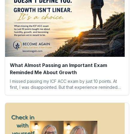
What Almost Passing an Important Exam
Reminded Me About Growth
I missed passing my ICF ACC exam by just 10 points. At
first, I was disappointed. But that experience reminded
me of something far more valuable than any credential:
our worth isn’t determined by one result. Here’s what the
experience taught me about humility, growth, and
becoming the person we’re meant to be.