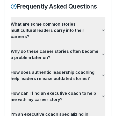
Frequently Asked Questions
What are some common stories
multicultural leaders carry into their
careers?
Why do these career stories often become
a problem later on?
How does authentic leadership coaching
help leaders release outdated stories?
How can I find an executive coach to help
me with my career story?
I'm an executive coach specializing in