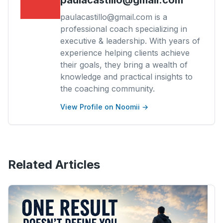
paulacastillo@gmail.com is a
professional coach specializing in
executive & leadership. With years of
experience helping clients achieve
their goals, they bring a wealth of
knowledge and practical insights to
the coaching community.
View Profile on Noomii →
Related Articles