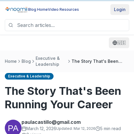
Login
Blog Home
Video Resources
🇺🇸
Executive &
Home
Blog
The Story That's Been
Leadership
Running Your Career
Executive & Leadership
The Story That's Been
Running Your Career
paulacastillo@gmail.com
March 12, 2026
5
min read
Updated:
Mar 12, 2026