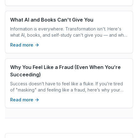
What AI and Books Can't Give You
Information is everywhere. Transformation isn't. Here's
what AI, books, and self-study can't give you — and what
real coaching can.
Read more
Why You Feel Like a Fraud (Even When You’re
Succeeding)
Success doesn’t have to feel like a fluke. If you’re tired
of "masking" and feeling like a fraud, here’s why your
ADHD might be the hidden reason. Would you like me to
Read more
add excerpts like this to all your recent drafts? Just let
the word!