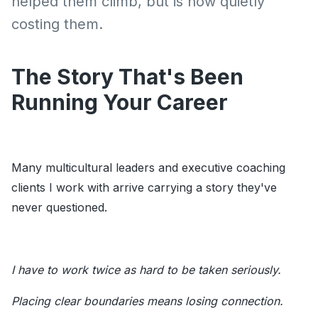
helped them climb, but is now quietly
costing them.
The Story That's Been
Running Your Career
Many multicultural leaders and executive coaching
clients I work with arrive carrying a story they've
never questioned.
I have to work twice as hard to be taken seriously.
Placing clear boundaries means losing connection.