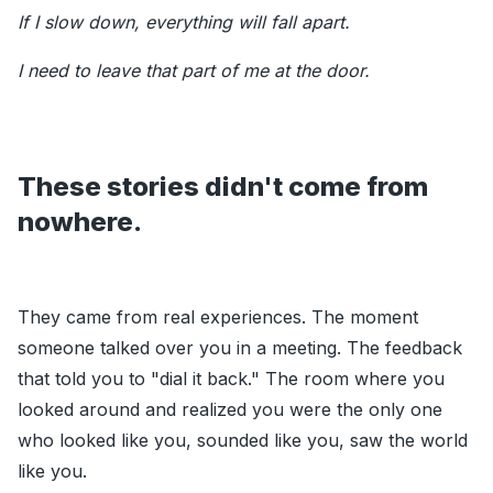
If I slow down, everything will fall apart.
I need to leave that part of me at the door.
These stories didn't come from
nowhere.
They came from real experiences. The moment
someone talked over you in a meeting. The feedback
that told you to "dial it back." The room where you
looked around and realized you were the only one
who looked like you, sounded like you, saw the world
like you.