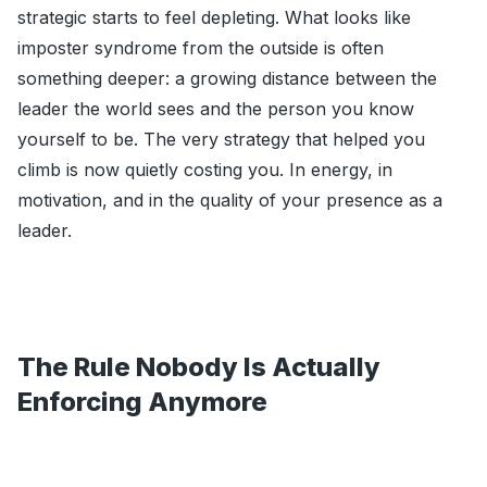
strategic starts to feel depleting. What looks like
imposter syndrome from the outside is often
something deeper: a growing distance between the
leader the world sees and the person you know
yourself to be. The very strategy that helped you
climb is now quietly costing you. In energy, in
motivation, and in the quality of your presence as a
leader.
The Rule Nobody Is Actually
Enforcing Anymore