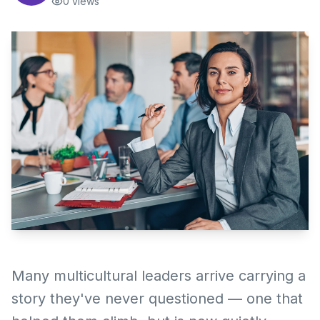
0
views
Many multicultural leaders arrive carrying a
story they've never questioned — one that