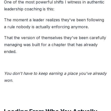
One of the most powerful shifts I witness in authentic
leadership coaching is this:
The moment a leader realizes they've been following
a rule nobody is actually enforcing anymore.
That the version of themselves they've been carefully
managing was built for a chapter that has already
ended.
You don't have to keep earning a place you've already
won.