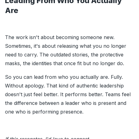
Leading From Who You Actually
Are
The work isn't about becoming someone new.
Sometimes, it's about releasing what you no longer
need to carry. The outdated stories, the protective
masks, the identities that once fit but no longer do.
So you can lead from who you actually are. Fully.
Without apology. That kind of authentic leadership
doesn't just feel better. It performs better. Teams feel
the difference between a leader who is present and
one who is performing presence.
If this resonates, I'd love to connect.