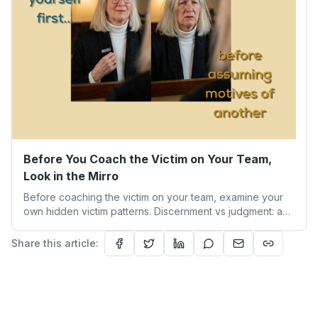
Before You Coach the Victim on Your Team,
Look in the Mirro
Before coaching the victim on your team, examine your
own hidden victim patterns. Discernment vs judgment: a
leader's guide to authentic empathy and boundaries.
Share this article: