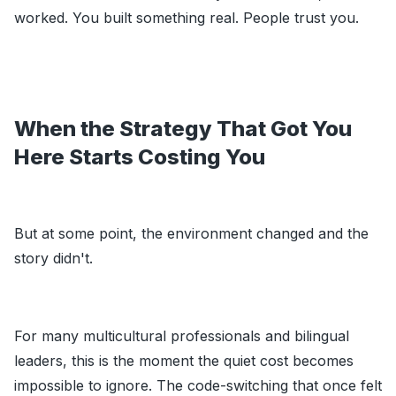
worked. You built something real. People trust you.
When the Strategy That Got You
Here Starts Costing You
But at some point, the environment changed and the
story didn't.
For many multicultural professionals and bilingual
leaders, this is the moment the quiet cost becomes
impossible to ignore. The code-switching that once felt