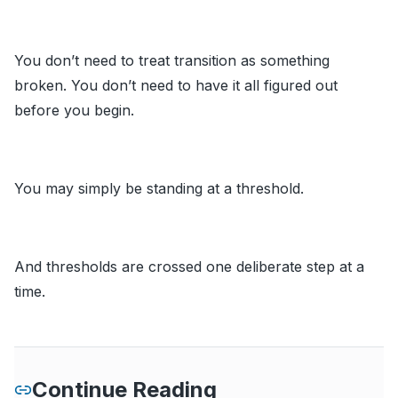
You don’t need to treat transition as something
broken. You don’t need to have it all figured out
before you begin.
You may simply be standing at a threshold.
And thresholds are crossed one deliberate step at a
time.
Continue Reading