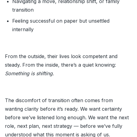
Navigating a move, relationship shift, or family
transition
Feeling successful on paper but unsettled
internally
From the outside, their lives look competent and
steady. From the inside, there’s a quiet knowing:
Something is shifting.
The discomfort of transition often comes from
wanting clarity before it’s ready. We want certainty
before we’ve listened long enough. We want the next
role, next plan, next strategy — before we’ve fully
understood what this moment is asking of us.