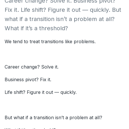
Career change? Solve it. Business pivot?
Fix it. Life shift? Figure it out — quickly. But
what if a transition isn’t a problem at all?
What if it’s a threshold?
We tend to treat transitions like problems.
Career change? Solve it.
Business pivot? Fix it.
Life shift? Figure it out — quickly.
But what if a transition isn’t a problem at all?