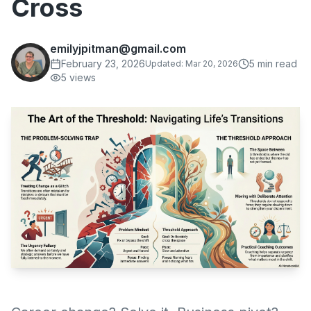
Cross
emilyjpitman@gmail.com
February 23, 2026
5
min read
Updated:
Mar 20, 2026
5
views