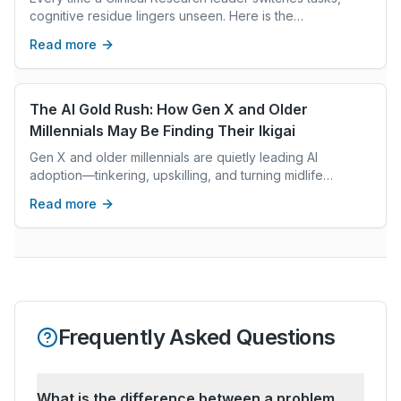
cognitive residue lingers unseen. Here is the
neuroscience behind it and a protocol to stop the drain.
Read more
The AI Gold Rush: How Gen X and Older
Millennials May Be Finding Their Ikigai
Gen X and older millennials are quietly leading AI
adoption—tinkering, upskilling, and turning midlife
experience into new roles, freedom, and ikigai.
Read more
Frequently Asked Questions
What is the difference between a problem