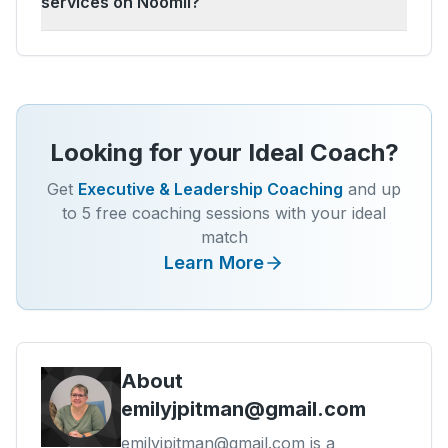
services on Noomii?
Looking for your Ideal Coach?
Get
Executive & Leadership Coaching
and up
to 5 free coaching sessions with your ideal
match
Learn More
About
emilyjpitman@gmail.com
emilyjpitman@gmail.com is a