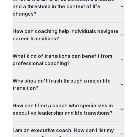
and a threshold in the context of life
changes?
How can coaching help individuals navigate
career transitions?
What kind of transitions can benefit from
professional coaching?
Why shouldn't I rush through a major life
transition?
How can I find a coach who specializes in
executive leadership and life transitions?
I am an executive coach. How can I list my