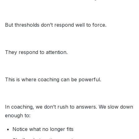
But thresholds don’t respond well to force.
They respond to attention.
This is where coaching can be powerful.
In coaching, we don’t rush to answers. We slow down
enough to:
Notice what no longer fits