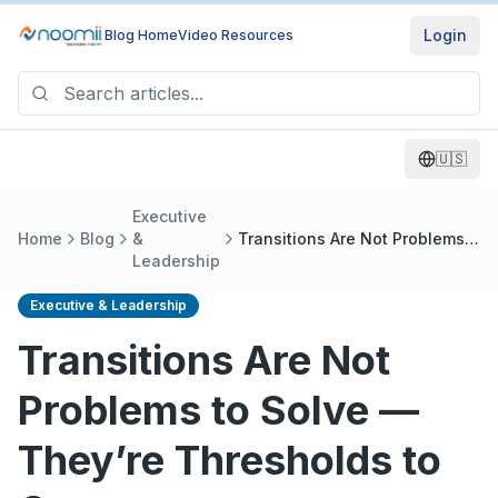
Login
Blog Home
Video Resources
🇺🇸
Executive
Home
Blog
&
Transitions Are Not Problems
Leadership
to Solve — They’re Thresholds
to Cross
Executive & Leadership
Transitions Are Not
Problems to Solve —
They’re Thresholds to