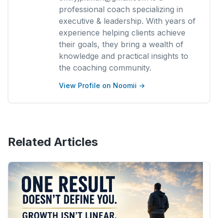
professional coach specializing in
executive & leadership. With years of
experience helping clients achieve
their goals, they bring a wealth of
knowledge and practical insights to
the coaching community.
View Profile on Noomii →
Related Articles