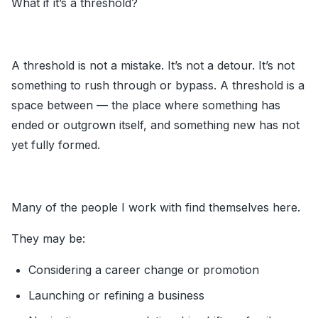
What if it’s a threshold?
A threshold is not a mistake. It’s not a detour. It’s not
something to rush through or bypass. A threshold is a
space between — the place where something has
ended or outgrown itself, and something new has not
yet fully formed.
Many of the people I work with find themselves here.
They may be:
Considering a career change or promotion
Launching or refining a business