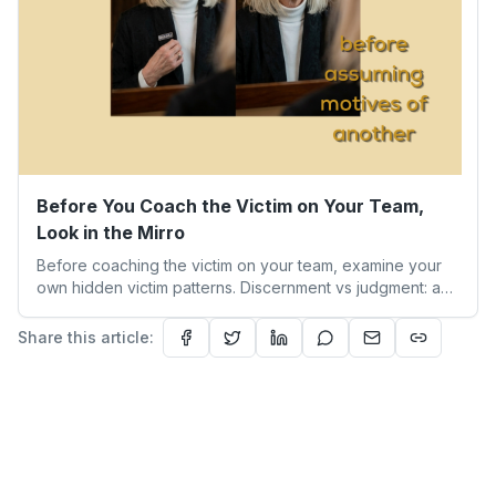
Before You Coach the Victim on Your Team,
Look in the Mirro
Before coaching the victim on your team, examine your
own hidden victim patterns. Discernment vs judgment: a
leader's guide to authentic empathy and boundaries.
Share this article: