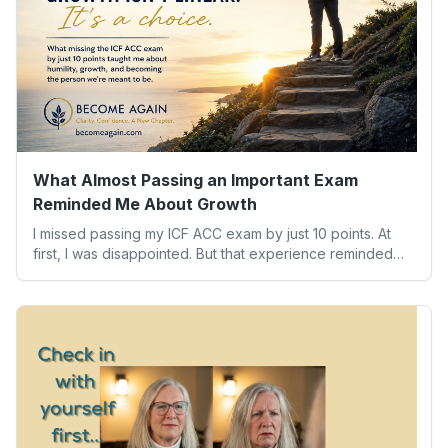
What Almost Passing an Important Exam
Reminded Me About Growth
I missed passing my ICF ACC exam by just 10 points. At
first, I was disappointed. But that experience reminded
me of something far more valuable than any credential:
our worth isn’t determined by one result. Here’s what the
experience taught me about humility, growth, and
becoming the person we’re meant to be.