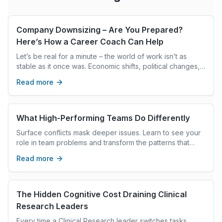
Company Downsizing – Are You Prepared?
Here’s How a Career Coach Can Help
Let’s be real for a minute – the world of work isn’t as
stable as it once was. Economic shifts, political changes,
and market downturns are making job security feel like a
Read more
luxury. It’s a tough reality, but here’s the good news: you
don’t have to face it alone. Whether you’ve already
experienced a job loss or just want to prepare for the
unexpected, a career coach can make a world of
What High-Performing Teams Do Differently
difference.
Surface conflicts mask deeper issues. Learn to see your
role in team problems and transform the patterns that
keep showing up in your leadership.
Read more
The Hidden Cognitive Cost Draining Clinical
Research Leaders
Every time a Clinical Research leader switches tasks,