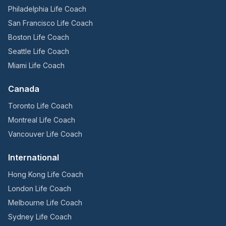
Philadelphia Life Coach
San Francisco Life Coach
Boston Life Coach
Seattle Life Coach
Miami Life Coach
Canada
Toronto Life Coach
Montreal Life Coach
Vancouver Life Coach
International
Hong Kong Life Coach
London Life Coach
Melbourne Life Coach
Sydney Life Coach