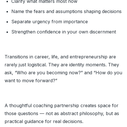
Clarify what matters most now
Name the fears and assumptions shaping decisions
Separate urgency from importance
Strengthen confidence in your own discernment
Transitions in career, life, and entrepreneurship are
rarely just logistical. They are identity moments. They
ask, “Who are you becoming now?” and “How do you
want to move forward?”
A thoughtful coaching partnership creates space for
those questions — not as abstract philosophy, but as
practical guidance for real decisions.