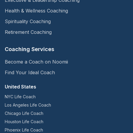
Health & Wellness Coaching
Spirituality Coaching
Retirement Coaching
Coaching Services
Become a Coach on Noomii
Find Your Ideal Coach
United States
NYC Life Coach
Los Angeles Life Coach
Chicago Life Coach
Houston Life Coach
Phoenix Life Coach