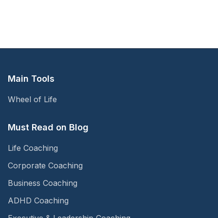
Main Tools
Wheel of Life
Must Read on Blog
Life Coaching
Corporate Coaching
Business Coaching
ADHD Coaching
Executive & Leadership Coaching