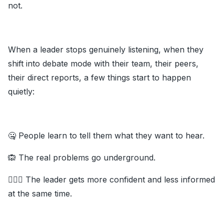
not.
When a leader stops genuinely listening, when they
shift into debate mode with their team, their peers,
their direct reports, a few things start to happen
quietly:
🤐 People learn to tell them what they want to hear.
🙉 The real problems go underground.
💁🏽‍♂️ The leader gets more confident and less informed
at the same time.