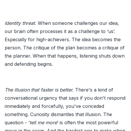
Identity threat.
When someone challenges our idea,
our brain often processes it as a challenge to ‘us’.
Especially for high-achievers. The idea becomes the
person. The critique of the plan becomes a critique of
the planner. When that happens, listening shuts down
and defending begins.
The illusion that faster is better.
There's a kind of
conversational urgency that says if you don't respond
immediately and forcefully, you've conceded
something. Curiosity dismantles that illusion. The
question - ‘
tell me more
’ is often the most powerful
move in the room. And the hardest one to make when