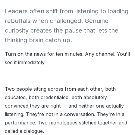
Leaders often shift from listening to loading
rebuttals when challenged. Genuine
curiosity creates the pause that lets the
thinking brain catch up.
Turn on the news for ten minutes. Any channel. You'll
see it immediately.
Two people sitting across from each other, both
educated, both credentialed, both absolutely
convinced they are right — and neither one actually
listening. They're not in a conversation. They're in a
performance. Two monologues stitched together and
called a dialogue.