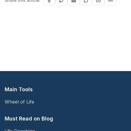
Share this article:
Main Tools
Wheel of Life
Must Read on Blog
Life Coaching