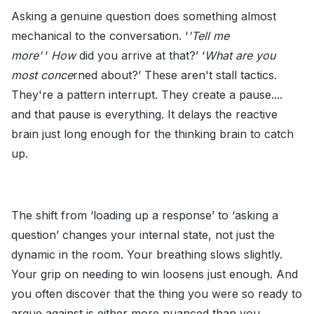
Asking a genuine question does something almost
mechanical to the conversation. ‘
'Tell me
more’
‘
How
did you arrive at that?’ ‘
What are you
most conce
rned about?’ These aren't stall tactics.
They're a pattern interrupt. They create a pause....
and that pause is everything. It delays the reactive
brain just long enough for the thinking brain to catch
up.
The shift from ‘loading up a response’ to ‘asking a
question’ changes your internal state, not just the
dynamic in the room. Your breathing slows slightly.
Your grip on needing to win loosens just enough. And
you often discover that the thing you were so ready to
argue against is either more nuanced than you