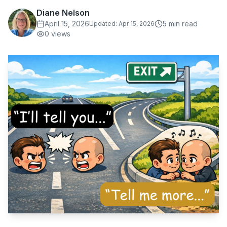
Diane Nelson
April 15, 2026
5
min read
Updated:
Apr 15, 2026
0
views