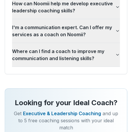
How can Noomii help me develop executive
leadership coaching skills?
I'm a communication expert. Can I offer my
services as a coach on Noomii?
Where can I find a coach to improve my
communication and listening skills?
Looking for your Ideal Coach?
Get
Executive & Leadership Coaching
and up
to 5 free coaching sessions with your ideal
match