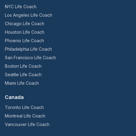
NYC Life Coach
Los Angeles Life Coach
Chicago Life Coach
Houston Life Coach
Phoenix Life Coach
Philadelphia Life Coach
San Francisco Life Coach
Boston Life Coach
Seattle Life Coach
Miami Life Coach
Canada
Toronto Life Coach
Montreal Life Coach
Vancouver Life Coach