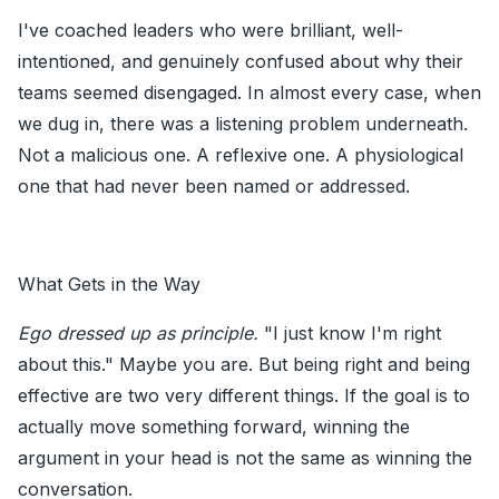
I've coached leaders who were brilliant, well-
intentioned, and genuinely confused about why their
teams seemed disengaged. In almost every case, when
we dug in, there was a listening problem underneath.
Not a malicious one. A reflexive one. A physiological
one that had never been named or addressed.
What Gets in the Way
Ego dressed up as principle.
"I just know I'm right
about this." Maybe you are. But being right and being
effective are two very different things. If the goal is to
actually move something forward, winning the
argument in your head is not the same as winning the
conversation.