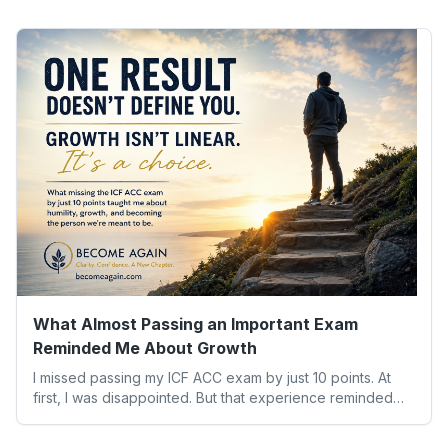
What Almost Passing an Important Exam
Reminded Me About Growth
I missed passing my ICF ACC exam by just 10 points. At
first, I was disappointed. But that experience reminded
me of something far more valuable than any credential:
our worth isn’t determined by one result. Here’s what the