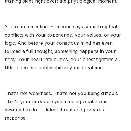
training skips right over: the physiological moment.
You're in a meeting. Someone says something that
conflicts with your experience, your values, or your
logic. And before your conscious mind has even
formed a full thought, something happens in your
body. Your heart rate climbs. Your chest tightens a
little. There's a subtle shift in your breathing.
That's not weakness. That's not you being difficult.
That's your nervous system doing what it was
designed to do — detect threat and prepare a
response.