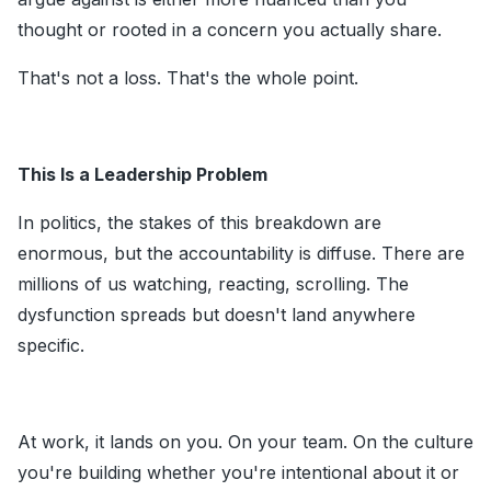
thought or rooted in a concern you actually share.
That's not a loss. That's the whole point.
This Is a Leadership Problem
In politics, the stakes of this breakdown are
enormous, but the accountability is diffuse. There are
millions of us watching, reacting, scrolling. The
dysfunction spreads but doesn't land anywhere
specific.
At work, it lands on you. On your team. On the culture
you're building whether you're intentional about it or