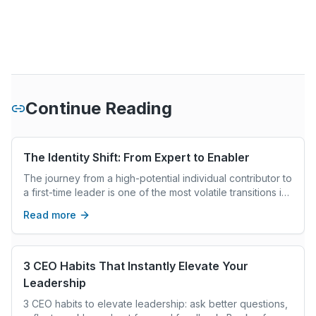
Continue Reading
The Identity Shift: From Expert to Enabler
The journey from a high-potential individual contributor to
a first-time leader is one of the most volatile transitions in
a professional career. Most new leaders are promoted
Read more
because they were the best at their technical craft—the
fastest coder, the most persuasive salesperson, or the
most meticulous analyst.
3 CEO Habits That Instantly Elevate Your
Leadership
3 CEO habits to elevate leadership: ask better questions,