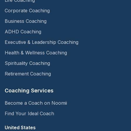
Corporate Coaching
Business Coaching
ADHD Coaching
Executive & Leadership Coaching
Health & Wellness Coaching
Spirituality Coaching
Retirement Coaching
Coaching Services
Become a Coach on Noomii
Find Your Ideal Coach
United States