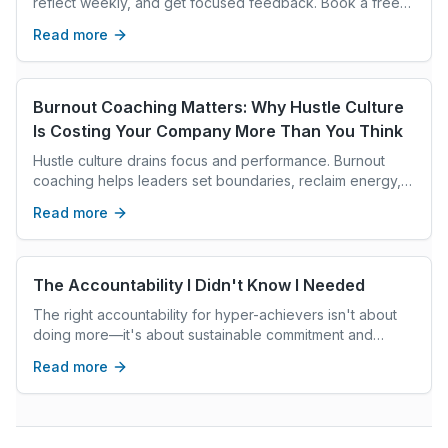
reflect weekly, and get focused feedback. Book a free
strategy call.
Read more
Burnout Coaching Matters: Why Hustle Culture
Is Costing Your Company More Than You Think
Hustle culture drains focus and performance. Burnout
coaching helps leaders set boundaries, reclaim energy,
and lead with clarity instead of constant exhaustion.
Read more
The Accountability I Didn't Know I Needed
The right accountability for hyper-achievers isn't about
doing more—it's about sustainable commitment and
knowing when enough is enough.
Read more