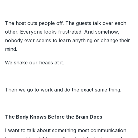
The host cuts people off. The guests talk over each
other. Everyone looks frustrated. And somehow,
nobody ever seems to learn anything or change their
mind.
We shake our heads at it.
Then we go to work and do the exact same thing.
The Body Knows Before the Brain Does
I want to talk about something most communication