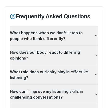
Frequently Asked Questions
What happens when we don't listen to
people who think differently?
How does our body react to differing
opinions?
What role does curiosity play in effective
listening?
How can I improve my listening skills in
challenging conversations?