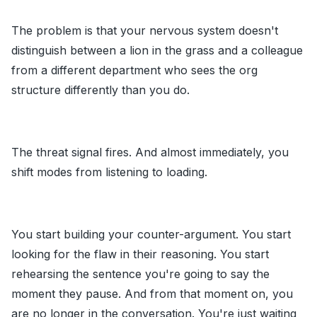
The problem is that your nervous system doesn't
distinguish between a lion in the grass and a colleague
from a different department who sees the org
structure differently than you do.
The threat signal fires. And almost immediately, you
shift modes from listening to loading.
You start building your counter-argument. You start
looking for the flaw in their reasoning. You start
rehearsing the sentence you're going to say the
moment they pause. And from that moment on, you
are no longer in the conversation. You're just waiting