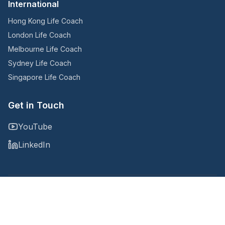
International
Hong Kong Life Coach
London Life Coach
Melbourne Life Coach
Sydney Life Coach
Singapore Life Coach
Get in Touch
YouTube
LinkedIn
Copyright © 2025
@Noomii, an Accountability Now company
Privacy Policy
Terms and Conditions