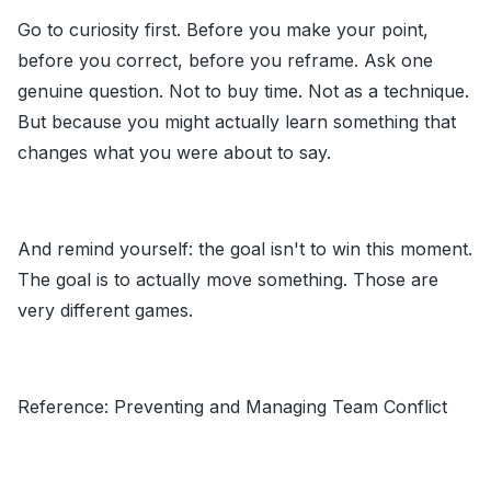
Go to curiosity first. Before you make your point,
before you correct, before you reframe. Ask one
genuine question. Not to buy time. Not as a technique.
But because you might actually learn something that
changes what you were about to say.
And remind yourself: the goal isn't to win this moment.
The goal is to actually move something. Those are
very different games.
Reference:
Preventing and Managing Team Conflict