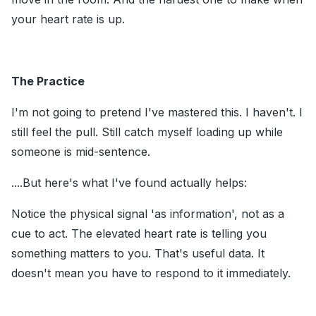
your heart rate is up.
The Practice
I'm not going to pretend I've mastered this. I haven't. I
still feel the pull. Still catch myself loading up while
someone is mid-sentence.
....But here's what I've found actually helps:
Notice the physical signal 'as information', not as a
cue to act. The elevated heart rate is telling you
something matters to you. That's useful data. It
doesn't mean you have to respond to it immediately.