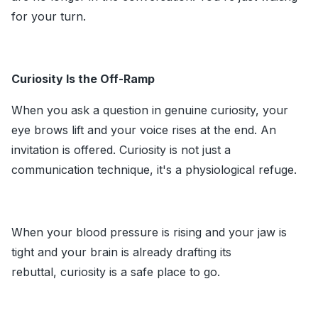
for your turn.
Curiosity Is the Off-Ramp
When you ask a question in genuine curiosity, your
eye brows lift and your voice rises at the end. An
invitation is offered. Curiosity is not just a
communication technique, it's a physiological refuge.
When your blood pressure is rising and your jaw is
tight and your brain is already drafting its
rebuttal, curiosity is a safe place to go.