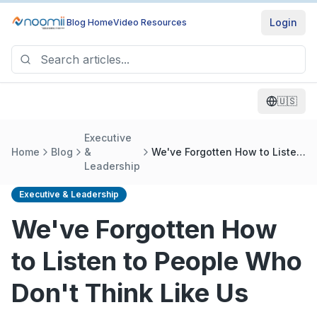
Login
Blog Home
Video Resources
🇺🇸
Executive
Home
Blog
&
We've Forgotten How to Listen
Leadership
to People Who Don't Think
Like Us
Executive & Leadership
We've Forgotten How
to Listen to People Who
Don't Think Like Us