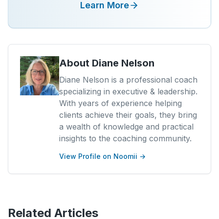
Learn More
About
Diane Nelson
Diane Nelson is a professional coach
specializing in executive & leadership.
With years of experience helping
clients achieve their goals, they bring
a wealth of knowledge and practical
insights to the coaching community.
View Profile on Noomii →
Related Articles