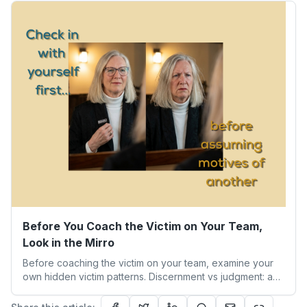
experience taught me about humility, growth, and
becoming the person we’re meant to be.
Before You Coach the Victim on Your Team,
Look in the Mirro
Before coaching the victim on your team, examine your
own hidden victim patterns. Discernment vs judgment: a
leader's guide to authentic empathy and boundaries.