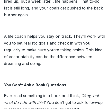
fired up, but a week later… life happens. That to-do
list is still long, and your goals get pushed to the back
burner again.
A life coach helps you stay on track. They’ll work with
you to set realistic goals and check in with you
regularly to make sure you’re taking action. This kind
of accountability can be the difference between
dreaming and doing.
You Can’t Ask a Book Questions
Ever read something in a book and think,
Okay, but
what do I do with this?
You don’t get to ask follow-up