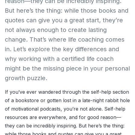
reason—they can be incredibly inspiring.
But here’s the thing: while those books and
quotes can give you a great start, they’re
not always enough to create lasting
change. That’s where life coaching comes
in. Let’s explore the key differences and
why working with a certified life coach
might be the missing piece in your personal
growth puzzle.
If you’ve ever wandered through the self-help section
of a bookstore or gotten lost in a late-night rabbit hole
of motivational podcasts, you’re not alone. Self-help
resources are everywhere, and for good reason—
they can be incredibly inspiring. But here’s the thing:
while those books and quotes can give you a great