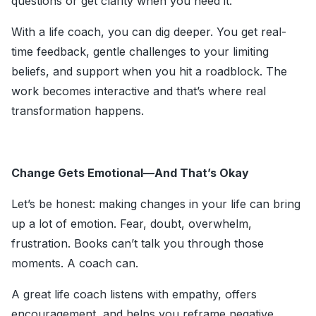
questions or get clarity when you need it.
With a life coach, you can dig deeper. You get real-
time feedback, gentle challenges to your limiting
beliefs, and support when you hit a roadblock. The
work becomes interactive and that’s where real
transformation happens.
Change Gets Emotional—And That’s Okay
Let’s be honest: making changes in your life can bring
up a lot of emotion. Fear, doubt, overwhelm,
frustration. Books can’t talk you through those
moments. A coach can.
A great life coach listens with empathy, offers
encouragement, and helps you reframe negative