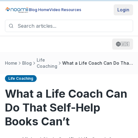
Login
Blog Home
Video Resources
🇺🇸
Life
Home
Blog
What a Life Coach Can Do That
Coaching
Self-Help Books Can’t
Life Coaching
What a Life Coach Can
Do That Self-Help
Books Can’t