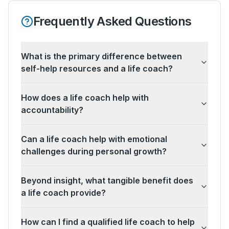
Frequently Asked Questions
What is the primary difference between
self-help resources and a life coach?
How does a life coach help with
accountability?
Can a life coach help with emotional
challenges during personal growth?
Beyond insight, what tangible benefit does
a life coach provide?
How can I find a qualified life coach to help