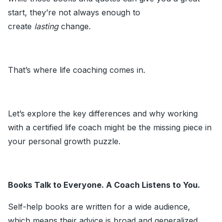
start, they’re not always enough to
create
lasting
change.
That’s where life coaching comes in.
Let’s explore the key differences and why working
with a certified life coach might be the missing piece in
your personal growth puzzle.
Books Talk to Everyone. A Coach Listens to You.
Self-help books are written for a wide audience,
which means their advice is broad and generalized.