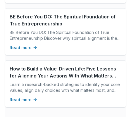
BE Before You DO: The Spiritual Foundation of
True Entrepreneurship
BE Before You DO: The Spiritual Foundation of True
Entrepreneurship Discover why spiritual alignment is the
key to lasting success in entrepreneurship and how inner
Read more
transformation fuels purpose, joy, and prosperity
How to Build a Value-Driven Life: Five Lessons
for Aligning Your Actions With What Matters
Most
Learn 5 research-backed strategies to identify your core
values, align daily choices with what matters most, and
build a life of integrity and purpose.
Read more