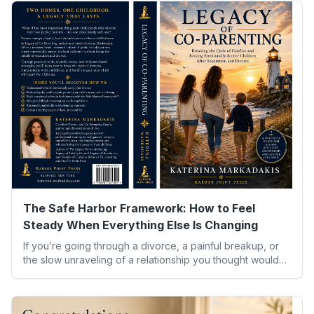
The Safe Harbor Framework: How to Feel
Steady When Everything Else Is Changing
If you’re going through a divorce, a painful breakup, or
the slow unraveling of a relationship you thought would
last, you already know the strangest part isn’t the big
decisions. It’s the small moments — waking up in an empty
house, hearing your child ask why things feel different,