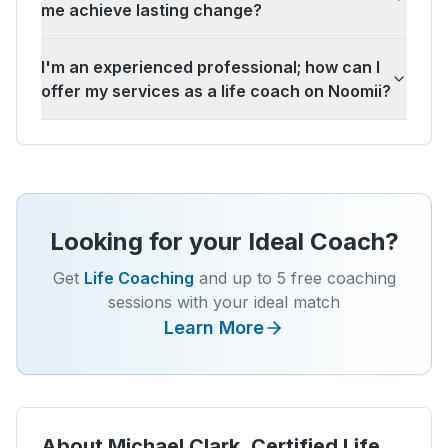
me achieve lasting change?
I'm an experienced professional; how can I
offer my services as a life coach on Noomii?
Looking for your Ideal Coach?
Get
Life Coaching
and up to 5 free coaching
sessions with your ideal match
Learn More
About
Michael Clark, Certified Life