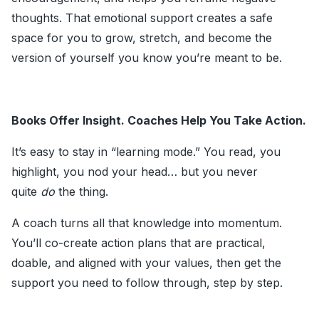
thoughts. That emotional support creates a safe
space for you to grow, stretch, and become the
version of yourself you know you’re meant to be.
Books Offer Insight. Coaches Help You Take Action.
It’s easy to stay in “learning mode.” You read, you
highlight, you nod your head… but you never
quite
do
the thing.
A coach turns all that knowledge into momentum.
You’ll co-create action plans that are practical,
doable, and aligned with your values, then get the
support you need to follow through, step by step.