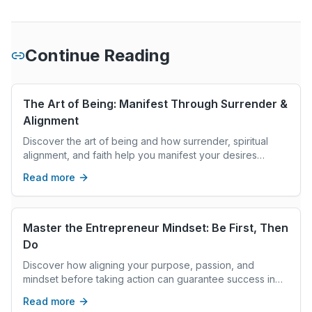
Continue Reading
The Art of Being: Manifest Through Surrender &
Alignment
Discover the art of being and how surrender, spiritual
alignment, and faith help you manifest your desires
without stress or overworking.
Read more
Master the Entrepreneur Mindset: Be First, Then
Do
Discover how aligning your purpose, passion, and
mindset before taking action can guarantee success in
entrepreneurship and any meaningful life goal.
Read more