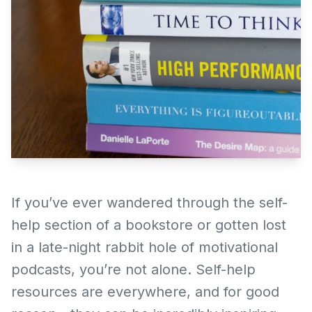
If you’ve ever wandered through the self-
help section of a bookstore or gotten lost
in a late-night rabbit hole of motivational
podcasts, you’re not alone. Self-help
resources are everywhere, and for good