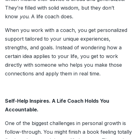
They’re filled with solid wisdom, but they don’t
know
you
. A life coach does.
When you work with a coach, you get personalized
support tailored to your unique experiences,
strengths, and goals. Instead of wondering how a
certain idea applies to your life, you get to work
directly with someone who helps you make those
connections and apply them in real time.
Self-Help Inspires. A Life Coach Holds You
Accountable.
One of the biggest challenges in personal growth is
follow-through. You might finish a book feeling totally