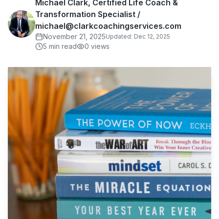
Michael Clark, Certified Life Coach &
Transformation Specialist /
michael@clarkcoachingservices.com
November 21, 2025
Updated:
Dec 12, 2025
5
min read
0
views