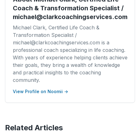
Coach & Transformation Specialist /
michael@clarkcoachingservices.com
Michael Clark, Certified Life Coach &
Transformation Specialist /
michael@clarkcoachingservices.com is a
professional coach specializing in life coaching.
With years of experience helping clients achieve
their goals, they bring a wealth of knowledge
and practical insights to the coaching
community.
View Profile on Noomii →
Related Articles