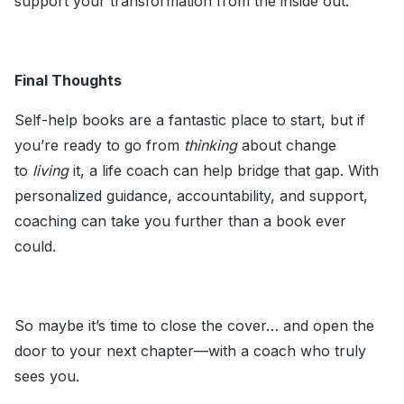
support your transformation from the inside out.
Final Thoughts
Self-help books are a fantastic place to start, but if
you’re ready to go from
thinking
about change
to
living
it, a life coach can help bridge that gap. With
personalized guidance, accountability, and support,
coaching can take you further than a book ever
could.
So maybe it’s time to close the cover… and open the
door to your next chapter—with a coach who truly
sees you.