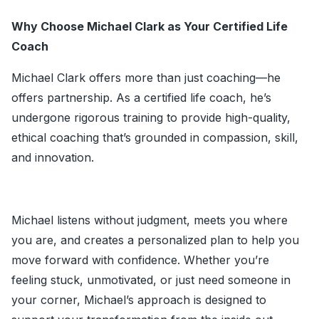
Why Choose Michael Clark as Your Certified Life
Coach
Michael Clark offers more than just coaching—he
offers partnership. As a certified life coach, he’s
undergone rigorous training to provide high-quality,
ethical coaching that’s grounded in compassion, skill,
and innovation.
Michael listens without judgment, meets you where
you are, and creates a personalized plan to help you
move forward with confidence. Whether you’re
feeling stuck, unmotivated, or just need someone in
your corner, Michael’s approach is designed to