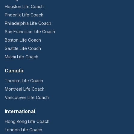
Houston Life Coach
Phoenix Life Coach
Philadelphia Life Coach
San Francisco Life Coach
Boston Life Coach
Seattle Life Coach
Miami Life Coach
Canada
Toronto Life Coach
Montreal Life Coach
Vancouver Life Coach
International
Hong Kong Life Coach
London Life Coach