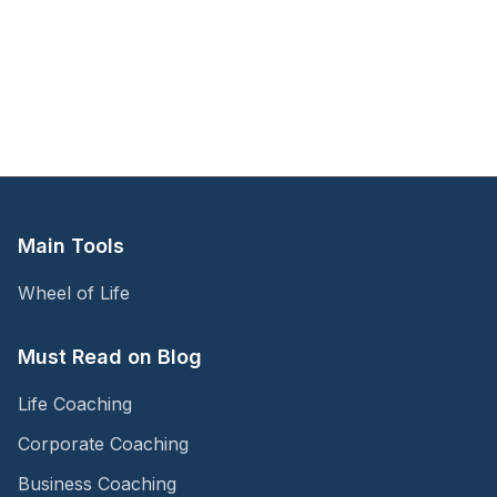
Main Tools
Wheel of Life
Must Read on Blog
Life Coaching
Corporate Coaching
Business Coaching