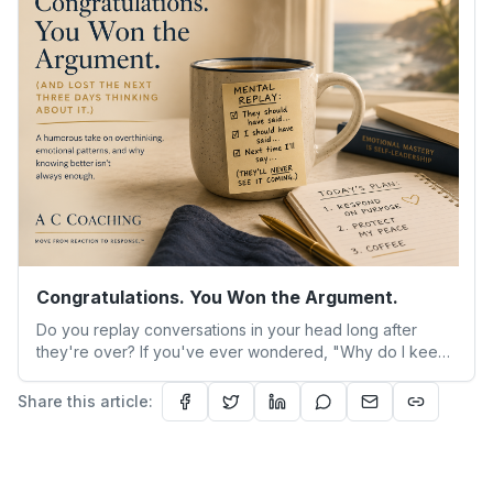
sitting alone with a silence that used to be filled with
someone else’s voice.
Congratulations. You Won the Argument.
Do you replay conversations in your head long after
they're over? If you've ever wondered, "Why do I keep
reacting the same way even when I know better?" you're
not alone. This humorous look at overthinking explores
Share this article:
why intelligent, high-functioning adults get stuck in
emotional patterns—and how emotional regulation
coaching can help you move from reaction to response.