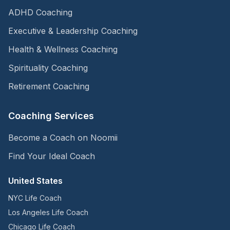
ADHD Coaching
Executive & Leadership Coaching
Health & Wellness Coaching
Spirituality Coaching
Retirement Coaching
Coaching Services
Become a Coach on Noomii
Find Your Ideal Coach
United States
NYC Life Coach
Los Angeles Life Coach
Chicago Life Coach