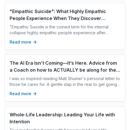
"Empathic Suicide": What Highly Empathic
People Experience When They Discover
They've Caused Harm
"Empathic Suicide is the coined term for the internal
collapse highly empathic people experience after
inadvertently causing harm.
Read more
The AI Era Isn’t Coming—It’s Here. Advice from
a Coach on how to ACTUALLY be along for the
ride
I was so inspired reading Matt Shumer's personal letter to
those he cares for. A gentle slap in the rear to get going
on AI adoption. For those of us not living/breathing AI dev
Read more
every day, who aren't yet aware of the immensity of this
AI revolution. Matt gives us the What. I wanted to pass on
a few tips on the How. How do we average humans
translate this wisdom and get going on AI upskilling? How
Whole-Life Leadership: Leading Your Life with
do we overcome our fear aversion and overwhelm and
Intention
take action?