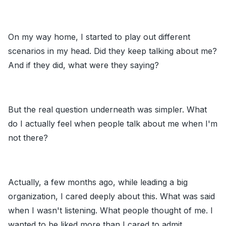
On my way home, I started to play out different
scenarios in my head. Did they keep talking about me?
And if they did, what were they saying?
But the real question underneath was simpler. What
do I actually feel when people talk about me when I'm
not there?
Actually, a few months ago, while leading a big
organization, I cared deeply about this. What was said
when I wasn't listening. What people thought of me. I
wanted to be liked more than I cared to admit.