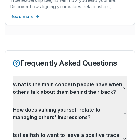
True leadership begins with how you lead your life.
Discover how aligning your values, relationships,
wellbeing, and career creates lasting fulfillment.
Read more
Frequently Asked Questions
What is the main concern people have when
others talk about them behind their back?
How does valuing yourself relate to
managing others' impressions?
Is it selfish to want to leave a positive trace