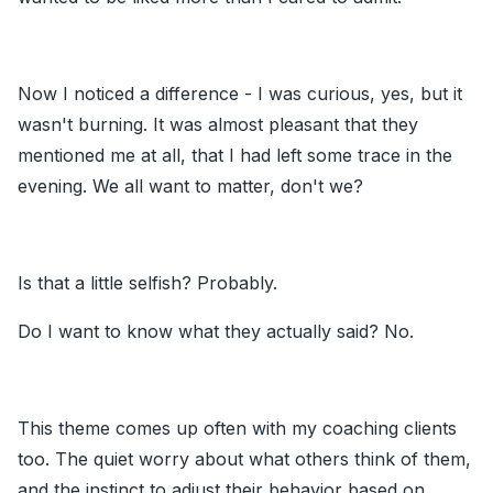
Now I noticed a difference - I was curious, yes, but it
wasn't burning. It was almost pleasant that they
mentioned me at all, that I had left some trace in the
evening. We all want to matter, don't we?
Is that a little selfish? Probably.
Do I want to know what they actually said? No.
This theme comes up often with my coaching clients
too. The quiet worry about what others think of them,
and the instinct to adjust their behavior based on