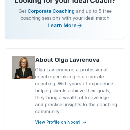
Looking for your Ideal Coach?
Get
Corporate Coaching
and up to 5 free
coaching sessions with your ideal match
Learn More
About
Olga Lavrenova
Olga Lavrenova is a professional
coach specializing in corporate
coaching. With years of experience
helping clients achieve their goals,
they bring a wealth of knowledge
and practical insights to the coaching
community.
View Profile on Noomii →