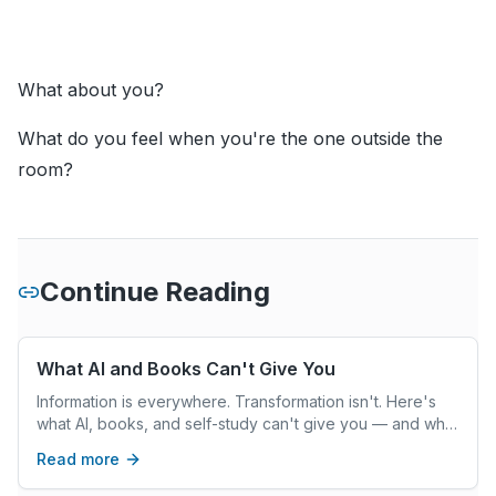
What about you?
What do you feel when you're the one outside the
room?
Continue Reading
What AI and Books Can't Give You
Information is everywhere. Transformation isn't. Here's
what AI, books, and self-study can't give you — and what
real coaching can.
Read more