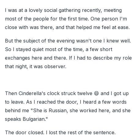
I was at a lovely social gathering recently, meeting
most of the people for the first time. One person I'm
close with was there, and that helped me feel at ease.
But the subject of the evening wasn't one I knew well.
So I stayed quiet most of the time, a few short
exchanges here and there. If I had to describe my role
that night, it was observer.
Then Cinderella's clock struck twelve 😄 and I got up
to leave. As I reached the door, I heard a few words
behind me "She is Russian, she worked here, and she
speaks Bulgarian."
The door closed. I lost the rest of the sentence.