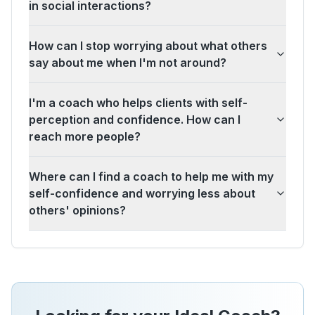
in social interactions?
How can I stop worrying about what others
say about me when I'm not around?
I'm a coach who helps clients with self-
perception and confidence. How can I
reach more people?
Where can I find a coach to help me with my
self-confidence and worrying less about
others' opinions?