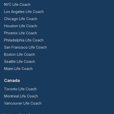
NYC Life Coach
Los Angeles Life Coach
Chicago Life Coach
Houston Life Coach
Phoenix Life Coach
Philadelphia Life Coach
San Francisco Life Coach
Boston Life Coach
Seattle Life Coach
Miami Life Coach
Canada
Toronto Life Coach
Montreal Life Coach
Vancouver Life Coach