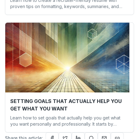
Learn how to create a recruiter-friendly resume with
proven tips on formatting, keywords, summaries, and
presentation to increase your interview chances.
SETTING GOALS THAT ACTUALLY HELP YOU
GET WHAT YOU WANT
Learn how to set goals that actually help you get what
you want personally and professionally. It starts by
aligning your goals with your values and actions.
Share this article: