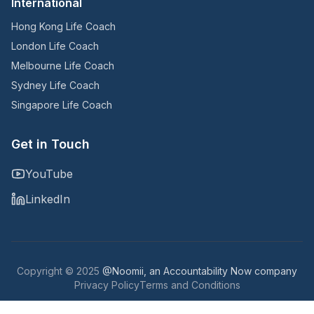
International
Hong Kong Life Coach
London Life Coach
Melbourne Life Coach
Sydney Life Coach
Singapore Life Coach
Get in Touch
YouTube
LinkedIn
Copyright © 2025
@Noomii, an Accountability Now company
Privacy Policy
Terms and Conditions