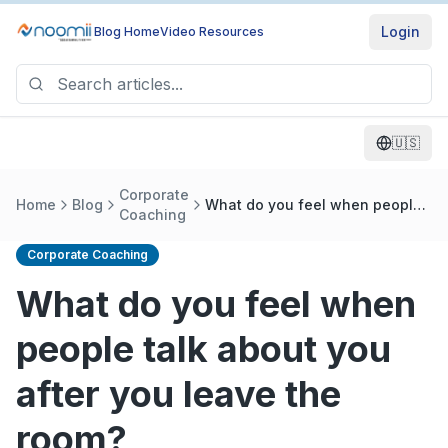
Login
Blog Home
Video Resources
🇺🇸
Corporate
Home
Blog
What do you feel when people
Coaching
talk about you after you leave
the room?
Corporate Coaching
What do you feel when
people talk about you
after you leave the
room?