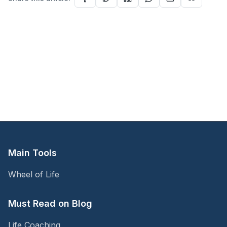
Main Tools
Wheel of Life
Must Read on Blog
Life Coaching