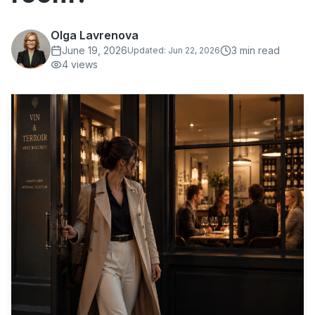
Olga Lavrenova
June 19, 2026
3
min read
Updated:
Jun 22, 2026
4
views