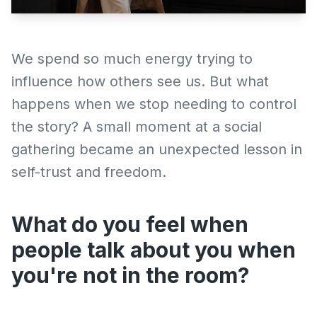
We spend so much energy trying to
influence how others see us. But what
happens when we stop needing to control
the story? A small moment at a social
gathering became an unexpected lesson in
self-trust and freedom.
What do you feel when
people talk about you when
you're not in the room?