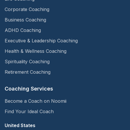
Corporate Coaching
Business Coaching
ADHD Coaching
Executive & Leadership Coaching
Health & Wellness Coaching
Spirituality Coaching
Retirement Coaching
Coaching Services
Become a Coach on Noomii
Find Your Ideal Coach
United States