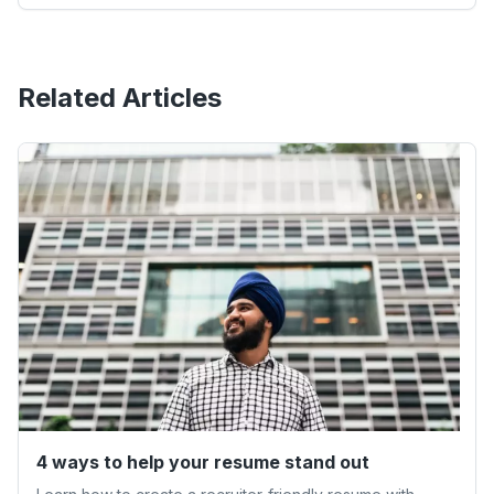
Related Articles
4 ways to help your resume stand out