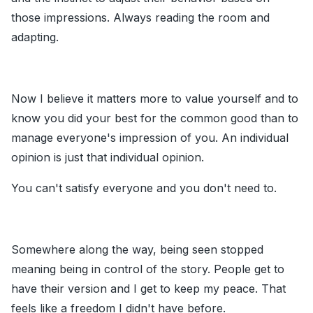
those impressions. Always reading the room and
adapting.
Now I believe it matters more to value yourself and to
know you did your best for the common good than to
manage everyone's impression of you. An individual
opinion is just that individual opinion.
You can't satisfy everyone and you don't need to.
Somewhere along the way, being seen stopped
meaning being in control of the story. People get to
have their version and I get to keep my peace. That
feels like a freedom I didn't have before.