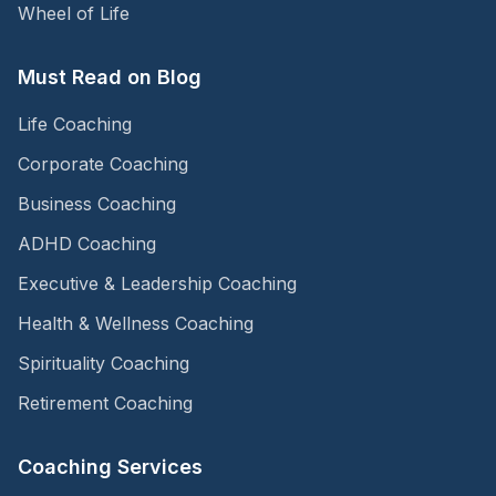
Wheel of Life
Must Read on Blog
Life Coaching
Corporate Coaching
Business Coaching
ADHD Coaching
Executive & Leadership Coaching
Health & Wellness Coaching
Spirituality Coaching
Retirement Coaching
Coaching Services