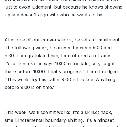
just to avoid judgment, but because he knows showing
up late doesn't align with who he wants to be.
After one of our conversations, he set a commitment.
The following week, he arrived between 9:00 and
9:30. I congratulated him, then offered a reframe:
"Your inner voice says 10:00 is too late, so you got
there before 10:00. That's progress." Then I nudged:
"This week, try this…after 9:00 is too late. Anything
before 9:00 is on time."
This week, we'll see if it works. It's a skillset hack,
small, incremental boundary-shifting. It's a mindset