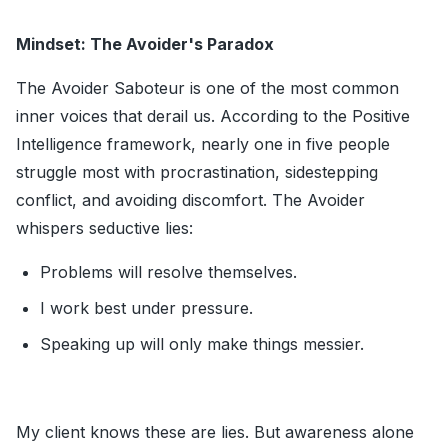
Mindset: The Avoider's Paradox
The Avoider Saboteur is one of the most common
inner voices that derail us. According to the Positive
Intelligence framework, nearly one in five people
struggle most with procrastination, sidestepping
conflict, and avoiding discomfort. The Avoider
whispers seductive lies:
Problems will resolve themselves.
I work best under pressure.
Speaking up will only make things messier.
My client knows these are lies. But awareness alone