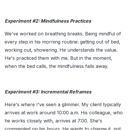
Experiment #2: Mindfulness Practices
We've worked on breathing breaks. Being mindful of
every step in his morning routine: getting out of bed,
working out, showering. He understands the value.
He's practiced them with me. But in the moment,
when the bed calls, the mindfulness falls away.
Experiment #3: Incremental Reframes
Here's where I've seen a glimmer. My client typically
arrives at work around 10:00 a.m. His colleague, who
he works closely with, arrives at 7:00. She's
commented on his hours. He wants to change it, not