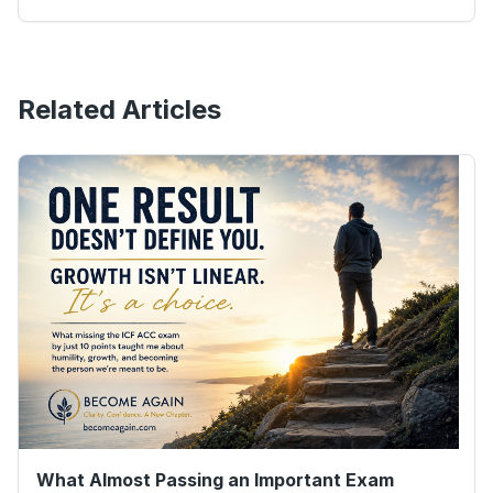
Related Articles
What Almost Passing an Important Exam