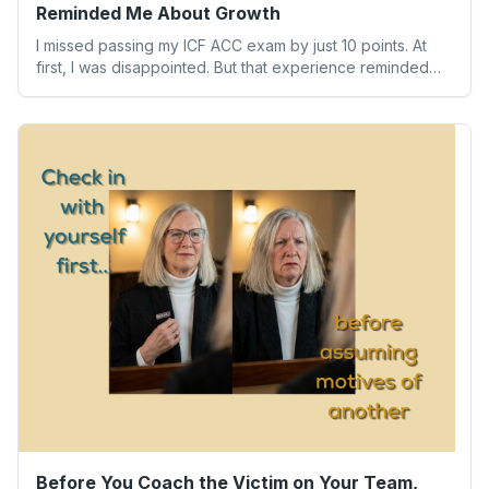
Reminded Me About Growth
I missed passing my ICF ACC exam by just 10 points. At
first, I was disappointed. But that experience reminded
me of something far more valuable than any credential:
our worth isn’t determined by one result. Here’s what the
experience taught me about humility, growth, and
becoming the person we’re meant to be.
Before You Coach the Victim on Your Team,