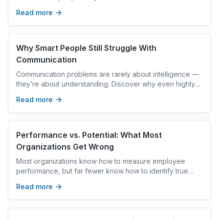
partner with precision without policing it?
Read more
Why Smart People Still Struggle With
Communication
Communication problems are rarely about intelligence —
they’re about understanding. Discover why even highly
capable people struggle with communication and how
Read more
emotional intelligence changes the conversation.
Performance vs. Potential: What Most
Organizations Get Wrong
Most organizations know how to measure employee
performance, but far fewer know how to identify true
future potential. While performance reflects current
Read more
results and execution, potential reveals an employee’s
ability to grow, lead, and adapt over time. Organizations
that balance both are better equipped to build strong