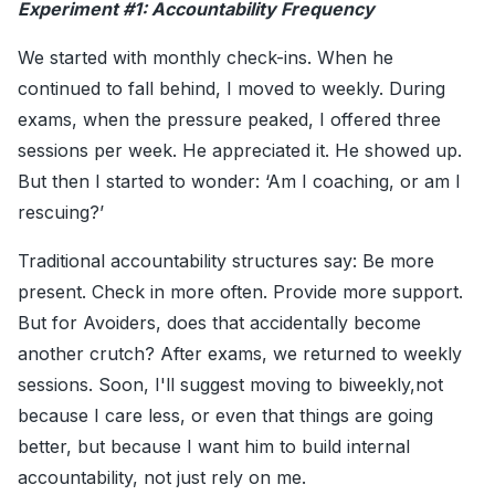
Experiment #1: Accountability Frequency
We started with monthly check-ins. When he
continued to fall behind, I moved to weekly. During
exams, when the pressure peaked, I offered three
sessions per week. He appreciated it. He showed up.
But then I started to wonder: ‘Am I coaching, or am I
rescuing?’
Traditional accountability structures say: Be more
present. Check in more often. Provide more support.
But for Avoiders, does that accidentally become
another crutch? After exams, we returned to weekly
sessions. Soon, I'll suggest moving to biweekly,not
because I care less, or even that things are going
better, but because I want him to build internal
accountability, not just rely on me.