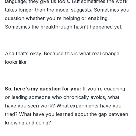
language; they give us tools. But sometimes the work
takes longer than the model suggests. Sometimes you
question whether you're helping or enabling.
Sometimes the breakthrough hasn't happened yet.
And that's okay. Because this is what real change
looks like.
So, here's my question for you:
If you're coaching
or leading someone who chronically avoids, what
have you seen work? What experiments have you
tried? What have you learned about the gap between
knowing and doing?