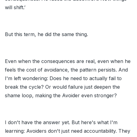
will shift.’
But this term, he did the same thing.
Even when the consequences are real, even when he
feels the cost of avoidance, the pattern persists. And
I'm left wondering: Does he need to actually fail to
break the cycle? Or would failure just deepen the
shame loop, making the Avoider even stronger?
I don't have the answer yet. But here's what I'm
learning: Avoiders don't just need accountability. They