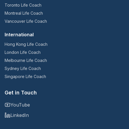
Toronto Life Coach
Montreal Life Coach
Vancouver Life Coach
International
Hong Kong Life Coach
London Life Coach
Melbourne Life Coach
Sydney Life Coach
Singapore Life Coach
Get in Touch
YouTube
LinkedIn