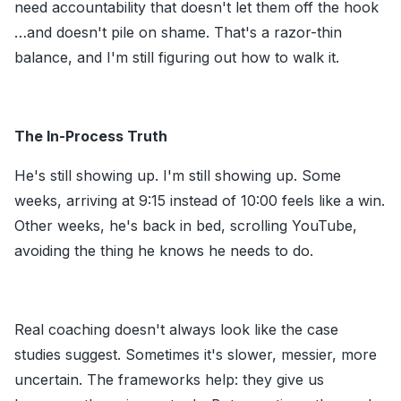
need accountability that doesn't let them off the hook
…and doesn't pile on shame. That's a razor-thin
balance, and I'm still figuring out how to walk it.
The In-Process Truth
He's still showing up. I'm still showing up. Some
weeks, arriving at 9:15 instead of 10:00 feels like a win.
Other weeks, he's back in bed, scrolling YouTube,
avoiding the thing he knows he needs to do.
Real coaching doesn't always look like the case
studies suggest. Sometimes it's slower, messier, more
uncertain. The frameworks help: they give us