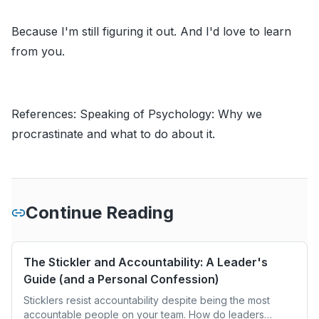
Because I'm still figuring it out. And I'd love to learn
from you.
References:
Speaking of Psychology: Why we
procrastinate and what to do about it.
Continue Reading
The Stickler and Accountability: A Leader's
Guide (and a Personal Confession)
Sticklers resist accountability despite being the most
accountable people on your team. How do leaders