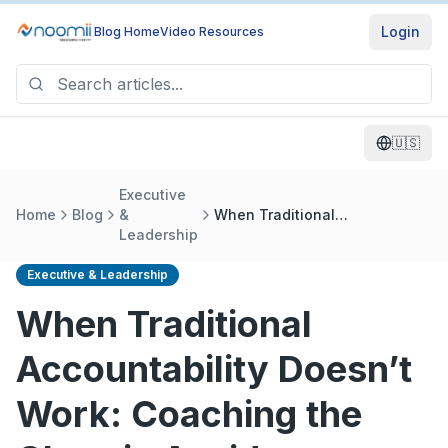
Login
Blog Home
Video Resources
🇺🇸
Executive
Home
Blog
&
When Traditional
Leadership
Accountability Doesn’t Work:
Coaching the Chronic Avoider
Executive & Leadership
When Traditional
Accountability Doesn’t
Work: Coaching the