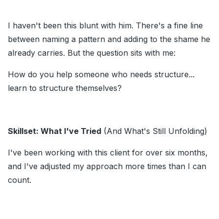
I haven't been this blunt with him. There's a fine line
between naming a pattern and adding to the shame he
already carries. But the question sits with me:
How do you help someone who needs structure...
learn to structure themselves?
Skillset: What I've Tried
(And What's Still Unfolding)
I've been working with this client for over six months,
and I've adjusted my approach more times than I can
count.