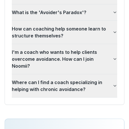
What is the 'Avoider's Paradox'?
How can coaching help someone learn to
structure themselves?
I'm a coach who wants to help clients
overcome avoidance. How can I join
Noomii?
Where can I find a coach specializing in
helping with chronic avoidance?