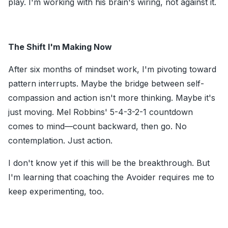
play. I'm working with his brain's wiring, not against it.
The Shift I'm Making Now
After six months of mindset work, I'm pivoting toward
pattern interrupts. Maybe the bridge between self-
compassion and action isn't more thinking. Maybe it's
just moving. Mel Robbins' 5-4-3-2-1 countdown
comes to mind—count backward, then go. No
contemplation. Just action.
I don't know yet if this will be the breakthrough. But
I'm learning that coaching the Avoider requires me to
keep experimenting, too.