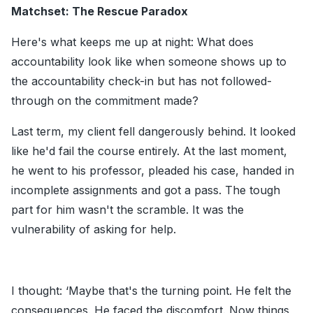
Matchset: The Rescue Paradox
Here's what keeps me up at night: What does
accountability look like when someone shows up to
the accountability check-in but has not followed-
through on the commitment made?
Last term, my client fell dangerously behind. It looked
like he'd fail the course entirely. At the last moment,
he went to his professor, pleaded his case, handed in
incomplete assignments and got a pass. The tough
part for him wasn't the scramble. It was the
vulnerability of asking for help.
I thought: ‘Maybe that's the turning point. He felt the
consequences. He faced the discomfort. Now things