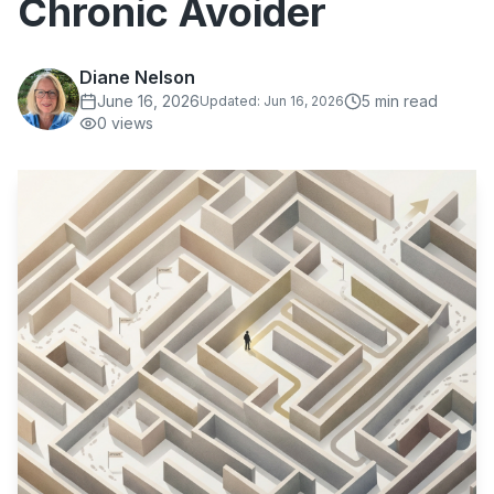
Chronic Avoider
Diane Nelson
June 16, 2026
5
min read
Updated:
Jun 16, 2026
0
views