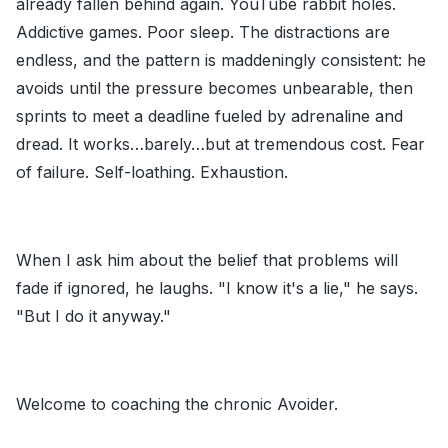
already fallen behind again. YouTube rabbit holes.
Addictive games. Poor sleep. The distractions are
endless, and the pattern is maddeningly consistent: he
avoids until the pressure becomes unbearable, then
sprints to meet a deadline fueled by adrenaline and
dread. It works…barely…but at tremendous cost. Fear
of failure. Self-loathing. Exhaustion.
When I ask him about the belief that problems will
fade if ignored, he laughs. "I know it's a lie," he says.
"But I do it anyway."
Welcome to coaching the chronic Avoider.