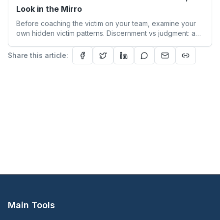
Look in the Mirro
Before coaching the victim on your team, examine your
own hidden victim patterns. Discernment vs judgment: a
leader's guide to authentic empathy and boundaries.
Share this article:
Main Tools