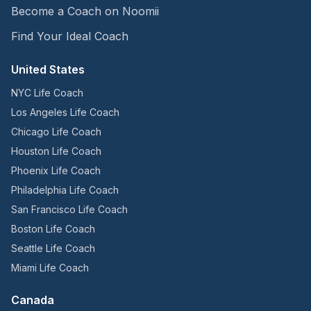
Become a Coach on Noomii
Find Your Ideal Coach
United States
NYC Life Coach
Los Angeles Life Coach
Chicago Life Coach
Houston Life Coach
Phoenix Life Coach
Philadelphia Life Coach
San Francisco Life Coach
Boston Life Coach
Seattle Life Coach
Miami Life Coach
Canada