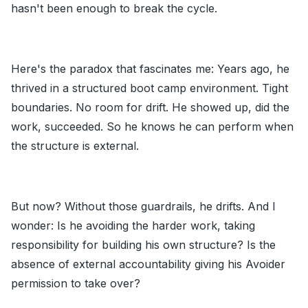
hasn't been enough to break the cycle.
Here's the paradox that fascinates me: Years ago, he
thrived in a structured boot camp environment. Tight
boundaries. No room for drift. He showed up, did the
work, succeeded. So he knows he can perform when
the structure is external.
But now? Without those guardrails, he drifts. And I
wonder: Is he avoiding the harder work, taking
responsibility for building his own structure? Is the
absence of external accountability giving his Avoider
permission to take over?