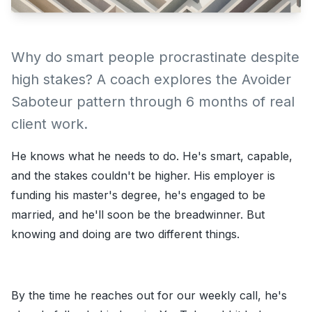
Why do smart people procrastinate despite
high stakes? A coach explores the Avoider
Saboteur pattern through 6 months of real
client work.
He knows what he needs to do. He's smart, capable,
and the stakes couldn't be higher. His employer is
funding his master's degree, he's engaged to be
married, and he'll soon be the breadwinner. But
knowing and doing are two different things.
By the time he reaches out for our weekly call, he's