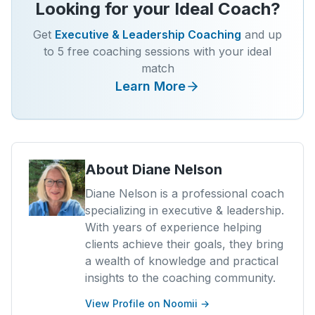
Looking for your Ideal Coach?
Get
Executive & Leadership Coaching
and up
to 5 free coaching sessions with your ideal
match
Learn More
About
Diane Nelson
Diane Nelson is a professional coach
specializing in executive & leadership.
With years of experience helping
clients achieve their goals, they bring
a wealth of knowledge and practical
insights to the coaching community.
View Profile on Noomii →