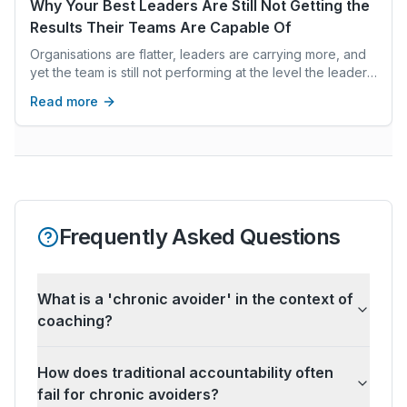
leadership pipelines, retain top talent, and achieve long-
Why Your Best Leaders Are Still Not Getting the
term success.
Results Their Teams Are Capable Of
Organisations are flatter, leaders are carrying more, and
yet the team is still not performing at the level the leader
knows is possible. The explanation is almost never about
Read more
capability. It is about what is running beneath the surface
— patterns nobody names but everyone navigates,
threat responses that shut down honest thinking, and
collective intelligence that is present but not yet freed.
Frequently Asked Questions
What is a 'chronic avoider' in the context of
coaching?
How does traditional accountability often
fail for chronic avoiders?