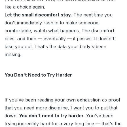
like a choice again.
Let the small discomfort stay.
The next time you
don't immediately rush in to make someone
comfortable, watch what happens. The discomfort
rises, and then — eventually — it passes. It doesn't
take you out. That's the data your body's been
missing.
You Don't Need to Try Harder
If you've been reading your own exhaustion as proof
that you need more discipline, I want you to put that
down.
You don't need to try harder.
You've been
trying incredibly hard for a very long time — that's the