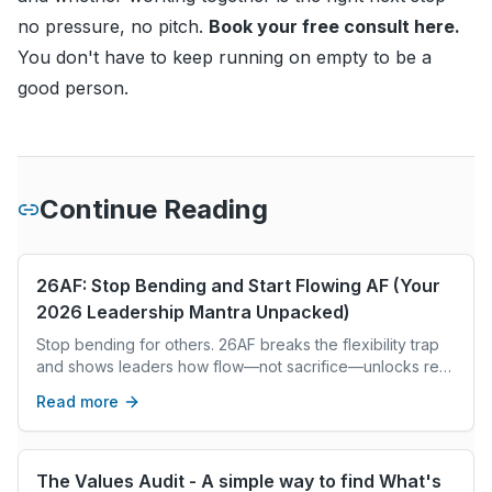
no pressure, no pitch.
Book your free consult here
.
You don't have to keep running on empty to be a
good person.
Continue Reading
26AF: Stop Bending and Start Flowing AF (Your
2026 Leadership Mantra Unpacked)
Stop bending for others. 26AF breaks the flexibility trap
and shows leaders how flow—not sacrifice—unlocks real
abundance in 2026.
Read more
The Values Audit - A simple way to find What's