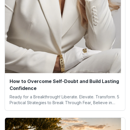
How to Overcome Self-Doubt and Build Lasting
Confidence
Ready for a Breakthrough! Liberate. Elevate. Transform. 5
Practical Strategies to Break Through Fear, Believe in
Yourself, and Unlock Your Full Potential