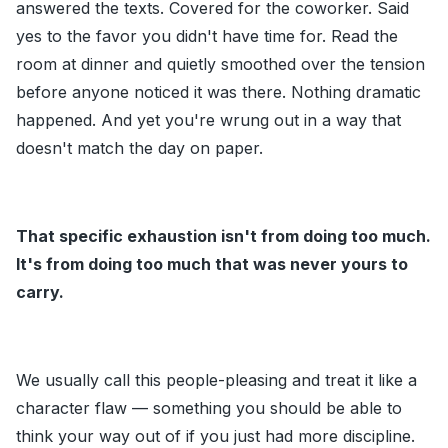
answered the texts. Covered for the coworker. Said
yes to the favor you didn't have time for. Read the
room at dinner and quietly smoothed over the tension
before anyone noticed it was there. Nothing dramatic
happened. And yet you're wrung out in a way that
doesn't match the day on paper.
That specific exhaustion isn't from doing too much.
It's from doing too much that was never yours to
carry.
We usually call this people-pleasing and treat it like a
character flaw — something you should be able to
think your way out of if you just had more discipline.