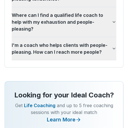
Where can I find a qualified life coach to
help with my exhaustion and people-
pleasing?
I'm a coach who helps clients with people-
pleasing. How can I reach more people?
Looking for your Ideal Coach?
Get
Life Coaching
and up to 5 free coaching
sessions with your ideal match
Learn More