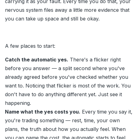
carrying it as your fault. Every time you do that, your
nervous system files away a little more evidence that
you can take up space and still be okay.
A few places to start:
Catch the automatic yes.
There's a flicker right
before you answer — a split second where you've
already agreed before you've checked whether you
want to. Noticing that flicker is most of the work. You
don't have to do anything different yet. Just see it
happening.
Name what the yes costs you.
Every time you say it,
you're trading something — rest, time, your own
plans, the truth about how you actually feel. When
you can name the cost, the automatic starts to feel