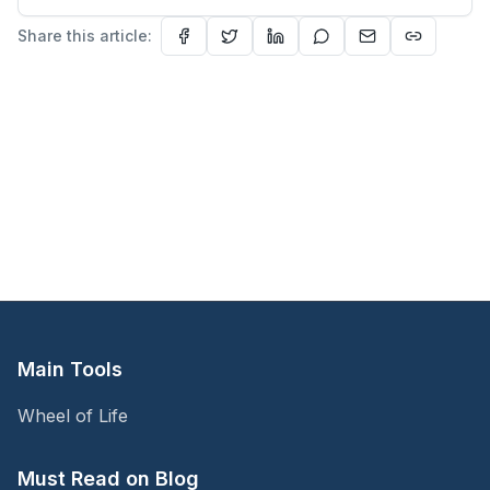
understand people—and myself.
Share this article:
Main Tools
Wheel of Life
Must Read on Blog