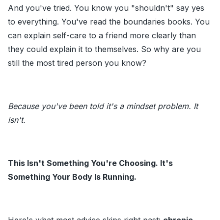
And you've tried. You know you "shouldn't" say yes
to everything. You've read the boundaries books. You
can explain self-care to a friend more clearly than
they could explain it to themselves. So why are you
still the most tired person you know?
Because you've been told it's a mindset problem. It
isn't.
This Isn't Something You're Choosing. It's
Something Your Body Is Running.