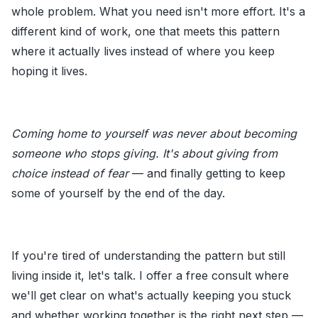
whole problem. What you need isn't more effort. It's a
different kind of work, one that meets this pattern
where it actually lives instead of where you keep
hoping it lives.
Coming home to yourself was never about becoming
someone who stops giving. It's about giving from
choice instead of fear
— and finally getting to keep
some of yourself by the end of the day.
If you're tired of understanding the pattern but still
living inside it, let's talk. I offer a free consult where
we'll get clear on what's actually keeping you stuck
and whether working together is the right next step —