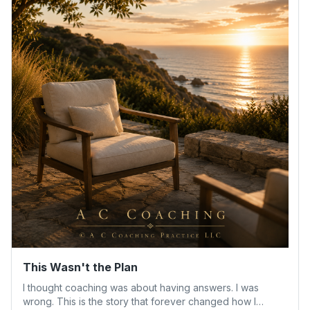
This Wasn't the Plan
I thought coaching was about having answers. I was
wrong. This is the story that forever changed how I