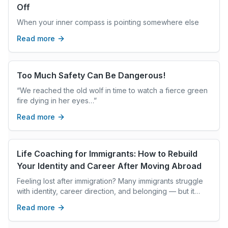
Off
When your inner compass is pointing somewhere else
Read more
Too Much Safety Can Be Dangerous!
“We reached the old wolf in time to watch a fierce green
fire dying in her eyes…”
Read more
Life Coaching for Immigrants: How to Rebuild
Your Identity and Career After Moving Abroad
Feeling lost after immigration? Many immigrants struggle
with identity, career direction, and belonging — but it
doesn't have to stay that way. Discover how life coaching
Read more
helps immigrants navigate major transitions and build a
meaningful new chapter abroad.