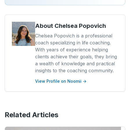
About
Chelsea Popovich
Chelsea Popovich is a professional
coach specializing in life coaching.
With years of experience helping
clients achieve their goals, they bring
a wealth of knowledge and practical
insights to the coaching community.
View Profile on Noomii →
Related Articles