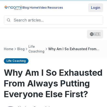
Login
Blog Home
Video Resources
🇺🇸
Life
Home
Blog
Why Am I So Exhausted From
Coaching
Always Putting Everyone Else
First?
Life Coaching
Why Am I So Exhausted
From Always Putting
Everyone Else First?