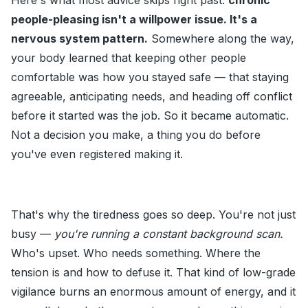
Here's what most advice skips right past:
chronic
people-pleasing isn't a willpower issue. It's a
nervous system pattern.
Somewhere along the way,
your body learned that keeping other people
comfortable was how you stayed safe — that staying
agreeable, anticipating needs, and heading off conflict
before it started was the job. So it became automatic.
Not a decision you make, a thing you do before
you've even registered making it.
That's why the tiredness goes so deep. You're not just
busy —
you're running a constant background scan.
Who's upset. Who needs something. Where the
tension is and how to defuse it. That kind of low-grade
vigilance burns an enormous amount of energy, and it