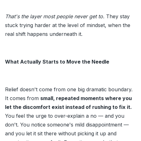
That's the layer most people never get to.
They stay
stuck trying harder at the level of mindset, when the
real shift happens underneath it.
What Actually Starts to Move the Needle
Relief doesn't come from one big dramatic boundary.
It comes from
small, repeated moments where you
let the discomfort exist instead of rushing to fix it.
You feel the urge to over-explain a no — and you
don't. You notice someone's mild disappointment —
and you let it sit there without picking it up and