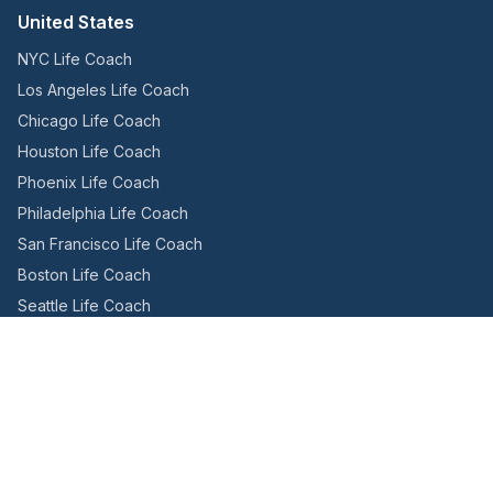
United States
NYC Life Coach
Los Angeles Life Coach
Chicago Life Coach
Houston Life Coach
Phoenix Life Coach
Philadelphia Life Coach
San Francisco Life Coach
Boston Life Coach
Seattle Life Coach
Miami Life Coach
Canada
Toronto Life Coach
Montreal Life Coach
Vancouver Life Coach