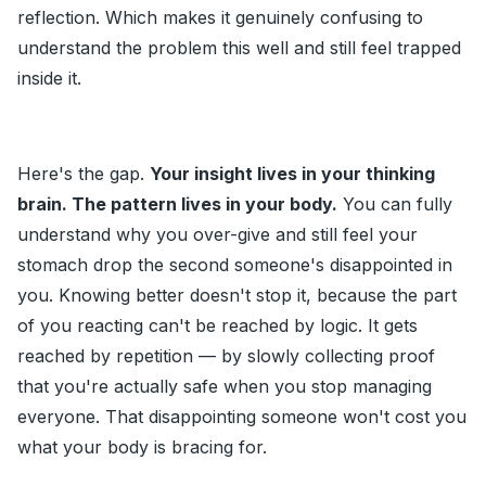
reflection. Which makes it genuinely confusing to
understand the problem this well and still feel trapped
inside it.
Here's the gap.
Your insight lives in your thinking
brain. The pattern lives in your body.
You can fully
understand why you over-give and still feel your
stomach drop the second someone's disappointed in
you. Knowing better doesn't stop it, because the part
of you reacting can't be reached by logic. It gets
reached by repetition — by slowly collecting proof
that you're actually safe when you stop managing
everyone. That disappointing someone won't cost you
what your body is bracing for.