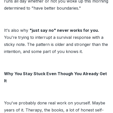
runs all day whether or not you woke up this morning
determined to "have better boundaries."
It's also why
"just say no" never works for you.
You're trying to interrupt a survival response with a
sticky note. The pattern is older and stronger than the
intention, and some part of you knows it.
Why You Stay Stuck Even Though You Already Get
It
You've probably done real work on yourself. Maybe
years of it. Therapy, the books, a lot of honest self-