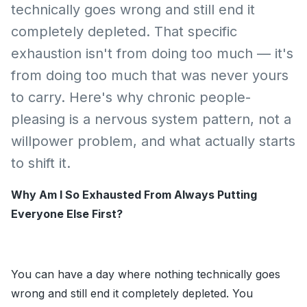
technically goes wrong and still end it
completely depleted. That specific
exhaustion isn't from doing too much — it's
from doing too much that was never yours
to carry. Here's why chronic people-
pleasing is a nervous system pattern, not a
willpower problem, and what actually starts
to shift it.
Why Am I So Exhausted From Always Putting
Everyone Else First?
You can have a day where nothing technically goes
wrong and still end it completely depleted. You