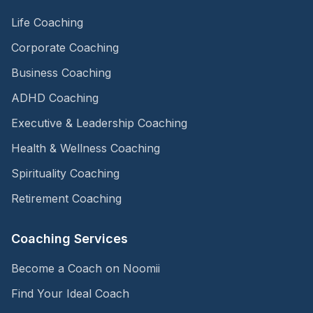
Life Coaching
Corporate Coaching
Business Coaching
ADHD Coaching
Executive & Leadership Coaching
Health & Wellness Coaching
Spirituality Coaching
Retirement Coaching
Coaching Services
Become a Coach on Noomii
Find Your Ideal Coach