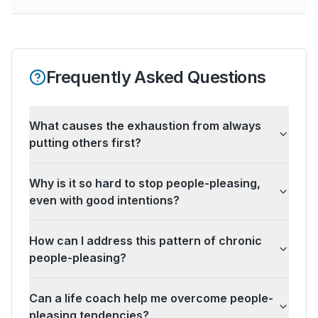
Frequently Asked Questions
What causes the exhaustion from always
putting others first?
Why is it so hard to stop people-pleasing,
even with good intentions?
How can I address this pattern of chronic
people-pleasing?
Can a life coach help me overcome people-
pleasing tendencies?