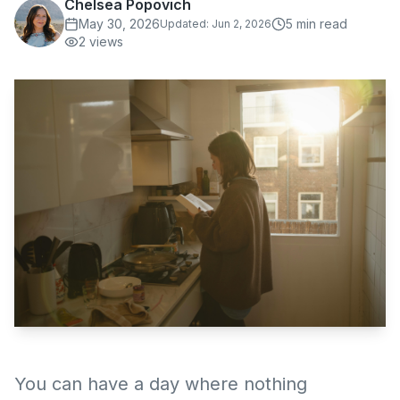
Chelsea Popovich
May 30, 2026
5
min read
Updated:
Jun 2, 2026
2
views
You can have a day where nothing