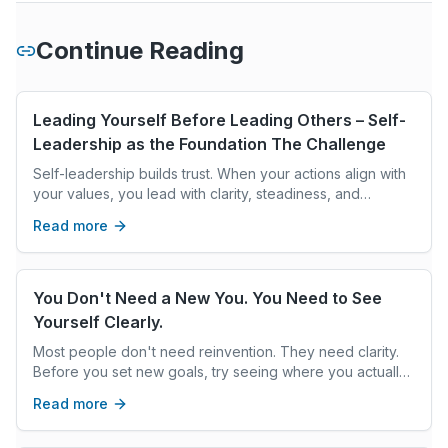
Continue Reading
Leading Yourself Before Leading Others – Self-
Leadership as the Foundation The Challenge
Self-leadership builds trust. When your actions align with
your values, you lead with clarity, steadiness, and
intention, creating the climate others follow.
Read more
You Don't Need a New You. You Need to See
Yourself Clearly.
Most people don't need reinvention. They need clarity.
Before you set new goals, try seeing where you actually
are—not where you think you should be.
Read more