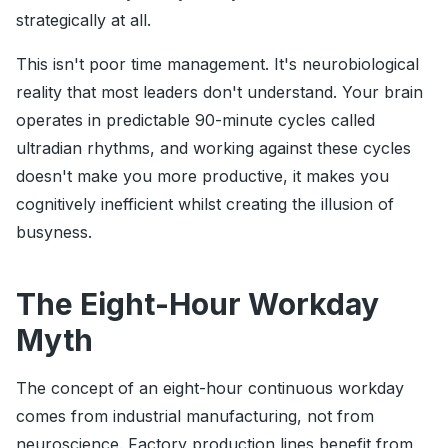
strategically at all.
This isn't poor time management. It's neurobiological
reality that most leaders don't understand. Your brain
operates in predictable 90-minute cycles called
ultradian rhythms, and working against these cycles
doesn't make you more productive, it makes you
cognitively inefficient whilst creating the illusion of
busyness.
The Eight-Hour Workday
Myth
The concept of an eight-hour continuous workday
comes from industrial manufacturing, not from
neuroscience. Factory production lines benefit from