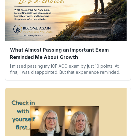
What Almost Passing an Important Exam
Reminded Me About Growth
I missed passing my ICF ACC exam by just 10 points. At
first, I was disappointed. But that experience reminded
me of something far more valuable than any credential:
our worth isn’t determined by one result. Here’s what the
experience taught me about humility, growth, and
becoming the person we’re meant to be.