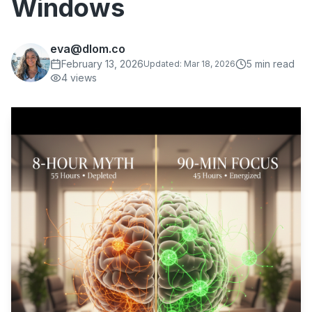
Windows
eva@dlom.co
February 13, 2026
5
min read
Updated:
Mar 18, 2026
4
views