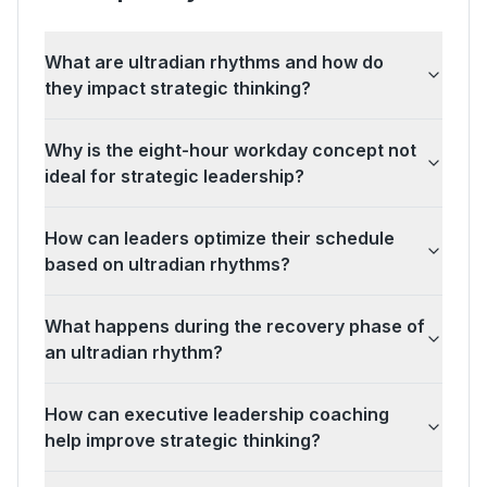
What are ultradian rhythms and how do
they impact strategic thinking?
Why is the eight-hour workday concept not
ideal for strategic leadership?
How can leaders optimize their schedule
based on ultradian rhythms?
What happens during the recovery phase of
an ultradian rhythm?
How can executive leadership coaching
help improve strategic thinking?