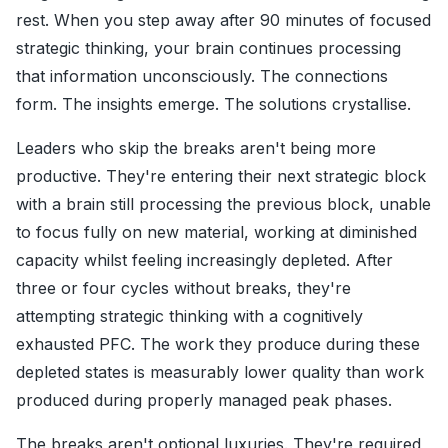
rest. When you step away after 90 minutes of focused
strategic thinking, your brain continues processing
that information unconsciously. The connections
form. The insights emerge. The solutions crystallise.
Leaders who skip the breaks aren't being more
productive. They're entering their next strategic block
with a brain still processing the previous block, unable
to focus fully on new material, working at diminished
capacity whilst feeling increasingly depleted. After
three or four cycles without breaks, they're
attempting strategic thinking with a cognitively
exhausted PFC. The work they produce during these
depleted states is measurably lower quality than work
produced during properly managed peak phases.
The breaks aren't optional luxuries. They're required