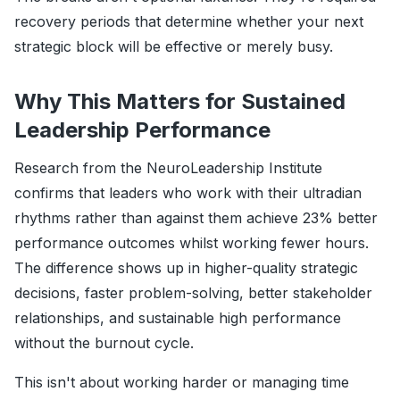
recovery periods that determine whether your next
strategic block will be effective or merely busy.
Why This Matters for Sustained
Leadership Performance
Research from the NeuroLeadership Institute
confirms that leaders who work with their ultradian
rhythms rather than against them achieve 23% better
performance outcomes whilst working fewer hours.
The difference shows up in higher-quality strategic
decisions, faster problem-solving, better stakeholder
relationships, and sustainable high performance
without the burnout cycle.
This isn't about working harder or managing time