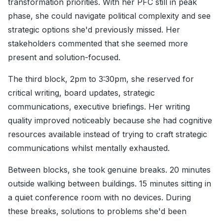
transformation priorities. With her PFC still in peak
phase, she could navigate political complexity and see
strategic options she'd previously missed. Her
stakeholders commented that she seemed more
present and solution-focused.
The third block, 2pm to 3:30pm, she reserved for
critical writing, board updates, strategic
communications, executive briefings. Her writing
quality improved noticeably because she had cognitive
resources available instead of trying to craft strategic
communications whilst mentally exhausted.
Between blocks, she took genuine breaks. 20 minutes
outside walking between buildings. 15 minutes sitting in
a quiet conference room with no devices. During
these breaks, solutions to problems she'd been