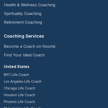
Health & Wellness Coaching
Spirituality Coaching
Retirement Coaching
Coaching Services
Become a Coach on Noomii
Find Your Ideal Coach
United States
NYC Life Coach
Los Angeles Life Coach
Chicago Life Coach
Houston Life Coach
Phoenix Life Coach