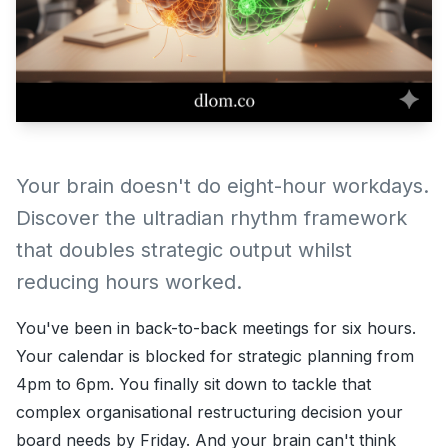
Your brain doesn't do eight-hour workdays.
Discover the ultradian rhythm framework
that doubles strategic output whilst
reducing hours worked.
You've been in back-to-back meetings for six hours.
Your calendar is blocked for strategic planning from
4pm to 6pm. You finally sit down to tackle that
complex organisational restructuring decision your
board needs by Friday. And your brain can't think