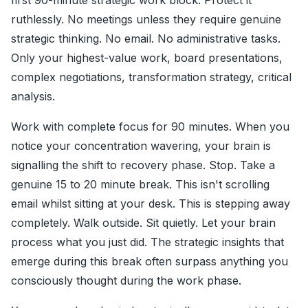
first 90-minute strategic work block. Protect it
ruthlessly. No meetings unless they require genuine
strategic thinking. No email. No administrative tasks.
Only your highest-value work, board presentations,
complex negotiations, transformation strategy, critical
analysis.
Work with complete focus for 90 minutes. When you
notice your concentration wavering, your brain is
signalling the shift to recovery phase. Stop. Take a
genuine 15 to 20 minute break. This isn't scrolling
email whilst sitting at your desk. This is stepping away
completely. Walk outside. Sit quietly. Let your brain
process what you just did. The strategic insights that
emerge during this break often surpass anything you
consciously thought during the work phase.