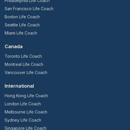
Philadelphia Life Coach
San Francisco Life Coach
Boston Life Coach
Seattle Life Coach
Miami Life Coach
Canada
Toronto Life Coach
Montreal Life Coach
Vancouver Life Coach
International
Hong Kong Life Coach
London Life Coach
Melbourne Life Coach
Sydney Life Coach
Singapore Life Coach