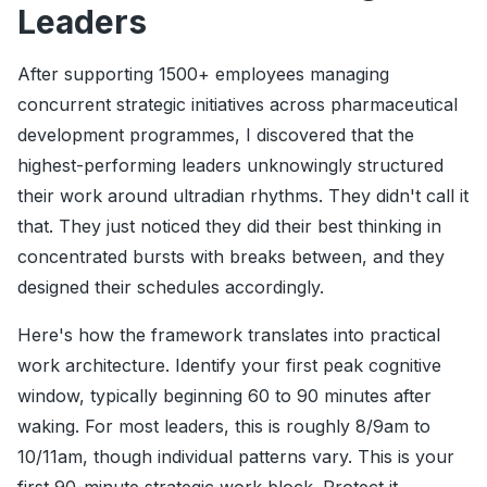
Leaders
After supporting 1500+ employees managing
concurrent strategic initiatives across pharmaceutical
development programmes, I discovered that the
highest-performing leaders unknowingly structured
their work around ultradian rhythms. They didn't call it
that. They just noticed they did their best thinking in
concentrated bursts with breaks between, and they
designed their schedules accordingly.
Here's how the framework translates into practical
work architecture. Identify your first peak cognitive
window, typically beginning 60 to 90 minutes after
waking. For most leaders, this is roughly 8/9am to
10/11am, though individual patterns vary. This is your