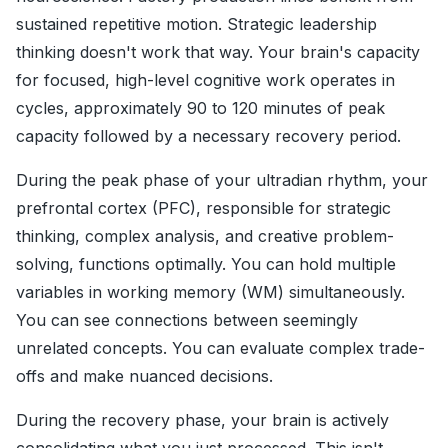
sustained repetitive motion. Strategic leadership
thinking doesn't work that way. Your brain's capacity
for focused, high-level cognitive work operates in
cycles, approximately 90 to 120 minutes of peak
capacity followed by a necessary recovery period.
During the peak phase of your ultradian rhythm, your
prefrontal cortex (PFC), responsible for strategic
thinking, complex analysis, and creative problem-
solving, functions optimally. You can hold multiple
variables in working memory (WM) simultaneously.
You can see connections between seemingly
unrelated concepts. You can evaluate complex trade-
offs and make nuanced decisions.
During the recovery phase, your brain is actively