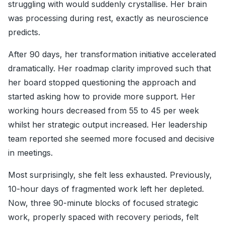
struggling with would suddenly crystallise. Her brain
was processing during rest, exactly as neuroscience
predicts.
After 90 days, her transformation initiative accelerated
dramatically. Her roadmap clarity improved such that
her board stopped questioning the approach and
started asking how to provide more support. Her
working hours decreased from 55 to 45 per week
whilst her strategic output increased. Her leadership
team reported she seemed more focused and decisive
in meetings.
Most surprisingly, she felt less exhausted. Previously,
10-hour days of fragmented work left her depleted.
Now, three 90-minute blocks of focused strategic
work, properly spaced with recovery periods, felt