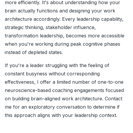
more efficiently. It's about understanding how your
brain actually functions and designing your work
architecture accordingly. Every leadership capability,
strategic thinking, stakeholder influence,
transformation leadership, becomes more accessible
when you're working during peak cognitive phases
instead of depleted states.
If you're a leader struggling with the feeling of
constant busyness without corresponding
effectiveness, I offer a limited number of one-to-one
neuroscience-based coaching engagements focused
on building brain-aligned work architecture. Contact
me for an exploratory conversation to determine if
this approach aligns with your leadership context.