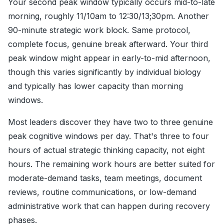
Your second peak window typically occurs mid-to-late
morning, roughly 11/10am to 12:30/13;30pm. Another
90-minute strategic work block. Same protocol,
complete focus, genuine break afterward. Your third
peak window might appear in early-to-mid afternoon,
though this varies significantly by individual biology
and typically has lower capacity than morning
windows.
Most leaders discover they have two to three genuine
peak cognitive windows per day. That's three to four
hours of actual strategic thinking capacity, not eight
hours. The remaining work hours are better suited for
moderate-demand tasks, team meetings, document
reviews, routine communications, or low-demand
administrative work that can happen during recovery
phases.