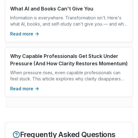
What AI and Books Can't Give You
Information is everywhere. Transformation isn't. Here's
what AI, books, and self-study can't give you — and what
real coaching can.
Read more
Why Capable Professionals Get Stuck Under
Pressure (And How Clarity Restores Momentum)
When pressure rises, even capable professionals can
feel stuck. This article explores why clarity disappears
under stress and how grounded reflection restores
Read more
confident decision-making.
Frequently Asked Questions