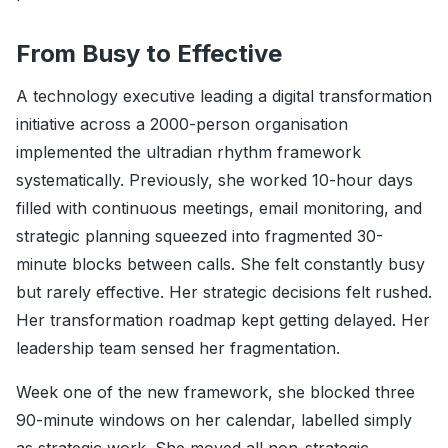
From Busy to Effective
A technology executive leading a digital transformation
initiative across a 2000-person organisation
implemented the ultradian rhythm framework
systematically. Previously, she worked 10-hour days
filled with continuous meetings, email monitoring, and
strategic planning squeezed into fragmented 30-
minute blocks between calls. She felt constantly busy
but rarely effective. Her strategic decisions felt rushed.
Her transformation roadmap kept getting delayed. Her
leadership team sensed her fragmentation.
Week one of the new framework, she blocked three
90-minute windows on her calendar, labelled simply