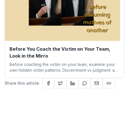
Before You Coach the Victim on Your Team,
Look in the Mirro
Before coaching the victim on your team, examine your
own hidden victim patterns. Discernment vs judgment: a
leader's guide to authentic empathy and boundaries.
Share this article: