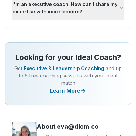
I'm an executive coach. How can I share my
expertise with more leaders?
Looking for your Ideal Coach?
Get
Executive & Leadership Coaching
and up
to 5 free coaching sessions with your ideal
match
Learn More
About
eva@dlom.co