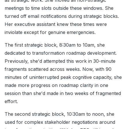
as strategic work. She moved all non-strategic
meetings to time slots outside these windows. She
turned off email notifications during strategic blocks.
Her executive assistant knew these times were
inviolate except for genuine emergencies.
The first strategic block, 8:30am to 10am, she
dedicated to transformation roadmap development.
Previously, she'd attempted this work in 30-minute
fragments scattered across weeks. Now, with 90
minutes of uninterrupted peak cognitive capacity, she
made more progress on roadmap clarity in one
session than she'd made in two weeks of fragmented
effort.
The second strategic block, 10:30am to noon, she
used for complex stakeholder negotiations around