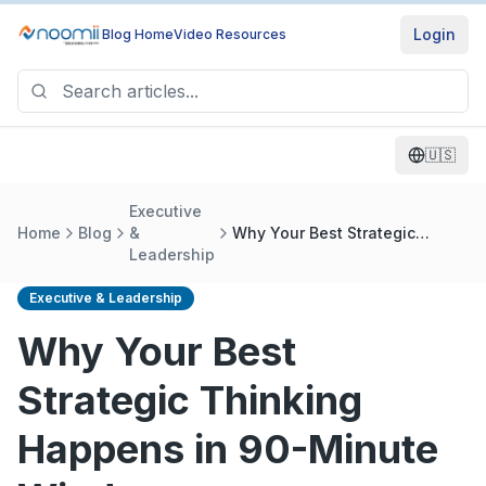
Login
Blog Home
Video Resources
🇺🇸
Executive
Home
Blog
&
Why Your Best Strategic
Leadership
Thinking Happens in 90-
Minute Windows
Executive & Leadership
Why Your Best
Strategic Thinking
Happens in 90-Minute