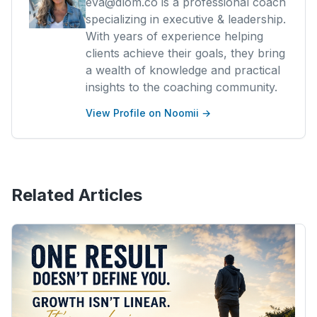
eva@dlom.co is a professional coach
specializing in executive & leadership.
With years of experience helping
clients achieve their goals, they bring
a wealth of knowledge and practical
insights to the coaching community.
View Profile on Noomii →
Related Articles