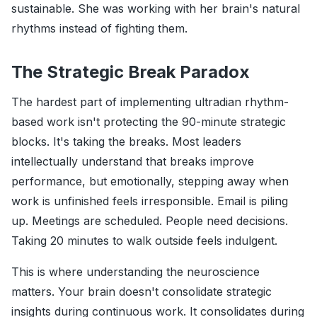
sustainable. She was working with her brain's natural
rhythms instead of fighting them.
The Strategic Break Paradox
The hardest part of implementing ultradian rhythm-
based work isn't protecting the 90-minute strategic
blocks. It's taking the breaks. Most leaders
intellectually understand that breaks improve
performance, but emotionally, stepping away when
work is unfinished feels irresponsible. Email is piling
up. Meetings are scheduled. People need decisions.
Taking 20 minutes to walk outside feels indulgent.
This is where understanding the neuroscience
matters. Your brain doesn't consolidate strategic
insights during continuous work. It consolidates during