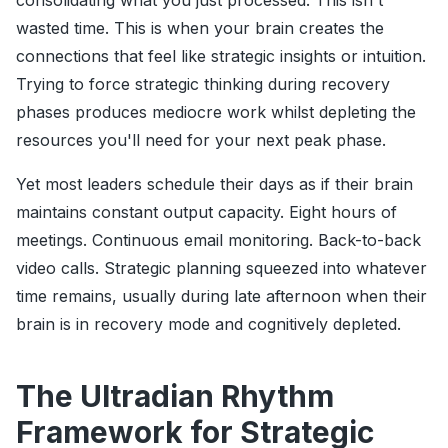
consolidating what you just processed. This isn't
wasted time. This is when your brain creates the
connections that feel like strategic insights or intuition.
Trying to force strategic thinking during recovery
phases produces mediocre work whilst depleting the
resources you'll need for your next peak phase.
Yet most leaders schedule their days as if their brain
maintains constant output capacity. Eight hours of
meetings. Continuous email monitoring. Back-to-back
video calls. Strategic planning squeezed into whatever
time remains, usually during late afternoon when their
brain is in recovery mode and cognitively depleted.
The Ultradian Rhythm
Framework for Strategic