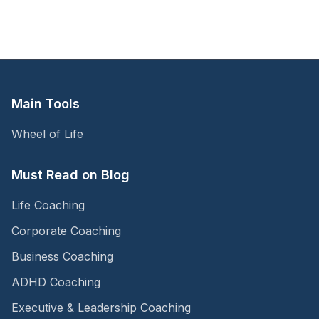
Main Tools
Wheel of Life
Must Read on Blog
Life Coaching
Corporate Coaching
Business Coaching
ADHD Coaching
Executive & Leadership Coaching