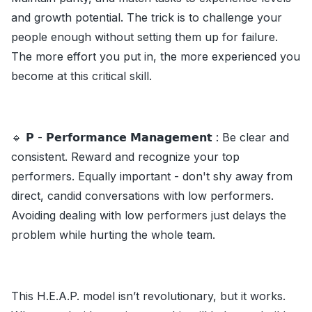
and growth potential. The trick is to challenge your
people enough without setting them up for failure.
The more effort you put in, the more experienced you
become at this critical skill.
🔹 𝗣 - 𝗣𝗲𝗿𝗳𝗼𝗿𝗺𝗮𝗻𝗰𝗲 𝗠𝗮𝗻𝗮𝗴𝗲𝗺𝗲𝗻𝘁 : Be clear and
consistent. Reward and recognize your top
performers. Equally important - don't shy away from
direct, candid conversations with low performers.
Avoiding dealing with low performers just delays the
problem while hurting the whole team.
This H.E.A.P. model isn’t revolutionary, but it works.