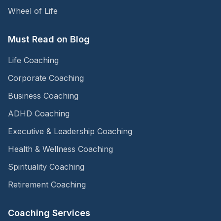
Wheel of Life
Must Read on Blog
Life Coaching
Corporate Coaching
Business Coaching
ADHD Coaching
Executive & Leadership Coaching
Health & Wellness Coaching
Spirituality Coaching
Retirement Coaching
Coaching Services