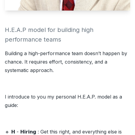
H.E.A.P model for building high
performance teams
Building a high-performance team doesn’t happen by
chance. It requires effort, consistency, and a
systematic approach.
I introduce to you my personal H.E.A.P. model as a
guide:
🔹 𝗛 - 𝗛𝗶𝗿𝗶𝗻𝗴 : Get this right, and everything else is