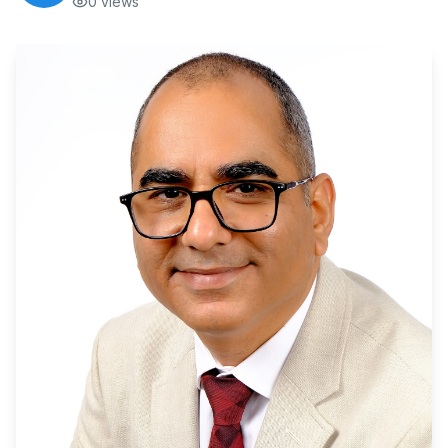
0
views