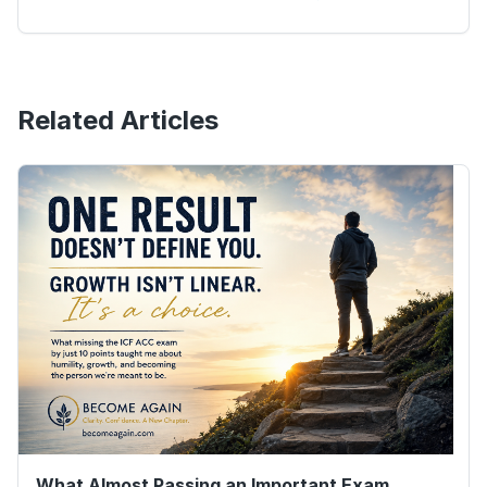
Related Articles
What Almost Passing an Important Exam