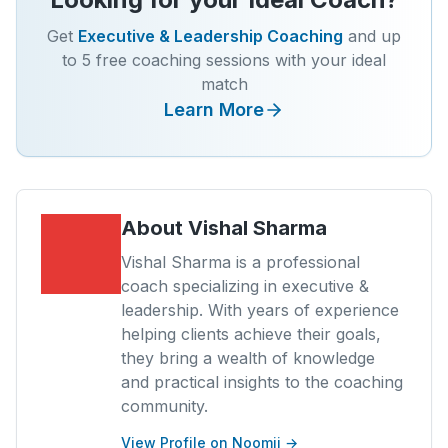
Get
Executive & Leadership Coaching
and up
to 5 free coaching sessions with your ideal
match
Learn More
About
Vishal Sharma
Vishal Sharma is a professional
coach specializing in executive &
leadership. With years of experience
helping clients achieve their goals,
they bring a wealth of knowledge
and practical insights to the coaching
community.
View Profile on Noomii →