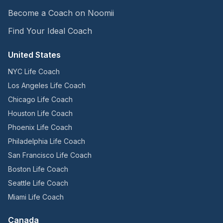
Become a Coach on Noomii
Find Your Ideal Coach
United States
NYC Life Coach
Los Angeles Life Coach
Chicago Life Coach
Houston Life Coach
Phoenix Life Coach
Philadelphia Life Coach
San Francisco Life Coach
Boston Life Coach
Seattle Life Coach
Miami Life Coach
Canada