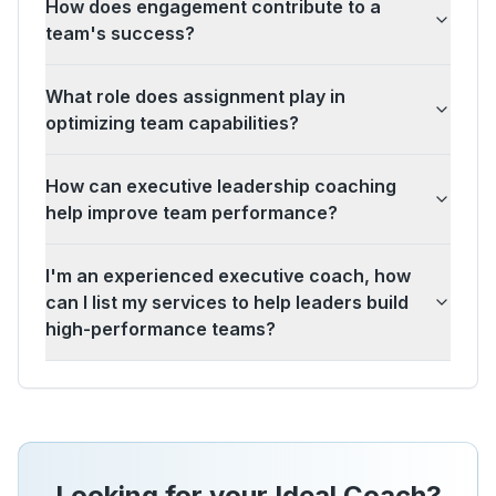
How does engagement contribute to a
team's success?
What role does assignment play in
optimizing team capabilities?
How can executive leadership coaching
help improve team performance?
I'm an experienced executive coach, how
can I list my services to help leaders build
high-performance teams?
Looking for your Ideal Coach?