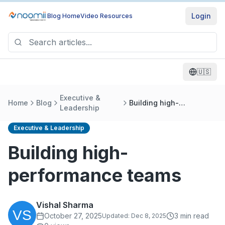
Login
Blog Home
Video Resources
🇺🇸
Executive &
Home
Blog
Building high-
Leadership
performance teams
Executive & Leadership
Building high-
performance teams
Vishal Sharma
October 27, 2025
3
min read
Updated:
Dec 8, 2025