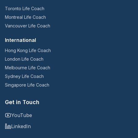
Toronto Life Coach
Montreal Life Coach
Vancouver Life Coach
International
Hong Kong Life Coach
London Life Coach
Melbourne Life Coach
Sydney Life Coach
Singapore Life Coach
Get in Touch
YouTube
LinkedIn