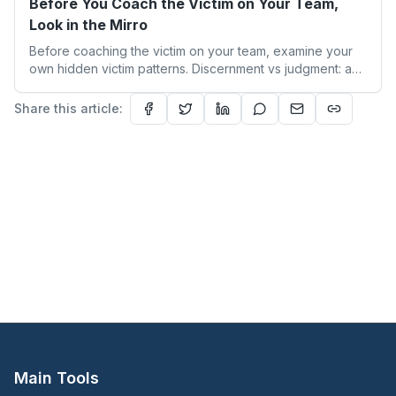
Before You Coach the Victim on Your Team,
Look in the Mirro
Before coaching the victim on your team, examine your
own hidden victim patterns. Discernment vs judgment: a
leader's guide to authentic empathy and boundaries.
Share this article:
Main Tools