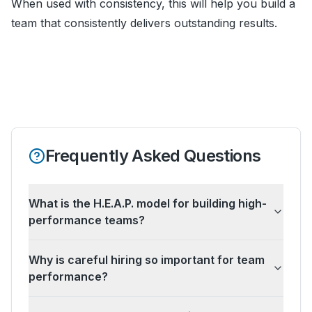
When used with consistency, this will help you build a
team that consistently delivers outstanding results.
Frequently Asked Questions
What is the H.E.A.P. model for building high-
performance teams?
Why is careful hiring so important for team
performance?