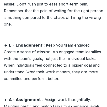
easier. Don’t rush just to ease short-term pain.
Remember that the pain of waiting for the right person
is nothing compared to the chaos of hiring the wrong
one.
🔹 𝗘 - 𝗘𝗻𝗴𝗮𝗴𝗲𝗺𝗲𝗻𝘁 : Keep you team engaged.
Create a sense of mission. An engaged team identifies
with the team's goals, not just their individual tasks.
When individuals feel connected to a bigger goal and
understand ‘why’ their work matters, they are more
committed and perform better.
🔹 𝗔 - 𝗔𝘀𝘀𝗶𝗴𝗻𝗺𝗲𝗻𝘁 : Assign work thoughtfully.
Maintain parity, and match tasks to experience levels