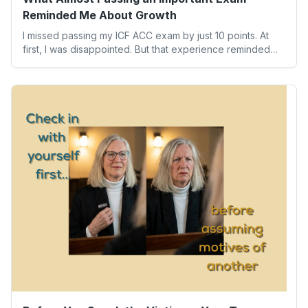
Reminded Me About Growth
I missed passing my ICF ACC exam by just 10 points. At
first, I was disappointed. But that experience reminded
me of something far more valuable than any credential:
our worth isn’t determined by one result. Here’s what the
experience taught me about humility, growth, and
becoming the person we’re meant to be.