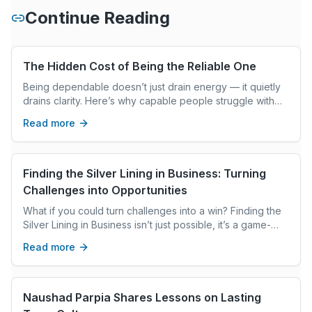
Continue Reading
The Hidden Cost of Being the Reliable One
Being dependable doesn’t just drain energy — it quietly
drains clarity. Here’s why capable people struggle with
decisions and how to interrupt the pattern.
Read more
Finding the Silver Lining in Business: Turning
Challenges into Opportunities
What if you could turn challenges into a win? Finding the
Silver Lining in Business isn’t just possible, it’s a game-
changer. Your perspective is the key, and it starts now.
Read more
Naushad Parpia Shares Lessons on Lasting