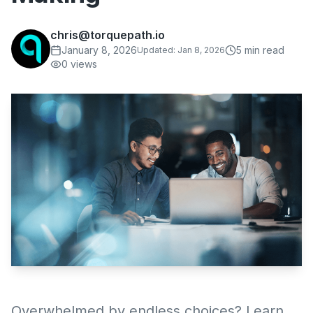
chris@torquepath.io
January 8, 2026
5
min read
Updated:
Jan 8, 2026
0
views
Overwhelmed by endless choices? Learn