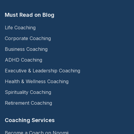
Must Read on Blog
Life Coaching
Corporate Coaching
Business Coaching
ADHD Coaching
Executive & Leadership Coaching
Health & Wellness Coaching
Spirituality Coaching
Retirement Coaching
Coaching Services
Become a Coach on Noomii