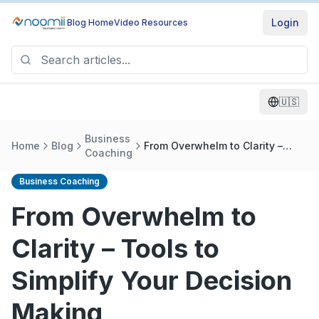
Login
Blog Home
Video Resources
🇺🇸
Business
Home
Blog
From Overwhelm to Clarity –
Coaching
Tools to Simplify Your Decision
Making
Business Coaching
From Overwhelm to
Clarity – Tools to
Simplify Your Decision
Making