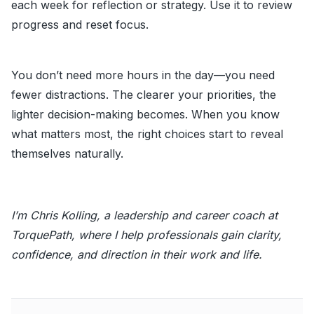
each week for reflection or strategy. Use it to review
progress and reset focus.
You don’t need more hours in the day—you need
fewer distractions. The clearer your priorities, the
lighter decision-making becomes. When you know
what matters most, the right choices start to reveal
themselves naturally.
I’m Chris Kolling, a leadership and career coach at
TorquePath, where I help professionals gain clarity,
confidence, and direction in their work and life.