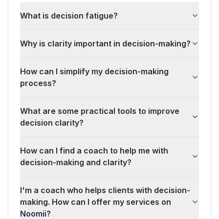
What is decision fatigue?
Why is clarity important in decision-making?
How can I simplify my decision-making
process?
What are some practical tools to improve
decision clarity?
How can I find a coach to help me with
decision-making and clarity?
I'm a coach who helps clients with decision-
making. How can I offer my services on
Noomii?