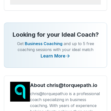
Looking for your Ideal Coach?
Get
Business Coaching
and up to 5 free
coaching sessions with your ideal match
Learn More
About
chris@torquepath.io
chris@torquepath.io is a professional
coach specializing in business
coaching. With years of experience