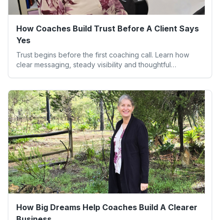
How Coaches Build Trust Before A Client Says
Yes
Trust begins before the first coaching call. Learn how
clear messaging, steady visibility and thoughtful
boundaries help clients feel safe to say yes.
How Big Dreams Help Coaches Build A Clearer
Business