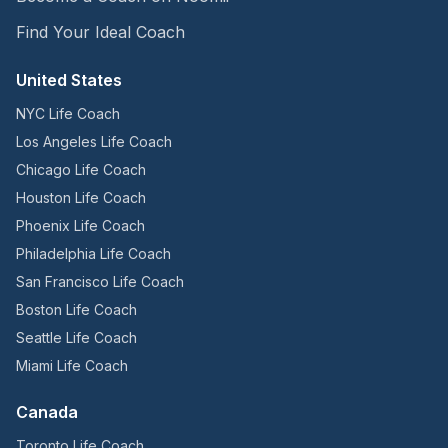
Find Your Ideal Coach
United States
NYC Life Coach
Los Angeles Life Coach
Chicago Life Coach
Houston Life Coach
Phoenix Life Coach
Philadelphia Life Coach
San Francisco Life Coach
Boston Life Coach
Seattle Life Coach
Miami Life Coach
Canada
Toronto Life Coach