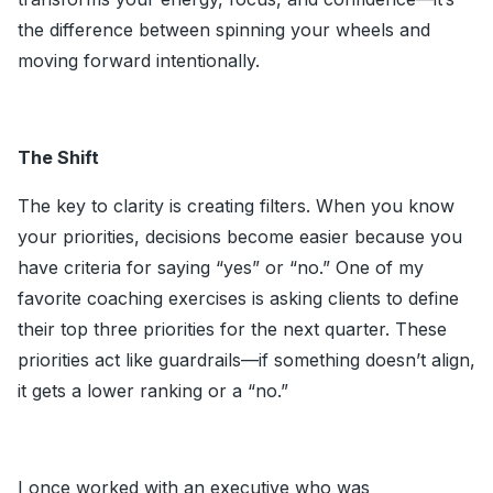
the difference between spinning your wheels and
moving forward intentionally.
The Shift
The key to clarity is creating filters. When you know
your priorities, decisions become easier because you
have criteria for saying “yes” or “no.” One of my
favorite coaching exercises is asking clients to define
their top three priorities for the next quarter. These
priorities act like guardrails—if something doesn’t align,
it gets a lower ranking or a “no.”
I once worked with an executive who was