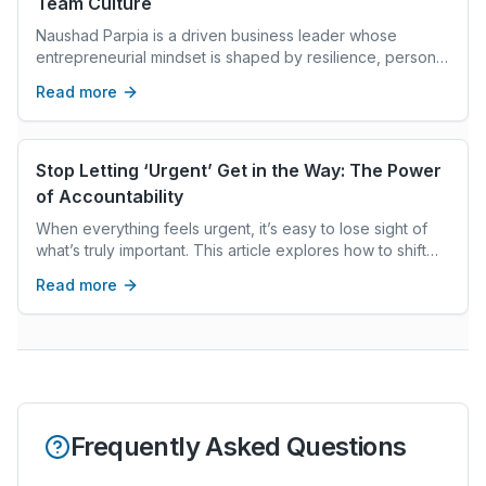
Team Culture
Naushad Parpia is a driven business leader whose
entrepreneurial mindset is shaped by resilience, personal
development, and ongoing learning.
Read more
Stop Letting ‘Urgent’ Get in the Way: The Power
of Accountability
When everything feels urgent, it’s easy to lose sight of
what’s truly important. This article explores how to shift
your focus using the “urgent vs. important” framework
Read more
Frequently Asked Questions