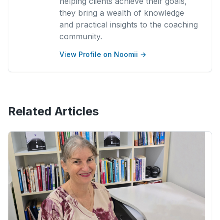
helping clients achieve their goals,
they bring a wealth of knowledge
and practical insights to the coaching
community.
View Profile on Noomii →
Related Articles