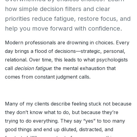
how simple decision filters and clear
priorities reduce fatigue, restore focus, and
help you move forward with confidence.
Modern professionals are drowning in choices. Every
day brings a flood of decisions—strategic, personal,
relational. Over time, this leads to what psychologists
call
decision fatigue
: the mental exhaustion that
comes from constant judgment calls.
Many of my clients describe feeling stuck not because
they don’t know what to do, but because they’re
trying to do everything. They say “yes” to too many
good things and end up diluted, distracted, and