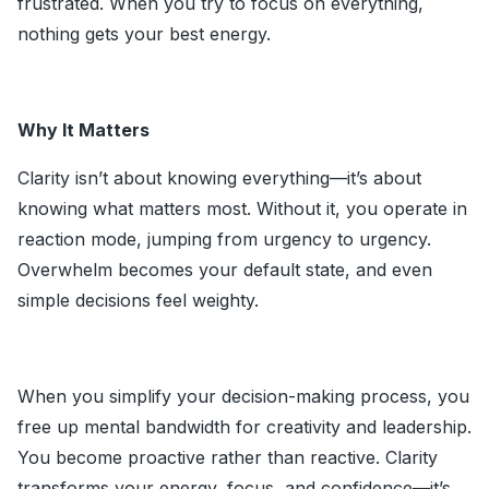
frustrated. When you try to focus on everything,
nothing gets your best energy.
Why It Matters
Clarity isn’t about knowing everything—it’s about
knowing what matters most. Without it, you operate in
reaction mode, jumping from urgency to urgency.
Overwhelm becomes your default state, and even
simple decisions feel weighty.
When you simplify your decision-making process, you
free up mental bandwidth for creativity and leadership.
You become proactive rather than reactive. Clarity
transforms your energy, focus, and confidence—it’s