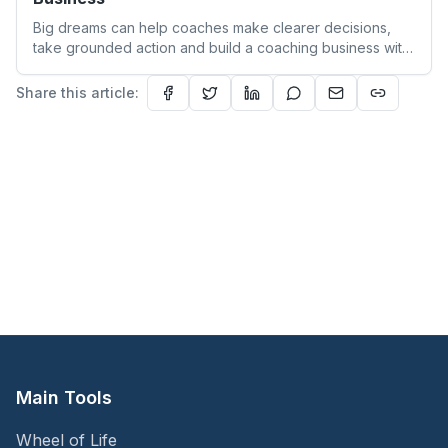
Big dreams can help coaches make clearer decisions,
take grounded action and build a coaching business with
more focus and confidence.
Share this article:
Main Tools
Wheel of Life