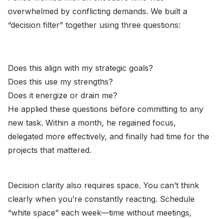
overwhelmed by conflicting demands. We built a
“decision filter” together using three questions:
Does this align with my strategic goals?
Does this use my strengths?
Does it energize or drain me?
He applied these questions before committing to any
new task. Within a month, he regained focus,
delegated more effectively, and finally had time for the
projects that mattered.
Decision clarity also requires space. You can’t think
clearly when you’re constantly reacting. Schedule
“white space” each week—time without meetings,