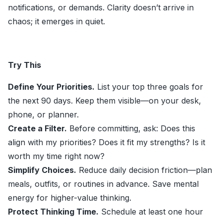
notifications, or demands. Clarity doesn’t arrive in
chaos; it emerges in quiet.
Try This
Define Your Priorities.
List your top three goals for
the next 90 days. Keep them visible—on your desk,
phone, or planner.
Create a Filter.
Before committing, ask: Does this
align with my priorities? Does it fit my strengths? Is it
worth my time right now?
Simplify Choices.
Reduce daily decision friction—plan
meals, outfits, or routines in advance. Save mental
energy for higher-value thinking.
Protect Thinking Time.
Schedule at least one hour