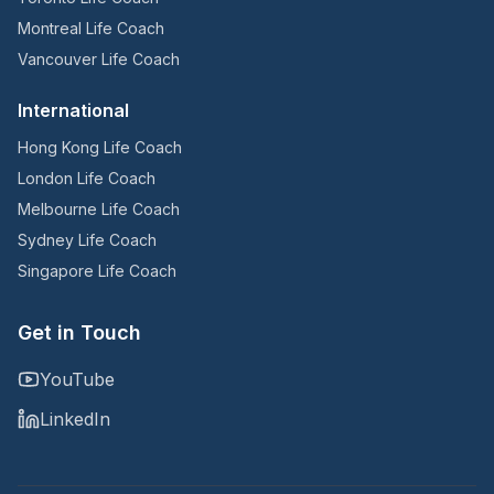
Montreal Life Coach
Vancouver Life Coach
International
Hong Kong Life Coach
London Life Coach
Melbourne Life Coach
Sydney Life Coach
Singapore Life Coach
Get in Touch
YouTube
LinkedIn