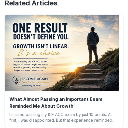
Related Articles
What Almost Passing an Important Exam
Reminded Me About Growth
I missed passing my ICF ACC exam by just 10 points. At
first, I was disappointed. But that experience reminded
me of something far more valuable than any credential: