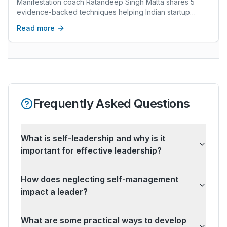
Manifestation coach Ratandeep Singh Matta shares 5
evidence-backed techniques helping Indian startup
founders upgrade identity, make better decisions, and
Read more
scale towards ₹10 crore+ revenue.
Frequently Asked Questions
What is self-leadership and why is it
important for effective leadership?
How does neglecting self-management
impact a leader?
What are some practical ways to develop