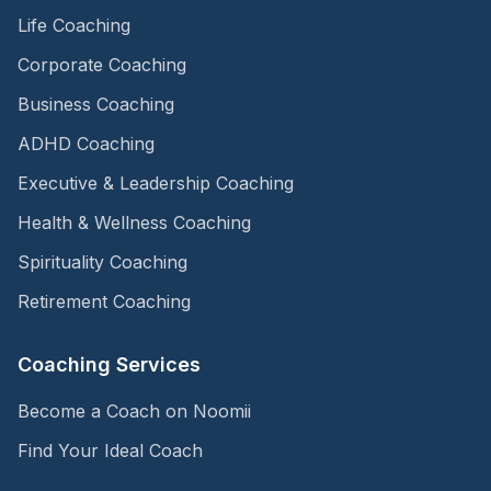
Life Coaching
Corporate Coaching
Business Coaching
ADHD Coaching
Executive & Leadership Coaching
Health & Wellness Coaching
Spirituality Coaching
Retirement Coaching
Coaching Services
Become a Coach on Noomii
Find Your Ideal Coach