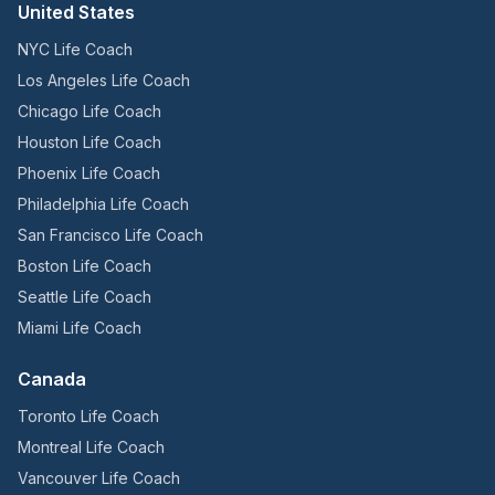
United States
NYC Life Coach
Los Angeles Life Coach
Chicago Life Coach
Houston Life Coach
Phoenix Life Coach
Philadelphia Life Coach
San Francisco Life Coach
Boston Life Coach
Seattle Life Coach
Miami Life Coach
Canada
Toronto Life Coach
Montreal Life Coach
Vancouver Life Coach