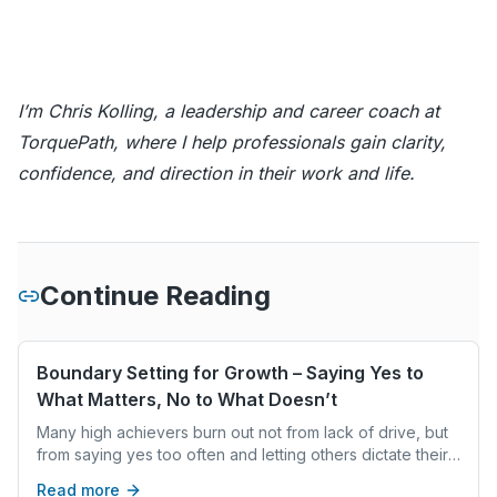
I’m Chris Kolling, a leadership and career coach at
TorquePath, where I help professionals gain clarity,
confidence, and direction in their work and life.
Continue Reading
Boundary Setting for Growth – Saying Yes to
What Matters, No to What Doesn’t
Many high achievers burn out not from lack of drive, but
from saying yes too often and letting others dictate their
time and energy. This blog explains how setting clear
Read more