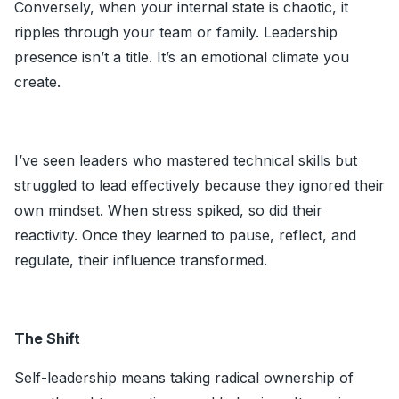
Conversely, when your internal state is chaotic, it
ripples through your team or family. Leadership
presence isn’t a title. It’s an emotional climate you
create.
I’ve seen leaders who mastered technical skills but
struggled to lead effectively because they ignored their
own mindset. When stress spiked, so did their
reactivity. Once they learned to pause, reflect, and
regulate, their influence transformed.
The Shift
Self-leadership means taking radical ownership of