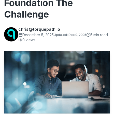
Foundation The
Challenge
chris@torquepath.io
December 5, 2025
5
min read
Updated:
Dec 9, 2025
0
views