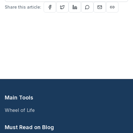
Share this article:
Main Tools
Wheel of Life
Must Read on Blog