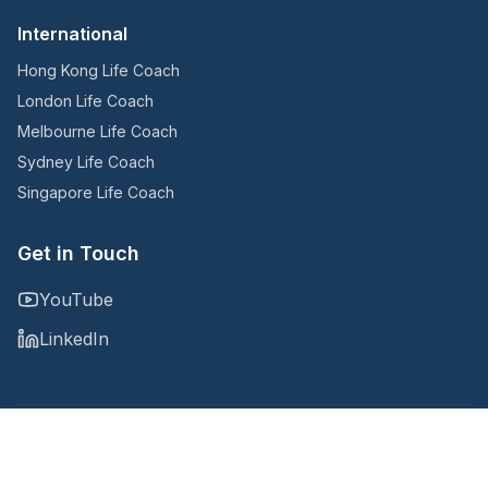
International
Hong Kong Life Coach
London Life Coach
Melbourne Life Coach
Sydney Life Coach
Singapore Life Coach
Get in Touch
YouTube
LinkedIn
Copyright © 2025
@Noomii, an Accountability Now company
Privacy Policy
Terms and Conditions