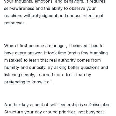
your thoughts, emotions, and behaviors. It requires
self-awareness and the ability to observe your
reactions without judgment and choose intentional
responses.
When I first became a manager, I believed I had to
have every answer. It took time (and a few humbling
mistakes) to learn that real authority comes from
humility and curiosity. By asking better questions and
listening deeply, I earned more trust than by
pretending to know it all.
Another key aspect of self-leadership is self-discipline.
Structure your day around priorities, not busyness.