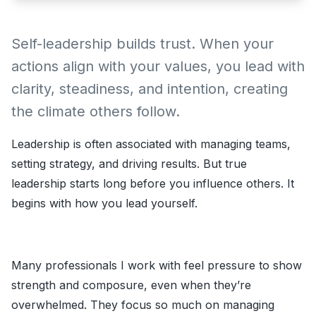
Self-leadership builds trust. When your
actions align with your values, you lead with
clarity, steadiness, and intention, creating
the climate others follow.
Leadership is often associated with managing teams,
setting strategy, and driving results. But true
leadership starts long before you influence others. It
begins with how you lead yourself.
Many professionals I work with feel pressure to show
strength and composure, even when they’re
overwhelmed. They focus so much on managing