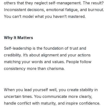
others that they neglect self-management. The result?
Inconsistent decisions, emotional fatigue, and burnout.
You can’t model what you haven’t mastered.
Why It Matters
Self-leadership is the foundation of trust and
credibility. It’s about alignment and your actions
matching your words and values. People follow
consistency more than charisma.
When you lead yourself well, you create stability in
uncertain times. You communicate more clearly,
handle conflict with maturity, and inspire confidence.