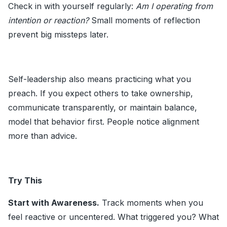
Check in with yourself regularly:
Am I operating from
intention or reaction?
Small moments of reflection
prevent big missteps later.
Self-leadership also means practicing what you
preach. If you expect others to take ownership,
communicate transparently, or maintain balance,
model that behavior first. People notice alignment
more than advice.
Try This
Start with Awareness.
Track moments when you
feel reactive or uncentered. What triggered you? What