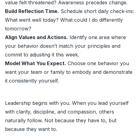
value felt threatened? Awareness precedes change.
Build Reflection Time.
Schedule short daily check-ins:
What went well today? What could I do differently
tomorrow?
Align Values and Actions.
Identify one area where
your behavior doesn’t match your principles and
commit to adjusting it this week.
Model What You Expect.
Choose one behavior you
want your team or family to embody and demonstrate
it consistently yourself.
Leadership begins with you. When you lead yourself
with clarity, discipline, and compassion, others
naturally follow. Not because they have to, but
because they want to.