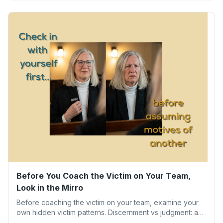
our worth isn’t determined by one result. Here’s what the
experience taught me about humility, growth, and
becoming the person we’re meant to be.
Before You Coach the Victim on Your Team,
Look in the Mirro
Before coaching the victim on your team, examine your
own hidden victim patterns. Discernment vs judgment: a
leader's guide to authentic empathy and boundaries.