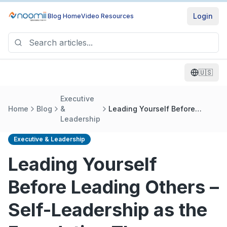
Login
Blog Home
Video Resources
🇺🇸
Executive
Home
Blog
&
Leading Yourself Before
Leadership
Leading Others – Self-
Leadership as the Foundation
The Challenge
Executive & Leadership
Leading Yourself
Before Leading Others –
Self-Leadership as the