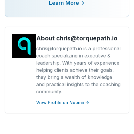
Learn More
About
chris@torquepath.io
chris@torquepath.io is a professional
coach specializing in executive &
leadership. With years of experience
helping clients achieve their goals,
they bring a wealth of knowledge
and practical insights to the coaching
community.
View Profile on Noomii →