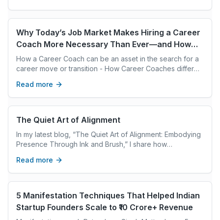
boundaries protects what matters most, reduces stress,
and creates space for meaningful work. With intentional
communication and consistent follow through, boundaries
become a path to better performance and well being.
Why Today’s Job Market Makes Hiring a Career
Coach More Necessary Than Ever—and How
They Differ from Recruiters
How a Career Coach can be an asset in the search for a
career move or transition - How Career Coaches differ
from Recruiters
Read more
The Quiet Art of Alignment
In my latest blog, “The Quiet Art of Alignment: Embodying
Presence Through Ink and Brush,” I share how
calligraphy taught me lessons far beyond beautiful
Read more
writing: about patience, mindfulness, and the subtle art of
being fully present in every moment. Whether you’re
exploring your own creative practice, leadership, or
simply pausing in a busy day, I hope this story reminds
5 Manifestation Techniques That Helped Indian
you that alignment starts from within - one mindful stroke
Startup Founders Scale to ₹10 Crore+ Revenue
at a time.