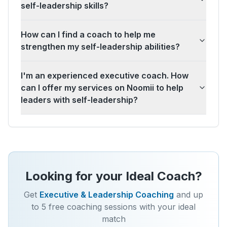
self-leadership skills?
How can I find a coach to help me
strengthen my self-leadership abilities?
I'm an experienced executive coach. How
can I offer my services on Noomii to help
leaders with self-leadership?
Looking for your Ideal Coach?
Get
Executive & Leadership Coaching
and up
to 5 free coaching sessions with your ideal
match