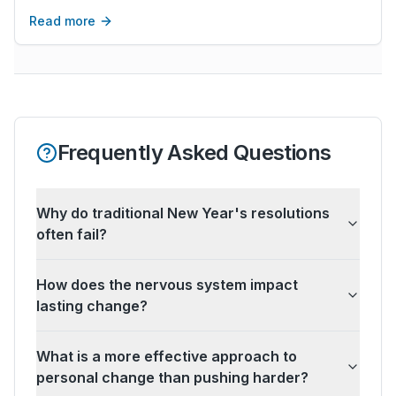
instead of walls.
Read more
Frequently Asked Questions
Why do traditional New Year's resolutions
often fail?
How does the nervous system impact
lasting change?
What is a more effective approach to
personal change than pushing harder?