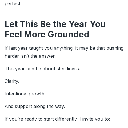
perfect.
Let This Be the Year You
Feel More Grounded
If last year taught you anything, it may be that pushing
harder isn’t the answer.
This year can be about steadiness.
Clarity.
Intentional growth.
And support along the way.
If you’re ready to start differently, I invite you to: