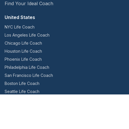
Find Your Ideal Coach
United States
NYC Life Coach
Los Angeles Life Coach
Chicago Life Coach
Houston Life Coach
Phoenix Life Coach
Philadelphia Life Coach
San Francisco Life Coach
Boston Life Coach
Seattle Life Coach
Miami Life Coach
Canada
Toronto Life Coach