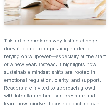
This article explores why lasting change
doesn’t come from pushing harder or
relying on willpower—especially at the start
of a new year. Instead, it highlights how
sustainable mindset shifts are rooted in
emotional regulation, clarity, and support.
Readers are invited to approach growth
with intention rather than pressure and
learn how mindset-focused coaching can