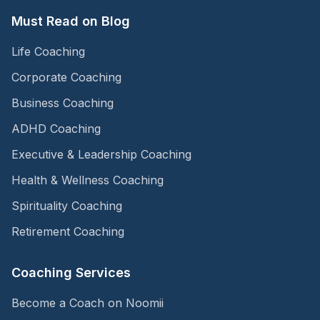
Must Read on Blog
Life Coaching
Corporate Coaching
Business Coaching
ADHD Coaching
Executive & Leadership Coaching
Health & Wellness Coaching
Spirituality Coaching
Retirement Coaching
Coaching Services
Become a Coach on Noomii