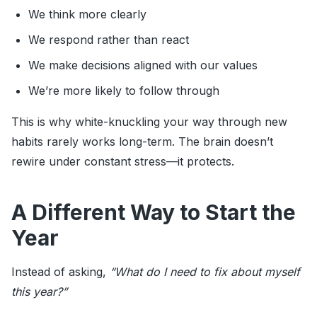
We think more clearly
We respond rather than react
We make decisions aligned with our values
We’re more likely to follow through
This is why white-knuckling your way through new
habits rarely works long-term. The brain doesn’t
rewire under constant stress—it protects.
A Different Way to Start the
Year
Instead of asking,
“What do I need to fix about myself
this year?”