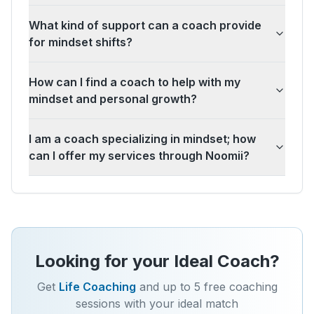
What kind of support can a coach provide
for mindset shifts?
How can I find a coach to help with my
mindset and personal growth?
I am a coach specializing in mindset; how
can I offer my services through Noomii?
Looking for your Ideal Coach?
Get
Life Coaching
and up to 5 free coaching
sessions with your ideal match