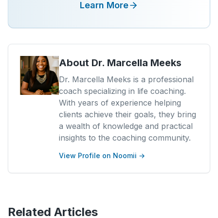
Learn More
About
Dr. Marcella Meeks
Dr. Marcella Meeks is a professional
coach specializing in life coaching.
With years of experience helping
clients achieve their goals, they bring
a wealth of knowledge and practical
insights to the coaching community.
View Profile on Noomii →
Related Articles