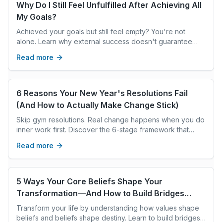
Why Do I Still Feel Unfulfilled After Achieving All
My Goals?
Achieved your goals but still feel empty? You're not
alone. Learn why external success doesn't guarantee
internal peace and how to bridge the gap for radical
Read more
fulfillment.
6 Reasons Your New Year's Resolutions Fail
(And How to Actually Make Change Stick)
Skip gym resolutions. Real change happens when you do
inner work first. Discover the 6-stage framework that
rewires your unconscious mind for lasting transformation.
Read more
5 Ways Your Core Beliefs Shape Your
Transformation—And How to Build Bridges
Instead of Walls
Transform your life by understanding how values shape
beliefs and beliefs shape destiny. Learn to build bridges