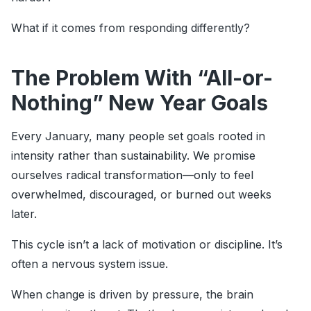
What if it comes from responding differently?
The Problem With “All-or-
Nothing” New Year Goals
Every January, many people set goals rooted in
intensity rather than sustainability. We promise
ourselves radical transformation—only to feel
overwhelmed, discouraged, or burned out weeks
later.
This cycle isn’t a lack of motivation or discipline. It’s
often a nervous system issue.
When change is driven by pressure, the brain