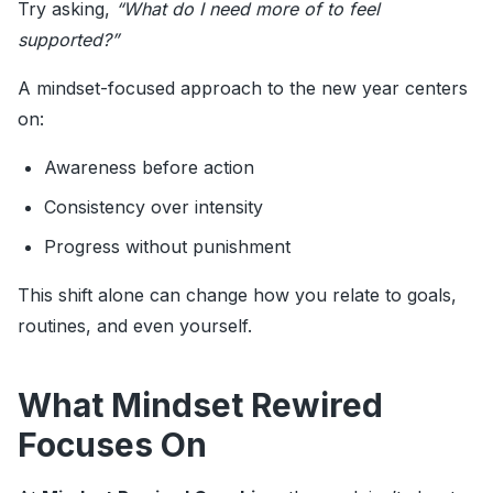
Try asking,
“What do I need more of to feel
supported?”
A mindset-focused approach to the new year centers
on:
Awareness before action
Consistency over intensity
Progress without punishment
This shift alone can change how you relate to goals,
routines, and even yourself.
What Mindset Rewired
Focuses On