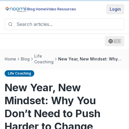
Login
Blog Home
Video Resources
🇺🇸
Life
Home
Blog
New Year, New Mindset: Why
Coaching
You Don’t Need to Push Harder
to Change
Life Coaching
New Year, New
Mindset: Why You
Don’t Need to Push
Harder to Change