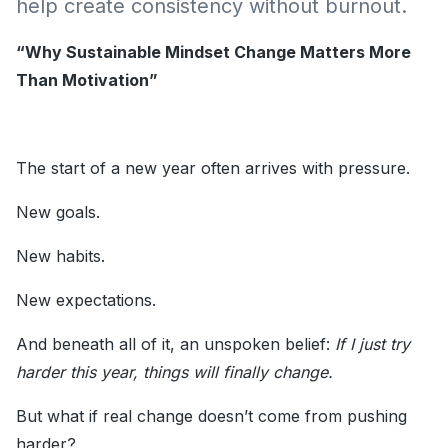
help create consistency without burnout.
“Why Sustainable Mindset Change Matters More
Than Motivation”
The start of a new year often arrives with pressure.
New goals.
New habits.
New expectations.
And beneath all of it, an unspoken belief:
If I just try
harder this year, things will finally change.
But what if real change doesn’t come from pushing
harder?