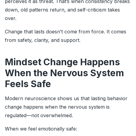
perceives it as threat. That’s when consistency breaks
down, old patterns return, and self-criticism takes
over.
Change that lasts doesn’t come from force. It comes
from safety, clarity, and support.
Mindset Change Happens
When the Nervous System
Feels Safe
Modern neuroscience shows us that lasting behavior
change happens when the nervous system is
regulated—not overwhelmed.
When we feel emotionally safe: