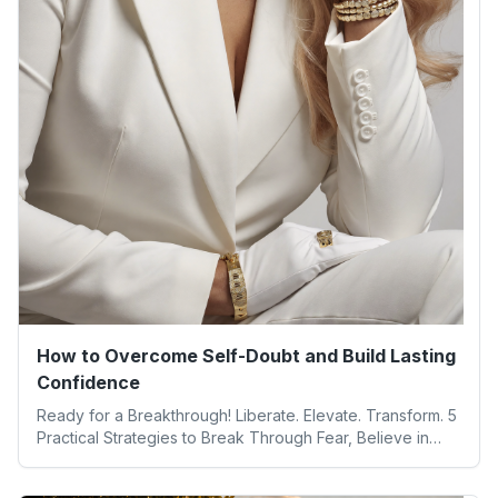
How to Overcome Self-Doubt and Build Lasting
Confidence
Ready for a Breakthrough! Liberate. Elevate. Transform. 5
Practical Strategies to Break Through Fear, Believe in
Yourself, and Unlock Your Full Potential