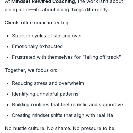
At
Mindset Rewired Coaching
, the work isn’t about
doing more—it’s about doing things differently.
Clients often come in feeling:
Stuck in cycles of starting over
Emotionally exhausted
Frustrated with themselves for “falling off track”
Together, we focus on:
Reducing stress and overwhelm
Identifying unhelpful patterns
Building routines that feel realistic and supportive
Creating mindset shifts that align with real life
No hustle culture. No shame. No pressure to be