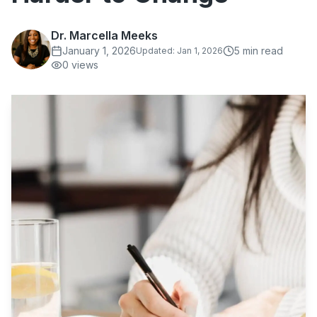
Dr. Marcella Meeks
January 1, 2026
5
min read
Updated:
Jan 1, 2026
0
views