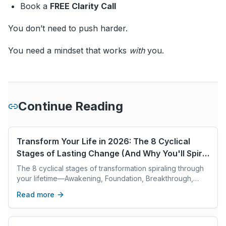
Book a
FREE Clarity Call
You don’t need to push harder.
You need a mindset that works
with
you.
Continue Reading
Transform Your Life in 2026: The 8 Cyclical
Stages of Lasting Change (And Why You'll Spiral
Through Each One Multiple Times)
The 8 cyclical stages of transformation spiraling through
your lifetime—Awakening, Foundation, Breakthrough,
Expansion, Integration, Leadership, Legacy, Vision.
Read more