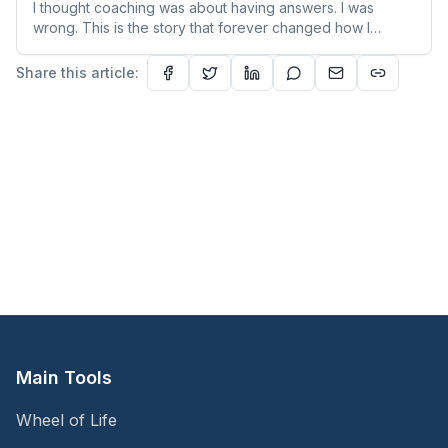
I thought coaching was about having answers. I was
wrong. This is the story that forever changed how I
understand people—and myself.
Share this article:
Main Tools
Wheel of Life