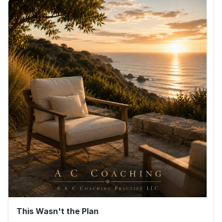
This Wasn't the Plan