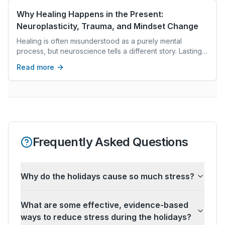
to core truths we can't see in our waking lives.
Why Healing Happens in the Present:
Neuroplasticity, Trauma, and Mindset Change
Healing is often misunderstood as a purely mental
process, but neuroscience tells a different story. Lasting
change does not occur through insight alone; it happens
Read more
in the present moment, through the dynamic interaction
between the brain, the body, and lived experience. This
article explores how neuroplasticity and trauma shape
our patterns, why safety and regulation are essential for
healing, and how an intentional, science-based mindset
works to support sustainable growth.
Frequently Asked Questions
Why do the holidays cause so much stress?
What are some effective, evidence-based
ways to reduce stress during the holidays?