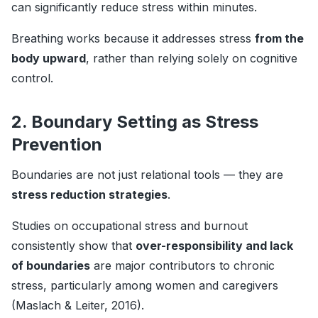
can significantly reduce stress within minutes.
Breathing works because it addresses stress
from the
body upward
, rather than relying solely on cognitive
control.
2. Boundary Setting as Stress
Prevention
Boundaries are not just relational tools — they are
stress reduction strategies
.
Studies on occupational stress and burnout
consistently show that
over-responsibility and lack
of boundaries
are major contributors to chronic
stress, particularly among women and caregivers
(Maslach & Leiter, 2016).