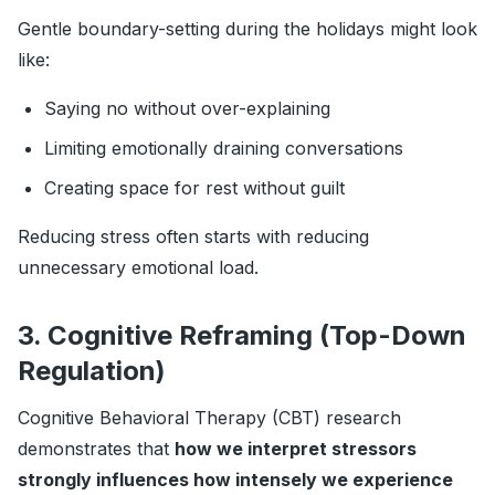
Gentle boundary-setting during the holidays might look
like:
Saying no without over-explaining
Limiting emotionally draining conversations
Creating space for rest without guilt
Reducing stress often starts with reducing
unnecessary emotional load.
3. Cognitive Reframing (Top-Down
Regulation)
Cognitive Behavioral Therapy (CBT) research
demonstrates that
how we interpret stressors
strongly influences how intensely we experience