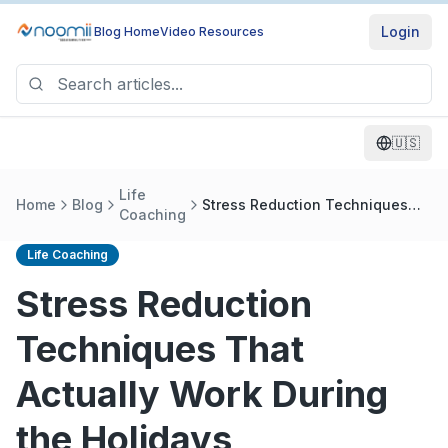
Login
Blog Home
Video Resources
🇺🇸
Life
Home
Blog
Stress Reduction Techniques
Coaching
That Actually Work During the
Holidays
Life Coaching
Stress Reduction
Techniques That
Actually Work During
the Holidays