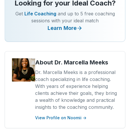
Looking for your Ideal Coach?
Get
Life Coaching
and up to 5 free coaching
sessions with your ideal match
Learn More
About
Dr. Marcella Meeks
Dr. Marcella Meeks is a professional
coach specializing in life coaching.
With years of experience helping
clients achieve their goals, they bring
a wealth of knowledge and practical
insights to the coaching community.
View Profile on Noomii →