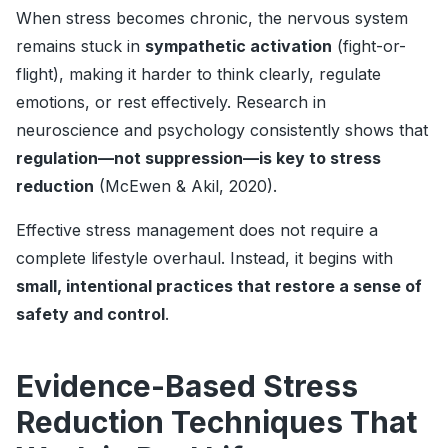
When stress becomes chronic, the nervous system
remains stuck in
sympathetic activation
(fight-or-
flight), making it harder to think clearly, regulate
emotions, or rest effectively. Research in
neuroscience and psychology consistently shows that
regulation—not suppression—is key to stress
reduction
(McEwen & Akil, 2020).
Effective stress management does not require a
complete lifestyle overhaul. Instead, it begins with
small, intentional practices that restore a sense of
safety and control
.
Evidence-Based Stress
Reduction Techniques That