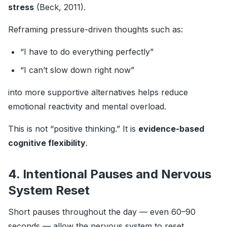
stress
(Beck, 2011).
Reframing pressure-driven thoughts such as:
“I have to do everything perfectly”
“I can’t slow down right now”
into more supportive alternatives helps reduce
emotional reactivity and mental overload.
This is not “positive thinking.” It is
evidence-based
cognitive flexibility
.
4. Intentional Pauses and Nervous
System Reset
Short pauses throughout the day — even 60–90
seconds — allow the nervous system to reset.