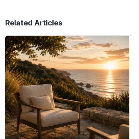
Related Articles