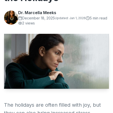
Dr. Marcella Meeks
December 18, 2025
5
min read
Updated:
Jan 1, 2026
2
views
The holidays are often filled with joy, but
they can also bring increased stress,