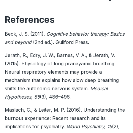
References
Beck, J. S. (2011).
Cognitive behavior therapy: Basics
and beyond
(2nd ed.). Guilford Press.
Jerath, R., Edry, J. W., Barnes, V. A., & Jerath, V.
(2015). Physiology of long pranayamic breathing:
Neural respiratory elements may provide a
mechanism that explains how slow deep breathing
shifts the autonomic nervous system.
Medical
Hypotheses, 85
(3), 486–496.
Maslach, C., & Leiter, M. P. (2016). Understanding the
burnout experience: Recent research and its
implications for psychiatry.
World Psychiatry, 15
(2),