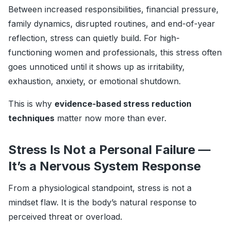
Between increased responsibilities, financial pressure,
family dynamics, disrupted routines, and end-of-year
reflection, stress can quietly build. For high-
functioning women and professionals, this stress often
goes unnoticed until it shows up as irritability,
exhaustion, anxiety, or emotional shutdown.
This is why
evidence-based stress reduction
techniques
matter now more than ever.
Stress Is Not a Personal Failure —
It’s a Nervous System Response
From a physiological standpoint, stress is not a
mindset flaw. It is the body’s natural response to
perceived threat or overload.