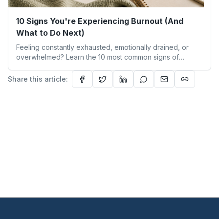
10 Signs You're Experiencing Burnout (And
What to Do Next)
Feeling constantly exhausted, emotionally drained, or
overwhelmed? Learn the 10 most common signs of
burnout, how burnout differs from everyday stress, and
the early warning signs you shouldn't ignore. This guide
Share this article:
explores burnout symptoms, emotional exhaustion,
chronic stress, and practical first steps to begin your
burnout recovery journey and restore a healthier work-
life balance.