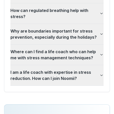
How can regulated breathing help with
stress?
Why are boundaries important for stress
prevention, especially during the holidays?
Where can I find a life coach who can help
me with stress management techniques?
I am a life coach with expertise in stress
reduction. How can I join Noomii?