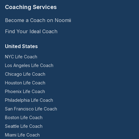
Coaching Services
Become a Coach on Noomii
Find Your Ideal Coach
United States
NYC Life Coach
Los Angeles Life Coach
Chicago Life Coach
Houston Life Coach
Phoenix Life Coach
Philadelphia Life Coach
San Francisco Life Coach
Boston Life Coach
Seattle Life Coach
Miami Life Coach