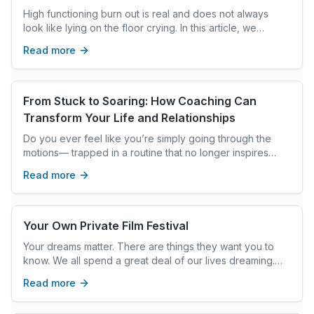
Underserving Yourself
High functioning burn out is real and does not always
look like lying on the floor crying. In this article, we
identify how overachievement is a trauma response and
Read more
the path for deep, fast and permanent change.
From Stuck to Soaring: How Coaching Can
Transform Your Life and Relationships
Do you ever feel like you’re simply going through the
motions— trapped in a routine that no longer inspires
you? Or maybe your relationships are more like a
Read more
stumbling block than a source of happiness? You’re not
alone. The good news is that you don’t have to stay
stuck. With the right support, this can be the year you
transform your life and relationships into something truly
Your Own Private Film Festival
extraordinary.
Your dreams matter. There are things they want you to
know. We all spend a great deal of our lives dreaming.
Some dreams stay with us in memory for years, while
Read more
others evaporate as soon as we wake up. But all dreams,
when you capture them and pay attention to them, point