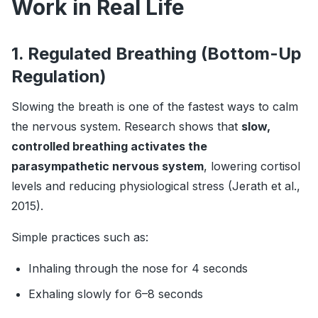
Work in Real Life
1. Regulated Breathing (Bottom-Up
Regulation)
Slowing the breath is one of the fastest ways to calm
the nervous system. Research shows that
slow,
controlled breathing activates the
parasympathetic nervous system
, lowering cortisol
levels and reducing physiological stress (Jerath et al.,
2015).
Simple practices such as:
Inhaling through the nose for 4 seconds
Exhaling slowly for 6–8 seconds