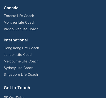
Canada
Toronto Life Coach
Montreal Life Coach
Vancouver Life Coach
International
Hong Kong Life Coach
London Life Coach
Melbourne Life Coach
Sydney Life Coach
Singapore Life Coach
Get in Touch
YouTube