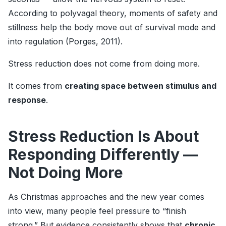
According to polyvagal theory, moments of safety and
stillness help the body move out of survival mode and
into regulation (Porges, 2011).
Stress reduction does not come from doing more.
It comes from
creating space between stimulus and
response
.
Stress Reduction Is About
Responding Differently —
Not Doing More
As Christmas approaches and the new year comes
into view, many people feel pressure to “finish
strong.” But evidence consistently shows that
chronic