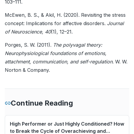
103–111.
McEwen, B. S., & Akil, H. (2020). Revisiting the stress
concept: Implications for affective disorders.
Journal
of Neuroscience, 40
(1), 12–21.
Porges, S. W. (2011).
The polyvagal theory:
Neurophysiological foundations of emotions,
attachment, communication, and self-regulation
. W. W.
Norton & Company.
Continue Reading
High Performer or Just Highly Conditioned? How
to Break the Cycle of Overachieving and