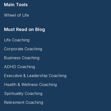
Main Tools
Wheel of Life
Must Read on Blog
Life Coaching
Corporate Coaching
Business Coaching
ADHD Coaching
Executive & Leadership Coaching
Health & Wellness Coaching
Spirituality Coaching
Retirement Coaching