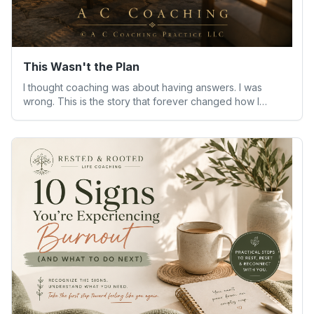
This Wasn't the Plan
I thought coaching was about having answers. I was
wrong. This is the story that forever changed how I
understand people—and myself.