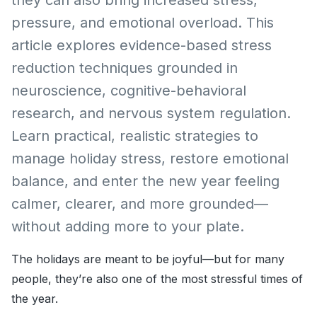
pressure, and emotional overload. This
article explores evidence-based stress
reduction techniques grounded in
neuroscience, cognitive-behavioral
research, and nervous system regulation.
Learn practical, realistic strategies to
manage holiday stress, restore emotional
balance, and enter the new year feeling
calmer, clearer, and more grounded—
without adding more to your plate.
The holidays are meant to be joyful—but for many
people, they’re also one of the most stressful times of
the year.