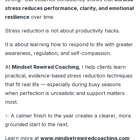
stress reduces performance, clarity, and emotional
resilience
over time.
Stress reduction is not about productivity hacks.
It is about learning how to respond to life with greater
awareness, regulation, and self-compassion.
At
Mindset Rewired Coaching
, I help clients learn
practical, evidence-based stress reduction techniques
that fit real life — especially during busy seasons
when perfection is unrealistic and support matters
most.
✨ A calmer finish to the year creates a clearer, more
grounded start to the next.
Learn more at
www.mindsetrewiredcoaching.com