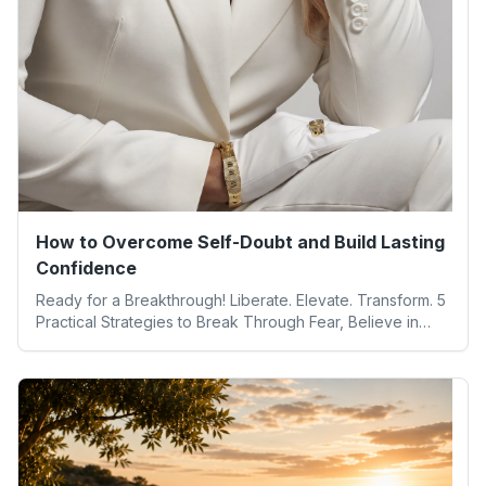
How to Overcome Self-Doubt and Build Lasting
Confidence
Ready for a Breakthrough! Liberate. Elevate. Transform. 5
Practical Strategies to Break Through Fear, Believe in
Yourself, and Unlock Your Full Potential