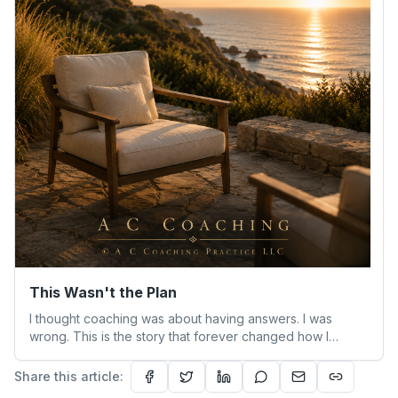
This Wasn't the Plan
I thought coaching was about having answers. I was
wrong. This is the story that forever changed how I
understand people—and myself.
Share this article: