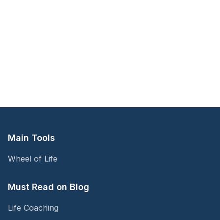
Main Tools
Wheel of Life
Must Read on Blog
Life Coaching