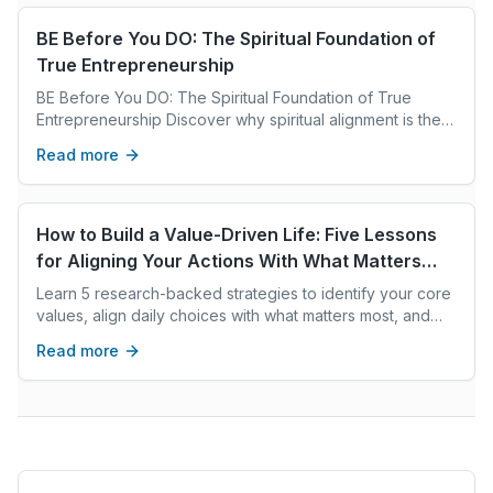
BE Before You DO: The Spiritual Foundation of
True Entrepreneurship
BE Before You DO: The Spiritual Foundation of True
Entrepreneurship Discover why spiritual alignment is the
key to lasting success in entrepreneurship and how inner
Read more
transformation fuels purpose, joy, and prosperity
How to Build a Value-Driven Life: Five Lessons
for Aligning Your Actions With What Matters
Most
Learn 5 research-backed strategies to identify your core
values, align daily choices with what matters most, and
build a life of integrity and purpose.
Read more