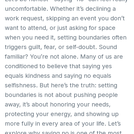
uncomfortable. Whether it’s declining a
work request, skipping an event you don’t
want to attend, or just asking for space
when you need it, setting boundaries often
triggers guilt, fear, or self-doubt. Sound
familiar? You’re not alone. Many of us are
conditioned to believe that saying yes
equals kindness and saying no equals
selfishness. But here’s the truth: setting
boundaries is not about pushing people
away, it’s about honoring your needs,
protecting your energy, and showing up
more fully in every area of your life. Let’s
explore why saying no is one of the most