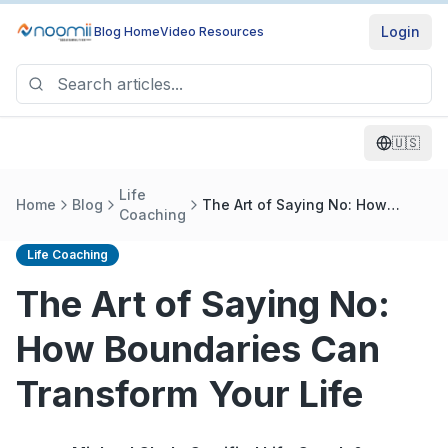
Login
Blog Home
Video Resources
🇺🇸
Life
Home
Blog
The Art of Saying No: How
Coaching
Boundaries Can Transform Your
Life
Life Coaching
The Art of Saying No:
How Boundaries Can
Transform Your Life