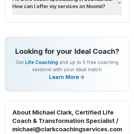
How can I offer my services on Noomii?
Looking for your Ideal Coach?
Get
Life Coaching
and up to 5 free coaching
sessions with your ideal match
Learn More
About
Michael Clark, Certified Life
Coach & Transformation Specialist /
michael@clarkcoachingservices.com