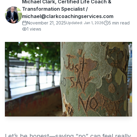
Michael Clark, Certified Life Coach &
Transformation Specialist /
michael@clarkcoachingservices.com
November 21, 2025
5
min read
Updated:
Jan 1, 2026
1
views
Let’s be honest—saying “no” can feel really