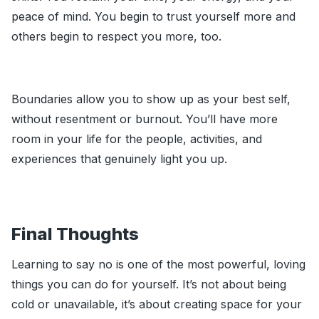
peace of mind. You begin to trust yourself more and
others begin to respect you more, too.
Boundaries allow you to show up as your best self,
without resentment or burnout. You’ll have more
room in your life for the people, activities, and
experiences that genuinely light you up.
Final Thoughts
Learning to say no is one of the most powerful, loving
things you can do for yourself. It’s not about being
cold or unavailable, it’s about creating space for your