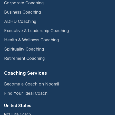
Corporate Coaching
Business Coaching
ADHD Coaching
Executive & Leadership Coaching
Health & Wellness Coaching
Spirituality Coaching
Retirement Coaching
Coaching Services
Become a Coach on Noomii
Find Your Ideal Coach
United States
NYC Life Coach