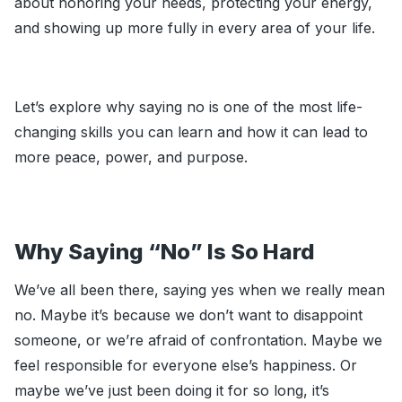
about honoring your needs, protecting your energy,
and showing up more fully in every area of your life.
Let’s explore why saying no is one of the most life-
changing skills you can learn and how it can lead to
more peace, power, and purpose.
Why Saying “No” Is So Hard
We’ve all been there, saying yes when we really mean
no. Maybe it’s because we don’t want to disappoint
someone, or we’re afraid of confrontation. Maybe we
feel responsible for everyone else’s happiness. Or
maybe we’ve just been doing it for so long, it’s