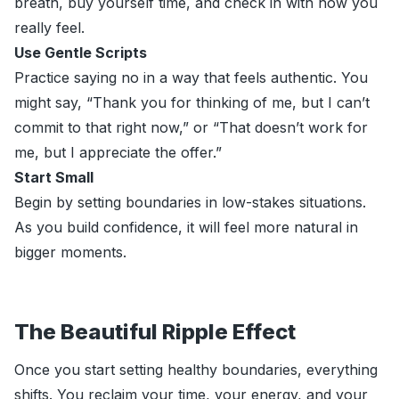
breath, buy yourself time, and check in with how you
really feel.
Use Gentle Scripts
Practice saying no in a way that feels authentic. You
might say, “Thank you for thinking of me, but I can’t
commit to that right now,” or “That doesn’t work for
me, but I appreciate the offer.”
Start Small
Begin by setting boundaries in low-stakes situations.
As you build confidence, it will feel more natural in
bigger moments.
The Beautiful Ripple Effect
Once you start setting healthy boundaries, everything
shifts. You reclaim your time, your energy, and your