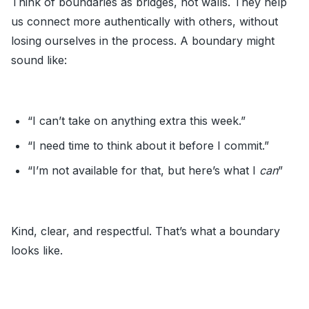
Think of boundaries as bridges, not walls. They help
us connect more authentically with others, without
losing ourselves in the process. A boundary might
sound like:
“I can’t take on anything extra this week.”
“I need time to think about it before I commit.”
“I’m not available for that, but here’s what I
can
”
Kind, clear, and respectful. That’s what a boundary
looks like.