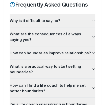
Frequently Asked Questions
Why is it difficult to say no?
What are the consequences of always
saying yes?
How can boundaries improve relationships?
What is a practical way to start setting
boundaries?
How can I find a life coach to help me set
better boundaries?
I'm a life coach specializing in boundaries.