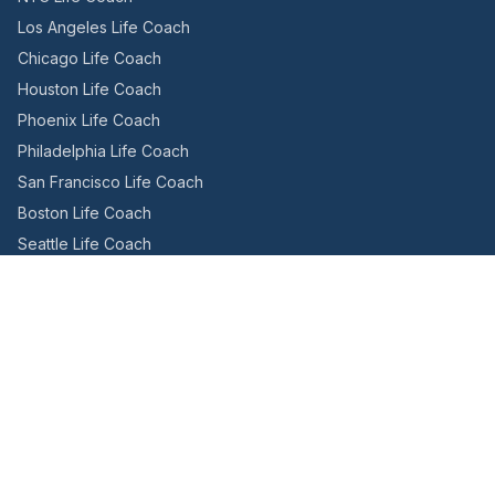
Los Angeles Life Coach
Chicago Life Coach
Houston Life Coach
Phoenix Life Coach
Philadelphia Life Coach
San Francisco Life Coach
Boston Life Coach
Seattle Life Coach
Miami Life Coach
Canada
Toronto Life Coach
Montreal Life Coach
Vancouver Life Coach
International