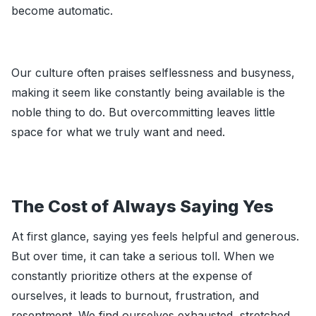
become automatic.
Our culture often praises selflessness and busyness,
making it seem like constantly being available is the
noble thing to do. But overcommitting leaves little
space for what we truly want and need.
The Cost of Always Saying Yes
At first glance, saying yes feels helpful and generous.
But over time, it can take a serious toll. When we
constantly prioritize others at the expense of
ourselves, it leads to burnout, frustration, and
resentment. We find ourselves exhausted, stretched