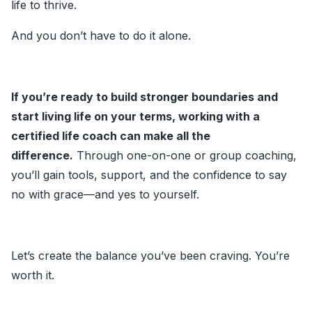
life to thrive.
And you don’t have to do it alone.
If you’re ready to build stronger boundaries and
start living life on your terms, working with a
certified life coach can make all the
difference.
Through one-on-one or group coaching,
you’ll gain tools, support, and the confidence to say
no with grace—and yes to yourself.
Let’s create the balance you’ve been craving. You’re
worth it.