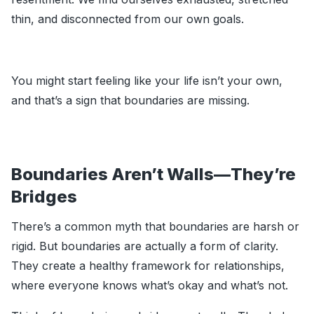
thin, and disconnected from our own goals.
You might start feeling like your life isn’t your own,
and that’s a sign that boundaries are missing.
Boundaries Aren’t Walls—They’re
Bridges
There’s a common myth that boundaries are harsh or
rigid. But boundaries are actually a form of clarity.
They create a healthy framework for relationships,
where everyone knows what’s okay and what’s not.