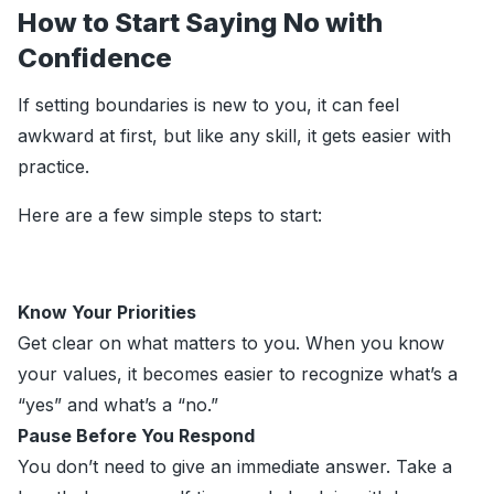
How to Start Saying No with
Confidence
If setting boundaries is new to you, it can feel
awkward at first, but like any skill, it gets easier with
practice.
Here are a few simple steps to start:
Know Your Priorities
Get clear on what matters to you. When you know
your values, it becomes easier to recognize what’s a
“yes” and what’s a “no.”
Pause Before You Respond
You don’t need to give an immediate answer. Take a