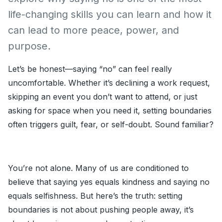
life-changing skills you can learn and how it
can lead to more peace, power, and
purpose.
Let’s be honest—saying “no” can feel really
uncomfortable. Whether it’s declining a work request,
skipping an event you don’t want to attend, or just
asking for space when you need it, setting boundaries
often triggers guilt, fear, or self-doubt. Sound familiar?
You’re not alone. Many of us are conditioned to
believe that saying yes equals kindness and saying no
equals selfishness. But here’s the truth: setting
boundaries is not about pushing people away, it’s