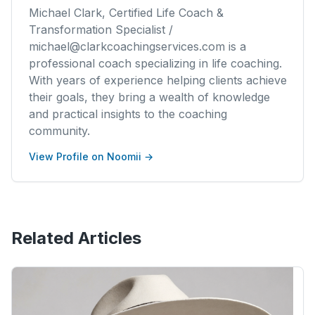
Michael Clark, Certified Life Coach &
Transformation Specialist /
michael@clarkcoachingservices.com is a
professional coach specializing in life coaching.
With years of experience helping clients achieve
their goals, they bring a wealth of knowledge
and practical insights to the coaching
community.
View Profile on Noomii →
Related Articles