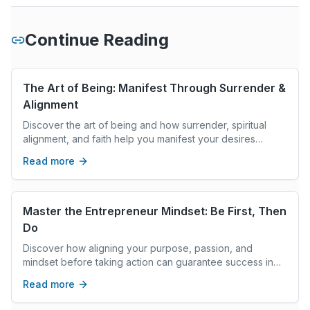
Continue Reading
The Art of Being: Manifest Through Surrender &
Alignment
Discover the art of being and how surrender, spiritual
alignment, and faith help you manifest your desires
without stress or overworking.
Read more
Master the Entrepreneur Mindset: Be First, Then
Do
Discover how aligning your purpose, passion, and
mindset before taking action can guarantee success in
entrepreneurship and any meaningful life goal.
Read more