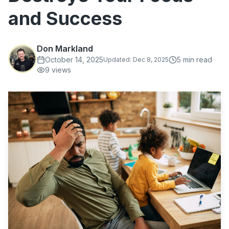
and Success
Don Markland
October 14, 2025
5
min read
Updated:
Dec 8, 2025
9
views