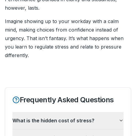
however, lasts.
Imagine showing up to your workday with a calm
mind, making choices from confidence instead of
urgency. That isn’t fantasy. It’s what happens when
you learn to regulate stress and relate to pressure
differently.
Frequently Asked Questions
What is the hidden cost of stress?