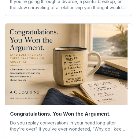
If you’re going through a divorce, a painful breakup, or
the slow unraveling of a relationship you thought would
last, you already know the strangest part isn’t the big
decisions. It’s the small moments — waking up in an empty
house, hearing your child ask why things feel different,
sitting alone with a silence that used to be filled with
someone else’s voice.
Congratulations. You Won the Argument.
Do you replay conversations in your head long after
they're over? If you've ever wondered, "Why do I keep
reacting the same way even when I know better?" you're