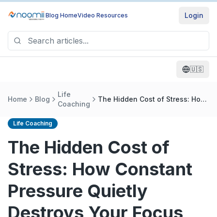
Login
Blog Home
Video Resources
🇺🇸
Life
Home
Blog
The Hidden Cost of Stress: How
Coaching
Constant Pressure Quietly
Destroys Your Focus and
Life Coaching
Success
The Hidden Cost of
Stress: How Constant
Pressure Quietly
Destroys Your Focus