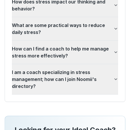
How does stress impact our thinking and
behavior?
What are some practical ways to reduce
daily stress?
How can I find a coach to help me manage
stress more effectively?
I am a coach specializing in stress
management; how can I join Noomii's
directory?
Looking for your Ideal Coach?