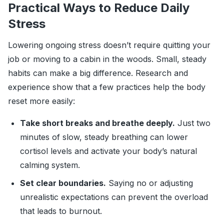
Practical Ways to Reduce Daily
Stress
Lowering ongoing stress doesn’t require quitting your
job or moving to a cabin in the woods. Small, steady
habits can make a big difference. Research and
experience show that a few practices help the body
reset more easily:
Take short breaks and breathe deeply.
Just two
minutes of slow, steady breathing can lower
cortisol levels and activate your body’s natural
calming system.
Set clear boundaries.
Saying no or adjusting
unrealistic expectations can prevent the overload
that leads to burnout.