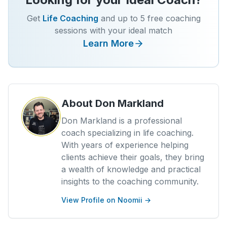
Get
Life Coaching
and up to 5 free coaching
sessions with your ideal match
Learn More
About
Don Markland
Don Markland is a professional
coach specializing in life coaching.
With years of experience helping
clients achieve their goals, they bring
a wealth of knowledge and practical
insights to the coaching community.
View Profile on Noomii →