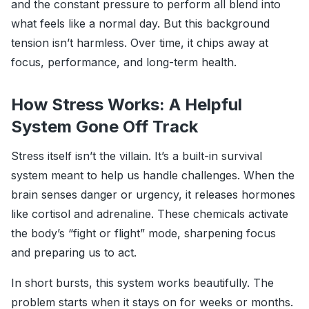
and the constant pressure to perform all blend into
what feels like a normal day. But this background
tension isn’t harmless. Over time, it chips away at
focus, performance, and long-term health.
How Stress Works: A Helpful
System Gone Off Track
Stress itself isn’t the villain. It’s a built-in survival
system meant to help us handle challenges. When the
brain senses danger or urgency, it releases hormones
like cortisol and adrenaline. These chemicals activate
the body’s “fight or flight” mode, sharpening focus
and preparing us to act.
In short bursts, this system works beautifully. The
problem starts when it stays on for weeks or months.