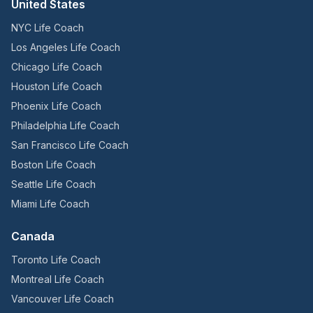
United States
NYC Life Coach
Los Angeles Life Coach
Chicago Life Coach
Houston Life Coach
Phoenix Life Coach
Philadelphia Life Coach
San Francisco Life Coach
Boston Life Coach
Seattle Life Coach
Miami Life Coach
Canada
Toronto Life Coach
Montreal Life Coach
Vancouver Life Coach