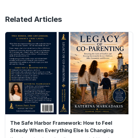
Related Articles
The Safe Harbor Framework: How to Feel
Steady When Everything Else Is Changing