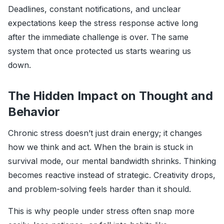
Deadlines, constant notifications, and unclear
expectations keep the stress response active long
after the immediate challenge is over. The same
system that once protected us starts wearing us
down.
The Hidden Impact on Thought and
Behavior
Chronic stress doesn’t just drain energy; it changes
how we think and act. When the brain is stuck in
survival mode, our mental bandwidth shrinks. Thinking
becomes reactive instead of strategic. Creativity drops,
and problem-solving feels harder than it should.
This is why people under stress often snap more