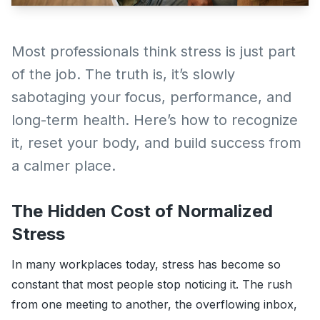
Most professionals think stress is just part
of the job. The truth is, it’s slowly
sabotaging your focus, performance, and
long-term health. Here’s how to recognize
it, reset your body, and build success from
a calmer place.
The Hidden Cost of Normalized
Stress
In many workplaces today, stress has become so
constant that most people stop noticing it. The rush
from one meeting to another, the overflowing inbox,