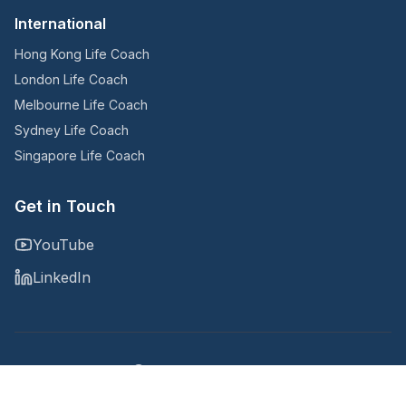
International
Hong Kong Life Coach
London Life Coach
Melbourne Life Coach
Sydney Life Coach
Singapore Life Coach
Get in Touch
YouTube
LinkedIn
Copyright © 2025
@Noomii, an Accountability Now company
Privacy Policy
Terms and Conditions