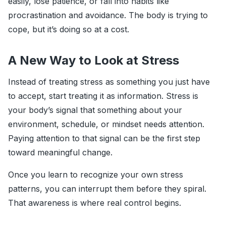
easily, lose patience, or fall into habits like
procrastination and avoidance. The body is trying to
cope, but it’s doing so at a cost.
A New Way to Look at Stress
Instead of treating stress as something you just have
to accept, start treating it as information. Stress is
your body’s signal that something about your
environment, schedule, or mindset needs attention.
Paying attention to that signal can be the first step
toward meaningful change.
Once you learn to recognize your own stress
patterns, you can interrupt them before they spiral.
That awareness is where real control begins.