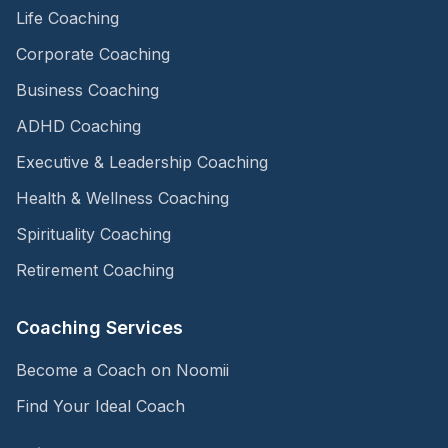
Life Coaching
Corporate Coaching
Business Coaching
ADHD Coaching
Executive & Leadership Coaching
Health & Wellness Coaching
Spirituality Coaching
Retirement Coaching
Coaching Services
Become a Coach on Noomii
Find Your Ideal Coach