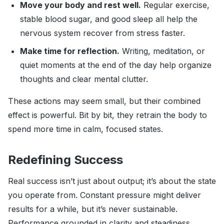
Move your body and rest well.
Regular exercise,
stable blood sugar, and good sleep all help the
nervous system recover from stress faster.
Make time for reflection.
Writing, meditation, or
quiet moments at the end of the day help organize
thoughts and clear mental clutter.
These actions may seem small, but their combined
effect is powerful. Bit by bit, they retrain the body to
spend more time in calm, focused states.
Redefining Success
Real success isn’t just about output; it’s about the state
you operate from. Constant pressure might deliver
results for a while, but it’s never sustainable.
Performance grounded in clarity and steadiness,