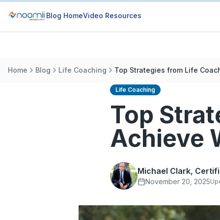
Blog Home
Video Resources
Home
Blog
Life Coaching
Top Strategies from Life Coac
Life Coaching
Top Strat
Achieve 
Michael Clark, Certi
November 20, 2025
Up