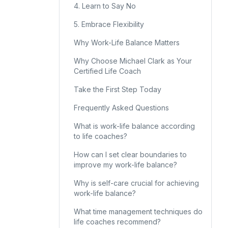
4. Learn to Say No
5. Embrace Flexibility
Why Work-Life Balance Matters
Why Choose Michael Clark as Your
Certified Life Coach
Take the First Step Today
Frequently Asked Questions
What is work-life balance according
to life coaches?
How can I set clear boundaries to
improve my work-life balance?
Why is self-care crucial for achieving
work-life balance?
What time management techniques do
life coaches recommend?