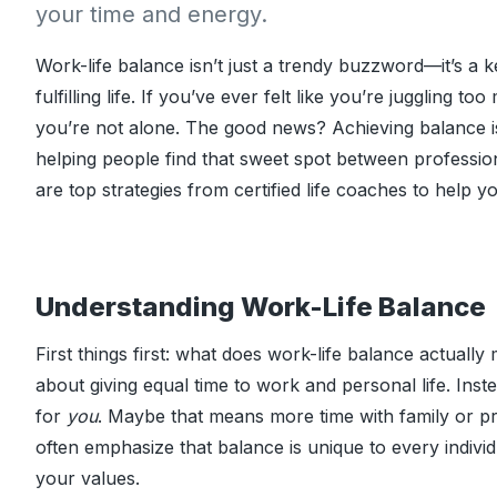
your time and energy.
Work-life balance isn’t just a trendy buzzword—it’s a k
fulfilling life. If you’ve ever felt like you’re juggling t
you’re not alone. The good news? Achieving balance is 
helping people find that sweet spot between professio
are top strategies from certified life coaches to help 
Understanding Work-Life Balance
First things first: what does work-life balance actually
about giving equal time to work and personal life. Inst
for
you
. Maybe that means more time with family or pri
often emphasize that balance is unique to every individ
your values.