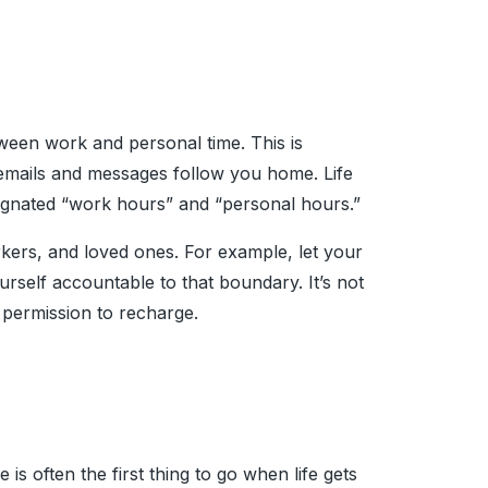
tween work and personal time. This is
 emails and messages follow you home. Life
ignated “work hours” and “personal hours.”
ers, and loved ones. For example, let your
rself accountable to that boundary. It’s not
e permission to recharge.
is often the first thing to go when life gets