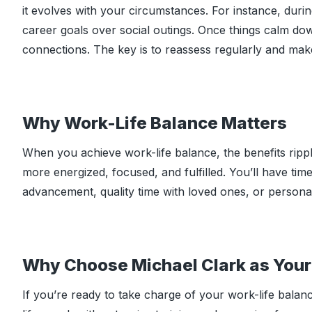
it evolves with your circumstances. For instance, duri
career goals over social outings. Once things calm do
connections. The key is to reassess regularly and mak
Why Work-Life Balance Matters
When you achieve work-life balance, the benefits ripple
more energized, focused, and fulfilled. You’ll have ti
advancement, quality time with loved ones, or persona
Why Choose Michael Clark as Your 
If you’re ready to take charge of your work-life balance