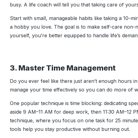
busy. A life coach will tell you that taking care of yours
Start with small, manageable habits like taking a 10-mi
a hobby you love. The goal is to make self-care non-
yourself, you’re better equipped to handle life’s deman
3. Master Time Management
Do you ever feel like there just aren’t enough hours 
manage your time effectively so you can do more of w
One popular technique is time blocking: dedicating spec
aside 9 AM–11 AM for deep work, then 11:30 AM–12 PM
technique, where you focus on one task for 25 minute
tools help you stay productive without burning out.