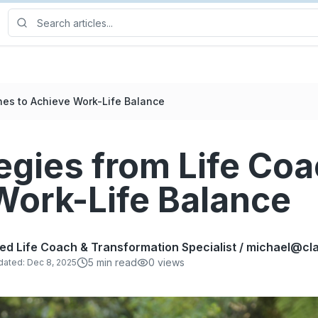
hes to Achieve Work-Life Balance
egies from Life Coa
Work-Life Balance
fied Life Coach & Transformation Specialist / michael@
5
min read
0
views
dated:
Dec 8, 2025