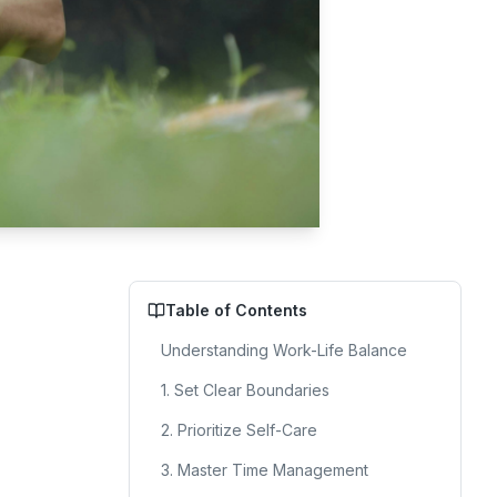
Table of Contents
Understanding Work-Life Balance
1. Set Clear Boundaries
2. Prioritize Self-Care
3. Master Time Management