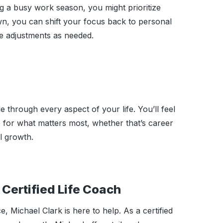
ng a busy work season, you might prioritize
wn, you can shift your focus back to personal
e adjustments as needed.
 through every aspect of your life. You’ll feel
me for what matters most, whether that’s career
l growth.
Certified Life Coach
, Michael Clark is here to help. As a certified