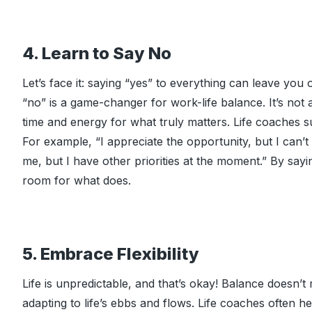
4. Learn to Say No
Let’s face it: saying “yes” to everything can leave yo
“no” is a game-changer for work-life balance. It’s not 
time and energy for what truly matters. Life coaches su
For example, “I appreciate the opportunity, but I can’t
me, but I have other priorities at the moment.” By sa
room for what does.
5. Embrace Flexibility
Life is unpredictable, and that’s okay! Balance doesn’t
adapting to life’s ebbs and flows. Life coaches often hel