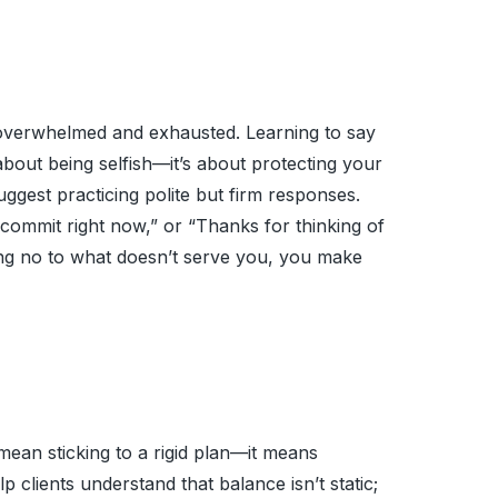
u overwhelmed and exhausted. Learning to say
about being selfish—it’s about protecting your
ggest practicing polite but firm responses.
 commit right now,” or “Thanks for thinking of
ying no to what doesn’t serve you, you make
 mean sticking to a rigid plan—it means
p clients understand that balance isn’t static;