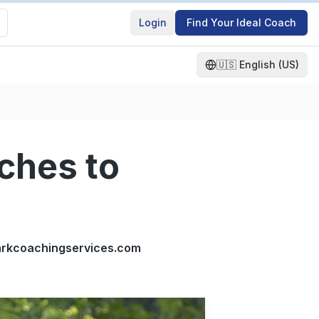
Login
Find Your Ideal Coach
🇺🇸
English (US)
ches to
clarkcoachingservices.com