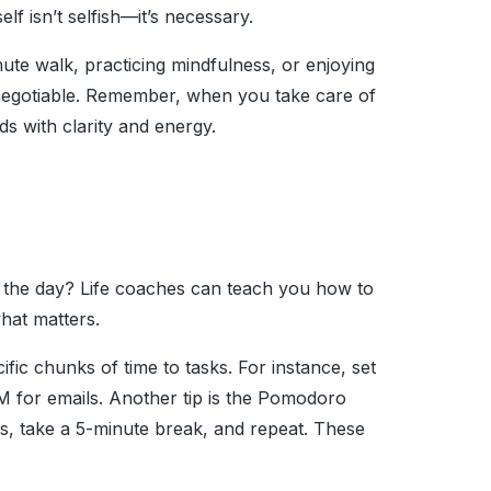
elf isn’t selfish—it’s necessary.
nute walk, practicing mindfulness, or enjoying
negotiable. Remember, when you take care of
ds with clarity and energy.
in the day? Life coaches can teach you how to
hat matters.
ific chunks of time to tasks. For instance, set
 for emails. Another tip is the Pomodoro
s, take a 5-minute break, and repeat. These