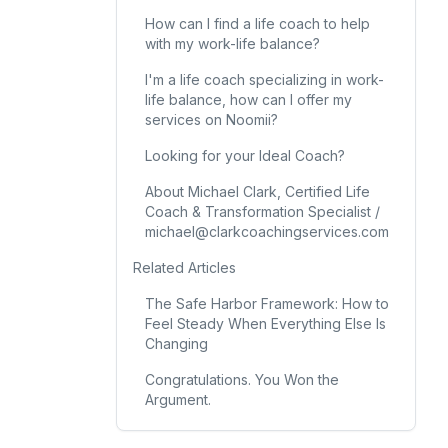
How can I find a life coach to help
with my work-life balance?
I'm a life coach specializing in work-
life balance, how can I offer my
services on Noomii?
Looking for your Ideal Coach?
About Michael Clark, Certified Life
Coach & Transformation Specialist /
michael@clarkcoachingservices.com
Related Articles
The Safe Harbor Framework: How to
Feel Steady When Everything Else Is
Changing
Congratulations. You Won the
Argument.