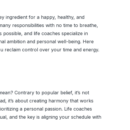
ey ingredient for a happy, healthy, and
oo many responsibilities with no time to breathe,
possible, and life coaches specialize in
nal ambition and personal well-being. Here
you reclaim control over your time and energy.
 mean? Contrary to popular belief, it’s not
ead, it’s about creating harmony that works
oritizing a personal passion. Life coaches
ual, and the key is aligning your schedule with