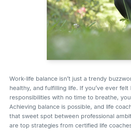
Work-life balance isn’t just a trendy buzzwo
healthy, and fulfilling life. If you’ve ever fe
responsibilities with no time to breathe, y
Achieving balance is possible, and life coac
that sweet spot between professional ambit
are top strategies from certified life coach