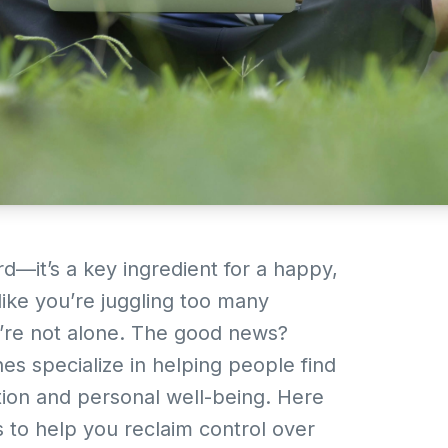
rd—it’s a key ingredient for a happy,
lt like you’re juggling too many
ou’re not alone. The good news?
hes specialize in helping people find
ion and personal well-being. Here
es to help you reclaim control over