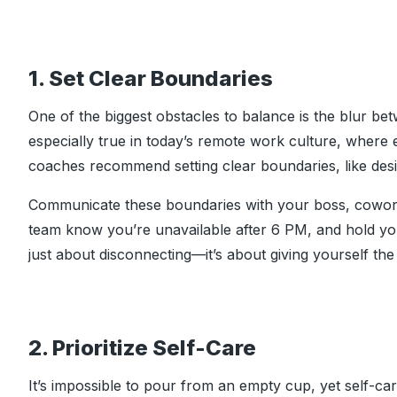
1. Set Clear Boundaries
One of the biggest obstacles to balance is the blur be
especially true in today’s remote work culture, where
coaches recommend setting clear boundaries, like des
Communicate these boundaries with your boss, cowork
team know you’re unavailable after 6 PM, and hold you
just about disconnecting—it’s about giving yourself th
2. Prioritize Self-Care
It’s impossible to pour from an empty cup, yet self-care 