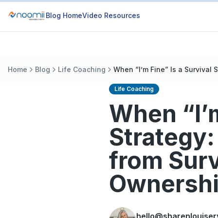
Blog Home
Video Resources
Home
Blog
Life Coaching
When “I’m Fine” Is a Survival
Life Coaching
When “I’m
Strategy:
from Surv
Ownersh
hello@sharenlouiser