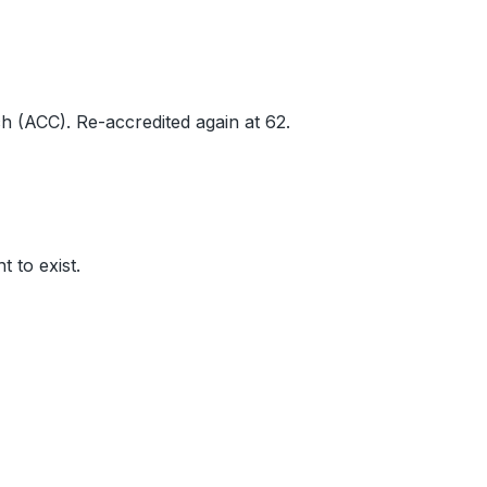
h (ACC). Re-accredited again at 62.
ht to exist.