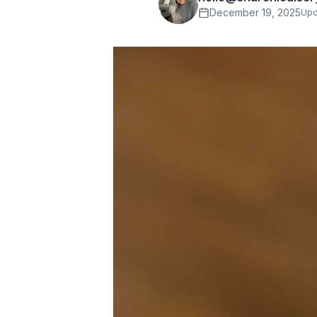
December 19, 2025
Upd