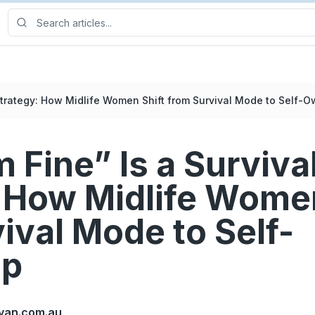
 Strategy: How Midlife Women Shift from Survival Mode to Self-
 Fine” Is a Surviva
 How Midlife Women
ival Mode to Self-
ip
yan.com.au