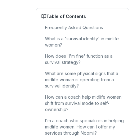
Table of Contents
Frequently Asked Questions
What is a 'survival identity' in midlife
women?
How does 'I'm fine' function as a
survival strategy?
What are some physical signs that a
midlife woman is operating from a
survival identity?
How can a coach help midlife women
shift from survival mode to self-
ownership?
I'm a coach who specializes in helping
midlife women. How can I offer my
services through Noomii?