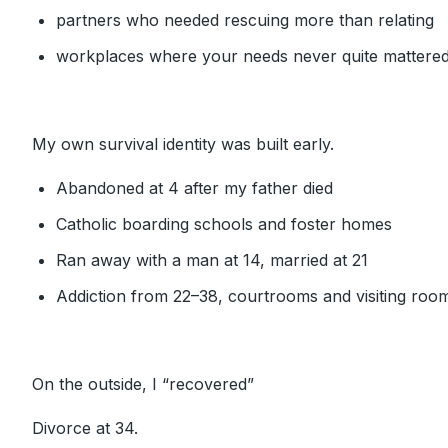
partners who needed rescuing more than relating
workplaces where your needs never quite mattere
My own survival identity was built early.
Abandoned at 4 after my father died
Catholic boarding schools and foster homes
Ran away with a man at 14, married at 21
Addiction from 22–38, courtrooms and visiting room
On the outside, I “recovered”
Divorce at 34.