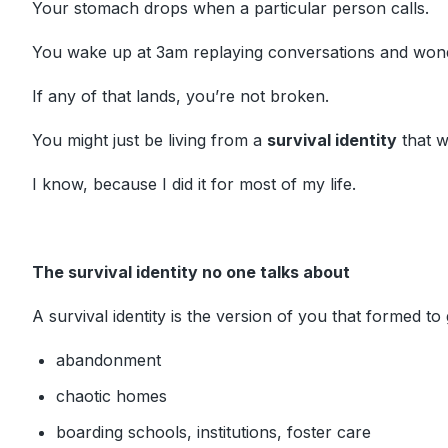
Your stomach drops when a particular person calls.
You wake up at 3am replaying conversations and won
If any of that lands, you’re not broken.
You might just be living from a
survival identity
that w
I know, because I did it for most of my life.
The survival identity no one talks about
A survival identity is the version of you that formed to
abandonment
chaotic homes
boarding schools, institutions, foster care