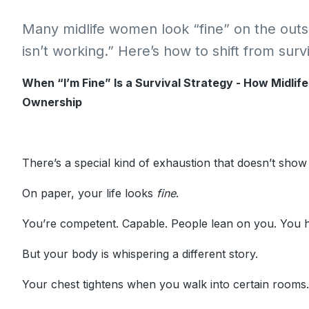
Many midlife women look “fine” on the outsi
isn’t working.” Here’s how to shift from sur
When “I’m Fine” Is a Survival Strategy - How Midlif
Ownership
There’s a special kind of exhaustion that doesn’t show
On paper, your life looks
fine
.
You’re competent. Capable. People lean on you. You h
But your body is whispering a different story.
Your chest tightens when you walk into certain rooms.