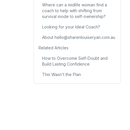
Where can a midlife woman find a
coach to help with shifting from
survival mode to self-ownership?
Looking for your Ideal Coach?
About hello@sharenlouiseryan.com.au
Related Articles
How to Overcome Self-Doubt and
Build Lasting Confidence
This Wasn't the Plan