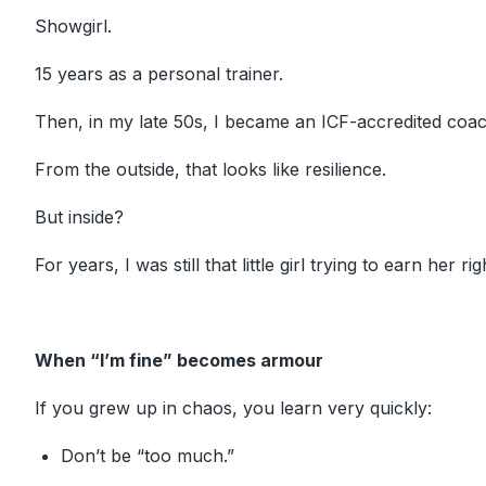
Showgirl.
15 years as a personal trainer.
Then, in my late 50s, I became an ICF-accredited coac
From the outside, that looks like resilience.
But inside?
For years, I was still that little girl trying to earn her rig
When “I’m fine” becomes armour
If you grew up in chaos, you learn very quickly:
Don’t be “too much.”