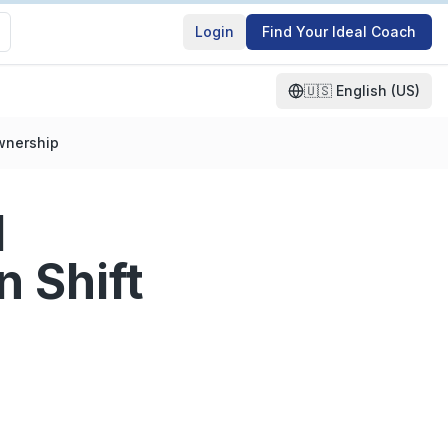
Login
Find Your Ideal Coach
🇺🇸
English (US)
Ownership
l
 Shift