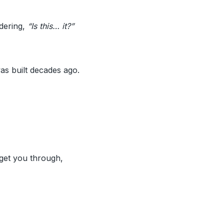
dering,
“Is this… it?”
as built decades ago.
 get you through,