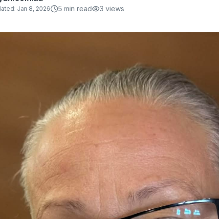
5
min read
3
views
ated:
Jan 8, 2026