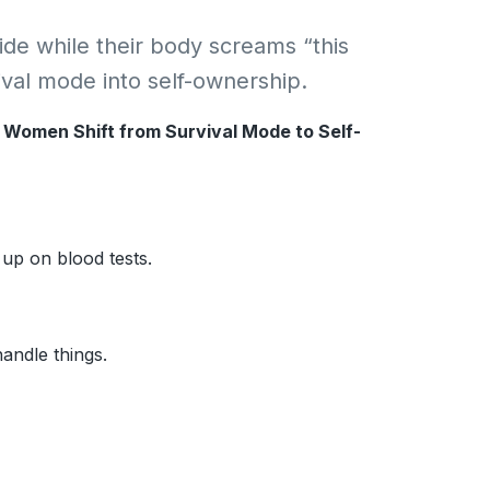
de while their body screams “this
vival mode into self-ownership.
e Women Shift from Survival Mode to Self-
 up on blood tests.
andle things.