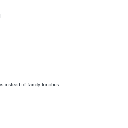
d
s instead of family lunches